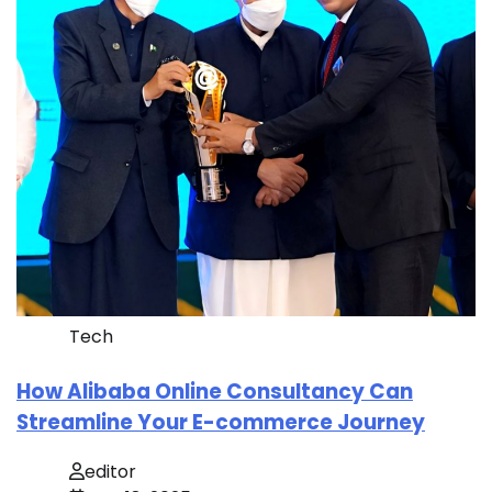
Tech
How Alibaba Online Consultancy Can
Streamline Your E-commerce Journey
editor