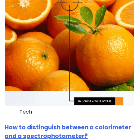
Tech
How to distinguish between a colorimeter
and a spectrophotometer?