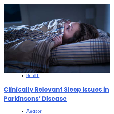
Health
Clinically Relevant Sleep Issues in
Parkinsons’ Disease
editor