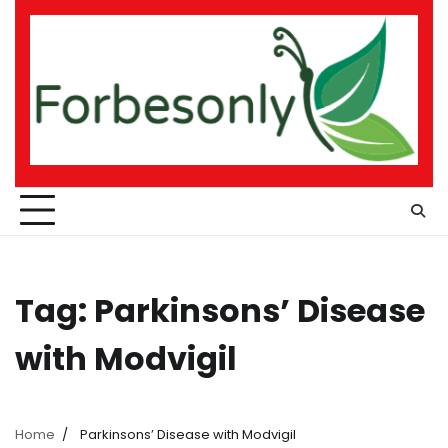
Skip
to
content
Tag:
Parkinsons’ Disease
with Modvigil
Home
Parkinsons’ Disease with Modvigil