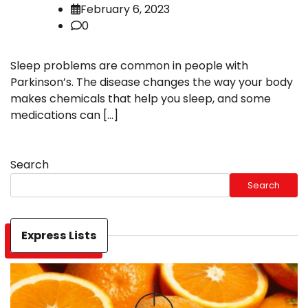
February 6, 2023
0
Sleep problems are common in people with
Parkinson’s. The disease changes the way your body
makes chemicals that help you sleep, and some
medications can […]
Search
Search
Express Lists