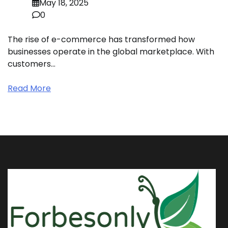
May 18, 2025
0
The rise of e-commerce has transformed how
businesses operate in the global marketplace. With
customers…
Read More