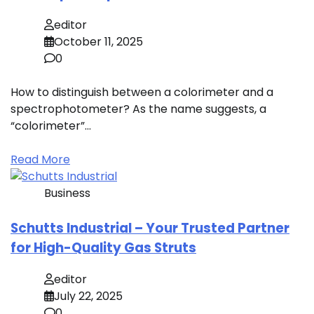
editor
October 11, 2025
0
How to distinguish between a colorimeter and a
spectrophotometer? As the name suggests, a
“colorimeter”…
Read More
Business
Schutts Industrial – Your Trusted Partner
for High-Quality Gas Struts
editor
July 22, 2025
0