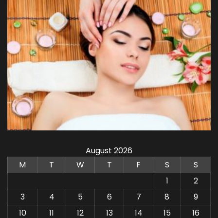
August 2026
M
T
W
T
F
S
S
1
2
3
4
5
6
7
8
9
10
11
12
13
14
15
16