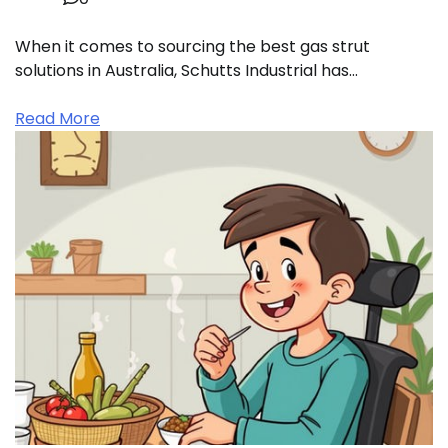
When it comes to sourcing the best gas strut
solutions in Australia, Schutts Industrial has…
Read More