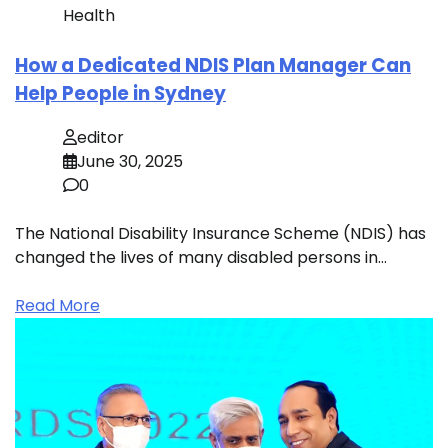
Health
How a Dedicated NDIS Plan Manager Can
Help People in Sydney
editor
June 30, 2025
0
The National Disability Insurance Scheme (NDIS) has
changed the lives of many disabled persons in…
Read More