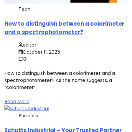
Tech
How to distinguish between a colorimeter
and a spectrophotometer?
editor
October 11, 2025
0
How to distinguish between a colorimeter and a
spectrophotometer? As the name suggests, a
“colorimeter”…
Read More
Business
Schutts Industrial – Your Trusted Partner