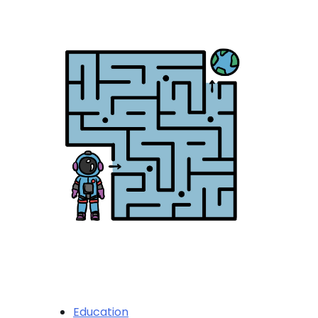
Education