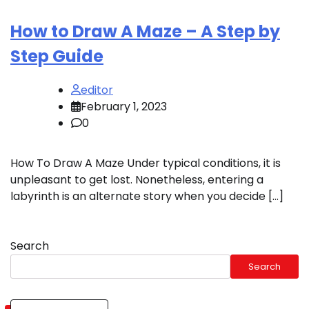
How to Draw A Maze – A Step by
Step Guide
editor
February 1, 2023
0
How To Draw A Maze Under typical conditions, it is
unpleasant to get lost. Nonetheless, entering a
labyrinth is an alternate story when you decide […]
Search
Search