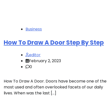
Business
How To Draw A Door Step By Step
editor
February 2, 2023
0
How To Draw A Door. Doors have become one of the
most used and often overlooked facets of our daily
lives. When was the last […]