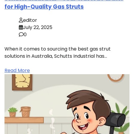
for High-Quality Gas Struts
editor
July 22, 2025
0
When it comes to sourcing the best gas strut
solutions in Australia, Schutts Industrial has…
Read More