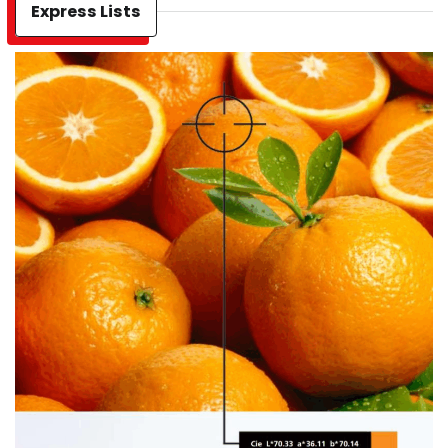
Express Lists