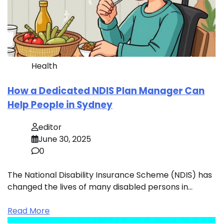
Health
How a Dedicated NDIS Plan Manager Can
Help People in Sydney
editor
June 30, 2025
0
The National Disability Insurance Scheme (NDIS) has
changed the lives of many disabled persons in…
Read More