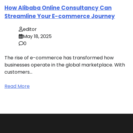
How Alibaba Online Consultancy Can
Streamline Your E-commerce Journey
editor
May 18, 2025
0
The rise of e-commerce has transformed how
businesses operate in the global marketplace. With
customers…
Read More