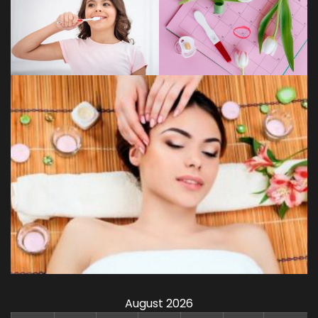
August 2026