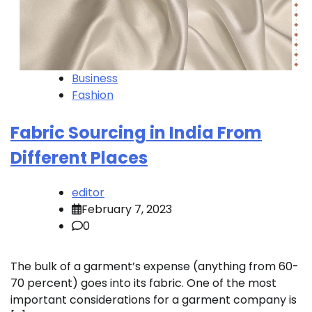
Business
Fashion
Fabric Sourcing in India From
Different Places
editor
February 7, 2023
0
The bulk of a garment’s expense (anything from 60-
70 percent) goes into its fabric. One of the most
important considerations for a garment company is