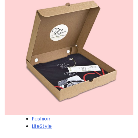
Fashion
LifeStyle