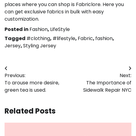
places where you can shop is Fabriclore. Here you
can get exclusive fabrics in bulk with easy
customization.
Posted in
Fashion
,
LifeStyle
Tagged
#clothing
,
#lifestyle
,
Fabric
,
fashion
,
Jersey
,
Styling Jersey
Post
Previous:
Next:
navigation
To arouse more desire,
The Importance of
green tea is used.
Sidewalk Repair NYC
Related Posts