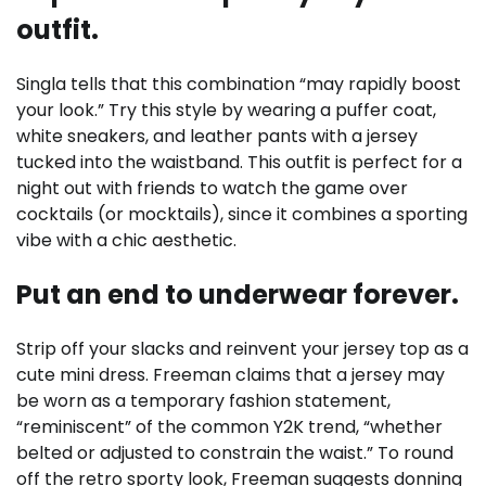
outfit.
Singla tells that this combination “may rapidly boost
your look.” Try this style by wearing a puffer coat,
white sneakers, and leather pants with a jersey
tucked into the waistband. This outfit is perfect for a
night out with friends to watch the game over
cocktails (or mocktails), since it combines a sporting
vibe with a chic aesthetic.
Put an end to underwear forever.
Strip off your slacks and reinvent your jersey top as a
cute mini dress. Freeman claims that a jersey may
be worn as a temporary fashion statement,
“reminiscent” of the common Y2K trend, “whether
belted or adjusted to constrain the waist.” To round
off the retro sporty look, Freeman suggests donning