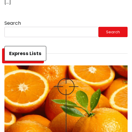
[…]
Search
Search
Express Lists