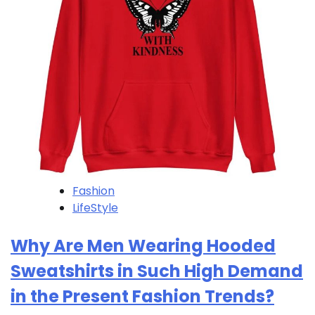
Fashion
LifeStyle
Why Are Men Wearing Hooded
Sweatshirts in Such High Demand
in the Present Fashion Trends?