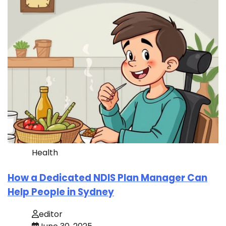
Health
How a Dedicated NDIS Plan Manager Can
Help People in Sydney
editor