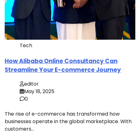
Tech
How Alibaba Online Consultancy Can
Streamline Your E-commerce Journey
editor
May 18, 2025
0
The rise of e-commerce has transformed how
businesses operate in the global marketplace. With
customers…