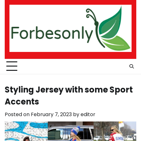
Skip
to
content
Styling Jersey with some Sport
Accents
Posted on
February 7, 2023
by
editor