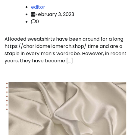
editor
February 3, 2023
0
AHooded sweatshirts have been around for a long
https://charlidameliomerch.shop/ time and are a
staple in every man’s wardrobe. However, in recent
years, they have become […]