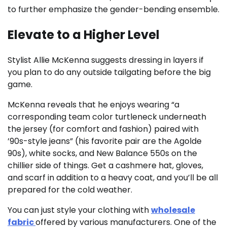
to further emphasize the gender-bending ensemble.
Elevate to a Higher Level
Stylist Allie McKenna suggests dressing in layers if
you plan to do any outside tailgating before the big
game.
McKenna reveals that he enjoys wearing “a
corresponding team color turtleneck underneath
the jersey (for comfort and fashion) paired with
’90s-style jeans” (his favorite pair are the Agolde
90s), white socks, and New Balance 550s on the
chillier side of things. Get a cashmere hat, gloves,
and scarf in addition to a heavy coat, and you’ll be all
prepared for the cold weather.
You can just style your clothing with
wholesale
fabric
offered by various manufacturers. One of the