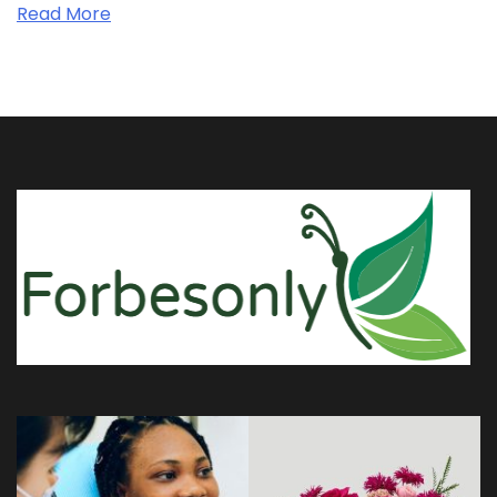
Read More