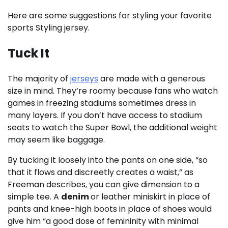
Here are some suggestions for styling your favorite
sports Styling jersey.
Tuck It
The majority of
jerseys
are made with a generous
size in mind. They’re roomy because fans who watch
games in freezing stadiums sometimes dress in
many layers. If you don’t have access to stadium
seats to watch the Super Bowl, the additional weight
may seem like baggage.
By tucking it loosely into the pants on one side, “so
that it flows and discreetly creates a waist,” as
Freeman describes, you can give dimension to a
simple tee. A
denim
or leather miniskirt in place of
pants and knee-high boots in place of shoes would
give him “a good dose of femininity with minimal