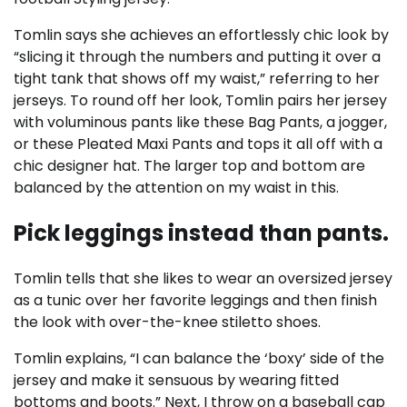
Tomlin says she achieves an effortlessly chic look by
“slicing it through the numbers and putting it over a
tight tank that shows off my waist,” referring to her
jerseys. To round off her look, Tomlin pairs her jersey
with voluminous pants like these Bag Pants, a jogger,
or these Pleated Maxi Pants and tops it all off with a
chic designer hat. The larger top and bottom are
balanced by the attention on my waist in this.
Pick leggings instead than pants.
Tomlin tells that she likes to wear an oversized jersey
as a tunic over her favorite leggings and then finish
the look with over-the-knee stiletto shoes.
Tomlin explains, “I can balance the ‘boxy’ side of the
jersey and make it sensuous by wearing fitted
bottoms and boots.” Next, I throw on a baseball cap