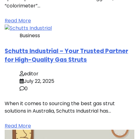
“colorimeter”…
Read More
Business
Schutts Industrial – Your Trusted Partner
for High-Quality Gas Struts
editor
July 22, 2025
0
When it comes to sourcing the best gas strut
solutions in Australia, Schutts Industrial has…
Read More