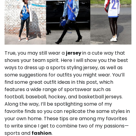
True, you may still wear a
jersey
in a cute way that
shows your team spirit.
Here I will show you the best
ways to dress up a sports styling jersey, as well as
some suggestions for outfits you might wear.
You’ll
find some great outfit ideas in this post, which
features a wide range of sportswear such as
football, baseball, hockey, and basketball jerseys.
Along the way, I’ll be spotlighting some of my
favorite finds so you can replicate the same styles in
your own home.
These tips are among my favorites
to write since I get to combine two of my passions—
sports and
fashion
.