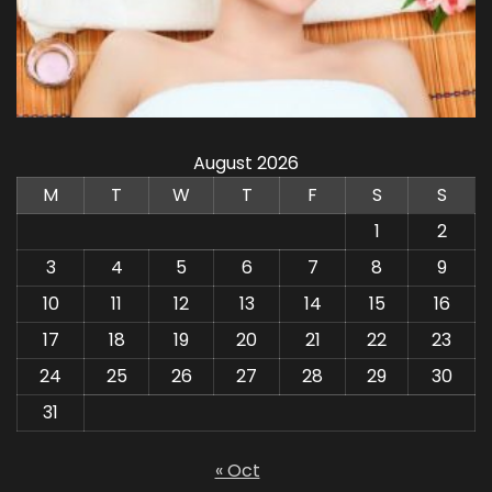
August 2026
M
T
W
T
F
S
S
1
2
3
4
5
6
7
8
9
10
11
12
13
14
15
16
17
18
19
20
21
22
23
24
25
26
27
28
29
30
31
« Oct