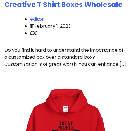
Creative T Shirt Boxes Wholesale
editor
February 1, 2023
0
Do you find it hard to understand the importance of
a customized box over a standard box?
Customization is of great worth. You can enhance […]