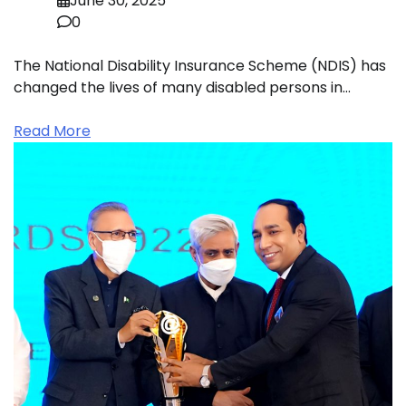
June 30, 2025
0
The National Disability Insurance Scheme (NDIS) has
changed the lives of many disabled persons in…
Read More