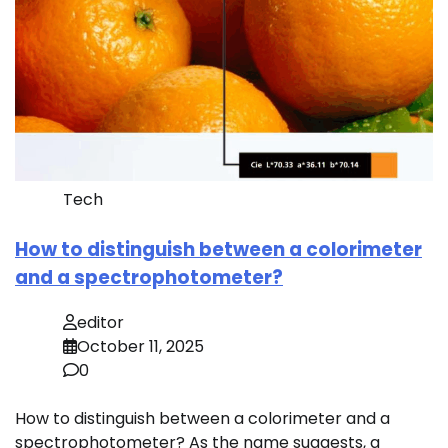
Tech
How to distinguish between a colorimeter
and a spectrophotometer?
editor
October 11, 2025
0
How to distinguish between a colorimeter and a
spectrophotometer? As the name suggests, a