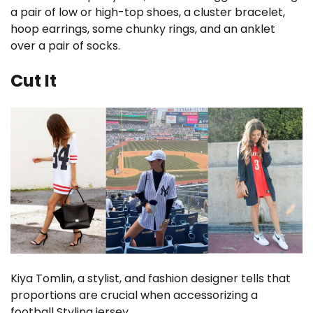
a pair of low or high-top shoes, a cluster bracelet,
hoop earrings, some chunky rings, and an anklet
over a pair of socks.
Cut It
Kiya Tomlin, a stylist, and fashion designer tells that
proportions are crucial when accessorizing a
football Styling jersey.