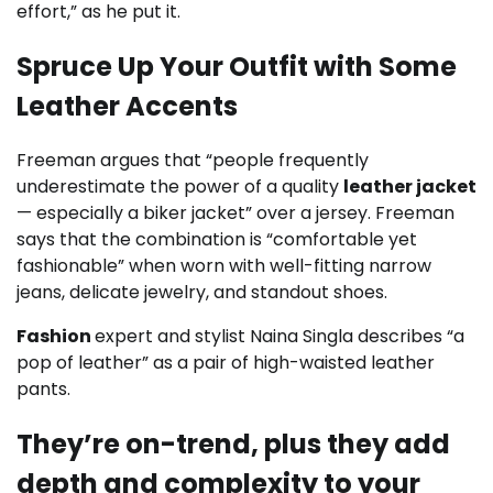
effort,” as he put it.
Spruce Up Your Outfit with Some
Leather Accents
Freeman argues that “people frequently
underestimate the power of a quality
leather jacket
— especially a biker jacket” over a jersey. Freeman
says that the combination is “comfortable yet
fashionable” when worn with well-fitting narrow
jeans, delicate jewelry, and standout shoes.
Fashion
expert and stylist Naina Singla describes “a
pop of leather” as a pair of high-waisted leather
pants.
They’re on-trend, plus they add
depth and complexity to your