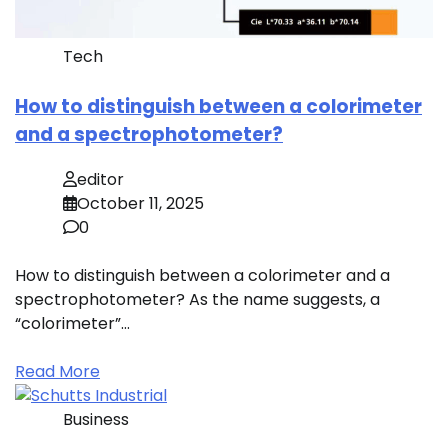
Tech
How to distinguish between a colorimeter
and a spectrophotometer?
editor
October 11, 2025
0
How to distinguish between a colorimeter and a
spectrophotometer? As the name suggests, a
“colorimeter”…
Read More
Business