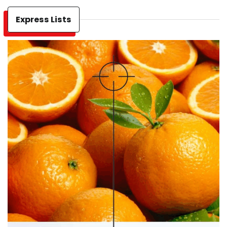
Express Lists