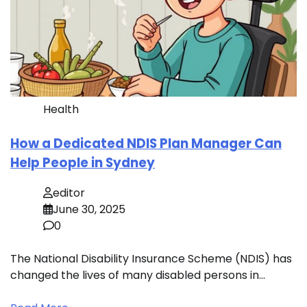
Health
How a Dedicated NDIS Plan Manager Can
Help People in Sydney
editor
June 30, 2025
0
The National Disability Insurance Scheme (NDIS) has
changed the lives of many disabled persons in…