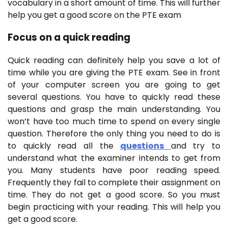
vocabulary in a short amount of time. This will further
help you get a good score on the PTE exam
Focus on a quick reading
Quick reading can definitely help you save a lot of
time while you are giving the PTE exam. See in front
of your computer screen you are going to get
several questions. You have to quickly read these
questions and grasp the main understanding. You
won’t have too much time to spend on every single
question. Therefore the only thing you need to do is
to quickly read all the
questions
and try to
understand what the examiner intends to get from
you. Many students have poor reading speed.
Frequently they fail to complete their assignment on
time. They do not get a good score. So you must
begin practicing with your reading. This will help you
get a good score.