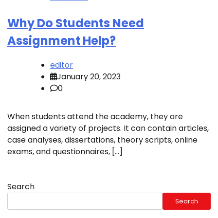
Why Do Students Need
Assignment Help?
editor
January 20, 2023
0
When students attend the academy, they are
assigned a variety of projects. It can contain articles,
case analyses, dissertations, theory scripts, online
exams, and questionnaires, […]
Search
Search