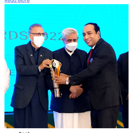
Read More