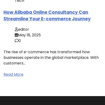
Tech
How Alibaba Online Consultancy Can
Streamline Your E-commerce Journey
editor
May 18, 2025
0
The rise of e-commerce has transformed how
businesses operate in the global marketplace. With
customers…
Read More