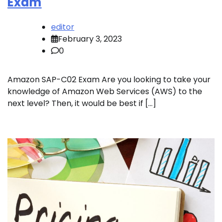
Exam
editor
February 3, 2023
0
Amazon SAP-C02 Exam Are you looking to take your
knowledge of Amazon Web Services (AWS) to the
next level? Then, it would be best if […]