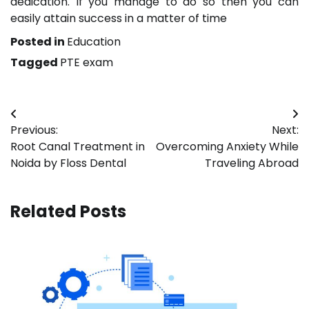
dedication. If you manage to do so then you can
easily attain success in a matter of time
Posted in
Education
Tagged
PTE exam
Post
Previous:
Next:
navigation
Root Canal Treatment in
Overcoming Anxiety While
Noida by Floss Dental
Traveling Abroad
Related Posts