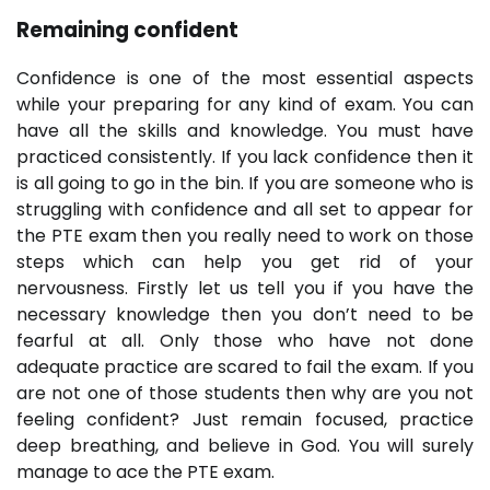
Remaining confident
Confidence is one of the most essential aspects
while your preparing for any kind of exam. You can
have all the skills and knowledge. You must have
practiced consistently. If you lack confidence then it
is all going to go in the bin. If you are someone who is
struggling with confidence and all set to appear for
the PTE exam then you really need to work on those
steps which can help you get rid of your
nervousness. Firstly let us tell you if you have the
necessary knowledge then you don’t need to be
fearful at all. Only those who have not done
adequate practice are scared to fail the exam. If you
are not one of those students then why are you not
feeling confident? Just remain focused, practice
deep breathing, and believe in God. You will surely
manage to ace the PTE exam.