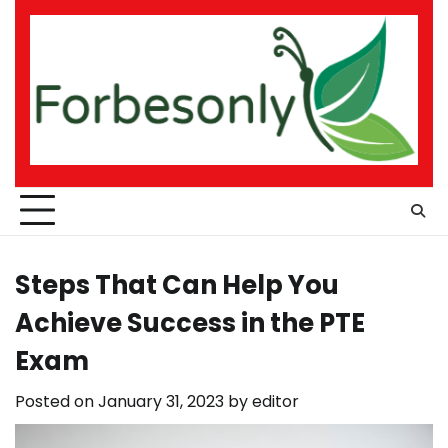
Skip
to
content
Steps That Can Help You
Achieve Success in the PTE
Exam
Posted on
January 31, 2023
by
editor