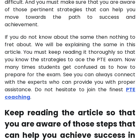
difficult. And you must make sure that you are aware
of those pertinent strategies that can help you
move towards the path to success and
achievement.
If you do not know about the same then nothing to
fret about. We will be explaining the same in this
article. You must keep reading it thoroughly so that
you know the strategies to ace the PTE exam. Now
many times students get confused as to how to
prepare for the exam. See you can always connect
with the experts who can provide you with proper
assistance. Do not hesitate to join the finest
PTE
coaching
.
Keep reading the article so that
you are aware of those steps that
can help you achieve success in