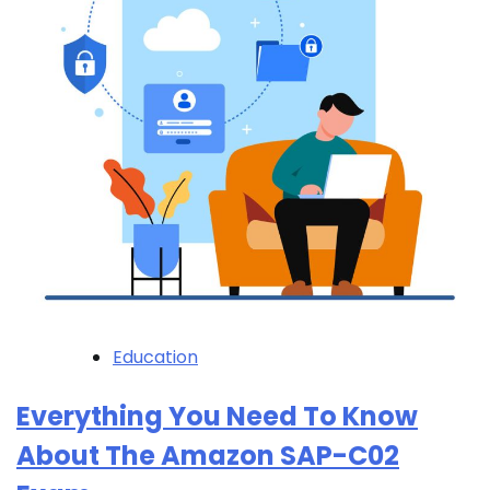
Education
Everything You Need To Know
About The Amazon SAP-C02