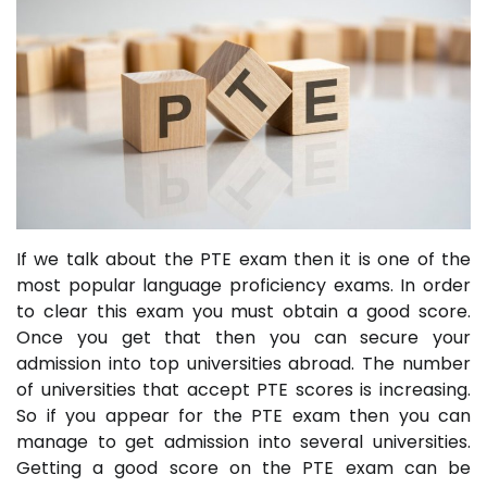
If we talk about the PTE exam then it is one of the
most popular language proficiency exams. In order
to clear this exam you must obtain a good score.
Once you get that then you can secure your
admission into top universities abroad. The number
of universities that accept PTE scores is increasing.
So if you appear for the PTE exam then you can
manage to get admission into several universities.
Getting a good score on the PTE exam can be