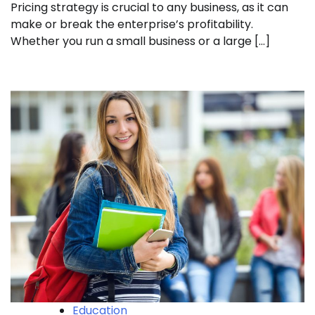
Pricing strategy is crucial to any business, as it can
make or break the enterprise’s profitability.
Whether you run a small business or a large […]
Education