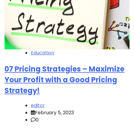
Education
07 Pricing Strategies – Maximize
Your Profit with a Good Pricing
Strategy!
editor
February 5, 2023
0