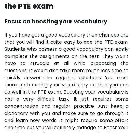
the PTE exam
Focus on boosting your vocabulary
If you have got a good vocabulary then chances are
that you will find it quite easy to ace the PTE exam.
Students who possess a good vocabulary can easily
complete the assignments on the test. They won’t
have to struggle at all while processing the
questions. It would also take them much less time to
quickly answer the required questions. You must
focus on boosting your vocabulary so that you can
do well in the PTE exam. Boosting your vocabulary is
not a very difficult task. It just requires some
concentration and regular practice. Just keep a
dictionary with you and make sure to go through it
and learn new words. It might require some effort
and time but you will definitely manage to Boost Your