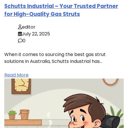
Schutts Industrial – Your Trusted Partner
for High-Quality Gas Struts
editor
July 22, 2025
0
When it comes to sourcing the best gas strut
solutions in Australia, Schutts Industrial has…
Read More