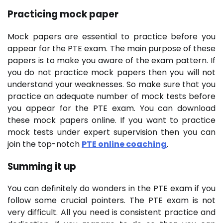
Practicing mock paper
Mock papers are essential to practice before you
appear for the PTE exam. The main purpose of these
papers is to make you aware of the exam pattern. If
you do not practice mock papers then you will not
understand your weaknesses. So make sure that you
practice an adequate number of mock tests before
you appear for the PTE exam. You can download
these mock papers online. If you want to practice
mock tests under expert supervision then you can
join the top-notch
PTE online coaching
.
Summing it up
You can definitely do wonders in the PTE exam if you
follow some crucial pointers. The PTE exam is not
very difficult. All you need is consistent practice and