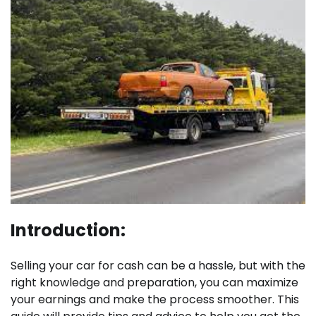
Introduction:
Selling your car for cash can be a hassle, but with the
right knowledge and preparation, you can maximize
your earnings and make the process smoother. This