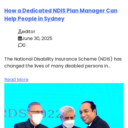
How a Dedicated NDIS Plan Manager Can
Help People in Sydney
editor
June 30, 2025
0
The National Disability Insurance Scheme (NDIS) has
changed the lives of many disabled persons in…
Read More