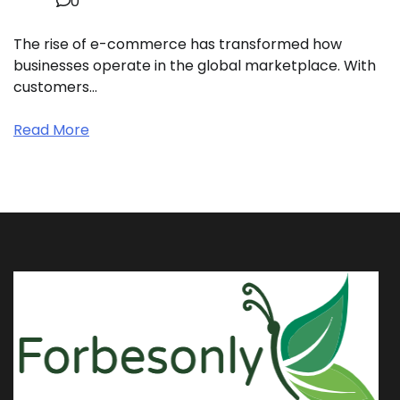
0
The rise of e-commerce has transformed how
businesses operate in the global marketplace. With
customers…
Read More