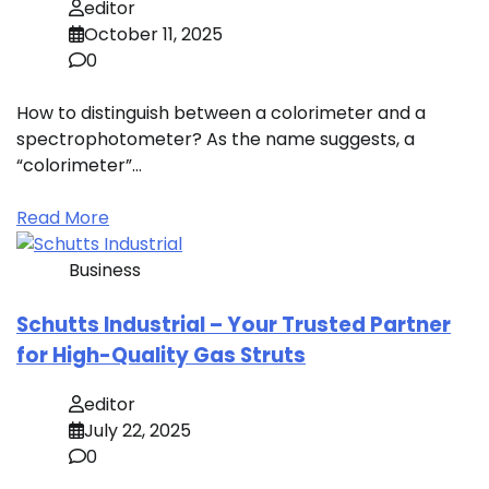
editor
October 11, 2025
0
How to distinguish between a colorimeter and a
spectrophotometer? As the name suggests, a
“colorimeter”…
Read More
Business
Schutts Industrial – Your Trusted Partner
for High-Quality Gas Struts
editor
July 22, 2025
0