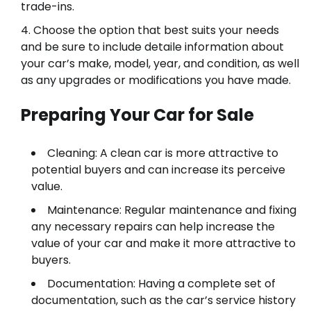
trade-ins.
Choose the option that best suits your needs
and be sure to include detaile information about
your car’s make, model, year, and condition, as well
as any upgrades or modifications you have made.
Preparing Your Car for Sale
Cleaning: A clean car is more attractive to
potential buyers and can increase its perceive
value.
Maintenance: Regular maintenance and fixing
any necessary repairs can help increase the
value of your car and make it more attractive to
buyers.
Documentation: Having a complete set of
documentation, such as the car’s service history