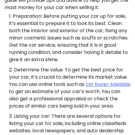
guide will provide tips and advice to help you get the
most money for your car when selling it.
Preparation: Before putting your car up for sale,
it’s essential to prepare it to look its best. Clean
both the interior and exterior of the car, fixing any
minor cosmetic issues such as scuffs or scratches.
Get the car service, ensuring that it is in good
running condition, and consider having it detaile to
give it an extra shine.
Determine the value: To get the best price for
your car, it’s crucial to determine its market value.
You can use online tools such as
car buyer Adelaide
to get an estimate of your car’s worth. You can
also get a professional appraisal or check the
prices of similar cars being sold in your area.
Listing your car: There are several options for
listing your car for sale, including online classifieds
websites, local newspapers, and auto dealership