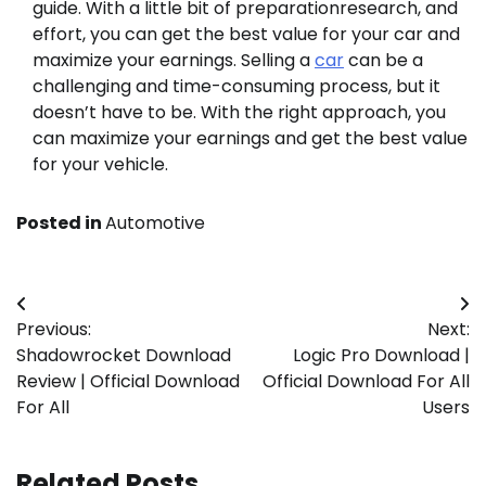
guide. With a little bit of preparationresearch, and
effort, you can get the best value for your car and
maximize your earnings. Selling a
car
can be a
challenging and time-consuming process, but it
doesn’t have to be. With the right approach, you
can maximize your earnings and get the best value
for your vehicle.
Posted in
Automotive
Post
Previous:
Next:
navigation
Shadowrocket Download
Logic Pro Download |
Review | Official Download
Official Download For All
For All
Users
Related Posts