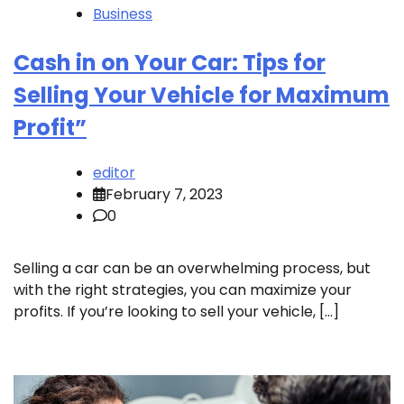
Business
Cash in on Your Car: Tips for
Selling Your Vehicle for Maximum
Profit”
editor
February 7, 2023
0
Selling a car can be an overwhelming process, but
with the right strategies, you can maximize your
profits. If you’re looking to sell your vehicle, […]