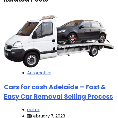
Automotive
Cars for cash Adelaide – Fast &
Easy Car Removal Selling Process
editor
February 7, 2023