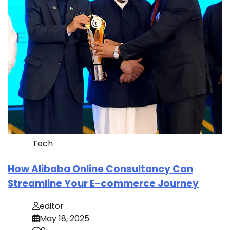
Tech
How Alibaba Online Consultancy Can
Streamline Your E-commerce Journey
editor
May 18, 2025