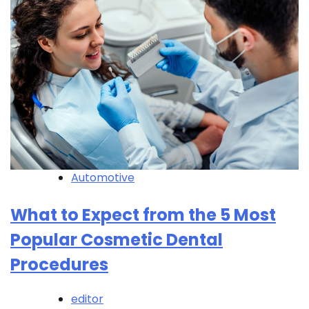
Automotive
What to Expect from the 5 Most
Popular Cosmetic Dental
Procedures
editor