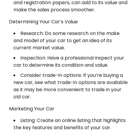
and registration papers, can add to its value and
make the sales process smoother.
Determining Your Car’s Value
Research: Do some research on the make
and model of your car to get an idea of its
current market value.
Inspection: Have a professional inspect your
car to determine its condition and value.
Consider trade-in options: If you’re buying a
new car, see what trade-in options are available
as it may be more convenient to trade in your
old car.
Marketing Your Car
Listing: Create an online listing that highlights
the key features and benefits of your car.