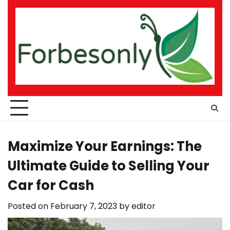
Skip
to
content
Maximize Your Earnings: The
Ultimate Guide to Selling Your
Car for Cash
Posted on
February 7, 2023
by
editor