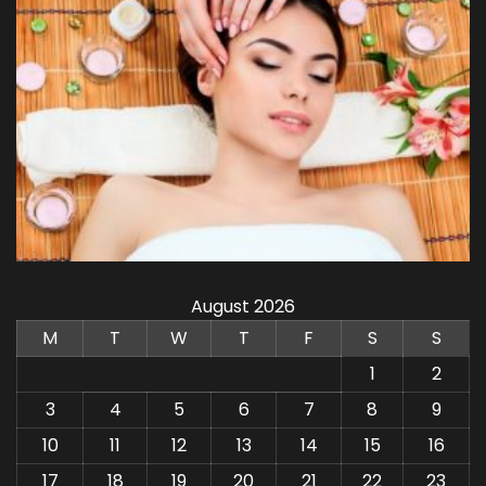
August 2026
M
T
W
T
F
S
S
1
2
3
4
5
6
7
8
9
10
11
12
13
14
15
16
17
18
19
20
21
22
23