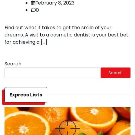
February 8, 2023
0
Find out what it takes to get the smile of your
dreams. A visit to a cosmetic dentist is your best bet
for achieving a […]
Search
Search
Express Lists