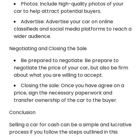
Photos: Include high-quality photos of your
car to help attract potential buyers.
Advertise: Advertise your car on online
classifieds and social media platforms to reach a
wider audience.
Negotiating and Closing the Sale
Be prepared to negotiate: Be prepare to
negotiate the price of your car, but also be firm
about what you are willing to accept.
Closing the sale: Once you have agree on a
price, sign the necessary paperwork and
transfer ownership of the car to the buyer.
Conclusion
Selling a car for cash can be a simple and lucrative
process if you follow the steps outlined in this