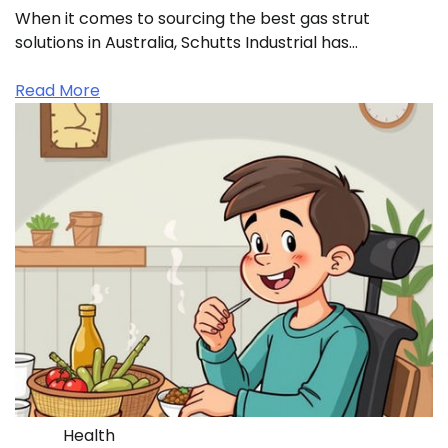
When it comes to sourcing the best gas strut
solutions in Australia, Schutts Industrial has…
Read More
Health