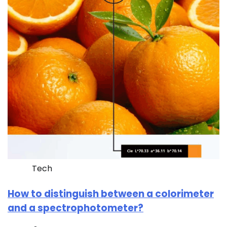
Tech
How to distinguish between a colorimeter
and a spectrophotometer?