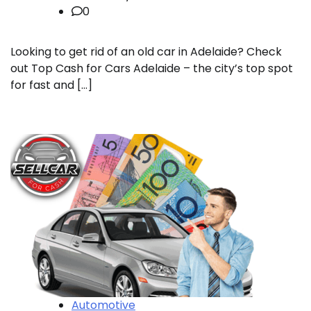
0
Looking to get rid of an old car in Adelaide? Check
out Top Cash for Cars Adelaide – the city’s top spot
for fast and […]
Automotive