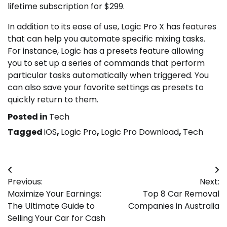
lifetime subscription for $299.
In addition to its ease of use, Logic Pro X has features
that can help you automate specific mixing tasks.
For instance, Logic has a presets feature allowing
you to set up a series of commands that perform
particular tasks automatically when triggered. You
can also save your favorite settings as presets to
quickly return to them.
Posted in
Tech
Tagged
iOS
,
Logic Pro
,
Logic Pro Download
,
Tech
Post
Previous:
Next:
navigation
Maximize Your Earnings:
Top 8 Car Removal
The Ultimate Guide to
Companies in Australia
Selling Your Car for Cash