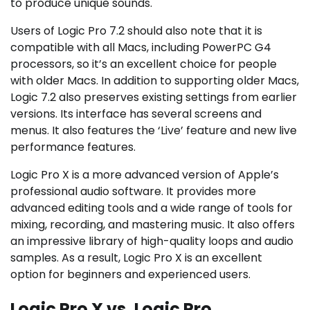
to produce unique sounds.
Users of Logic Pro 7.2 should also note that it is
compatible with all Macs, including PowerPC G4
processors, so it’s an excellent choice for people
with older Macs. In addition to supporting older Macs,
Logic 7.2 also preserves existing settings from earlier
versions. Its interface has several screens and
menus. It also features the ‘Live’ feature and new live
performance features.
Logic Pro X is a more advanced version of Apple’s
professional audio software. It provides more
advanced editing tools and a wide range of tools for
mixing, recording, and mastering music. It also offers
an impressive library of high-quality loops and audio
samples. As a result, Logic Pro X is an excellent
option for beginners and experienced users.
Logic Pro X vs. Logic Pro