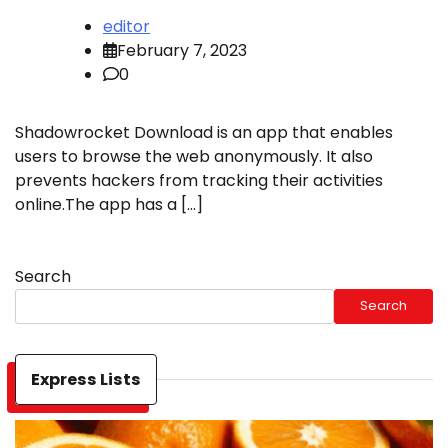
editor
February 7, 2023
0
Shadowrocket Download is an app that enables
users to browse the web anonymously. It also
prevents hackers from tracking their activities
online.The app has a […]
Search
Search
Express Lists