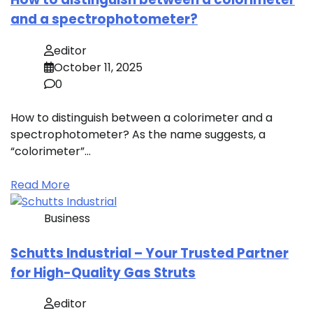
and a spectrophotometer?
editor
October 11, 2025
0
How to distinguish between a colorimeter and a
spectrophotometer? As the name suggests, a
“colorimeter”…
Read More
Business
Schutts Industrial – Your Trusted Partner
for High-Quality Gas Struts
editor