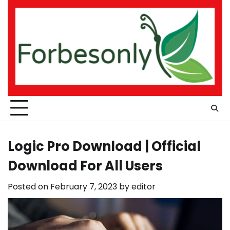
Skip
to
content
Logic Pro Download | Official
Download For All Users
Posted on
February 7, 2023
by
editor