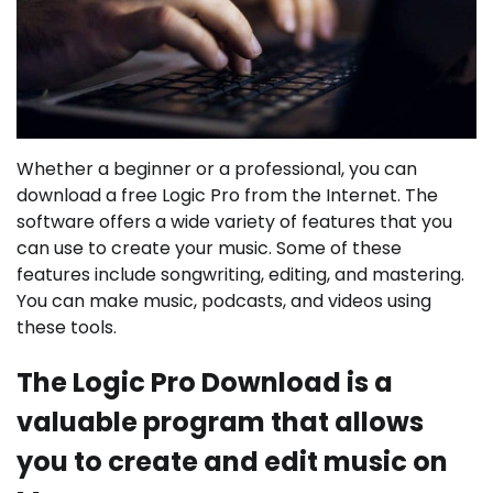
Whether a beginner or a professional, you can
download a free Logic Pro from the Internet. The
software offers a wide variety of features that you
can use to create your music. Some of these
features include songwriting, editing, and mastering.
You can make music, podcasts, and videos using
these tools.
The Logic Pro Download is a
valuable program that allows
you to create and edit music on