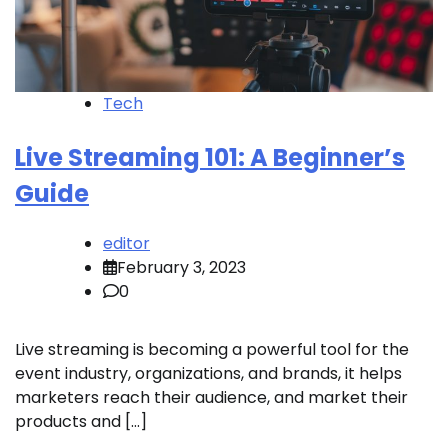
Tech
Live Streaming 101: A Beginner’s
Guide
editor
February 3, 2023
0
Live streaming is becoming a powerful tool for the
event industry, organizations, and brands, it helps
marketers reach their audience, and market their
products and […]