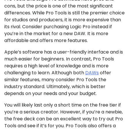
cons, but the price is one of the most significant
differences. While Pro Tools is still the premier choice
for studios and producers, it is more expensive than
its rival. Consider purchasing Logic Pro instead if
you’re in the market for a new DAW. It is more
affordable and offers more features.
Apple’s software has a user-friendly interface and is
much easier for beginners. In contrast, Pro Tools
requires a high level of knowledge and is more
challenging to learn. Although both
DAWs
offer
similar features, many consider Pro Tools the
industry standard. Ultimately, which is better
depends on your needs and your budget.
You will likely last only a short time on the free tier if
you’re a serious creator. However, if you’re a newbie,
the free deck can be an excellent way to try out Pro
Tools and see if it’s for you. Pro Tools also offers a