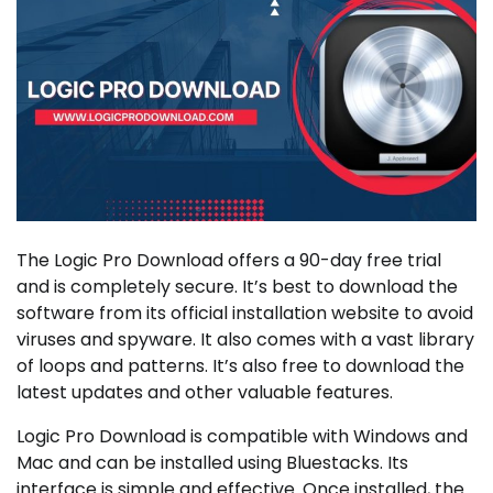
The Logic Pro Download offers a 90-day free trial
and is completely secure. It’s best to download the
software from its official installation website to avoid
viruses and spyware. It also comes with a vast library
of loops and patterns. It’s also free to download the
latest updates and other valuable features.
Logic Pro Download is compatible with Windows and
Mac and can be installed using Bluestacks. Its
interface is simple and effective. Once installed, the