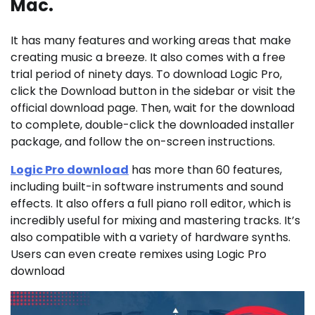
Mac.
It has many features and working areas that make
creating music a breeze. It also comes with a free
trial period of ninety days. To download Logic Pro,
click the Download button in the sidebar or visit the
official download page. Then, wait for the download
to complete, double-click the downloaded installer
package, and follow the on-screen instructions.
Logic Pro download
has more than 60 features,
including built-in software instruments and sound
effects. It also offers a full piano roll editor, which is
incredibly useful for mixing and mastering tracks. It’s
also compatible with a variety of hardware synths.
Users can even create remixes using Logic Pro
download