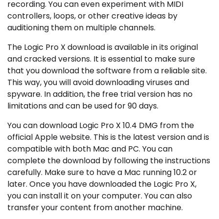
recording. You can even experiment with MIDI
controllers, loops, or other creative ideas by
auditioning them on multiple channels.
The Logic Pro X download is available in its original
and cracked versions. It is essential to make sure
that you download the software from a reliable site.
This way, you will avoid downloading viruses and
spyware. In addition, the free trial version has no
limitations and can be used for 90 days.
You can download Logic Pro X 10.4 DMG from the
official Apple website. This is the latest version and is
compatible with both Mac and PC. You can
complete the download by following the instructions
carefully. Make sure to have a Mac running 10.2 or
later. Once you have downloaded the Logic Pro X,
you can install it on your computer. You can also
transfer your content from another machine.