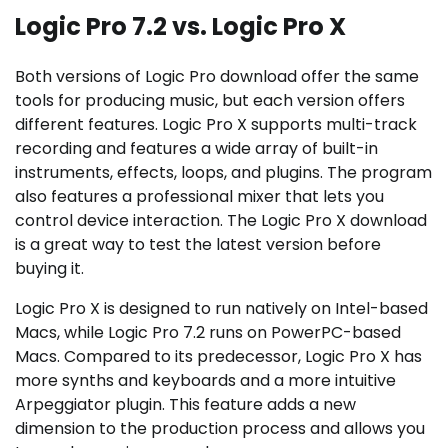
Logic Pro 7.2 vs. Logic Pro X
Both versions of Logic Pro download offer the same
tools for producing music, but each version offers
different features. Logic Pro X supports multi-track
recording and features a wide array of built-in
instruments, effects, loops, and plugins. The program
also features a professional mixer that lets you
control device interaction. The Logic Pro X download
is a great way to test the latest version before
buying it.
Logic Pro X is designed to run natively on Intel-based
Macs, while Logic Pro 7.2 runs on PowerPC-based
Macs. Compared to its predecessor, Logic Pro X has
more synths and keyboards and a more intuitive
Arpeggiator plugin. This feature adds a new
dimension to the production process and allows you