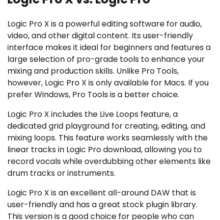
Logic Pro X is a powerful editing software for audio,
video, and other digital content. Its user-friendly
interface makes it ideal for beginners and features a
large selection of pro-grade tools to enhance your
mixing and production skills. Unlike Pro Tools,
however, Logic Pro X is only available for Macs. If you
prefer Windows, Pro Tools is a better choice.
Logic Pro X includes the Live Loops feature, a
dedicated grid playground for creating, editing, and
mixing loops. This feature works seamlessly with the
linear tracks in Logic Pro download, allowing you to
record vocals while overdubbing other elements like
drum tracks or instruments.
Logic Pro X is an excellent all-around DAW that is
user-friendly and has a great stock plugin library.
This version is a good choice for people who can