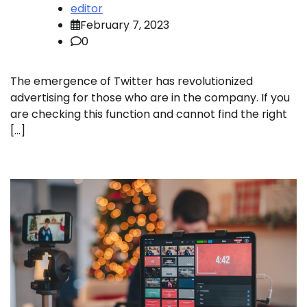
editor
February 7, 2023
0
The emergence of Twitter has revolutionized
advertising for those who are in the company. If you
are checking this function and cannot find the right
[…]