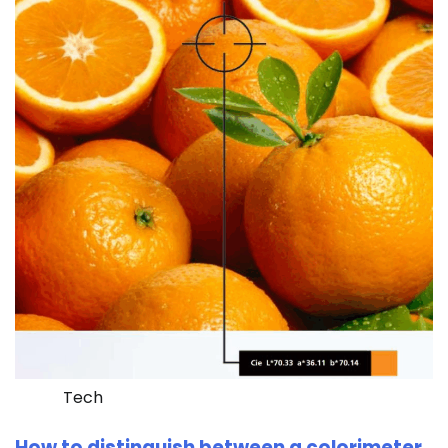
Tech
How to distinguish between a colorimeter