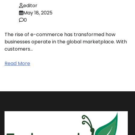
editor
May 18, 2025
0
The rise of e-commerce has transformed how
businesses operate in the global marketplace. With
customers…
Read More