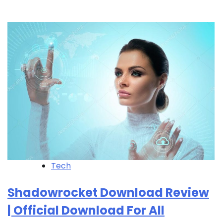
Tech
Shadowrocket Download Review
| Official Download For All