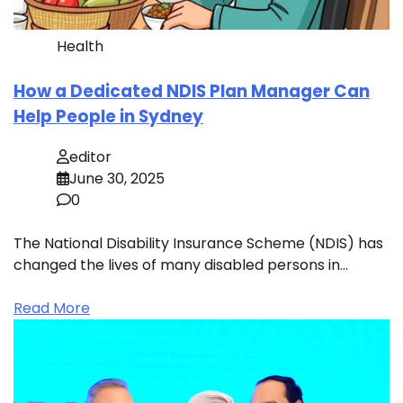
Health
How a Dedicated NDIS Plan Manager Can
Help People in Sydney
editor
June 30, 2025
0
The National Disability Insurance Scheme (NDIS) has
changed the lives of many disabled persons in…
Read More