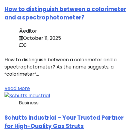
How to distinguish between a colorimeter
and a spectrophotometer?
editor
October 11, 2025
0
How to distinguish between a colorimeter and a
spectrophotometer? As the name suggests, a
“colorimeter”…
Read More
Business
Schutts Industrial – Your Trusted Partner
for High-Quality Gas Struts