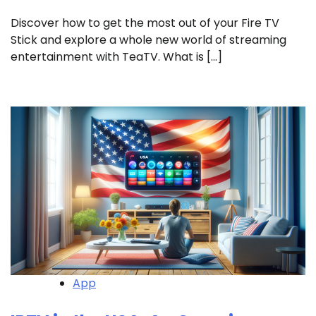
Discover how to get the most out of your Fire TV
Stick and explore a whole new world of streaming
entertainment with TeaTV. What is […]
App