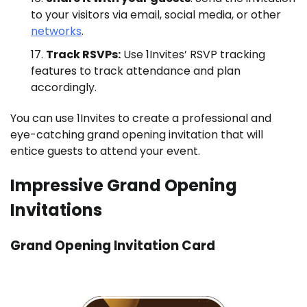
to your visitors via email, social media, or other
networks
.
Track RSVPs:
Use 1Invites’ RSVP tracking
features to track attendance and plan
accordingly.
You can use 1Invites to create a professional and
eye-catching grand opening invitation that will
entice guests to attend your event.
Impressive Grand Opening
Invitations
Grand Opening Invitation Card