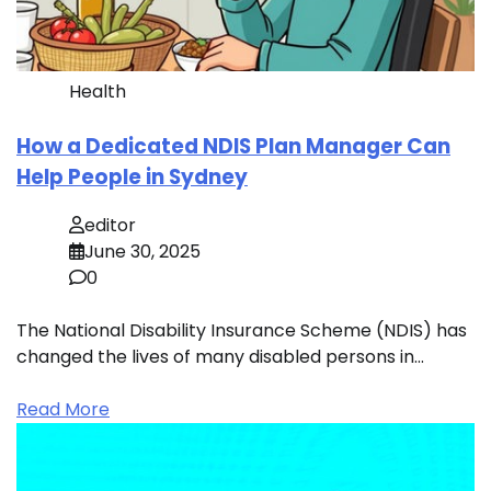
Health
How a Dedicated NDIS Plan Manager Can
Help People in Sydney
editor
June 30, 2025
0
The National Disability Insurance Scheme (NDIS) has
changed the lives of many disabled persons in…
Read More