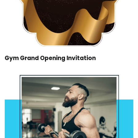
Gym Grand Opening Invitation