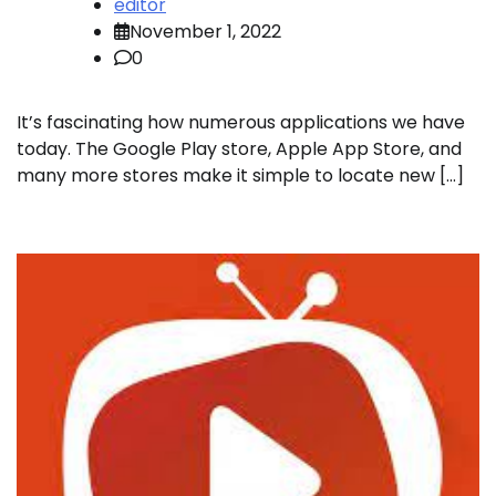
editor
November 1, 2022
0
It’s fascinating how numerous applications we have
today. The Google Play store, Apple App Store, and
many more stores make it simple to locate new […]