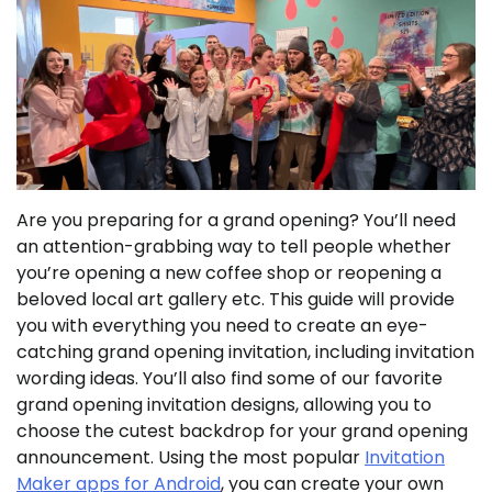
Are you preparing for a grand opening? You’ll need
an attention-grabbing way to tell people whether
you’re opening a new coffee shop or reopening a
beloved local art gallery etc. This guide will provide
you with everything you need to create an eye-
catching grand opening invitation, including invitation
wording ideas. You’ll also find some of our favorite
grand opening invitation designs, allowing you to
choose the cutest backdrop for your grand opening
announcement. Using the most popular
Invitation
Maker apps for Android
, you can create your own