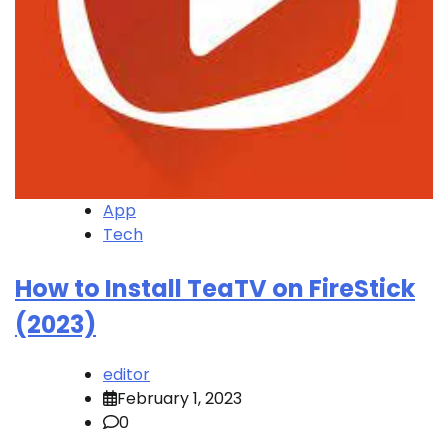
App
Tech
How to Install TeaTV on FireStick
(2023)
editor
February 1, 2023
0