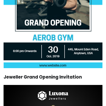
Jeweller Grand Opening Invitation