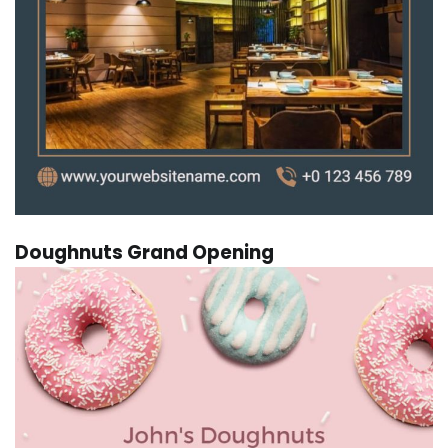
Doughnuts Grand Opening