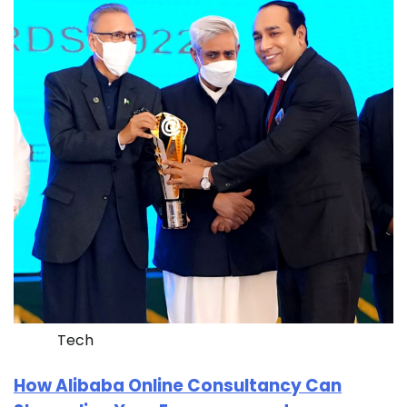
Tech
How Alibaba Online Consultancy Can