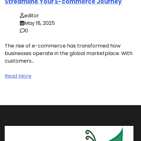
Streamline Your E-commerce Journey
editor
May 18, 2025
0
The rise of e-commerce has transformed how
businesses operate in the global marketplace. With
customers…
Read More