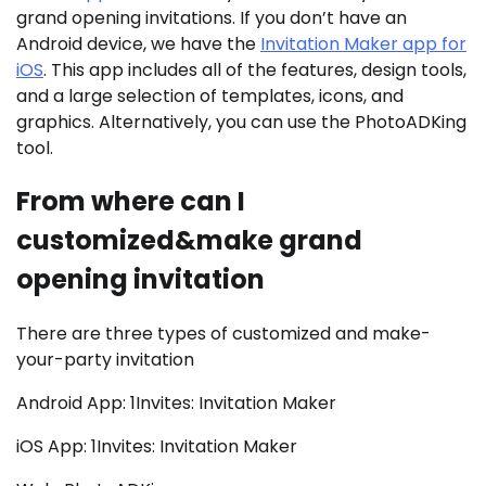
grand opening invitations. If you don’t have an
Android device, we have the
Invitation Maker app for
iOS
. This app includes all of the features, design tools,
and a large selection of templates, icons, and
graphics. Alternatively, you can use the PhotoADKing
tool.
From where can I
customized&make grand
opening invitation
There are three types of customized and make-
your-party invitation
Android App: 1Invites: Invitation Maker
iOS App: 1Invites: Invitation Maker