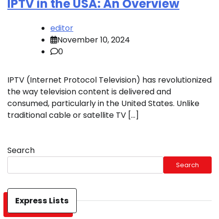
IPTV in the USA: An Overview
editor
November 10, 2024
0
IPTV (Internet Protocol Television) has revolutionized
the way television content is delivered and
consumed, particularly in the United States. Unlike
traditional cable or satellite TV […]
Search
Search
Express Lists