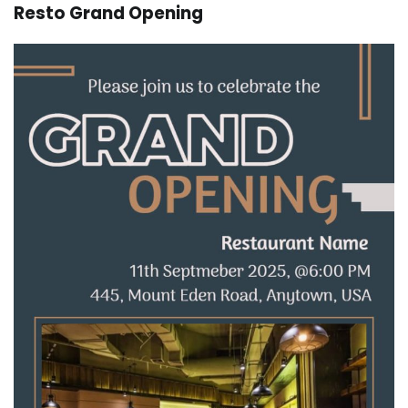
Resto Grand Opening