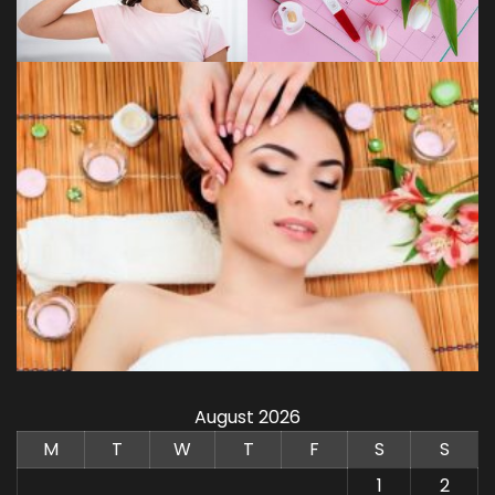
August 2026
M
T
W
T
F
S
S
1
2