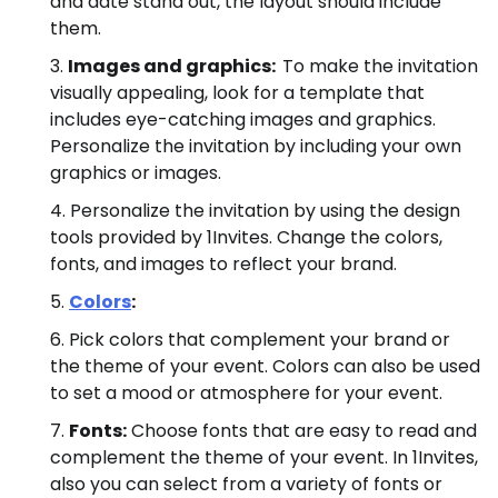
and date stand out, the layout should include
them.
Images and graphics:
To make the invitation
visually appealing, look for a template that
includes eye-catching images and graphics.
Personalize the invitation by including your own
graphics or images.
Personalize the invitation by using the design
tools provided by 1Invites. Change the colors,
fonts, and images to reflect your brand.
Colors
:
Pick colors that complement your brand or
the theme of your event. Colors can also be used
to set a mood or atmosphere for your event.
Fonts:
Choose fonts that are easy to read and
complement the theme of your event. In 1Invites,
also you can select from a variety of fonts or