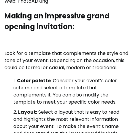
Web:
PhotoADKing
Making an impressive grand
opening invitation:
Look for a template that complements the style and
tone of your event. Depending on the occasion, this
could be formal or casual, modern or traditional.
Color palette
:
Consider your event’s color
scheme and select a template that
complements it. You can also modify the
template to meet your specific color needs.
Layout:
Select a layout that is easy to read
and highlights the most relevant information
about your event. To make the event’s name