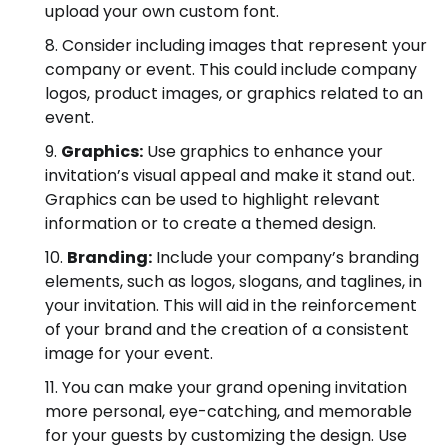
upload your own custom font.
Consider including images that represent your
company or event. This could include company
logos, product images, or graphics related to an
event.
Graphics:
Use graphics to enhance your
invitation’s visual appeal and make it stand out.
Graphics can be used to highlight relevant
information or to create a themed design.
Branding:
Include your company’s branding
elements, such as logos, slogans, and taglines, in
your invitation. This will aid in the reinforcement
of your brand and the creation of a consistent
image for your event.
You can make your grand opening invitation
more personal, eye-catching, and memorable
for your guests by customizing the design. Use