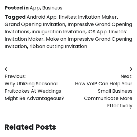
Posted in
App
,
Business
Tagged
Android App: 1Invites: Invitation Maker
,
Grand Opening Invitation
,
Impressive Grand Opening
Invitations
,
inauguration Invitation
,
iOS App: 1Invites:
Invitation Maker
,
Make an Impressive Grand Opening
Invitation
,
ribbon cutting Invitation
Post
Previous:
Next:
navigation
Why Utilizing Seasonal
How VoIP Can Help Your
Fruitcakes At Weddings
Small Business
Might Be Advantageous?
Communicate More
Effectively
Related Posts