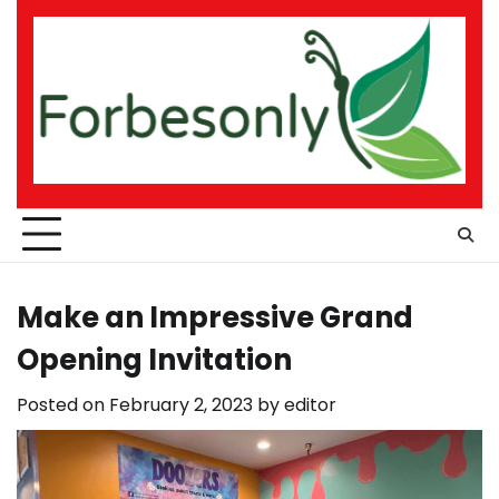
Skip
to
content
Make an Impressive Grand
Opening Invitation
Posted on
February 2, 2023
by
editor