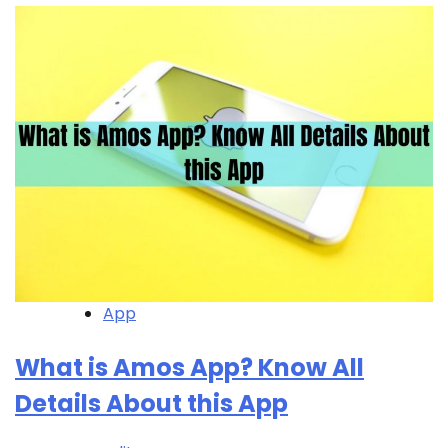
App
What is Amos App? Know All
Details About this App