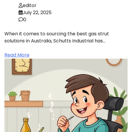
editor
July 22, 2025
0
When it comes to sourcing the best gas strut
solutions in Australia, Schutts Industrial has…
Read More