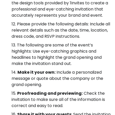
the design tools provided by 1Invites to create a
professional and eye-catching invitation that
accurately represents your brand and event.
Please provide the following details: Include all
relevant details such as the date, time, location,
dress code, and RSVP instructions.
The following are some of the event’s
highlights: Use eye-catching graphics and
headlines to highlight the grand opening and
make the invitation stand out.
Make it your own:
Include a personalized
message or quote about the company or the
grand opening.
Proofreading and previewing:
Check the
invitation to make sure all of the information is
correct and easy to read.
Share it with your guests
: Send the invitation