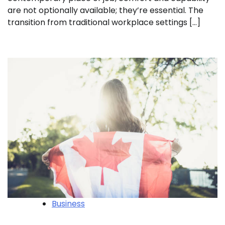
are not optionally available; they’re essential. The
transition from traditional workplace settings […]
Business