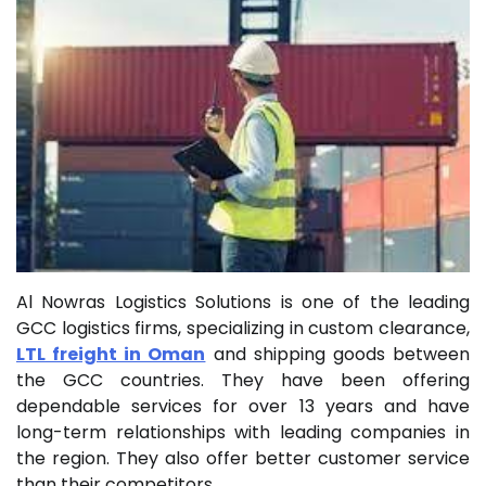
Al Nowras Logistics Solutions is one of the leading
GCC logistics firms, specializing in custom clearance,
LTL freight in Oman
and shipping goods between
the GCC countries. They have been offering
dependable services for over 13 years and have
long-term relationships with leading companies in
the region. They also offer better customer service
than their competitors.