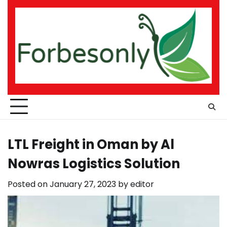
Skip
to
content
LTL Freight in Oman by Al
Nowras Logistics Solution
Posted on
January 27, 2023
by
editor