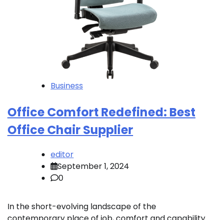
Business
Office Comfort Redefined: Best
Office Chair Supplier
editor
September 1, 2024
0
In the short-evolving landscape of the
contemporary place of job, comfort and capability