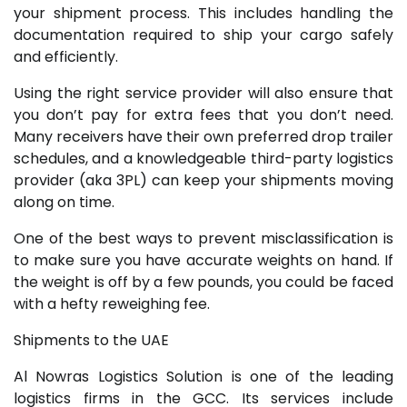
your shipment process. This includes handling the
documentation required to ship your cargo safely
and efficiently.
Using the right service provider will also ensure that
you don’t pay for extra fees that you don’t need.
Many receivers have their own preferred drop trailer
schedules, and a knowledgeable third-party logistics
provider (aka 3PL) can keep your shipments moving
along on time.
One of the best ways to prevent misclassification is
to make sure you have accurate weights on hand. If
the weight is off by a few pounds, you could be faced
with a hefty reweighing fee.
Shipments to the UAE
Al Nowras Logistics Solution is one of the leading
logistics firms in the GCC. Its services include