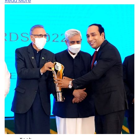
Read More