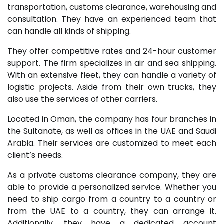
transportation, customs clearance, warehousing and
consultation. They have an experienced team that
can handle all kinds of shipping.
They offer competitive rates and 24-hour customer
support. The firm specializes in air and sea shipping.
With an extensive fleet, they can handle a variety of
logistic projects. Aside from their own trucks, they
also use the services of other carriers.
Located in Oman, the company has four branches in
the Sultanate, as well as offices in the UAE and Saudi
Arabia. Their services are customized to meet each
client’s needs.
As a private customs clearance company, they are
able to provide a personalized service. Whether you
need to ship cargo from a country to a country or
from the UAE to a country, they can arrange it.
Additionally, they have a dedicated account