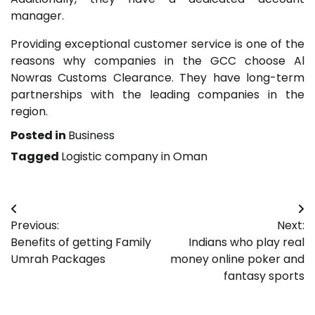
manager.
Providing exceptional customer service is one of the
reasons why companies in the GCC choose Al
Nowras Customs Clearance. They have long-term
partnerships with the leading companies in the
region.
Posted in
Business
Tagged
Logistic company in Oman
Post
Previous:
Next:
navigation
Benefits of getting Family
Indians who play real
Umrah Packages
money online poker and
fantasy sports