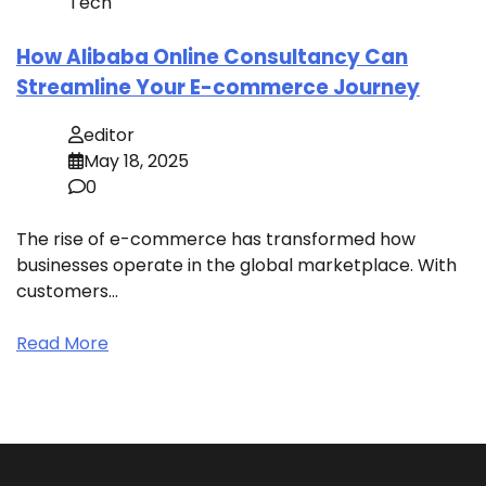
Tech
How Alibaba Online Consultancy Can
Streamline Your E-commerce Journey
editor
May 18, 2025
0
The rise of e-commerce has transformed how
businesses operate in the global marketplace. With
customers…
Read More