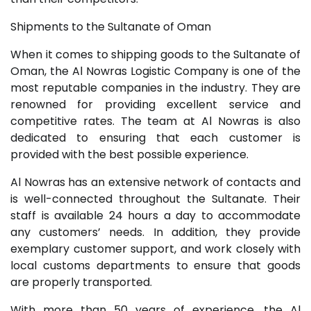
Shipments to the Sultanate of Oman
When it comes to shipping goods to the Sultanate of
Oman, the Al Nowras Logistic Company is one of the
most reputable companies in the industry. They are
renowned for providing excellent service and
competitive rates. The team at Al Nowras is also
dedicated to ensuring that each customer is
provided with the best possible experience.
Al Nowras has an extensive network of contacts and
is well-connected throughout the Sultanate. Their
staff is available 24 hours a day to accommodate
any customers’ needs. In addition, they provide
exemplary customer support, and work closely with
local customs departments to ensure that goods
are properly transported.
With more than 50 years of experience, the Al