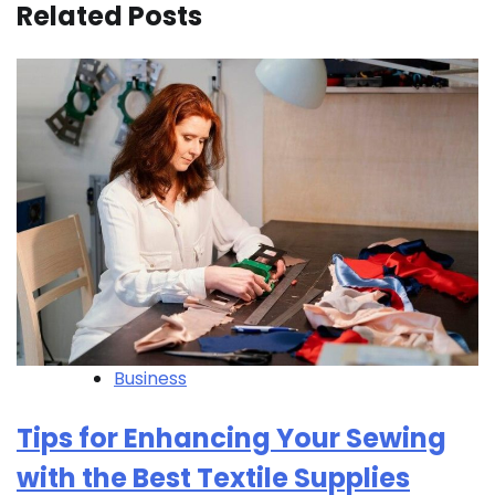
Related Posts
Business
Tips for Enhancing Your Sewing
with the Best Textile Supplies