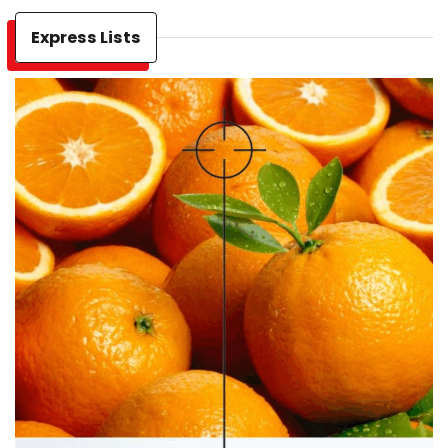
Express Lists