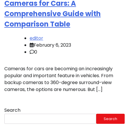
Cameras for Cars: A
Comprehensive Guide with
Comparison Table
editor
February 6, 2023
0
Cameras for cars are becoming an increasingly
popular and important feature in vehicles. From
backup cameras to 360-degree surround-view
cameras, the options are numerous. But […]
Search
Search