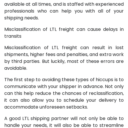
available at all times, and is staffed with experienced
professionals who can help you with all of your
shipping needs.
Misclassification of LTL freight can cause delays in
transits
Misclassification of LTL freight can result in lost
shipments, higher fees and penalties, and extra work
by third parties. But luckily, most of these errors are
avoidable.
The first step to avoiding these types of hiccups is to
communicate with your shipper in advance. Not only
can this help reduce the chances of reclassification,
it can also allow you to schedule your delivery to
accommodate unforeseen setbacks.
A good LTL shipping partner will not only be able to
handle your needs, it will also be able to streamline