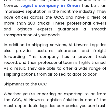
Nowras
Logistic company in Oman
has built an
impressive reputation in the maritime industry. They
have offices across the GCC, and have a fleet of
more than 200 trucks. These professional drivers
and logistics experts guarantee a smooth
transportation of your goods.
In addition to shipping services, Al Nowras Logistics
also provides customs clearance and freight
forwarding. This company has a proven track
record, and their professional team is highly trained.
As a result, they are able to offer a wide range of
shipping options, from air to sea, to door to door.
Shipments to the GCC
Whether you’re importing or exporting to or from
the GCC, Al Nowras Logistics Solution is one of the
most dependable logistics companies you can trust.