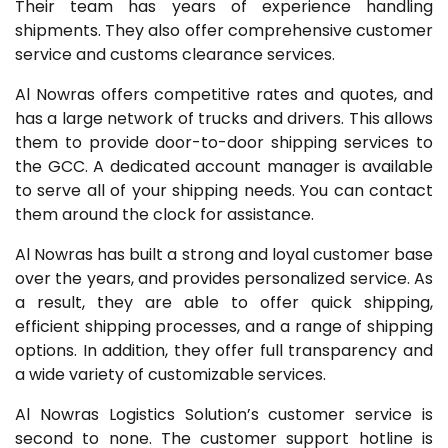
Their team has years of experience handling
shipments. They also offer comprehensive customer
service and customs clearance services.
Al Nowras offers competitive rates and quotes, and
has a large network of trucks and drivers. This allows
them to provide door-to-door shipping services to
the GCC. A dedicated account manager is available
to serve all of your shipping needs. You can contact
them around the clock for assistance.
Al Nowras has built a strong and loyal customer base
over the years, and provides personalized service. As
a result, they are able to offer quick shipping,
efficient shipping processes, and a range of shipping
options. In addition, they offer full transparency and
a wide variety of customizable services.
Al Nowras Logistics Solution’s customer service is
second to none. The customer support hotline is