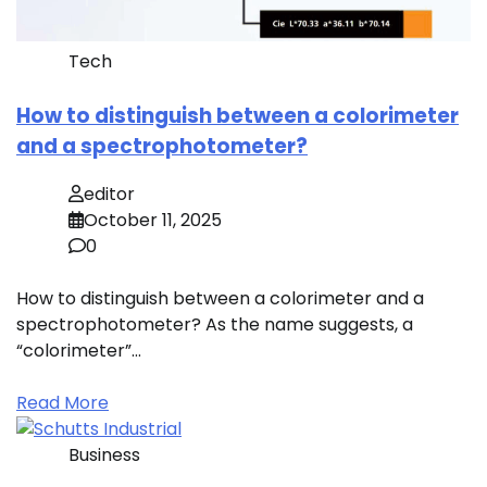
Tech
How to distinguish between a colorimeter
and a spectrophotometer?
editor
October 11, 2025
0
How to distinguish between a colorimeter and a
spectrophotometer? As the name suggests, a
“colorimeter”…
Read More
Business