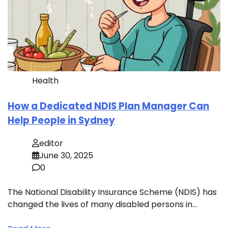
Health
How a Dedicated NDIS Plan Manager Can
Help People in Sydney
editor
June 30, 2025
0
The National Disability Insurance Scheme (NDIS) has
changed the lives of many disabled persons in…