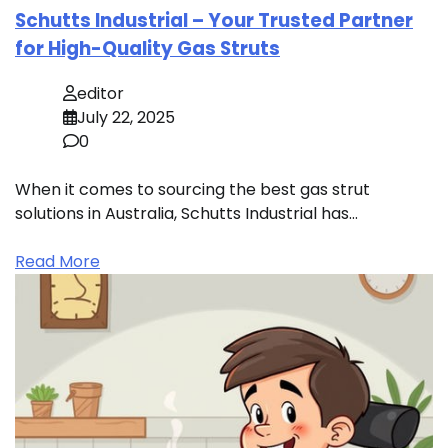
Schutts Industrial – Your Trusted Partner
for High-Quality Gas Struts
editor
July 22, 2025
0
When it comes to sourcing the best gas strut
solutions in Australia, Schutts Industrial has…
Read More