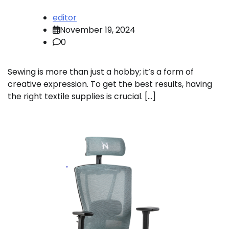
editor
November 19, 2024
0
Sewing is more than just a hobby; it’s a form of
creative expression. To get the best results, having
the right textile supplies is crucial. […]