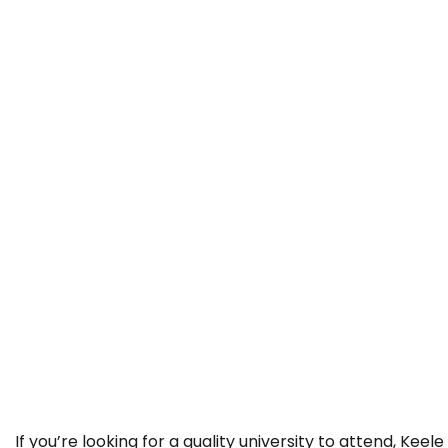
If you’re looking for a quality university to attend, Keele