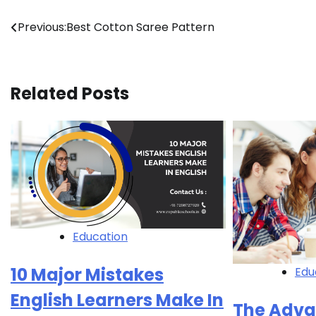
Post
Previous:
Best Cotton Saree Pattern
navigation
Related Posts
Education
10 Major Mistakes
Edu
English Learners Make In
The Adva