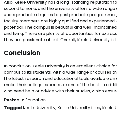
Also, Keele University has a long-standing reputation fo
second to none, and the university offers a wide range o
undergraduate degrees to postgraduate programmes, th
faculty members are highly qualified and experienced, a
potential. The campus is beautiful and well-maintained
and living. There are plenty of opportunities for extracu
they are passionate about. Overall, Keele University is t
Conclusion
In conclusion, Keele University is an excellent choice fo
campus to its students, with a wide range of courses th
the latest research and educational tools available on
make their college experience one of the best. In addit
who need help or advice with their studies, which ensur
Posted in
Education
Tagged
Keele University
,
Keele University fees
,
Keele U