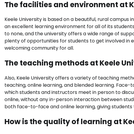
The facilities and environment at K
Keele University is based on a beautiful, rural campus i
an excellent learning environment for all of its student
to none, and the university offers a wide range of suppo
plenty of opportunities for students to get involved in e
welcoming community for all.
The teaching methods at Keele Uni
Also, Keele University offers a variety of teaching me
teaching, online learning, and blended learning. Face-to
which students and instructors meet in person to discu
online, without any in-person interaction between stu
both face-to-face and online learning, giving students 
How is the quality of learning at Ke