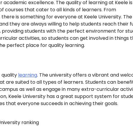
r academic excellence. The quality of learning at Keele is
f courses that cater to all kinds of learners. From
ere is something for everyone at Keele University. The
nd they are always willing to help students reach their fu
, providing students with the perfect environment for st
rricular activities, so students can get involved in things 
he perfect place for quality learning.
r quality
learning
. The university offers a vibrant and wel
at are suited to all types of learners. Students can benef
 campus as well as engage in many extra-curricular activi
ion, Keele University has a great support system for stud
es that everyone succeeds in achieving their goals.
niversity ranking