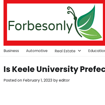
Skip
to
content
Business
Automotive
Educatio
Real Estate
Is Keele University Prefe
Posted on
February 1, 2023
by
editor