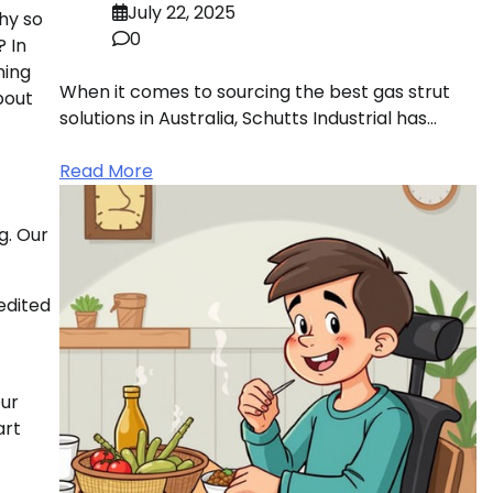
July 22, 2025
hy so
0
? In
ning
When it comes to sourcing the best gas strut
bout
solutions in Australia, Schutts Industrial has…
Read More
g. Our
edited
Our
art