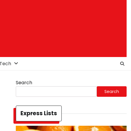
Tech
Search
Search
Express Lists