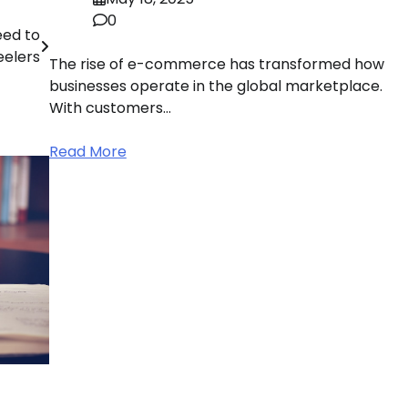
0
eed to
eelers
The rise of e-commerce has transformed how
businesses operate in the global marketplace.
With customers…
Read More