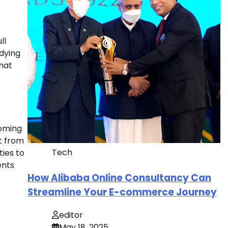
ll
udying
that
coming
it from
Tech
ties to
ents
How Alibaba Online Consultancy Can
Streamline Your E-commerce Journey
editor
May 18, 2025