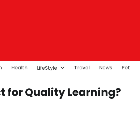
n
Health
Travel
News
Pet
LifeStyle
ct for Quality Learning?