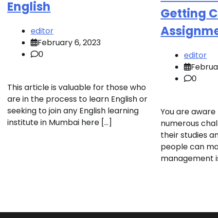
English
Getting 
Assignme
editor
February 6, 2023
0
editor
Februa
0
This article is valuable for those who
are in the process to learn English or
seeking to join any English learning
You are aware 
institute in Mumbai here […]
numerous chall
their studies a
people can m
management iss