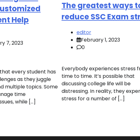
The greatest ways t
Customized
reduce SSC Exam st
nt Help
editor
February 1, 2023
ry 7, 2023
0
Everybody experiences stress 
that every student has
time to time. It’s possible that
enges as they juggle
discussing college life will be
nd multiple topics. Some
distressing. In reality, they expe
anage time
stress for a number of […]
ues, while […]