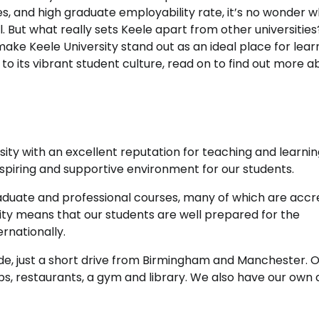
s, and high graduate employability rate, it’s no wonder w
 But what really sets Keele apart from other universities
 make Keele University stand out as an ideal place for lear
o its vibrant student culture, read on to find out more a
sity with an excellent reputation for teaching and learnin
inspiring and supportive environment for our students.
aduate and professional courses, many of which are accr
ity means that our students are well prepared for the
rnationally.
side, just a short drive from Birmingham and Manchester. 
ps, restaurants, a gym and library. We also have our own 