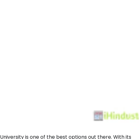
 University is one of the best options out there. With its