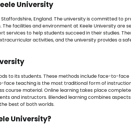
eele University
n Staffordshire, England. The university is committed to pr
s. The facilities and environment at Keele University are 
rt services to help students succeed in their studies. The
xtracurricular activities, and the university provides a sa
versity
thods to its students. These methods include face-to-face
-face teaching is the most traditional form of instruction
ss course material. Online learning takes place complete
dents and instructors. Blended learning combines aspects
the best of both worlds.
ele University?