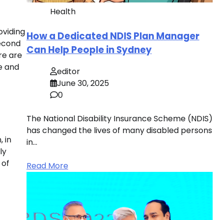
Health
oviding
How a Dedicated NDIS Plan Manager
second
Can Help People in Sydney
re are
fe and
editor
June 30, 2025
0
The National Disability Insurance Scheme (NDIS)
has changed the lives of many disabled persons
, in
in…
ly
 of
Read More