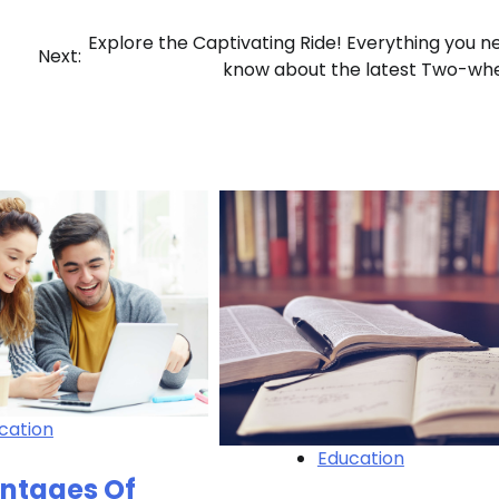
Explore the Captivating Ride! Everything you n
Next:
know about the latest Two-wh
cation
Education
ntages Of