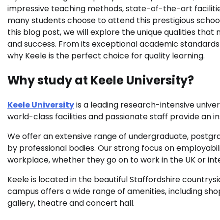
impressive teaching methods, state-of-the-art facilitie
many students choose to attend this prestigious school.
this blog post, we will explore the unique qualities that
and success. From its exceptional academic standards t
why Keele is the perfect choice for quality learning.
Why study at Keele University?
Keele University
is a leading research-intensive univer
world-class facilities and passionate staff provide an 
We offer an extensive range of undergraduate, postgr
by professional bodies. Our strong focus on employabil
workplace, whether they go on to work in the UK or inte
Keele is located in the beautiful Staffordshire country
campus offers a wide range of amenities, including sho
gallery, theatre and concert hall.