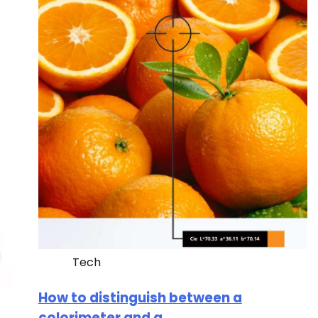
Tech
How to distinguish between a
colorimeter and a