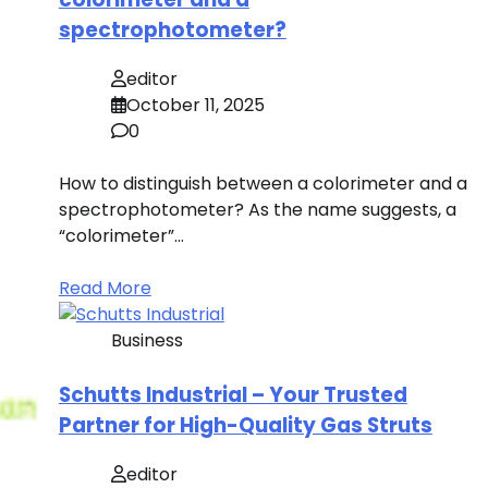
spectrophotometer?
editor
October 11, 2025
0
How to distinguish between a colorimeter and a
spectrophotometer? As the name suggests, a
“colorimeter”…
Read More
Business
Schutts Industrial – Your Trusted
Partner for High-Quality Gas Struts
editor