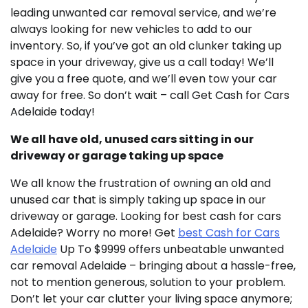
leading unwanted car removal service, and we’re
always looking for new vehicles to add to our
inventory. So, if you’ve got an old clunker taking up
space in your driveway, give us a call today! We’ll
give you a free quote, and we’ll even tow your car
away for free. So don’t wait – call Get Cash for Cars
Adelaide today!
We all have old, unused cars sitting in our
driveway or garage taking up space
We all know the frustration of owning an old and
unused car that is simply taking up space in our
driveway or garage. Looking for best cash for cars
Adelaide? Worry no more! Get
best Cash for Cars
Adelaide
Up To $9999 offers unbeatable unwanted
car removal Adelaide – bringing about a hassle-free,
not to mention generous, solution to your problem.
Don’t let your car clutter your living space anymore;