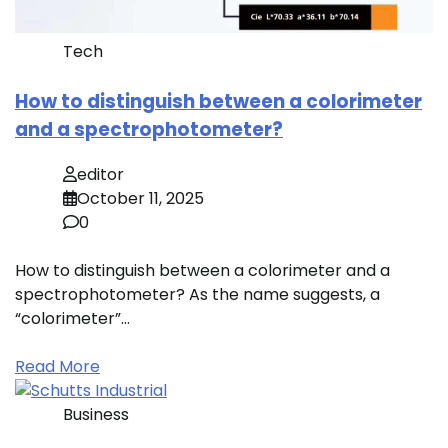
Tech
How to distinguish between a colorimeter
and a spectrophotometer?
editor
October 11, 2025
0
How to distinguish between a colorimeter and a
spectrophotometer? As the name suggests, a
“colorimeter”…
Read More
Business