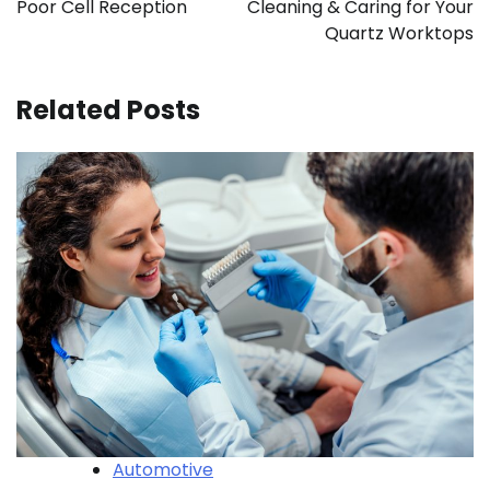
Poor Cell Reception
Cleaning & Caring for Your
Quartz Worktops
Related Posts
Automotive