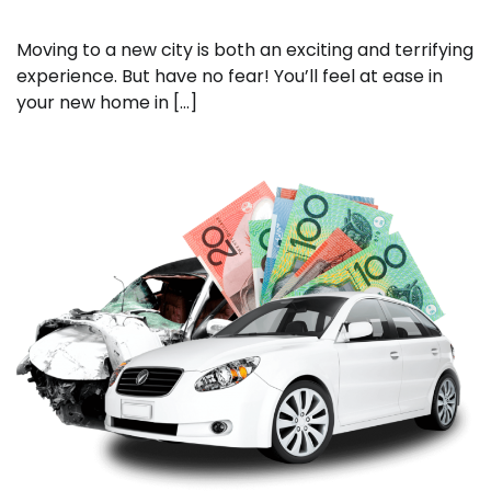
Moving to a new city is both an exciting and terrifying
experience. But have no fear! You’ll feel at ease in
your new home in […]