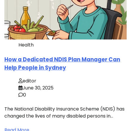
Health
How a Dedicated NDIS Plan Manager Can
Help People in Sydney
editor
June 30, 2025
0
The National Disability Insurance Scheme (NDIS) has
changed the lives of many disabled persons in…
Read More