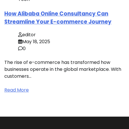
How Alibaba Online Consultancy Can
Streamline Your E-commerce Journey
editor
May 18, 2025
0
The rise of e-commerce has transformed how
businesses operate in the global marketplace. With
customers…
Read More