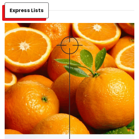
Express Lists