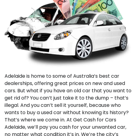
Adelaide is home to some of Australia’s best car
dealerships, offering great prices on new and used
cars. But what if you have an old car that you want to
get rid of? You can’t just take it to the dump – that’s
illegal. And you can’t sell it yourself, because who
wants to buy a used car without knowing its history?
That’s where we come in. At Get Cash for Cars
Adelaide, we’ll pay you cash for your unwanted car,
no matter what condition it’s in. We’re the city’s