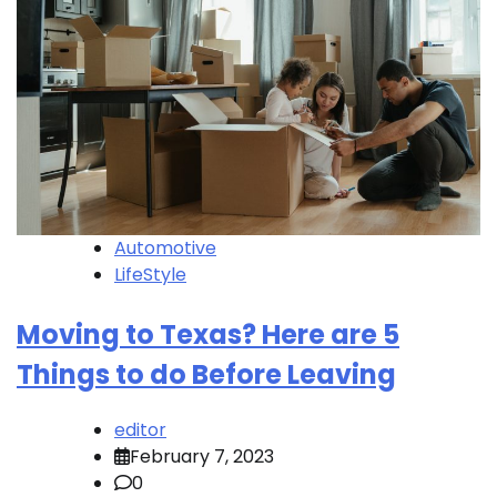
Automotive
LifeStyle
Moving to Texas? Here are 5
Things to do Before Leaving
editor
February 7, 2023
0