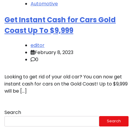
Automotive
Get Instant Cash for Cars Gold
Coast Up To $9,999
editor
February 8, 2023
0
Looking to get rid of your old car? You can now get
instant cash for cars on the Gold Coast! Up to $9,999
will be […]
Search
Search