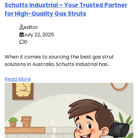
Schutts Industrial – Your Trusted Partner
for High-Quality Gas Struts
editor
July 22, 2025
0
When it comes to sourcing the best gas strut
solutions in Australia, Schutts Industrial has…
Read More