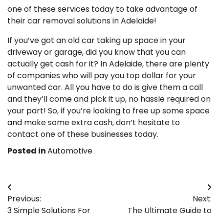
one of these services today to take advantage of
their car removal solutions in Adelaide!
If you’ve got an old car taking up space in your
driveway or garage, did you know that you can
actually get cash for it? In Adelaide, there are plenty
of companies who will pay you top dollar for your
unwanted car. All you have to do is give them a call
and they’ll come and pick it up, no hassle required on
your part! So, if you’re looking to free up some space
and make some extra cash, don’t hesitate to
contact one of these businesses today.
Posted in
Automotive
Post
Previous:
Next:
navigation
3 Simple Solutions For
The Ultimate Guide to