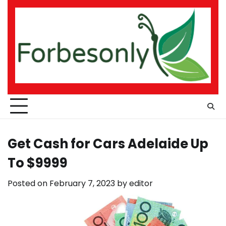
Skip
to
content
Get Cash for Cars Adelaide Up
To $9999
Posted on
February 7, 2023
by
editor