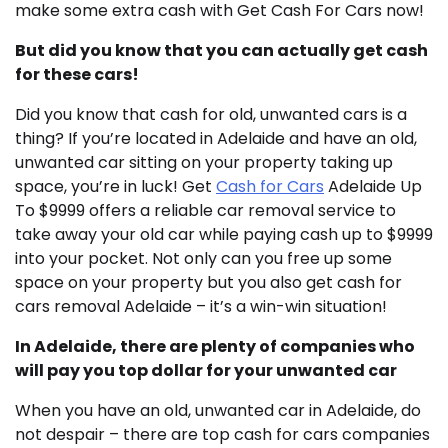
make some extra cash with Get Cash For Cars now!
But did you know that you can actually get cash
for these cars!
Did you know that cash for old, unwanted cars is a
thing? If you’re located in Adelaide and have an old,
unwanted car sitting on your property taking up
space, you’re in luck! Get
Cash for Cars
Adelaide Up
To $9999 offers a reliable car removal service to
take away your old car while paying cash up to $9999
into your pocket. Not only can you free up some
space on your property but you also get cash for
cars removal Adelaide – it’s a win-win situation!
In Adelaide, there are plenty of companies who
will pay you top dollar for your unwanted car
When you have an old, unwanted car in Adelaide, do
not despair – there are top cash for cars companies