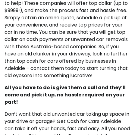
to help! These companies will offer top dollar (up to
$9999!), and make the process fast and hassle free.
Simply obtain an online quote, schedule a pick up at
your convenience, and receive top prices for your
car in no time. You can be sure that you will get top
dollar on cash payments or unwanted car removals
with these Australia-based companies. So, if you
have an old clunker in your driveway, look no further
than top cash for cars offered by businesses in
Adelaide – contact them today to start turning that
old eyesore into something lucrative!
All you have to do is give them a call and they’ll
come and pick it up, no hassle required on your
part!
Don’t want that old unwanted car taking up space in
your drive or garage? Get Cash for Cars Adelaide
can take it off your hands, fast and easy. All you need