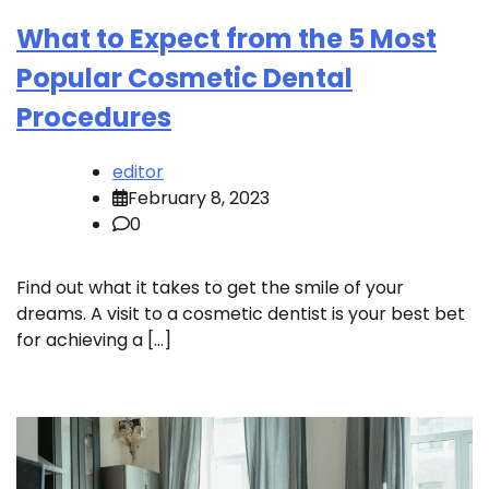
What to Expect from the 5 Most
Popular Cosmetic Dental
Procedures
editor
February 8, 2023
0
Find out what it takes to get the smile of your
dreams. A visit to a cosmetic dentist is your best bet
for achieving a […]