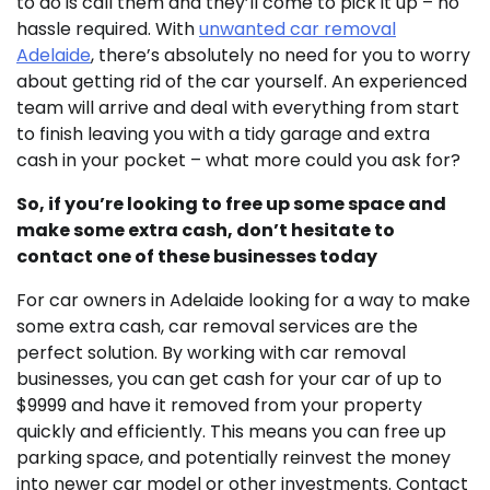
to do is call them and they’ll come to pick it up – no
hassle required. With
unwanted car removal
Adelaide
, there’s absolutely no need for you to worry
about getting rid of the car yourself. An experienced
team will arrive and deal with everything from start
to finish leaving you with a tidy garage and extra
cash in your pocket – what more could you ask for?
So, if you’re looking to free up some space and
make some extra cash, don’t hesitate to
contact one of these businesses today
For car owners in Adelaide looking for a way to make
some extra cash, car removal services are the
perfect solution. By working with car removal
businesses, you can get cash for your car of up to
$9999 and have it removed from your property
quickly and efficiently. This means you can free up
parking space, and potentially reinvest the money
into newer car model or other investments. Contact