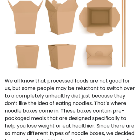
We all know that processed foods are not good for
us, but some people may be reluctant to switch over
to a completely unhealthy diet just because they
don’t like the idea of eating noodles. That’s where
noodle boxes come in. These boxes contain pre-
packaged meals that are designed specifically to
help you lose weight or eat healthier. Since there are
so many different types of noodle boxes, we decided