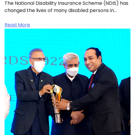
The National Disability Insurance Scheme (NDIS) has
changed the lives of many disabled persons in…
Read More