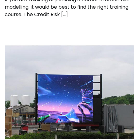
modelling, it would be best to find the right training
course. The Credit Risk […]