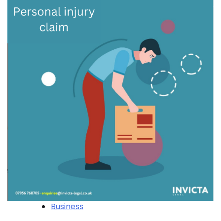
Business