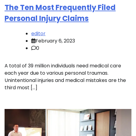
The Ten Most Frequently Filed
Personal Injury Claims
editor
February 6, 2023
0
A total of 39 million individuals need medical care
each year due to various personal traumas.
Unintentional injuries and medical mistakes are the
third most […]