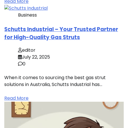
Read More
Business
Schutts Industrial – Your Trusted Partner
for High-Quality Gas Struts
editor
July 22, 2025
0
When it comes to sourcing the best gas strut
solutions in Australia, Schutts Industrial has…
Read More