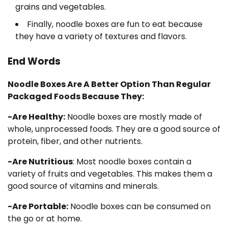
grains and vegetables.
Finally, noodle boxes are fun to eat because
they have a variety of textures and flavors.
End Words
Noodle Boxes Are A Better Option Than Regular
Packaged Foods Because They:
-Are Healthy:
Noodle boxes are mostly made of
whole, unprocessed foods. They are a good source of
protein, fiber, and other nutrients.
-Are Nutritious
: Most noodle boxes contain a
variety of fruits and vegetables. This makes them a
good source of vitamins and minerals.
-Are Portable:
Noodle boxes can be consumed on
the go or at home.