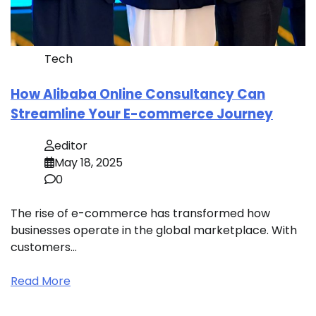
Tech
How Alibaba Online Consultancy Can
Streamline Your E-commerce Journey
editor
May 18, 2025
0
The rise of e-commerce has transformed how
businesses operate in the global marketplace. With
customers…
Read More