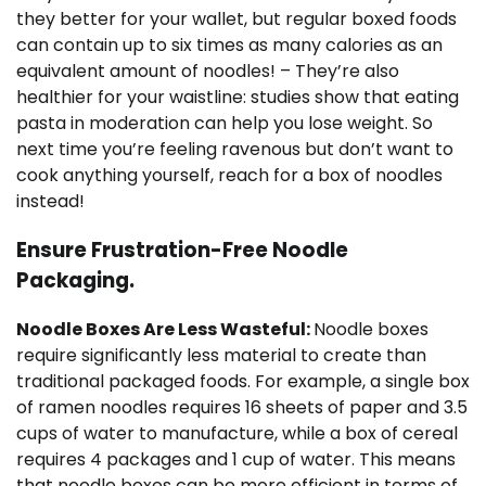
they better for your wallet, but regular boxed foods
can contain up to six times as many calories as an
equivalent amount of noodles! – They’re also
healthier for your waistline: studies show that eating
pasta in moderation can help you lose weight. So
next time you’re feeling ravenous but don’t want to
cook anything yourself, reach for a box of noodles
instead!
Ensure Frustration-Free Noodle
Packaging.
Noodle Boxes Are Less Wasteful:
Noodle boxes
require significantly less material to create than
traditional packaged foods. For example, a single box
of ramen noodles requires 16 sheets of paper and 3.5
cups of water to manufacture, while a box of cereal
requires 4 packages and 1 cup of water. This means
that noodle boxes can be more efficient in terms of