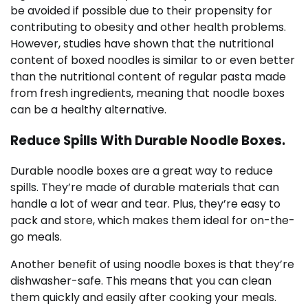
be avoided if possible due to their propensity for
contributing to obesity and other health problems.
However, studies have shown that the nutritional
content of boxed noodles is similar to or even better
than the nutritional content of regular pasta made
from fresh ingredients, meaning that noodle boxes
can be a healthy alternative.
Reduce Spills With Durable Noodle Boxes.
Durable noodle boxes are a great way to reduce
spills. They’re made of durable materials that can
handle a lot of wear and tear. Plus, they’re easy to
pack and store, which makes them ideal for on-the-
go meals.
Another benefit of using noodle boxes is that they’re
dishwasher-safe. This means that you can clean
them quickly and easily after cooking your meals.