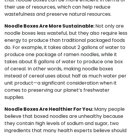
their use of resources, which can help reduce
wastefulness and preserve natural resources.
Noodle Boxes Are More Sustainable:
Not only are
noodle boxes less wasteful, but they also require less
energy to produce than traditional packaged foods
do. For example, it takes about 2 gallons of water to
produce one package of ramen noodles, while it
takes about 8 gallons of water to produce one box
of cereal. In other words, making noodle boxes
instead of cereal uses about half as much water per
unit product—a significant consideration when it
comes to preserving our planet’s freshwater
supplies.
Noodle Boxes Are Healthier For You:
Many people
believe that boxed noodles are unhealthy because
they contain high levels of sodium and sugar, two
ingredients that many health experts believe should