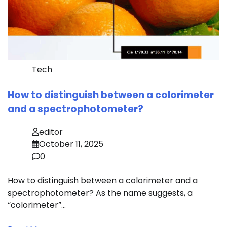
Tech
How to distinguish between a colorimeter
and a spectrophotometer?
editor
October 11, 2025
0
How to distinguish between a colorimeter and a
spectrophotometer? As the name suggests, a
“colorimeter”…