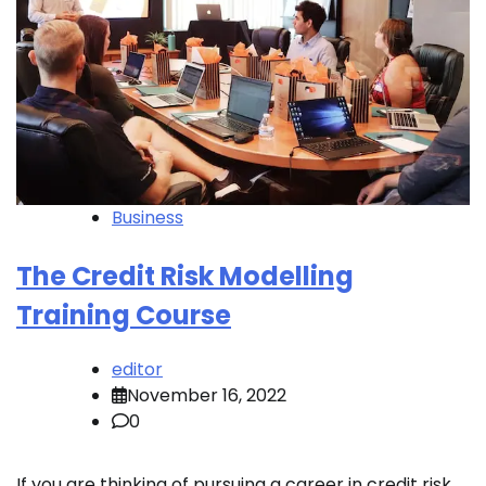
Business
The Credit Risk Modelling
Training Course
editor
November 16, 2022
0
If you are thinking of pursuing a career in credit risk