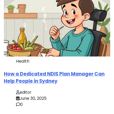
Health
How a Dedicated NDIS Plan Manager Can
Help People in Sydney
editor
June 30, 2025
0