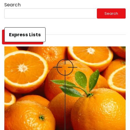
Search
Search
Express Lists