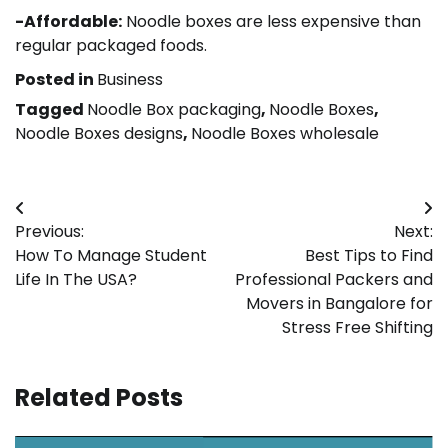
-Affordable:
Noodle boxes are less expensive than
regular packaged foods.
Posted in
Business
Tagged
Noodle Box packaging
,
Noodle Boxes
,
Noodle Boxes designs
,
Noodle Boxes wholesale
Post
Previous:
Next:
navigation
How To Manage Student
Best Tips to Find
Life In The USA?
Professional Packers and
Movers in Bangalore for
Stress Free Shifting
Related Posts