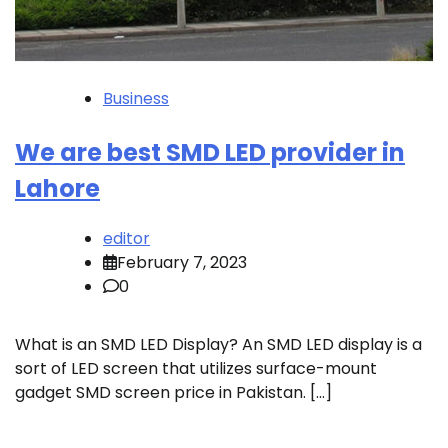
Business
We are best SMD LED provider in
Lahore
editor
February 7, 2023
0
What is an SMD LED Display? An SMD LED display is a
sort of LED screen that utilizes surface-mount
gadget SMD screen price in Pakistan. […]