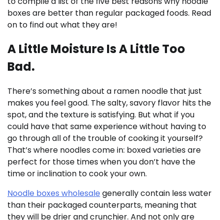
to compile a list of the five best reasons why noodle
boxes are better than regular packaged foods. Read
on to find out what they are!
A Little Moisture Is A Little Too
Bad.
There’s something about a ramen noodle that just
makes you feel good. The salty, savory flavor hits the
spot, and the texture is satisfying. But what if you
could have that same experience without having to
go through all of the trouble of cooking it yourself?
That’s where noodles come in: boxed varieties are
perfect for those times when you don’t have the
time or inclination to cook your own.
Noodle boxes wholesale
generally contain less water
than their packaged counterparts, meaning that
they will be drier and crunchier. And not only are