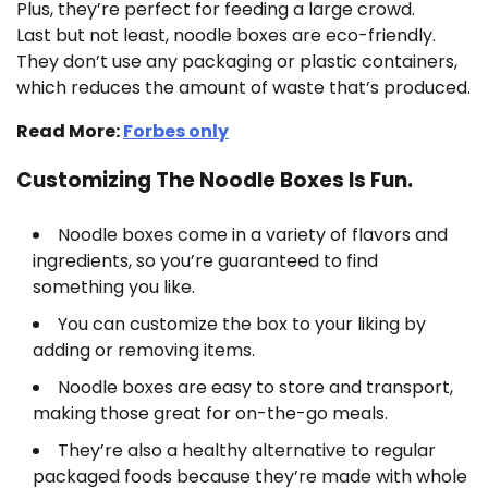
Plus, they’re perfect for feeding a large crowd.
Last but not least, noodle boxes are eco-friendly.
They don’t use any packaging or plastic containers,
which reduces the amount of waste that’s produced.
Read More:
Forbes only
Customizing The Noodle Boxes Is Fun.
Noodle boxes come in a variety of flavors and
ingredients, so you’re guaranteed to find
something you like.
You can customize the box to your liking by
adding or removing items.
Noodle boxes are easy to store and transport,
making those great for on-the-go meals.
They’re also a healthy alternative to regular
packaged foods because they’re made with whole