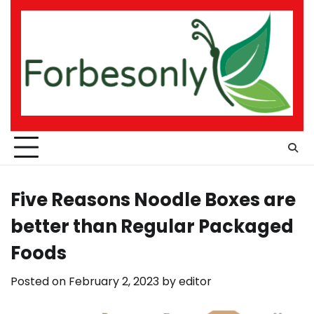
Skip
to
content
Five Reasons Noodle Boxes are
better than Regular Packaged
Foods
Posted on
February 2, 2023
by
editor