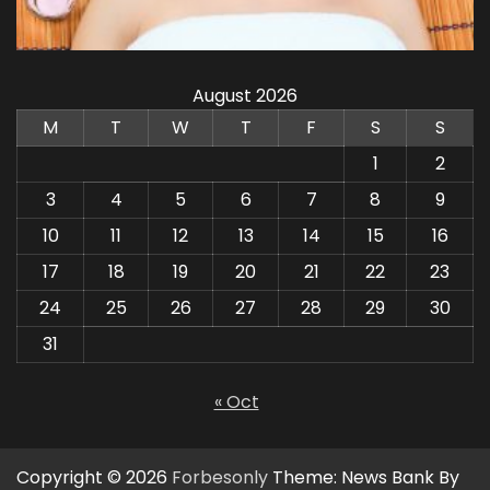
August 2026
M
T
W
T
F
S
S
1
2
3
4
5
6
7
8
9
10
11
12
13
14
15
16
17
18
19
20
21
22
23
24
25
26
27
28
29
30
31
« Oct
Copyright © 2026
Forbesonly
Theme: News Bank By