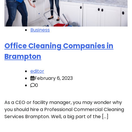
Business
Office Cleaning Companies in
Brampton
editor
February 6, 2023
0
As a CEO or facility manager, you may wonder why
you should hire a Professional Commercial Cleaning
Services Brampton. Well, a big part of the […]