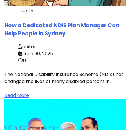
Health
How a Dedicated NDIS Plan Manager Can
Help People in Sydney
editor
June 30, 2025
0
The National Disability Insurance Scheme (NDIS) has
changed the lives of many disabled persons in…
Read More