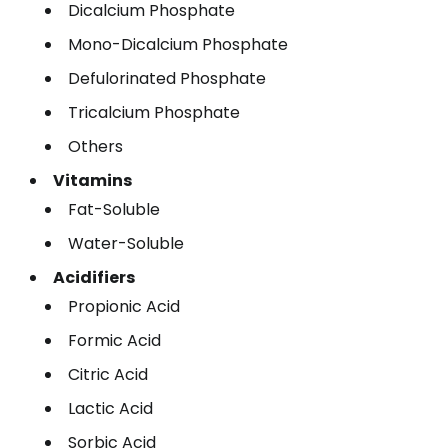
Dicalcium Phosphate
Mono-Dicalcium Phosphate
Defulorinated Phosphate
Tricalcium Phosphate
Others
Vitamins
Fat-Soluble
Water-Soluble
Acidifiers
Propionic Acid
Formic Acid
Citric Acid
Lactic Acid
Sorbic Acid