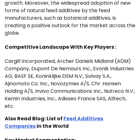
growth. Moreover, the widespread adoption of new
forms of natural feed additives by the feed
manufacturers, such as botanical additives, is
creating a positive outlook for the market across the
globe.
Competitive Landscape With Key Players :
Cargill Incorporated, Archer Daniels Midland (ADM)
Company, Dupont De Nemours Inc., Evonik Industries
AG, BASF SE, Koninklijke DSM N.V., Solvay S.A.,
Ajinomoto Co. Inc., Novozymes A/S, Chr. Hansen
Holding A/S, Invivo Communications Inc., Nutreco N.V.,
Kemin Industries, Inc., Adisseo France SAS, Alltech,
etc.
Also Read Blog:
List of
Feed Additives
Companies
in the World