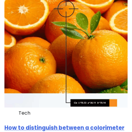
Tech
How to distinguish between a colorimeter