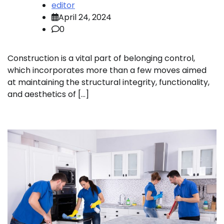
editor
April 24, 2024
0
Construction is a vital part of belonging control,
which incorporates more than a few moves aimed
at maintaining the structural integrity, functionality,
and aesthetics of […]