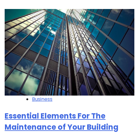
Business
Essential Elements For The
Maintenance of Your Building