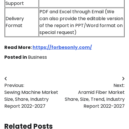
Support
PDF and Excel through Email (We
Delivery
can also provide the editable version
Format
of the report in PPT/Word format on
special request)
Read More:
https://forbesonly.com/
Posted in
Business
Post
Previous:
Next:
navigation
Sewing Machine Market
Aramid Fiber Market
Size, Share, Industry
Share, Size, Trend, Industry
Report 2022-2027
Report 2022-2027
Related Posts