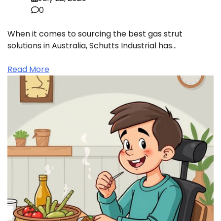
0
When it comes to sourcing the best gas strut
solutions in Australia, Schutts Industrial has…
Read More