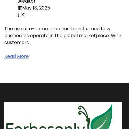
editor
May 18, 2025
0
The rise of e-commerce has transformed how
businesses operate in the global marketplace. With
customers…
Read More