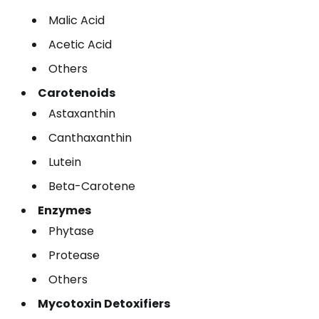
Malic Acid
Acetic Acid
Others
Carotenoids
Astaxanthin
Canthaxanthin
Lutein
Beta-Carotene
Enzymes
Phytase
Protease
Others
Mycotoxin Detoxifiers