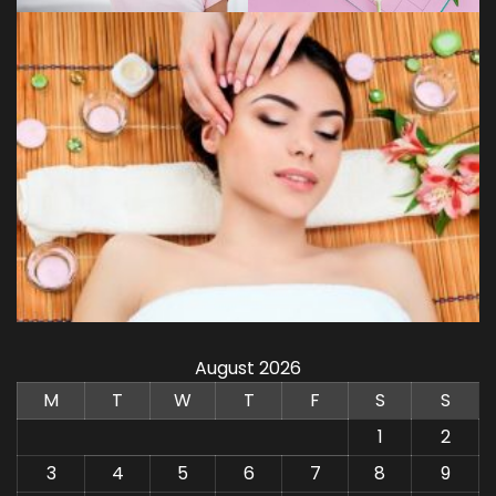
August 2026
M
T
W
T
F
S
S
1
2
3
4
5
6
7
8
9