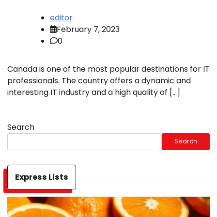
editor
February 7, 2023
0
Canada is one of the most popular destinations for IT
professionals. The country offers a dynamic and
interesting IT industry and a high quality of […]
Search
Search
Express Lists