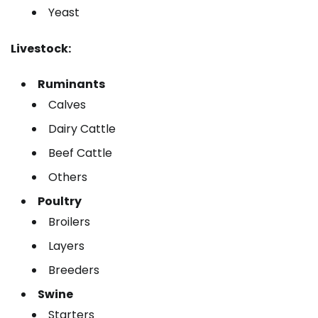
Yeast
Livestock:
Ruminants
Calves
Dairy Cattle
Beef Cattle
Others
Poultry
Broilers
Layers
Breeders
Swine
Starters