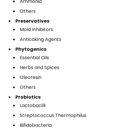
Ammonia
Others
Preservatives
Mold Inhibitors
Anticaking Agents
Phytogenics
Essential Oils
Herbs and Spices
Oleoresin
Others
Probiotics
Lactobacilli
Streptococcus Thermophilus
Bifidobacteria