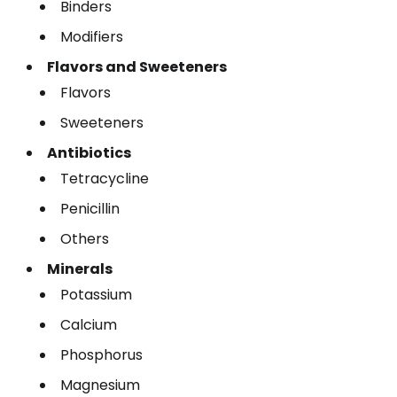
Binders
Modifiers
Flavors and Sweeteners
Flavors
Sweeteners
Antibiotics
Tetracycline
Penicillin
Others
Minerals
Potassium
Calcium
Phosphorus
Magnesium