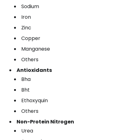
Sodium
Iron
Zinc
Copper
Manganese
Others
Antioxidants
Bha
Bht
Ethoxyquin
Others
Non-Protein Nitrogen
Urea