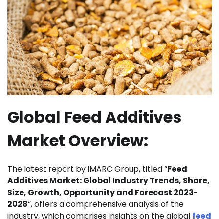
Global Feed Additives
Market Overview:
The latest report by IMARC Group, titled “
Feed
Additives Market: Global Industry Trends, Share,
Size, Growth, Opportunity and Forecast 2023-
2028
“, offers a comprehensive analysis of the
industry, which comprises insights on the global
feed