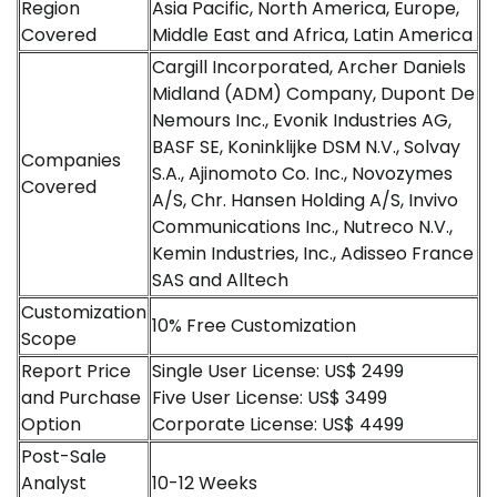
Region
Asia Pacific, North America, Europe,
Covered
Middle East and Africa, Latin America
Cargill Incorporated, Archer Daniels
Midland (ADM) Company, Dupont De
Nemours Inc., Evonik Industries AG,
BASF SE, Koninklijke DSM N.V., Solvay
Companies
S.A., Ajinomoto Co. Inc., Novozymes
Covered
A/S, Chr. Hansen Holding A/S, Invivo
Communications Inc., Nutreco N.V.,
Kemin Industries, Inc., Adisseo France
SAS and Alltech
Customization
10% Free Customization
Scope
Report Price
Single User License: US$ 2499
and Purchase
Five User License: US$ 3499
Option
Corporate License: US$ 4499
Post-Sale
Analyst
10-12 Weeks