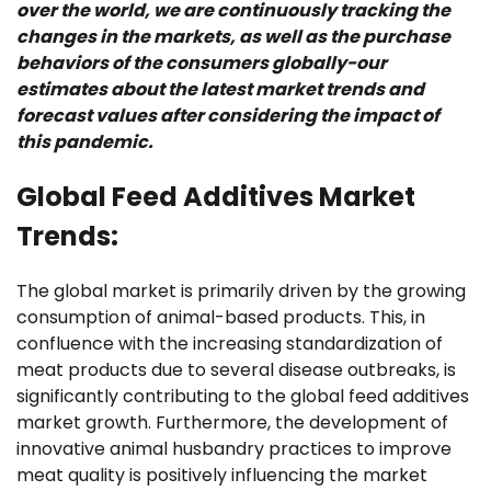
over the world, we are continuously tracking the
changes in the markets, as well as the purchase
behaviors of the consumers globally-our
estimates about the latest market trends and
forecast values after considering the impact of
this pandemic.
Global Feed Additives Market
Trends:
The global market is primarily driven by the growing
consumption of animal-based products. This, in
confluence with the increasing standardization of
meat products due to several disease outbreaks, is
significantly contributing to the global feed additives
market growth. Furthermore, the development of
innovative animal husbandry practices to improve
meat quality is positively influencing the market