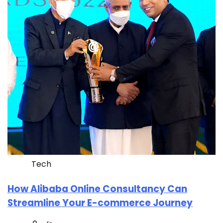
Tech
How Alibaba Online Consultancy Can
Streamline Your E-commerce Journey