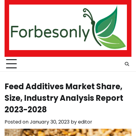
Skip
to
content
Feed Additives Market Share,
Size, Industry Analysis Report
2023-2028
Posted on
January 30, 2023
by
editor