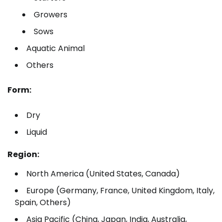
Growers
Sows
Aquatic Animal
Others
Form:
Dry
Liquid
Region:
North America (United States, Canada)
Europe (Germany, France, United Kingdom, Italy,
Spain, Others)
Asia Pacific (China, Japan, India, Australia,