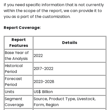
If you need specific information that is not currently
within the scope of the report, we can provide it to
you as a part of the customization.
Report Coverage:
Report
Details
Features
Base Year of
2022
the Analysis
Historical
2017-2022
Period
Forecast
2023-2028
Period
Units
US$ Billion
Segment
Source, Product Type, Livestock,
Coverage
Form, Region