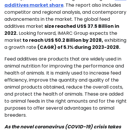
additives market share
. The report also includes
competitor and regional analysis, and contemporary
advancements in the market. The global feed
additives market
size reached US$ 37.5 Billion in
2022.
Looking forward, IMARC Group expects the
market
to reach US$ 50.2 Billion by 2028,
exhibiting
a growth rate
(CAGR) of 5.1% during 2023-2028.
Feed additives are products that are widely used in
animal nutrition for improving the performance and
health of animals. It is mainly used to increase feed
efficiency, improve the quantity and quality of the
animal products obtained, reduce the overall costs,
and protect the health of animals. These are added
to animal feeds in the right amounts and for the right
purposes to offer several advantages to animal
breeders.
As the novel coronavirus
(COVID-19)
crisis takes