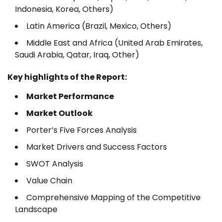
Indonesia, Korea, Others)
Latin America (Brazil, Mexico, Others)
Middle East and Africa (United Arab Emirates,
Saudi Arabia, Qatar, Iraq, Other)
Key highlights of the Report:
Market Performance
Market Outlook
Porter’s Five Forces Analysis
Market Drivers and Success Factors
SWOT Analysis
Value Chain
Comprehensive Mapping of the Competitive
Landscape