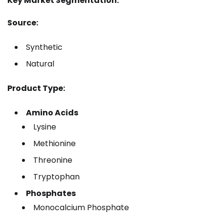
Key Market Segmentation:
Source:
Synthetic
Natural
Product Type:
Amino Acids
Lysine
Methionine
Threonine
Tryptophan
Phosphates
Monocalcium Phosphate