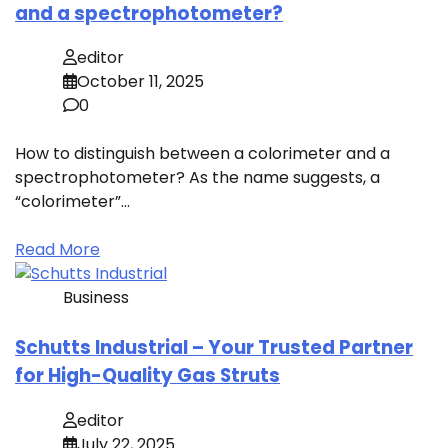
and a spectrophotometer?
editor
October 11, 2025
0
How to distinguish between a colorimeter and a
spectrophotometer? As the name suggests, a
“colorimeter”…
Read More
Business
Schutts Industrial – Your Trusted Partner
for High-Quality Gas Struts
editor
July 22, 2025