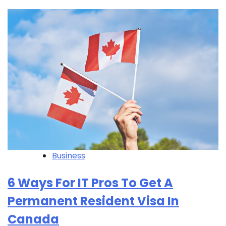
Business
6 Ways For IT Pros To Get A
Permanent Resident Visa In
Canada