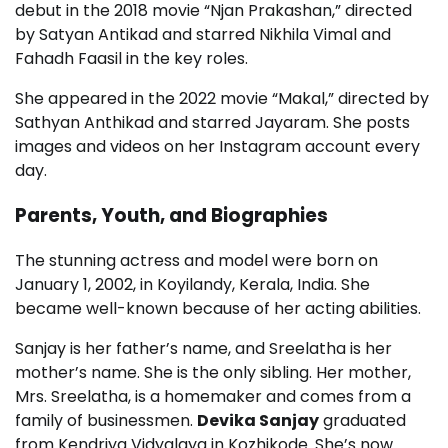
debut in the 2018 movie “Njan Prakashan,” directed
by Satyan Antikad and starred Nikhila Vimal and
Fahadh Faasil in the key roles.
She appeared in the 2022 movie “Makal,” directed by
Sathyan Anthikad and starred Jayaram. She posts
images and videos on her Instagram account every
day.
Parents, Youth, and Biographies
The stunning actress and model were born on
January 1, 2002, in Koyilandy, Kerala, India. She
became well-known because of her acting abilities.
Sanjay is her father’s name, and Sreelatha is her
mother’s name. She is the only sibling. Her mother,
Mrs. Sreelatha, is a homemaker and comes from a
family of businessmen.
Devika Sanjay
graduated
from Kendriya Vidyalaya in Kozhikode. She’s now