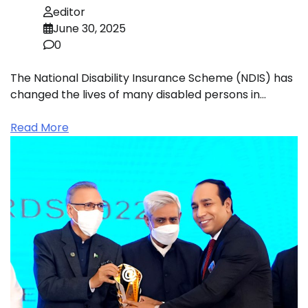
editor
June 30, 2025
0
The National Disability Insurance Scheme (NDIS) has
changed the lives of many disabled persons in…
Read More