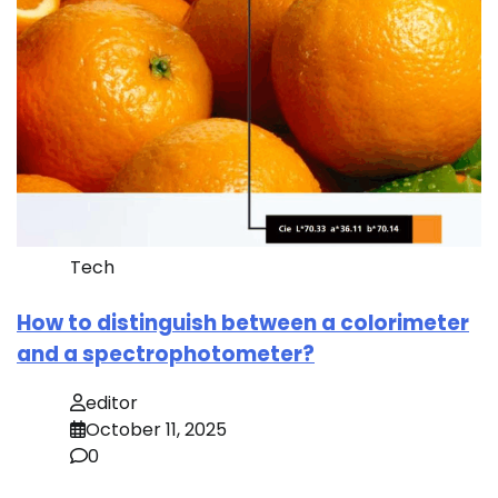
Tech
How to distinguish between a colorimeter
and a spectrophotometer?
editor
October 11, 2025
0