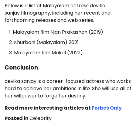
Below is a list of Malayalam actress devika
sanjay filmography, including her recent and
forthcoming releases and web series.
Malayalam film Njan Prakashan (2019)
Khurbani (Malayalam) 2021
Malayalam film Makal (2022)
Conclusion
devika sanjay is a career-focused actress who works
hard to achieve her ambitions in life. She will use all of
her willpower to forge her destiny.
Read more interesting articles at
Forbes Only
Posted in
Celebrity