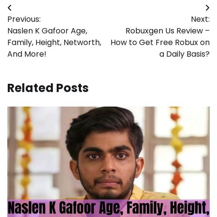
Post
Previous:
Next:
navigation
Naslen K Gafoor Age,
Robuxgen Us Review –
Family, Height, Networth,
How to Get Free Robux on
And More!
a Daily Basis?
Related Posts