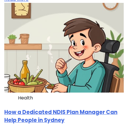
Health
How a Dedicated NDIS Plan Manager Can
Help People in Sydney