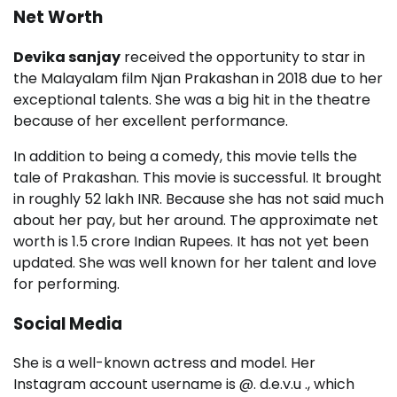
Net Worth
Devika sanjay
received the opportunity to star in
the Malayalam film Njan Prakashan in 2018 due to her
exceptional talents. She was a big hit in the theatre
because of her excellent performance.
In addition to being a comedy, this movie tells the
tale of Prakashan. This movie is successful. It brought
in roughly 52 lakh INR. Because she has not said much
about her pay, but her around. The approximate net
worth is 1.5 crore Indian Rupees. It has not yet been
updated. She was well known for her talent and love
for performing.
Social Media
She is a well-known actress and model. Her
Instagram account username is @. d.e.v.u ., which