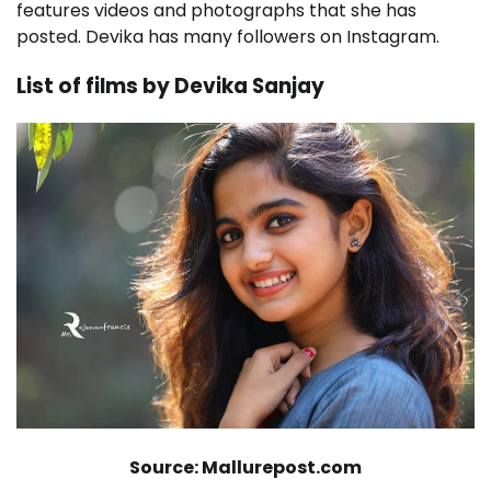
features videos and photographs that she has
posted. Devika has many followers on Instagram.
List of films by Devika Sanjay
Source: Mallurepost.com