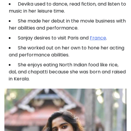
Devika used to dance, read fiction, and listen to
music in her leisure time.
She made her debut in the movie business with
her abilities and performance.
Sanjay desires to visit Paris and
France
.
She worked out on her own to hone her acting
and performance abilities.
She enjoys eating North Indian food like rice,
dal, and chapatti because she was born and raised
in Kerala.