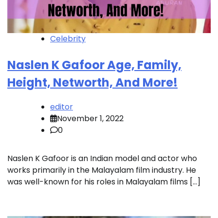
Celebrity
Naslen K Gafoor Age, Family,
Height, Networth, And More!
editor
November 1, 2022
0
Naslen K Gafoor is an Indian model and actor who
works primarily in the Malayalam film industry. He
was well-known for his roles in Malayalam films […]