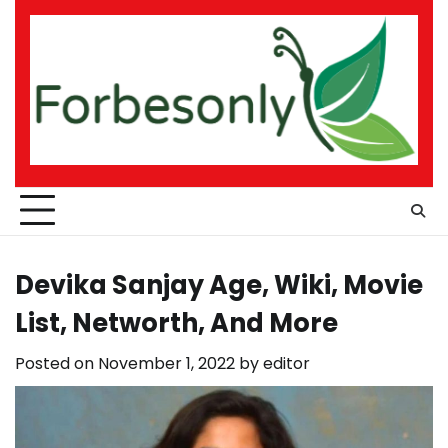
Skip
to
content
Devika Sanjay Age, Wiki, Movie
List, Networth, And More
Posted on
November 1, 2022
by
editor