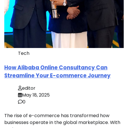
Tech
How Alibaba Online Consultancy Can
Streamline Your E-commerce Journey
editor
May 18, 2025
0
The rise of e-commerce has transformed how
businesses operate in the global marketplace. With