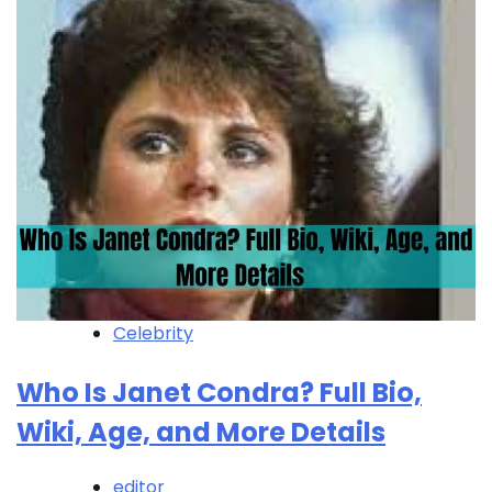
Celebrity
Who Is Janet Condra? Full Bio,
Wiki, Age, and More Details
editor