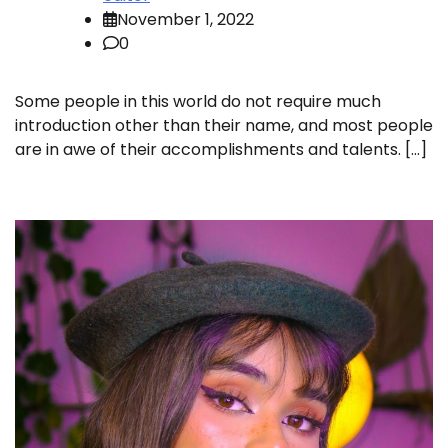
November 1, 2022
0
Some people in this world do not require much
introduction other than their name, and most people
are in awe of their accomplishments and talents. […]