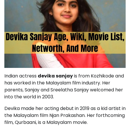
Indian actress
devika sanjay
is from Kozhikode and
has worked in the Malayalam film industry. Her
parents, Sanjay and Sreelatha Sanjay welcomed her
into the world in 2003.
Devika made her acting debut in 2019 as a kid artist in
the Malayalam film Njan Prakashan. Her forthcoming
film, Qurbaani, is a Malayalam movie.