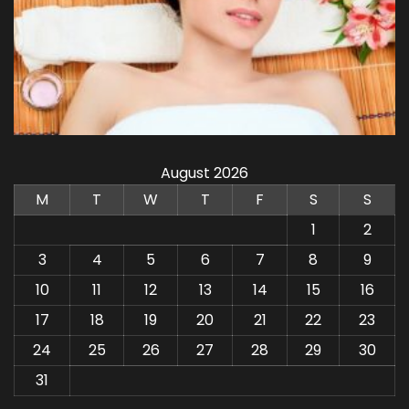
August 2026
M
T
W
T
F
S
S
1
2
3
4
5
6
7
8
9
10
11
12
13
14
15
16
17
18
19
20
21
22
23
24
25
26
27
28
29
30
31