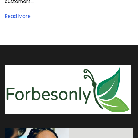
customers…
Read More