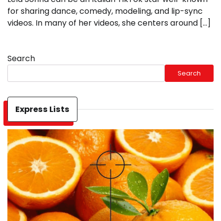
for sharing dance, comedy, modeling, and lip-sync
videos. In many of her videos, she centers around […]
Search
Search
Express Lists