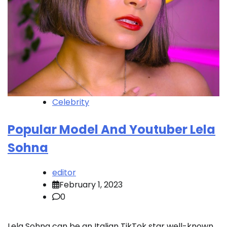
Celebrity
Popular Model And Youtuber Lela
Sohna
editor
February 1, 2023
0
Lela Sohna can be an Italian TikTok star well-known