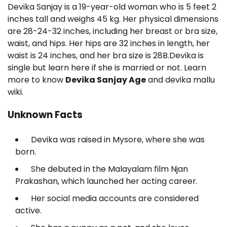
Devika Sanjay is a 19-year-old woman who is 5 feet 2
inches tall and weighs 45 kg. Her physical dimensions
are 28-24-32 inches, including her breast or bra size,
waist, and hips. Her hips are 32 inches in length, her
waist is 24 inches, and her bra size is 28B.Devika is
single but learn here if she is married or not. Learn
more to know
Devika Sanjay Age
and devika mallu
wiki.
Unknown Facts
Devika was raised in Mysore, where she was
born.
She debuted in the Malayalam film Njan
Prakashan, which launched her acting career.
Her social media accounts are considered
active.