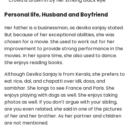
crowd is drawn in by her striking black eye.
Personal life, Husband and Boyfriend
Her father is a businessman, as devika sanjay stated.
But because of her exceptional abilities, she was
chosen for a movie. She used to work out for her
improvement to provide strong performance in the
movies. In her spare time, she also used to dance.
She enjoys reading books.
Although Devika Sanjay is from Kerala, she prefers to
eat rice, dal, and chapatti over idli, dosa, and
sambhar. She longs to see France and Paris. She
enjoys playing with dogs as well. She enjoys taking
photos as well. If you don’t argue with your sibling,
are you even related, she said in one of the pictures
of her and her brother. As her partner and children
are not mentioned.