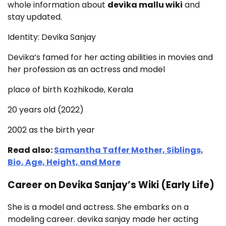
whole information about
devika mallu wiki
and
stay updated.
Identity: Devika Sanjay
Devika’s famed for her acting abilities in movies and
her profession as an actress and model
place of birth Kozhikode, Kerala
20 years old (2022)
2002 as the birth year
Read also:
Samantha Taffer Mother, Siblings,
Bio, Age, Height, and More
Career on Devika Sanjay’s Wiki (Early Life)
She is a model and actress. She embarks on a
modeling career. devika sanjay made her acting