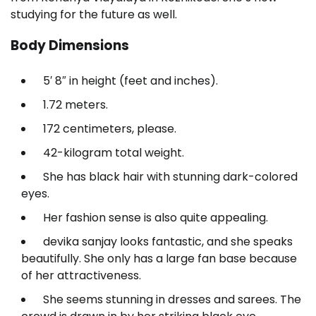
studying for the future as well.
Body Dimensions
5′ 8″ in height (feet and inches).
1.72 meters.
172 centimeters, please.
42-kilogram total weight.
She has black hair with stunning dark-colored
eyes.
Her fashion sense is also quite appealing.
devika sanjay looks fantastic, and she speaks
beautifully. She only has a large fan base because
of her attractiveness.
She seems stunning in dresses and sarees. The