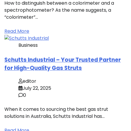
How to distinguish between a colorimeter and a
spectrophotometer? As the name suggests, a
“colorimeter”…
Read More
Business
Schutts Industrial – Your Trusted Partner
for High-Quality Gas Struts
editor
July 22, 2025
0
When it comes to sourcing the best gas strut
solutions in Australia, Schutts Industrial has…
Read More