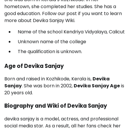
hometown, she completed her studies. She has a
good education. Follow our post if you want to learn
more about Devika Sanjay Wiki.
Name of the school Kendriya Vidyalaya, Calicut
Unknown name of the college
The qualification is unknown.
Age of Devika Sanjay
Born and raised in Kozhikode, Kerala is,
Devika
Sanjay
. She was born in 2002,
Devika Sanjay Age
is
20 years old.
Biography and Wiki of Devika Sanjay
devika sanjay is a model, actress, and professional
social media star. As a result, all her fans check her