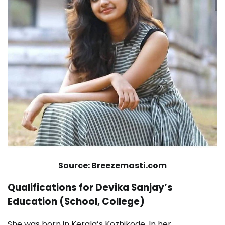
Source: Breezemasti.com
Qualifications for Devika Sanjay’s
Education (School, College)
She was born in Kerala’s Kozhikode. In her