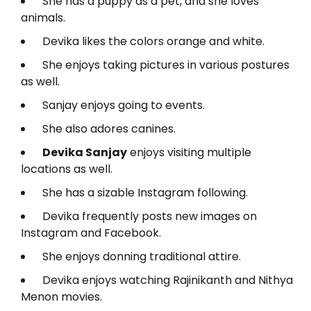
She has a puppy as a pet, and she loves
animals.
Devika likes the colors orange and white.
She enjoys taking pictures in various postures
as well.
Sanjay enjoys going to events.
She also adores canines.
Devika Sanjay
enjoys visiting multiple
locations as well.
She has a sizable Instagram following.
Devika frequently posts new images on
Instagram and Facebook.
She enjoys donning traditional attire.
Devika enjoys watching Rajinikanth and Nithya
Menon movies.