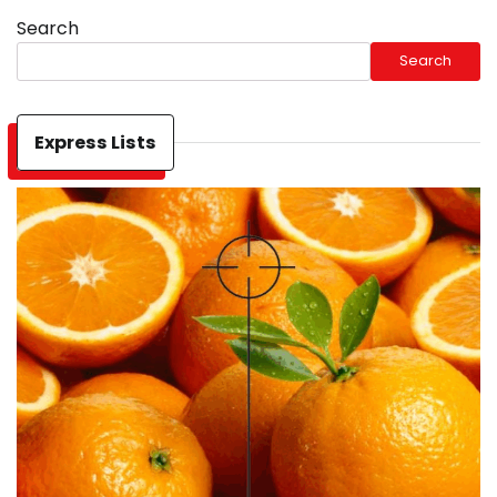
Search
Search
Express Lists