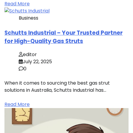
Read More
Business
Schutts Industrial – Your Trusted Partner
for High-Quality Gas Struts
editor
July 22, 2025
0
When it comes to sourcing the best gas strut
solutions in Australia, Schutts Industrial has…
Read More