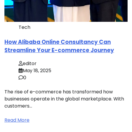
Tech
How Alibaba Online Consultancy Can
Streamline Your E-commerce Journey
editor
May 18, 2025
0
The rise of e-commerce has transformed how
businesses operate in the global marketplace. With
customers…
Read More