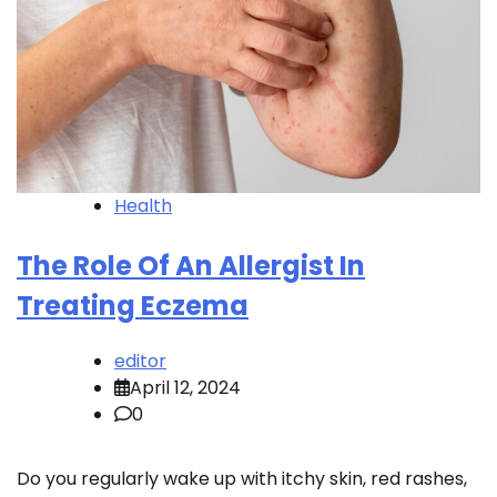
Health
The Role Of An Allergist In
Treating Eczema
editor
April 12, 2024
0
Do you regularly wake up with itchy skin, red rashes,