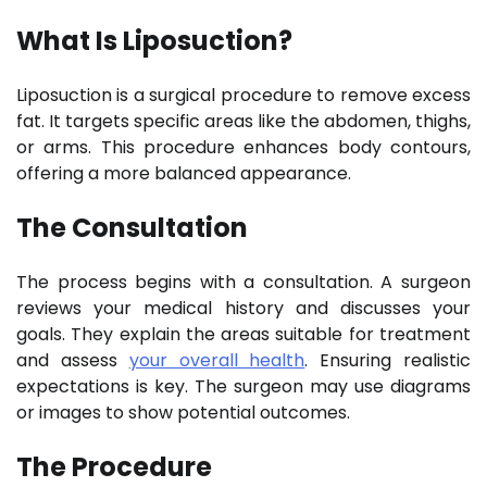
What Is Liposuction?
Liposuction is a surgical procedure to remove excess
fat. It targets specific areas like the abdomen, thighs,
or arms. This procedure enhances body contours,
offering a more balanced appearance.
The Consultation
The process begins with a consultation. A surgeon
reviews your medical history and discusses your
goals. They explain the areas suitable for treatment
and assess
your overall health
. Ensuring realistic
expectations is key. The surgeon may use diagrams
or images to show potential outcomes.
The Procedure