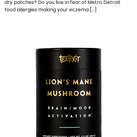
dry patches? Do you live in fear of Metro Detroit
food allergies making your eczema […]