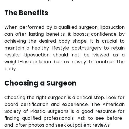
The Benefits
When performed by a qualified surgeon, liposuction
can offer lasting benefits. It boosts confidence by
achieving the desired body shape. It is crucial to
maintain a healthy lifestyle post-surgery to retain
results. Liposuction should not be viewed as a
weight-loss solution but as a way to contour the
body.
Choosing a Surgeon
Choosing the right surgeon is a critical step. Look for
board certification and experience. The American
Society of Plastic Surgeons is a good resource for
finding qualified professionals. Ask to see before-
and-after photos and seek outpatient reviews.