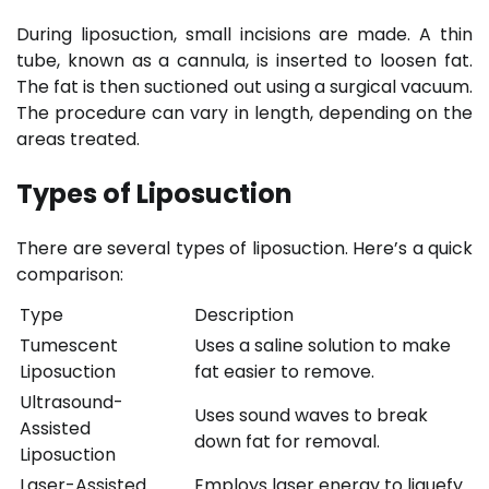
During liposuction, small incisions are made. A thin
tube, known as a cannula, is inserted to loosen fat.
The fat is then suctioned out using a surgical vacuum.
The procedure can vary in length, depending on the
areas treated.
Types of Liposuction
There are several types of liposuction. Here’s a quick
comparison:
Type
Description
Tumescent
Uses a saline solution to make
Liposuction
fat easier to remove.
Ultrasound-
Uses sound waves to break
Assisted
down fat for removal.
Liposuction
Laser-Assisted
Employs laser energy to liquefy