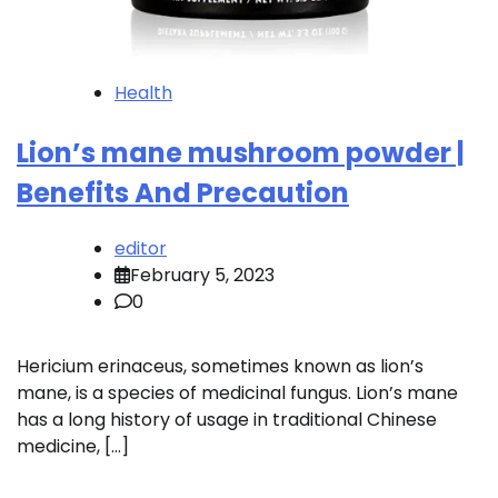
Health
Lion’s mane mushroom powder |
Benefits And Precaution
editor
February 5, 2023
0
Hericium erinaceus, sometimes known as lion’s
mane, is a species of medicinal fungus. Lion’s mane
has a long history of usage in traditional Chinese
medicine, […]