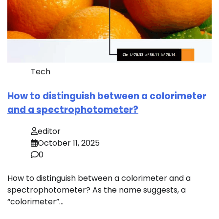
Tech
How to distinguish between a colorimeter
and a spectrophotometer?
editor
October 11, 2025
0
How to distinguish between a colorimeter and a
spectrophotometer? As the name suggests, a
“colorimeter”…