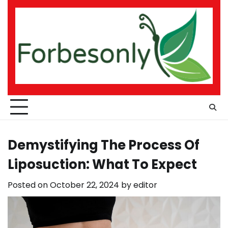
Skip
to
content
Demystifying The Process Of
Liposuction: What To Expect
Posted on
October 22, 2024
by
editor