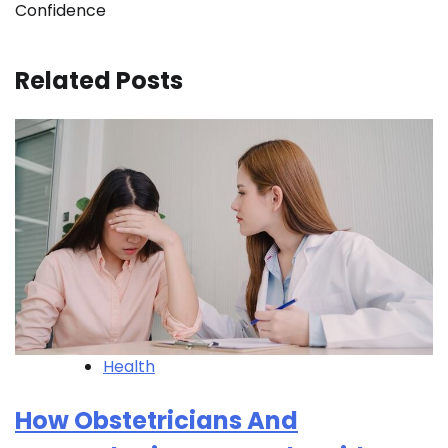
Confidence
Related Posts
Health
How Obstetricians And