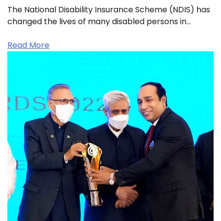
The National Disability Insurance Scheme (NDIS) has
changed the lives of many disabled persons in…
Read More