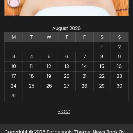
August 2026
M
T
W
T
F
S
S
1
2
3
4
5
6
7
8
9
10
11
12
13
14
15
16
17
18
19
20
21
22
23
24
25
26
27
28
29
30
31
« Oct
Copyright © 2026
Forbesonly
Theme: News Bank By