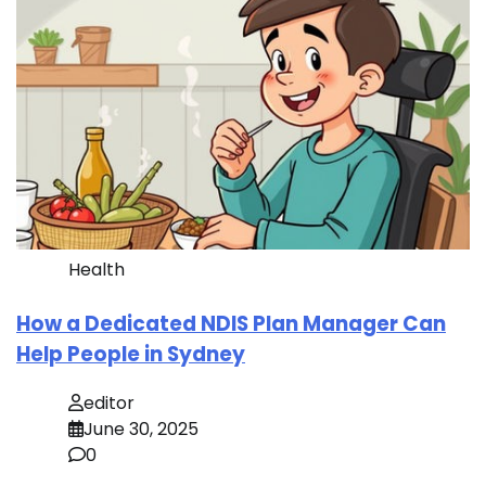
Health
How a Dedicated NDIS Plan Manager Can
Help People in Sydney
editor
June 30, 2025
0