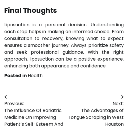
Final Thoughts
Liposuction is a personal decision. Understanding
each step helps in making an informed choice. From
consultation to recovery, knowing what to expect
ensures a smoother journey. Always prioritize safety
and seek professional guidance. With the right
approach, liposuction can be a positive experience,
enhancing both appearance and confidence.
Posted in
Health
Post
Previous:
Next:
navigation
The Influence Of Bariatric
The Advantages of
Medicine On Improving
Tongue Scraping in West
Patient’s Self-Esteem And
Houston