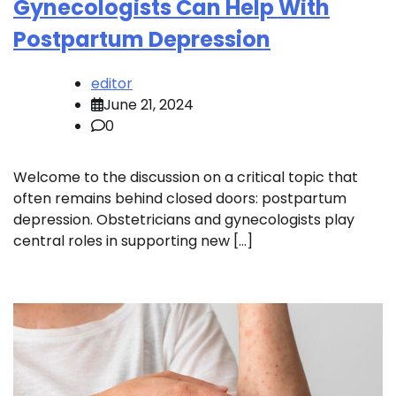
Gynecologists Can Help With
Postpartum Depression
editor
June 21, 2024
0
Welcome to the discussion on a critical topic that
often remains behind closed doors: postpartum
depression. Obstetricians and gynecologists play
central roles in supporting new […]