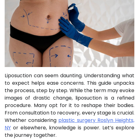
Liposuction can seem daunting. Understanding what
to expect helps ease concerns. This guide unpacks
the process, step by step. While the term may evoke
images of drastic change, liposuction is a refined
procedure. Many opt for it to reshape their bodies.
From consultation to recovery, every stage is crucial.
Whether considering
plastic surgery Roslyn Heights,
NY
or elsewhere, knowledge is power. Let’s explore
the journey together.