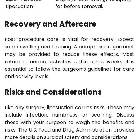
Liposuction
fat before removal.
Recovery and Aftercare
Post-procedure care is vital for recovery. Expect
some swelling and bruising. A compression garment
may be provided to reduce these effects. Most
return to normal activities within a few weeks. It is
essential to follow the surgeon’s guidelines for care
and activity levels.
Risks and Considerations
Like any surgery, liposuction carries risks. These may
include infection, numbness, or scarring. Discuss
these with your surgeon to weigh the benefits and
risks. The U.S. Food and Drug Administration provides
more details on surgical safety and considerations.