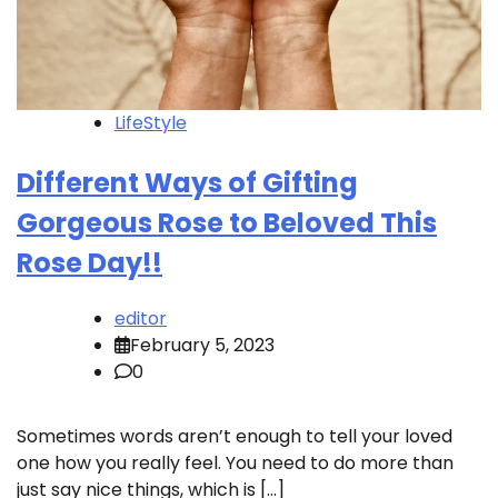
LifeStyle
Different Ways of Gifting
Gorgeous Rose to Beloved This
Rose Day!!
editor
February 5, 2023
0
Sometimes words aren’t enough to tell your loved
one how you really feel. You need to do more than
just say nice things, which is […]