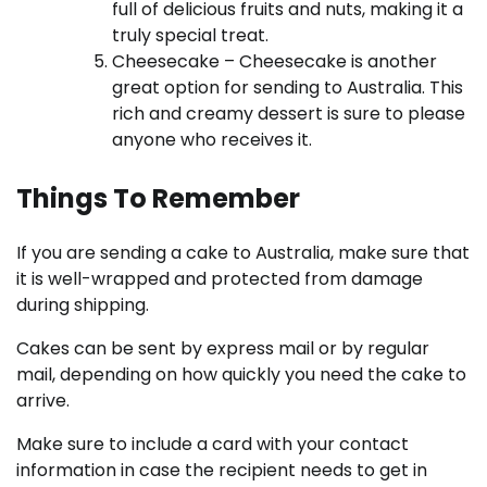
full of delicious fruits and nuts, making it a
truly special treat.
Cheesecake – Cheesecake is another
great option for sending to Australia. This
rich and creamy dessert is sure to please
anyone who receives it.
Things To Remember
If you are sending a cake to Australia, make sure that
it is well-wrapped and protected from damage
during shipping.
Cakes can be sent by express mail or by regular
mail, depending on how quickly you need the cake to
arrive.
Make sure to include a card with your contact
information in case the recipient needs to get in