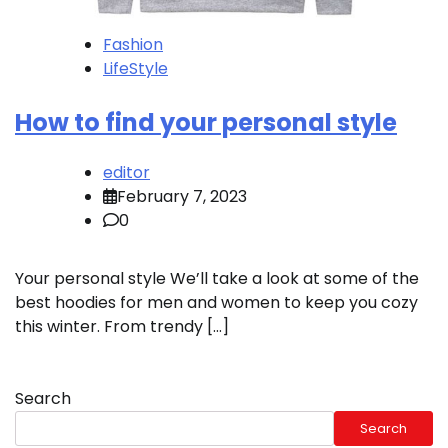
Fashion
LifeStyle
How to find your personal style
editor
February 7, 2023
0
Your personal style We’ll take a look at some of the
best hoodies for men and women to keep you cozy
this winter. From trendy […]
Search
Search