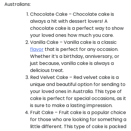
Australians:
Chocolate Cake – Chocolate cake is
always a hit with dessert lovers! A
chocolate cake is a perfect way to show
your loved ones how much you care.
Vanilla Cake – Vanilla cake is a classic
flavor
that is perfect for any occasion.
Whether it’s a birthday, anniversary, or
just because, vanilla cake is always a
delicious treat.
Red Velvet Cake – Red velvet cake is a
unique and beautiful option for sending to
your loved ones in Australia. This type of
cake is perfect for special occasions, as it
is sure to make a lasting impression.
Fruit Cake – Fruit cake is a popular choice
for those who are looking for something a
little different. This type of cake is packed