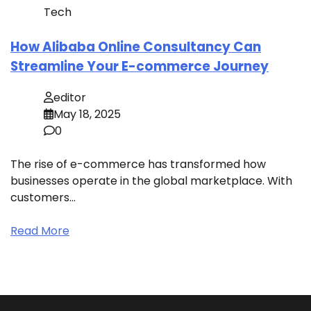
Tech
How Alibaba Online Consultancy Can
Streamline Your E-commerce Journey
editor
May 18, 2025
0
The rise of e-commerce has transformed how
businesses operate in the global marketplace. With
customers…
Read More