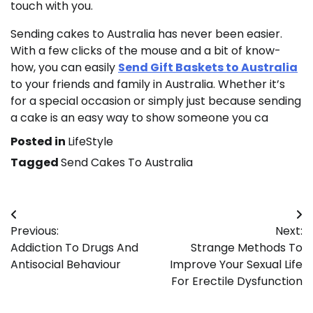
touch with you.
Sending cakes to Australia has never been easier.
With a few clicks of the mouse and a bit of know-
how, you can easily
Send Gift Baskets to Australia
to your friends and family in Australia. Whether it’s
for a special occasion or simply just because sending
a cake is an easy way to show someone you ca
Posted in
LifeStyle
Tagged
Send Cakes To Australia
Post
Previous:
Next:
navigation
Addiction To Drugs And
Strange Methods To
Antisocial Behaviour
Improve Your Sexual Life
For Erectile Dysfunction