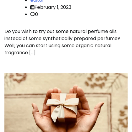
editor
February 1, 2023
0
Do you wish to try out some natural perfume oils
instead of some synthetically prepared perfume?
Well, you can start using some organic natural
fragrance […]