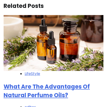
Related Posts
LifeStyle
What Are The Advantages Of
Natural Perfume Oils?