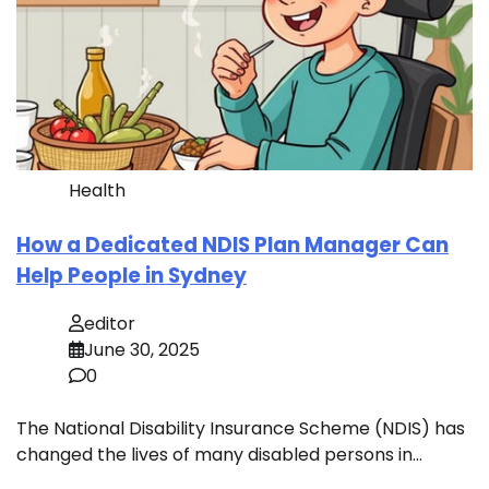
Health
How a Dedicated NDIS Plan Manager Can
Help People in Sydney
editor
June 30, 2025
0
The National Disability Insurance Scheme (NDIS) has
changed the lives of many disabled persons in…