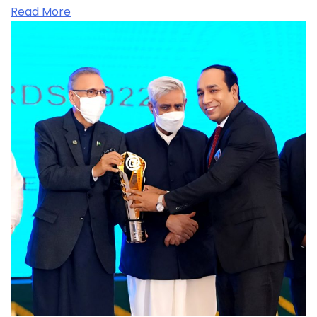
Read More