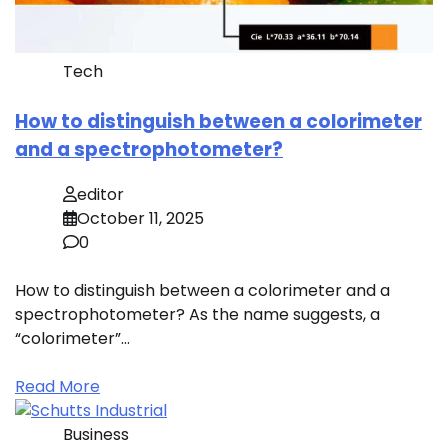
Tech
How to distinguish between a colorimeter
and a spectrophotometer?
editor
October 11, 2025
0
How to distinguish between a colorimeter and a
spectrophotometer? As the name suggests, a
“colorimeter”…
Read More
Business