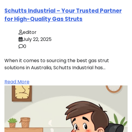
Schutts Industrial – Your Trusted Partner
for High-Quality Gas Struts
editor
July 22, 2025
0
When it comes to sourcing the best gas strut
solutions in Australia, Schutts Industrial has…
Read More