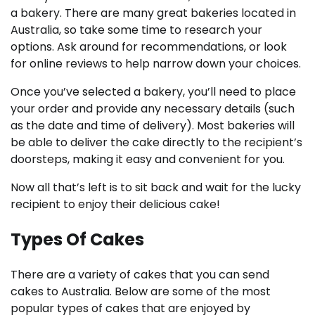
a bakery. There are many great bakeries located in
Australia, so take some time to research your
options. Ask around for recommendations, or look
for online reviews to help narrow down your choices.
Once you’ve selected a bakery, you’ll need to place
your order and provide any necessary details (such
as the date and time of delivery). Most bakeries will
be able to deliver the cake directly to the recipient’s
doorsteps, making it easy and convenient for you.
Now all that’s left is to sit back and wait for the lucky
recipient to enjoy their delicious cake!
Types Of Cakes
There are a variety of cakes that you can send
cakes to Australia. Below are some of the most
popular types of cakes that are enjoyed by