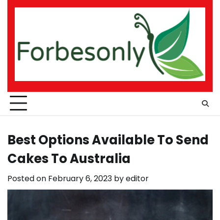
Skip
to
content
Best Options Available To Send
Cakes To Australia
Posted on
February 6, 2023
by
editor