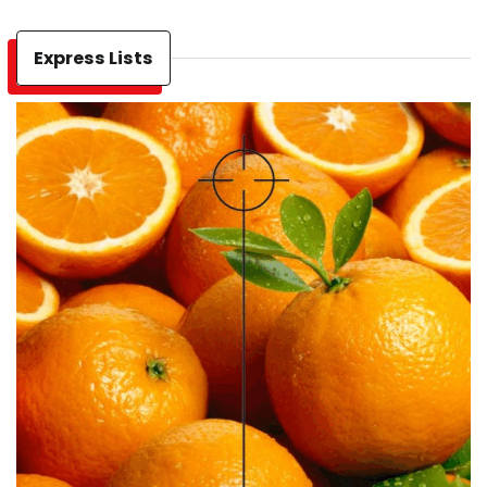
Express Lists