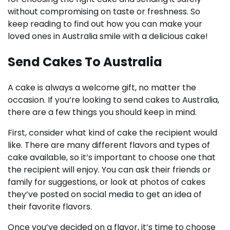
without compromising on taste or freshness. So
keep reading to find out how you can make your
loved ones in Australia smile with a delicious cake!
Send Cakes To Australia
A cake is always a welcome gift, no matter the
occasion. If you’re looking to send cakes to Australia,
there are a few things you should keep in mind.
First, consider what kind of cake the recipient would
like. There are many different flavors and types of
cake available, so it’s important to choose one that
the recipient will enjoy. You can ask their friends or
family for suggestions, or look at photos of cakes
they’ve posted on social media to get an idea of
their favorite flavors.
Once you’ve decided on a flavor, it’s time to choose