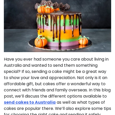
Have you ever had someone you care about living in
Australia and wanted to send them something
special? If so, sending a cake might be a great way
to show your love and appreciation. Not only is it an
affordable gift, but cakes offer a wonderful way to
connect with friends and family overseas. In this blog
post, we’ll discuss the different options available to
send cakes to Australia
as well as what types of
cakes are popular there. We’ll also explore some tips
for choosing the right cake and sending it safely