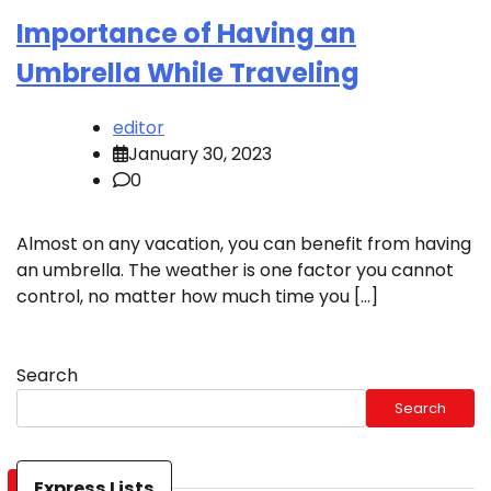
Importance of Having an
Umbrella While Traveling
editor
January 30, 2023
0
Almost on any vacation, you can benefit from having
an umbrella. The weather is one factor you cannot
control, no matter how much time you […]
Search
Search
Express Lists