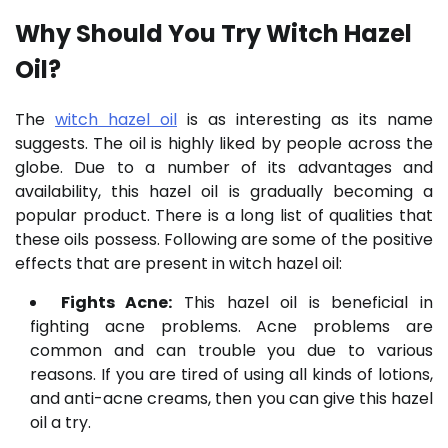
Why Should You Try W
itch Hazel
Oil
?
The
witch hazel oil
is as interesting as its name
suggests. The oil is highly liked by people across the
globe. Due to a number of its advantages and
availability, this hazel oil is gradually becoming a
popular product. There is a long list of qualities that
these oils possess. Following are some of the positive
effects that are present in witch hazel oil:
Fights Acne:
This hazel oil is beneficial in
fighting acne problems. Acne problems are
common and can trouble you due to various
reasons. If you are tired of using all kinds of lotions,
and anti-acne creams, then you can give this hazel
oil a try.