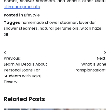
bombs, shower steamers, and various other useful
skin care products
.
Posted in
LifeStyle
Tagged
homemade shower steamer
,
lavender
shower steamers
,
natural perfume oils
,
witch hazel
oil
Post
Previous:
Next:
navigation
Learn All Details About
What is Bone
Personal Loans For
Transplantation?
Students With Bajaj
Finserv
Related Posts