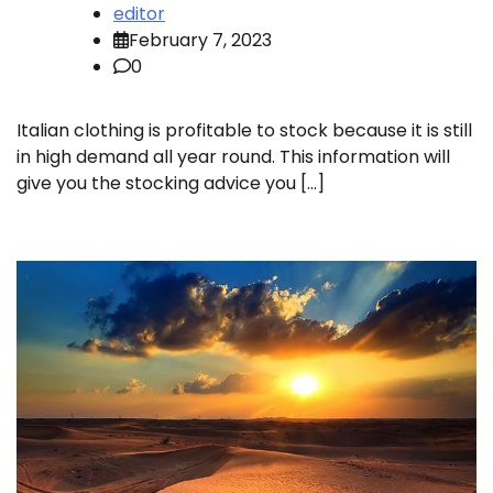
editor
February 7, 2023
0
Italian clothing is profitable to stock because it is still
in high demand all year round. This information will
give you the stocking advice you […]