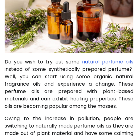
Do you wish to try out some
natural perfume oils
instead of some synthetically prepared perfume?
Well, you can start using some organic natural
fragrance oils and experience a change. These
perfume oils are prepared with plant-based
materials and can exhibit healing properties. These
oils are becoming popular among the masses.
Owing to the increase in pollution, people are
switching to naturally made perfume oils as they are
made out of plant material and have some calming