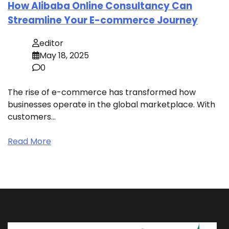
How Alibaba Online Consultancy Can
Streamline Your E-commerce Journey
editor
May 18, 2025
0
The rise of e-commerce has transformed how
businesses operate in the global marketplace. With
customers…
Read More