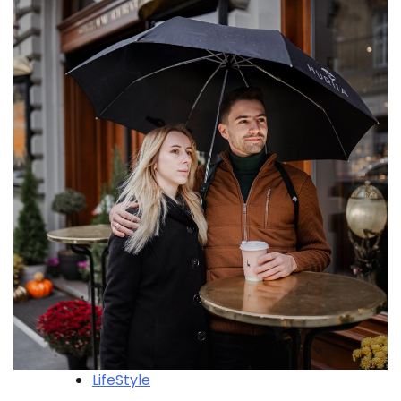
LifeStyle