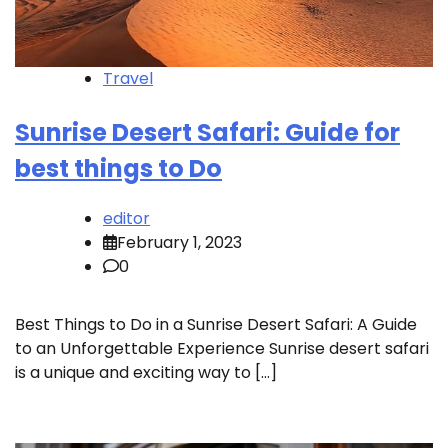
Travel
Sunrise Desert Safari: Guide for
best things to Do
editor
February 1, 2023
0
Best Things to Do in a Sunrise Desert Safari: A Guide
to an Unforgettable Experience Sunrise desert safari
is a unique and exciting way to […]