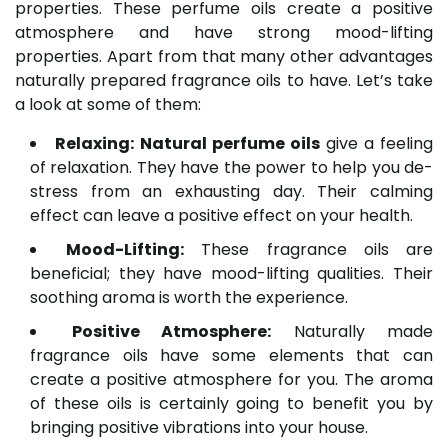
properties. These perfume oils create a positive
atmosphere and have strong mood-lifting
properties. Apart from that many other advantages
naturally prepared fragrance oils to have. Let’s take
a look at some of them:
Relaxing:
Natural perfume oils
give a feeling
of relaxation. They have the power to help you de-
stress from an exhausting day. Their calming
effect can leave a positive effect on your health.
Mood-Lifting:
These fragrance oils are
beneficial; they have mood-lifting qualities. Their
soothing aroma is worth the experience.
Positive Atmosphere:
Naturally made
fragrance oils have some elements that can
create a positive atmosphere for you. The aroma
of these oils is certainly going to benefit you by
bringing positive vibrations into your house.