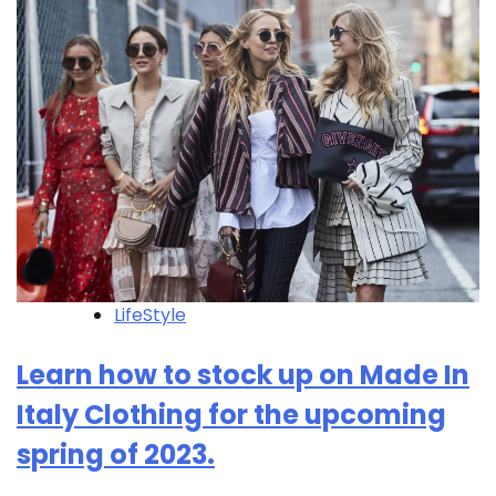
LifeStyle
Learn how to stock up on Made In
Italy Clothing for the upcoming
spring of 2023.