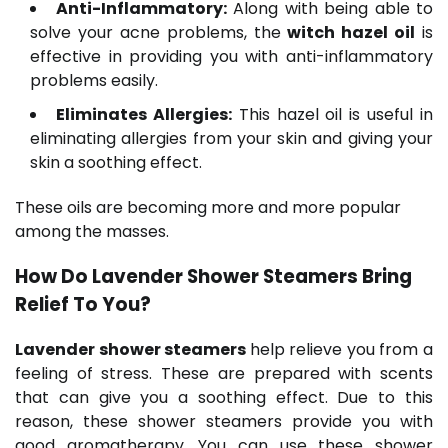
Anti-Inflammatory:
Along with being able to
solve your acne problems, the
witch hazel oil
is
effective in providing you with anti-inflammatory
problems easily.
Eliminates Allergies:
This hazel oil is useful in
eliminating allergies from your skin and giving your
skin a soothing effect.
These oils are becoming more and more popular
among the masses.
How Do L
avender Shower Steamers
Bring
Relief To You?
Lavender shower steamers
help relieve you from a
feeling of stress. These are prepared with scents
that can give you a soothing effect. Due to this
reason, these shower steamers provide you with
good aromatherapy. You can use these shower