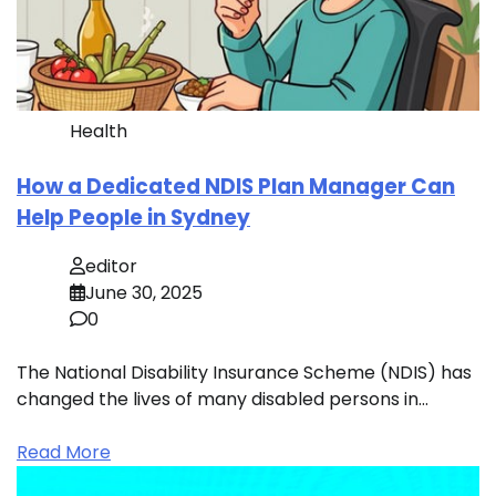
Health
How a Dedicated NDIS Plan Manager Can
Help People in Sydney
editor
June 30, 2025
0
The National Disability Insurance Scheme (NDIS) has
changed the lives of many disabled persons in…
Read More