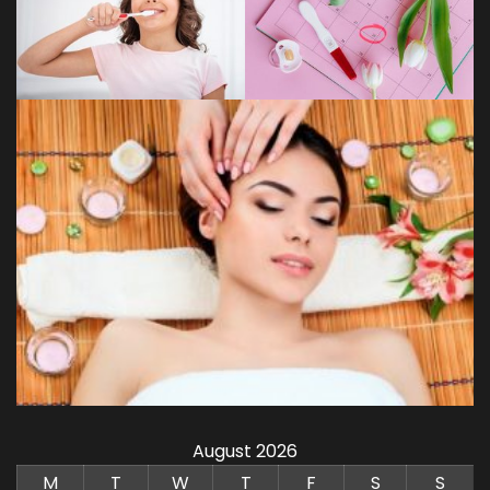
August 2026
M
T
W
T
F
S
S