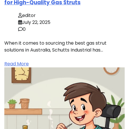
for High-Quality Gas Struts
editor
July 22, 2025
0
When it comes to sourcing the best gas strut
solutions in Australia, Schutts Industrial has…
Read More