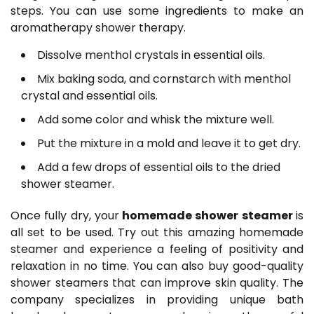
steps. You can use some ingredients to make an
aromatherapy shower therapy.
Dissolve menthol crystals in essential oils.
Mix baking soda, and cornstarch with menthol
crystal and essential oils.
Add some color and whisk the mixture well.
Put the mixture in a mold and leave it to get dry.
Add a few drops of essential oils to the dried
shower steamer.
Once fully dry, your
homemade shower steamer
is
all set to be used. Try out this amazing homemade
steamer and experience a feeling of positivity and
relaxation in no time. You can also buy good-quality
shower steamers that can improve skin quality. The
company specializes in providing unique bath