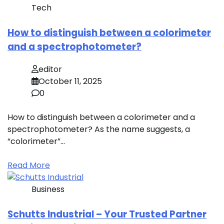
Tech
How to distinguish between a colorimeter
and a spectrophotometer?
editor
October 11, 2025
0
How to distinguish between a colorimeter and a
spectrophotometer? As the name suggests, a
“colorimeter”…
Read More
Business
Schutts Industrial – Your Trusted Partner