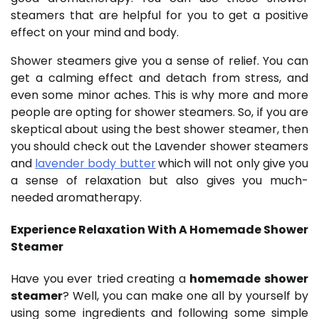
steamers that are helpful for you to get a positive
effect on your mind and body.
Shower steamers give you a sense of relief. You can
get a calming effect and detach from stress, and
even some minor aches. This is why more and more
people are opting for shower steamers. So, if you are
skeptical about using the best shower steamer, then
you should check out the Lavender shower steamers
and
lavender body butter
which will not only give you
a sense of relaxation but also gives you much-
needed aromatherapy.
Experience Relaxation With A H
omemade Shower
Steamer
Have you ever tried creating a
homemade shower
steamer
? Well, you can make one all by yourself by
using some ingredients and following some simple