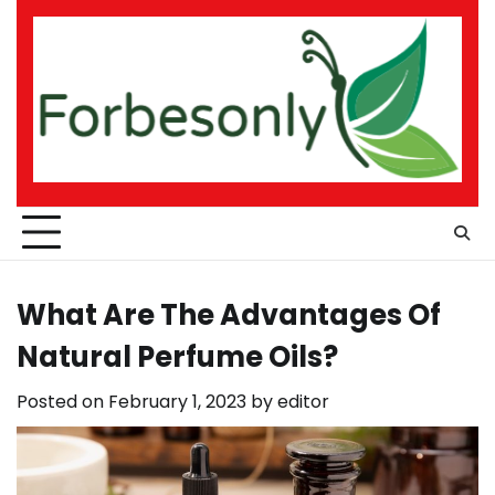
Skip
to
content
What Are The Advantages Of
Natural Perfume Oils?
Posted on
February 1, 2023
by
editor