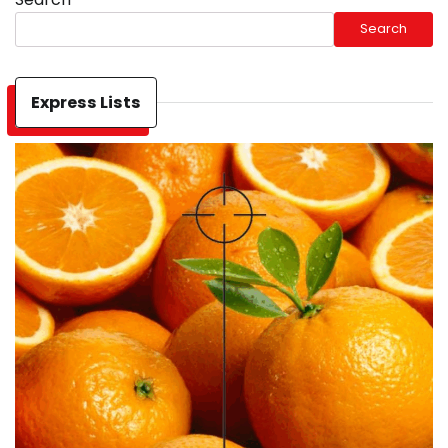
Search
Express Lists