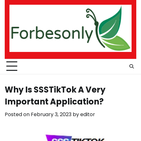
Skip
to
content
Why Is SSSTikTok A Very
Important Application?
Posted on
February 3, 2023
by
editor