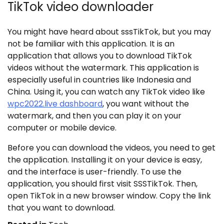
TikTok video downloader
You might have heard about sssTikTok, but you may
not be familiar with this application. It is an
application that allows you to download TikTok
videos without the watermark. This application is
especially useful in countries like Indonesia and
China. Using it, you can watch any TikTok video like
wpc2022.live dashboard
,
you want without the
watermark, and then you can play it on your
computer or mobile device.
Before you can download the videos, you need to get
the application. Installing it on your device is easy,
and the interface is user-friendly. To use the
application, you should first visit SSSTikTok. Then,
open TikTok in a new browser window. Copy the link
that you want to download.