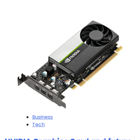
Business
Tech