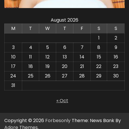
August 2026
M
T
W
T
F
S
S
1
2
3
4
5
6
7
8
9
10
11
12
13
14
15
16
17
18
19
20
21
22
23
24
25
26
27
28
29
30
31
« Oct
Copyright © 2026
Forbesonly
Theme: News Bank By
Adore Themes
.