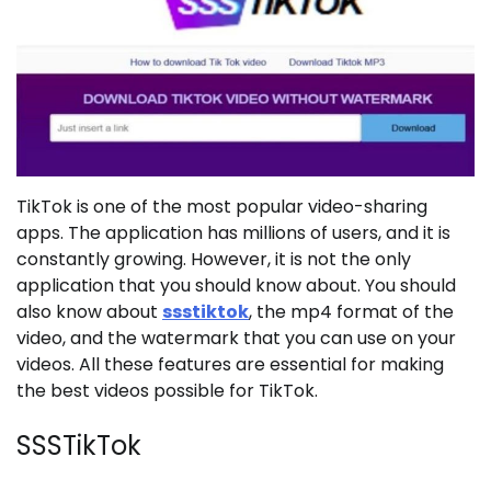
TikTok is one of the most popular video-sharing
apps. The application has millions of users, and it is
constantly growing. However, it is not the only
application that you should know about. You should
also know about
ssstiktok
, the mp4 format of the
video, and the watermark that you can use on your
videos. All these features are essential for making
the best videos possible for TikTok.
SSSTikTok