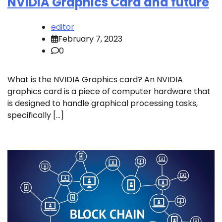
NVIDIA Graphics Card and future
editor
February 7, 2023
0
What is the NVIDIA Graphics card? An NVIDIA
graphics card is a piece of computer hardware that
is designed to handle graphical processing tasks,
specifically […]