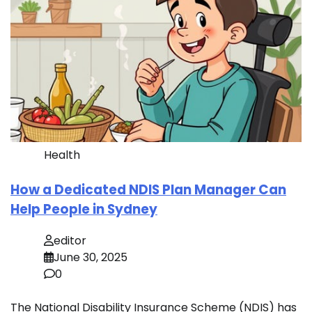
Health
How a Dedicated NDIS Plan Manager Can
Help People in Sydney
editor
June 30, 2025
0
The National Disability Insurance Scheme (NDIS) has