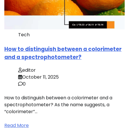
Tech
How to distinguish between a colorimeter
and a spectrophotometer?
editor
October 11, 2025
0
How to distinguish between a colorimeter and a
spectrophotometer? As the name suggests, a
“colorimeter”…
Read More