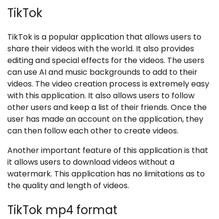
TikTok
TikTok is a popular application that allows users to
share their videos with the world. It also provides
editing and special effects for the videos. The users
can use AI and music backgrounds to add to their
videos. The video creation process is extremely easy
with this application. It also allows users to follow
other users and keep a list of their friends. Once the
user has made an account on the application, they
can then follow each other to create videos.
Another important feature of this application is that
it allows users to download videos without a
watermark. This application has no limitations as to
the quality and length of videos.
TikTok mp4 format