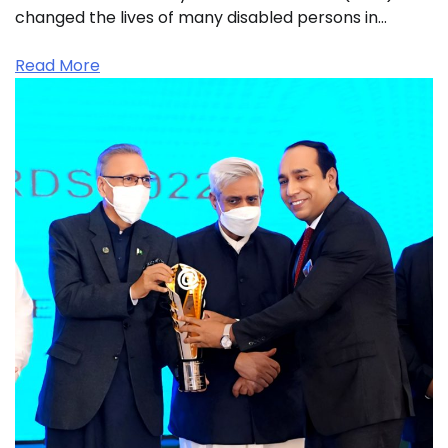
changed the lives of many disabled persons in…
Read More