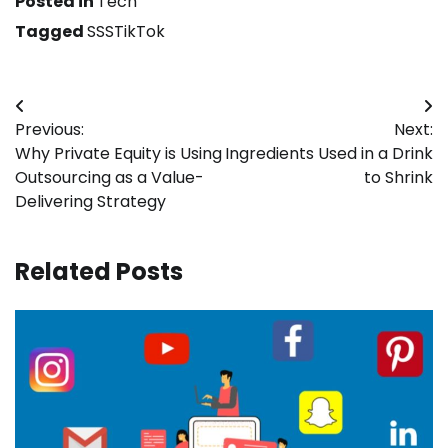
Posted in
Tech
Tagged
SSSTikTok
Post
Previous:
Next:
navigation
Why Private Equity is Using
Ingredients Used in a Drink
Outsourcing as a Value-
to Shrink
Delivering Strategy
Related Posts