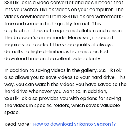
SSSTikTok is a video converter and downloader that
lets you watch TikTok videos on your computer. The
videos downloaded from SSSTikTok are watermark-
free and come in high-quality format. This
application does not require installation and runs in
the browser’s online mode. Moreover, it doesn’t
require you to select the video quality; it always
defaults to high-definition, which ensures fast
download time and excellent video clarity.
In addition to saving videos in the gallery, SSSTikTok
also allows you to save videos to your hard drive. This
way, you can watch the videos you have saved to the
hard drive whenever you want to. In addition,
SSSTikTok also provides you with options for saving
the videos in specific folders, which saves valuable
space.
Read More-
How to download Srikanto Season 1?