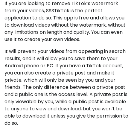
If you are looking to remove TikTok’s watermark
from your videos, SSSTikTok is the perfect
application to do so. This app is free and allows you
to download videos without the watermark, without
any limitations on length and quality. You can even
use it to create your own videos.
It will prevent your videos from appearing in search
results, and it will allow you to save them to your
Android phone or PC. If you have a TikTok account,
you can also create a private post and make it
private, which will only be seen by you and your
friends. The only difference between a private post
and a public one is the access level. A private post is
only viewable by you, while a public post is available
to anyone to view and download, but you won’t be
able to download it unless you give the permission to
do so.