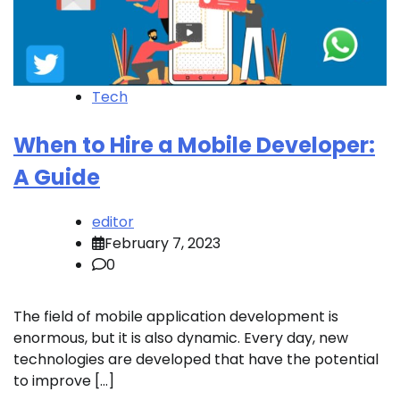
Tech
When to Hire a Mobile Developer:
A Guide
editor
February 7, 2023
0
The field of mobile application development is
enormous, but it is also dynamic. Every day, new
technologies are developed that have the potential
to improve […]