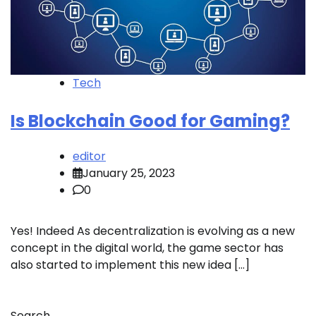
Tech
Is Blockchain Good for Gaming?
editor
January 25, 2023
0
Yes! Indeed As decentralization is evolving as a new
concept in the digital world, the game sector has
also started to implement this new idea […]
Search