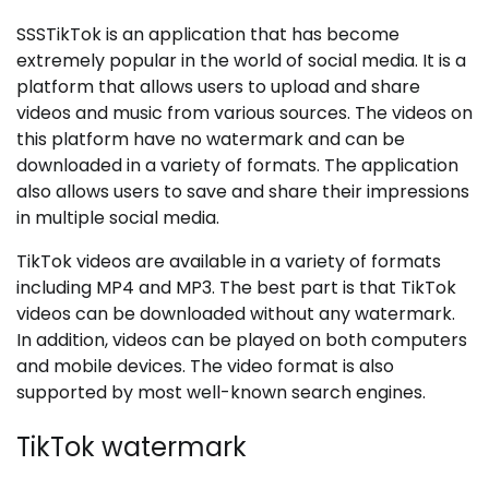
SSSTikTok is an application that has become
extremely popular in the world of social media. It is a
platform that allows users to upload and share
videos and music from various sources. The videos on
this platform have no watermark and can be
downloaded in a variety of formats. The application
also allows users to save and share their impressions
in multiple social media.
TikTok videos are available in a variety of formats
including MP4 and MP3. The best part is that TikTok
videos can be downloaded without any watermark.
In addition, videos can be played on both computers
and mobile devices. The video format is also
supported by most well-known search engines.
TikTok watermark