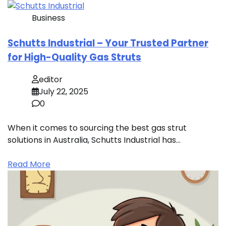
Business
Schutts Industrial – Your Trusted Partner
for High-Quality Gas Struts
editor
July 22, 2025
0
When it comes to sourcing the best gas strut
solutions in Australia, Schutts Industrial has…
Read More