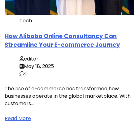
Tech
How Alibaba Online Consultancy Can
Streamline Your E-commerce Journey
editor
May 18, 2025
0
The rise of e-commerce has transformed how
businesses operate in the global marketplace. With
customers…
Read More