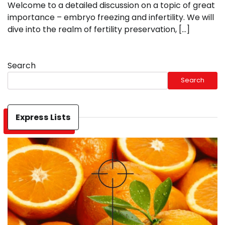
Welcome to a detailed discussion on a topic of great
importance – embryo freezing and infertility. We will
dive into the realm of fertility preservation, […]
Search
Search
Express Lists