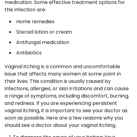
medication. Some effective treatment options for
this infection are:
Home remedies
Steroid lotion or cream
Antifungal medication
Antibiotics
Vaginal itching is a common and uncomfortable
issue that affects many women at some point in
their lives. This condition is usually caused by
infections, allergies, or skin irritations and can cause
a range of symptoms, including discomfort, burning,
and redness. If you are experiencing persistent
vaginal itching, it is important to see your doctor as
soon as possible. Here are a few reasons why you
should see a doctor about your vaginal itching.