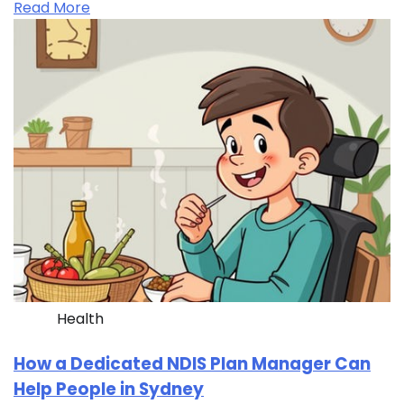
Read More
Health
How a Dedicated NDIS Plan Manager Can
Help People in Sydney