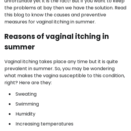
unfortunate yet it is the fact! But if you want to keep
the problems at bay then we have the solution. Read
this blog to know the causes and preventive
measures for vaginal itching in summer.
Reasons of vaginal itching in
summer
Vaginal itching takes place any time but it is quite
prevalent in summer. So, you may be wondering
what makes the vagina susceptible to this condition,
right? Here are they:
Sweating
Swimming
Humidity
Increasing temperatures