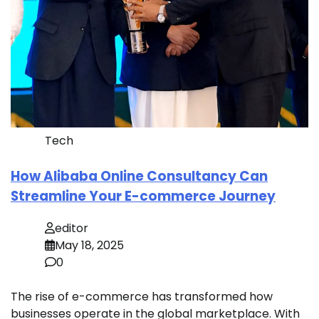
Tech
How Alibaba Online Consultancy Can
Streamline Your E-commerce Journey
editor
May 18, 2025
0
The rise of e-commerce has transformed how
businesses operate in the global marketplace. With