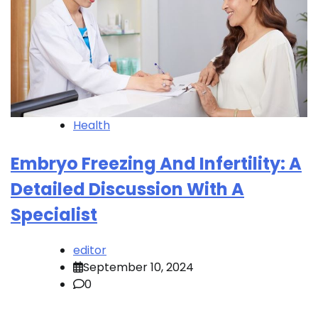
Health
Embryo Freezing And Infertility: A
Detailed Discussion With A
Specialist
editor
September 10, 2024
0