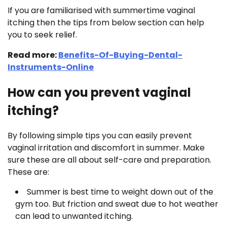
If you are familiarised with summertime vaginal
itching then the tips from below section can help
you to seek relief.
Read more:
Benefits-Of-Buying-Dental-
Instruments-Online
How can you prevent vaginal
itching?
By following simple tips you can easily prevent
vaginal irritation and discomfort in summer. Make
sure these are all about self-care and preparation.
These are:
Summer is best time to weight down out of the
gym too. But friction and sweat due to hot weather
can lead to unwanted itching.