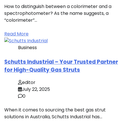
How to distinguish between a colorimeter and a
spectrophotometer? As the name suggests, a
“colorimeter”…
Read More
Business
Schutts Industrial – Your Trusted Partner
for High-Quality Gas Struts
editor
July 22, 2025
0
When it comes to sourcing the best gas strut
solutions in Australia, Schutts Industrial has…