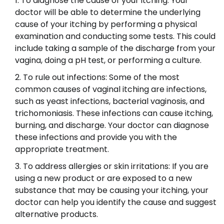
To diagnose the cause of your itching: Your
doctor will be able to determine the underlying
cause of your itching by performing a physical
examination and conducting some tests. This could
include taking a sample of the discharge from your
vagina, doing a pH test, or performing a culture.
To rule out infections: Some of the most
common causes of vaginal itching are infections,
such as yeast infections, bacterial vaginosis, and
trichomoniasis. These infections can cause itching,
burning, and discharge. Your doctor can diagnose
these infections and provide you with the
appropriate treatment.
To address allergies or skin irritations: If you are
using a new product or are exposed to a new
substance that may be causing your itching, your
doctor can help you identify the cause and suggest
alternative products.