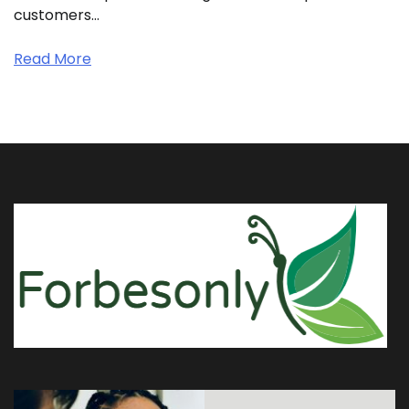
customers…
Read More