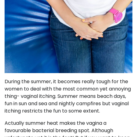
During the summer, it becomes really tough for the
women to deal with the most common yet annoying
thing- vaginal itching. Summer means beach days,
fun in sun and sea and nightly campfires but vaginal
itching restricts the fun to some extent.
Actually summer heat makes the vagina a
favourable bacterial breeding spot. Although