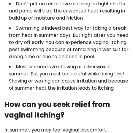
Don’t put on restrictive clothing as tight shorts
and pants will trap the unwanted heat resulting in
build up of moisture and friction
Swimming is indeed best way for taking a break
from heat in summer days. But right after you need
to dry off early. You can experience vaginal itching
post swimming because of remaining in wet suit for
a long time or due to chlorine in pool.
Most women love shaving or bikini wax in
summer. But you must be careful while doing this!
Shaving or waxing can cause irritation and because
of summer heat the irritation leads to itching.
How can you seek relief from
vaginal itching?
In summer, you may feel vaginal discomfort