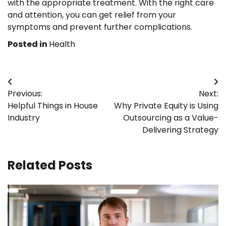
with the appropriate treatment. With the right care
and attention, you can get relief from your
symptoms and prevent further complications.
Posted in
Health
Post
Previous:
Next:
navigation
Helpful Things in House
Why Private Equity is Using
Industry
Outsourcing as a Value-
Delivering Strategy
Related Posts