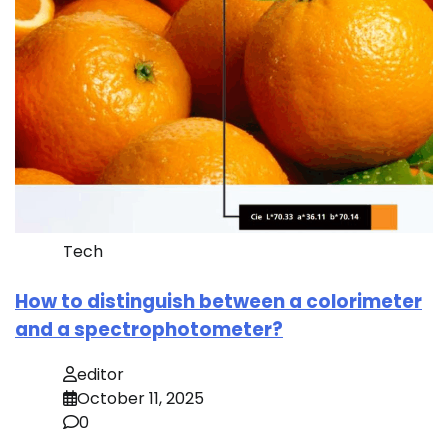
Tech
How to distinguish between a colorimeter
and a spectrophotometer?
editor
October 11, 2025
0