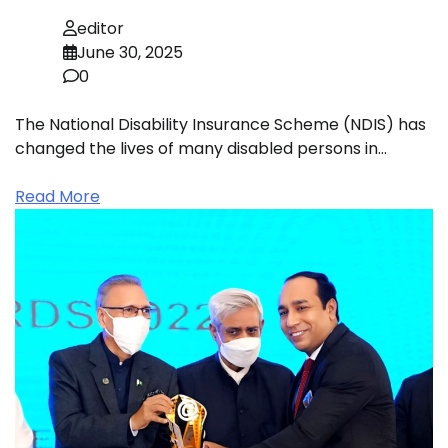
editor
June 30, 2025
0
The National Disability Insurance Scheme (NDIS) has
changed the lives of many disabled persons in…
Read More