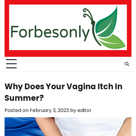
Skip
to
content
Why Does Your Vagina Itch In
Summer?
Posted on
February 3, 2023
by
editor