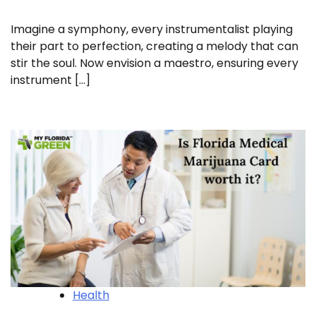
Imagine a symphony, every instrumentalist playing
their part to perfection, creating a melody that can
stir the soul. Now envision a maestro, ensuring every
instrument […]
Health