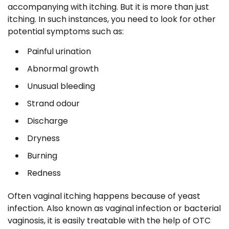
accompanying with itching. But it is more than just
itching. In such instances, you need to look for other
potential symptoms such as:
Painful urination
Abnormal growth
Unusual bleeding
Strand odour
Discharge
Dryness
Burning
Redness
Often vaginal itching happens because of yeast
infection. Also known as vaginal infection or bacterial
vaginosis, it is easily treatable with the help of OTC