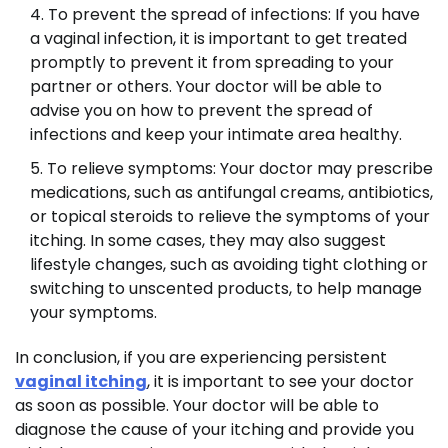
To prevent the spread of infections: If you have
a vaginal infection, it is important to get treated
promptly to prevent it from spreading to your
partner or others. Your doctor will be able to
advise you on how to prevent the spread of
infections and keep your intimate area healthy.
To relieve symptoms: Your doctor may prescribe
medications, such as antifungal creams, antibiotics,
or topical steroids to relieve the symptoms of your
itching. In some cases, they may also suggest
lifestyle changes, such as avoiding tight clothing or
switching to unscented products, to help manage
your symptoms.
In conclusion, if you are experiencing persistent
vaginal itching
, it is important to see your doctor
as soon as possible. Your doctor will be able to
diagnose the cause of your itching and provide you