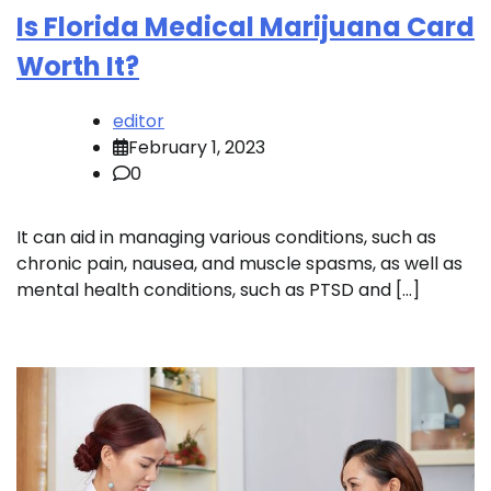
Is Florida Medical Marijuana Card
Worth It?
editor
February 1, 2023
0
It can aid in managing various conditions, such as
chronic pain, nausea, and muscle spasms, as well as
mental health conditions, such as PTSD and […]