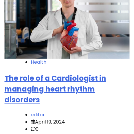
Health
The role of a Cardiologist in
managing heart rhythm
disorders
editor
April 19, 2024
0