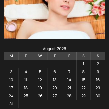
August 2026
M
T
W
T
F
S
S
1
2
3
4
5
6
7
8
9
10
11
12
13
14
15
16
17
18
19
20
21
22
23
24
25
26
27
28
29
30
31