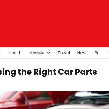
n
Health
Travel
News
Pet
LifeStyle
sing the Right Car Parts