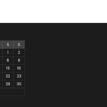
S
S
1
2
8
9
15
16
22
23
29
30