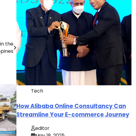
in the
ppines
Tech
How Alibaba Online Consultancy Can
Streamline Your E-commerce Journey
editor
May 18, 2025