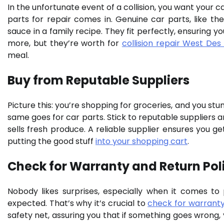
In the unfortunate event of a collision, you want your 
parts for repair comes in. Genuine car parts, like 
sauce in a family recipe. They fit perfectly, ensuring you
more, but they’re worth for
collision repair West Des
meal.
Buy from Reputable Suppliers
Picture this: you’re shopping for groceries, and you st
same goes for car parts. Stick to reputable suppliers an
sells fresh produce. A reliable supplier ensures you get
putting the good stuff
into your shopping cart
.
Check for Warranty and Return Pol
Nobody likes surprises, especially when it comes to
expected. That’s why it’s crucial to
check for warranty
safety net, assuring you that if something goes wrong,