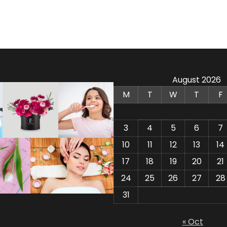
August 2026
M
T
W
T
F
3
4
5
6
7
10
11
12
13
14
17
18
19
20
21
24
25
26
27
28
31
« Oct