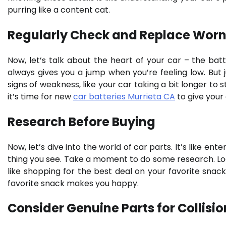
purring like a content cat.
Regularly Check and Replace Worn
Now, let’s talk about the heart of your car – the batte
always gives you a jump when you’re feeling low. But ju
signs of weakness, like your car taking a bit longer to s
it’s time for new
car batteries Murrieta CA
to give your 
Research Before Buying
Now, let’s dive into the world of car parts. It’s like ent
thing you see. Take a moment to do some research. Loo
like shopping for the best deal on your favorite snacks
favorite snack makes you happy.
Consider Genuine Parts for Collisio