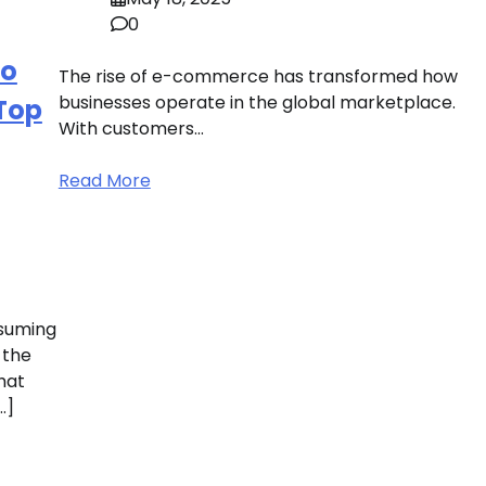
0
to
The rise of e-commerce has transformed how
businesses operate in the global marketplace.
 Top
With customers…
Read More
nsuming
 the
hat
…]