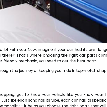
lot with you. Now, imagine if your car had its own langu
nd there!” That’s where choosing the right car parts com
ur friendly mechanic, you need to get the best parts.
through the journey of keeping your ride in top-notch shap
shopping, get to know your vehicle like you know your f
Just like each song has its vibe, each car has its specifi
ersonality – it helps you choose the right parts that will