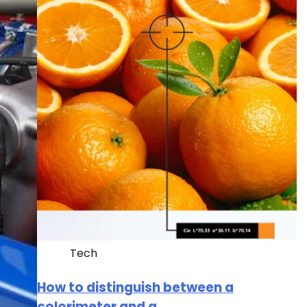
Tech
How to distinguish between a
colorimeter and a