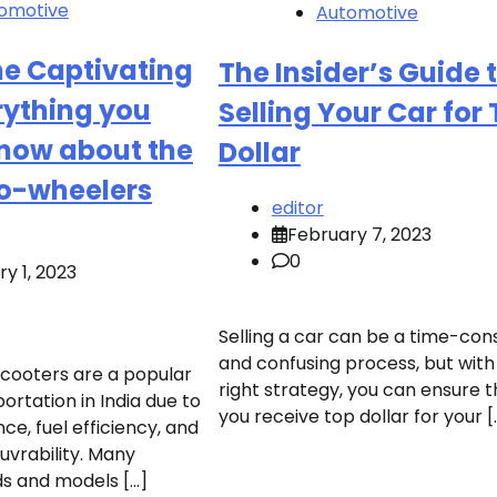
omotive
Automotive
he Captivating
The Insider’s Guide 
rything you
Selling Your Car for
know about the
Dollar
wo-wheelers
editor
February 7, 2023
0
y 1, 2023
Selling a car can be a time-co
and confusing process, but with
cooters are a popular
right strategy, you can ensure t
rtation in India due to
you receive top dollar for your [
ce, fuel efficiency, and
vrability. Many
ds and models […]