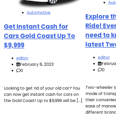
Aut
Automotive
Explore t
Ride! Eve
Get Instant Cash for
need to 
Cars Gold Coast Up To
latest T
$9,999
editor
editor
Februar
February 8, 2023
0
0
Two-wheeler s
Looking to get rid of your old car? You
mode of transpo
can now get instant cash for cars on
their convenien
the Gold Coast! Up to $9,999 will be […]
ease of manoeu
different bran