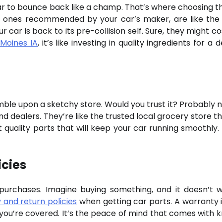
car to bounce back like a champ. That’s where choosing th
the ones recommended by your car’s maker, are like the
r car is back to its pre-collision self. Sure, they might co
 Moines IA
, it’s like investing in quality ingredients for a d
umble upon a sketchy store. Would you trust it? Probably n
d dealers. They’re like the trusted local grocery store th
 quality parts that will keep your car running smoothly. I
icies
 purchases. Imagine buying something, and it doesn’t 
 and return policies
when getting car parts. A warranty is
 you’re covered. It’s the peace of mind that comes with 