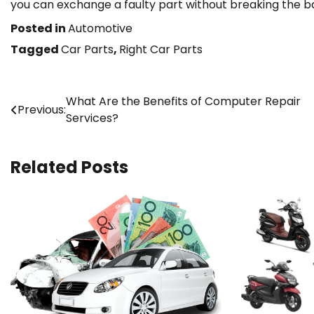
you can exchange a faulty part without breaking the b
Posted in
Automotive
Tagged
Car Parts
,
Right Car Parts
Post
What Are the Benefits of Computer Repair
Previous:
Services?
navigation
Related Posts