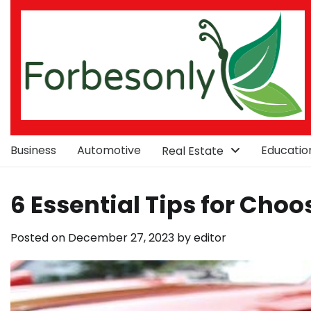
Skip
to
content
Business
Automotive
Educatio
Real Estate
6 Essential Tips for Choo
Posted on
December 27, 2023
by
editor