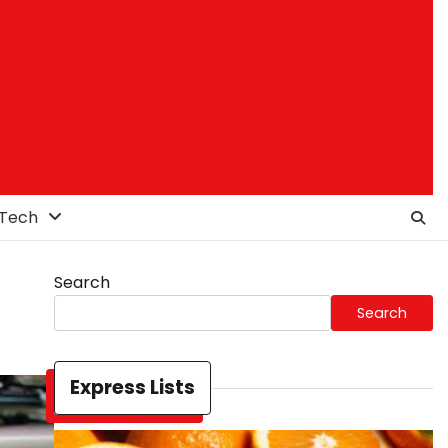
Tech
Search
Search
Express Lists