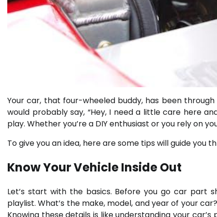
Your car, that four-wheeled buddy, has been through a 
would probably say, “Hey, I need a little care here a
play. Whether you’re a DIY enthusiast or you rely on yo
To give you an idea, here are some tips will guide you 
Know Your Vehicle Inside Out
Let’s start with the basics. Before you go car part 
playlist. What’s the make, model, and year of your car? 
Knowing these details is like understanding your car’s p