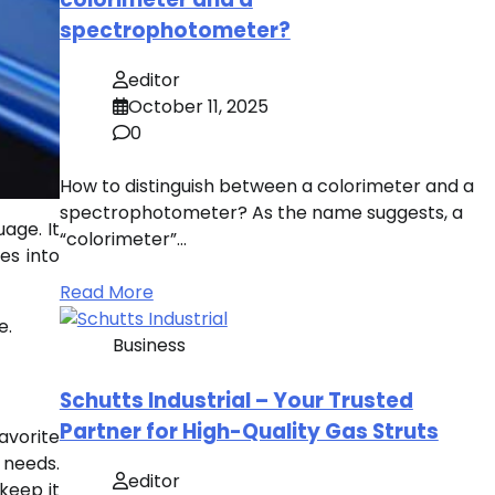
spectrophotometer?
editor
October 11, 2025
0
How to distinguish between a colorimeter and a
spectrophotometer? As the name suggests, a
age. It
“colorimeter”…
es into
Read More
e.
Business
Schutts Industrial – Your Trusted
Partner for High-Quality Gas Struts
avorite
c needs.
editor
 keep it