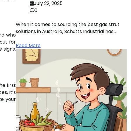
July 22, 2025
0
When it comes to sourcing the best gas strut
solutions in Australia, Schutts Industrial has…
end who
out for
Read More
e signs,
he first
s. It’s
ke your