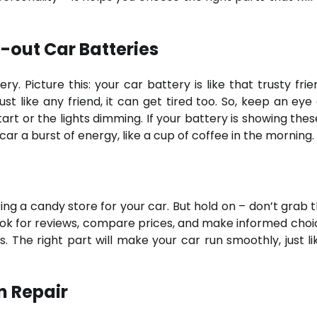
-out Car Batteries
ry. Picture this: your car battery is like that trusty fri
st like any friend, it can get tired too. So, keep an eye 
tart or the lights dimming. If your battery is showing thes
car a burst of energy, like a cup of coffee in the morning.
ering a candy store for your car. But hold on – don’t grab t
k for reviews, compare prices, and make informed choice
. The right part will make your car run smoothly, just li
n Repair