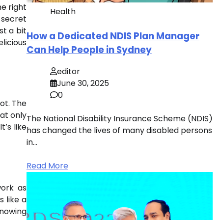
e right
Health
 secret
st a bit
How a Dedicated NDIS Plan Manager
elicious
Can Help People in Sydney
editor
June 30, 2025
0
ot. The
at only
The National Disability Insurance Scheme (NDIS)
t’s like
has changed the lives of many disabled persons
in…
Read More
work as
 like a
knowing