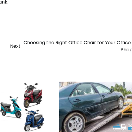
ank.
Choosing the Right Office Chair for Your Office 
Next:
Phili