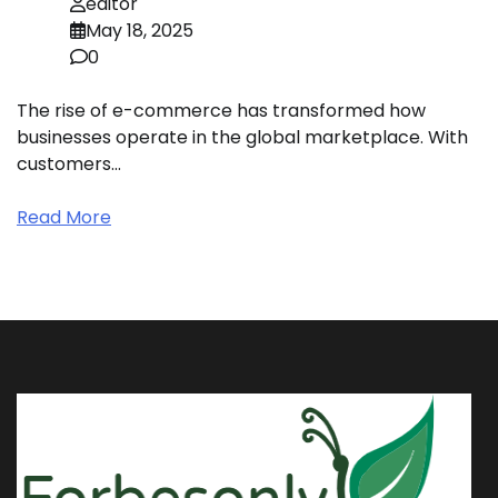
editor
May 18, 2025
0
The rise of e-commerce has transformed how
businesses operate in the global marketplace. With
customers…
Read More