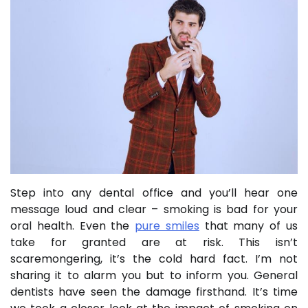
Step into any dental office and you’ll hear one
message loud and clear – smoking is bad for your
oral health. Even the
pure smiles
that many of us
take for granted are at risk. This isn’t
scaremongering, it’s the cold hard fact. I’m not
sharing it to alarm you but to inform you. General
dentists have seen the damage firsthand. It’s time