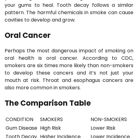
your gums to heal. Tooth decay follows a similar
pattern. The harmful chemicals in smoke can cause
cavities to develop and grow.
Oral Cancer
Perhaps the most dangerous impact of smoking on
oral health is oral cancer. According to CDC,
smokers are six times more likely than non-smokers
to develop these cancers and it’s not just your
mouth at risk. Throat and esophagus cancers are
also more common in smokers.
The Comparison Table
CONDITION
SMOKERS
NON-SMOKERS
Gum Disease
High Risk
Lower Risk
Tooth Decay
Higher Incidence
Lower Incidence