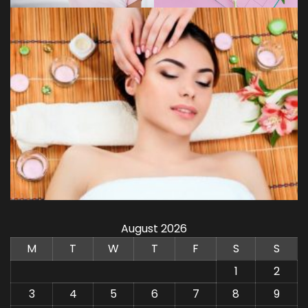
August 2026
M
T
W
T
F
S
S
1
2
3
4
5
6
7
8
9