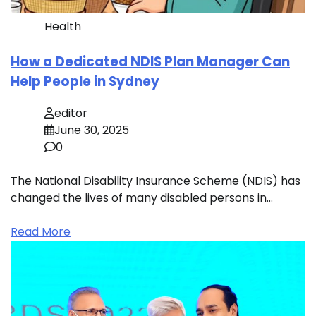
Health
How a Dedicated NDIS Plan Manager Can
Help People in Sydney
editor
June 30, 2025
0
The National Disability Insurance Scheme (NDIS) has
changed the lives of many disabled persons in…
Read More