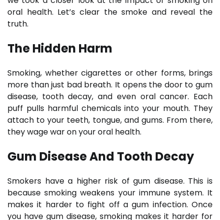
we took a closer look at the impact of smoking on
oral health. Let’s clear the smoke and reveal the
truth.
The Hidden Harm
Smoking, whether cigarettes or other forms, brings
more than just bad breath. It opens the door to gum
disease, tooth decay, and even oral cancer. Each
puff pulls harmful chemicals into your mouth. They
attach to your teeth, tongue, and gums. From there,
they wage war on your oral health.
Gum Disease And Tooth Decay
Smokers have a higher risk of gum disease. This is
because smoking weakens your immune system. It
makes it harder to fight off a gum infection. Once
you have gum disease, smoking makes it harder for