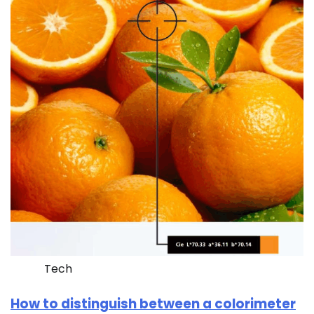
Tech
How to distinguish between a colorimeter