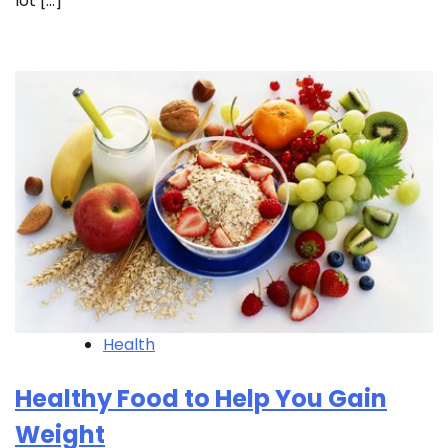
lot […]
Health
Healthy Food to Help You Gain
Weight