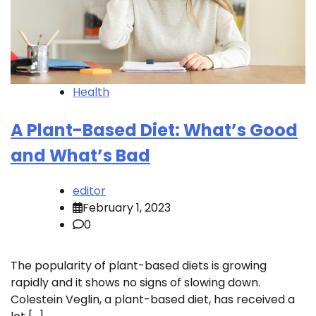
Health
A Plant-Based Diet: What’s Good
and What’s Bad
editor
February 1, 2023
0
The popularity of plant-based diets is growing
rapidly and it shows no signs of slowing down.
Colestein Veglin, a plant-based diet, has received a