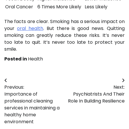
Oral Cancer
6 Times More Likely
Less Likely
The facts are clear. Smoking has a serious impact on
your
oral health
. But there is good news. Quitting
smoking can greatly reduce these risks. It’s never
too late to quit. It’s never too late to protect your
smile.
Posted in
Health
Post
Previous:
Next:
navigation
Importance of
Psychiatrists And Their
professional cleaning
Role In Building Resilience
services in maintaining a
healthy home
environment