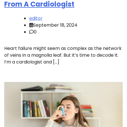
From A Cardiologist
editor
September 18, 2024
0
Heart failure might seem as complex as the network
of veins in a magnolia leaf. But it’s time to decode it.
I’m a cardiologist and […]