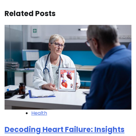
Related Posts
Health
Decoding Heart Failure: Insights