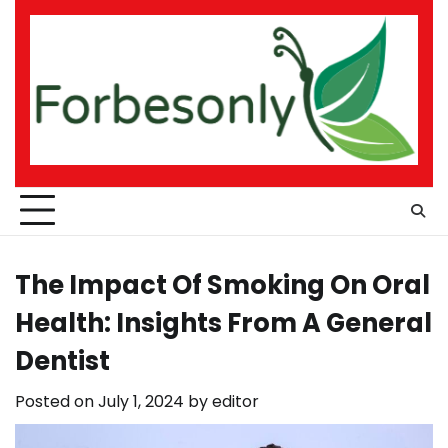
Skip
to
content
The Impact Of Smoking On Oral
Health: Insights From A General
Dentist
Posted on
July 1, 2024
by
editor