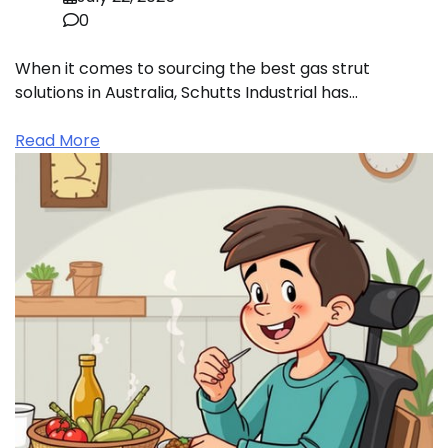
0
When it comes to sourcing the best gas strut
solutions in Australia, Schutts Industrial has…
Read More