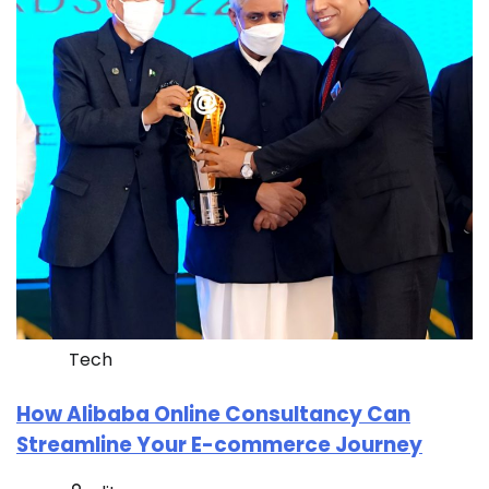
Tech
How Alibaba Online Consultancy Can
Streamline Your E-commerce Journey