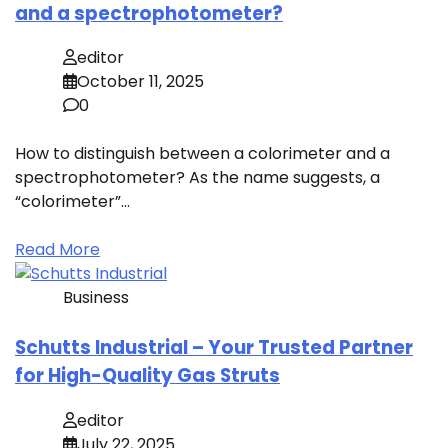
and a spectrophotometer?
editor
October 11, 2025
0
How to distinguish between a colorimeter and a
spectrophotometer? As the name suggests, a
“colorimeter”…
Read More
Business
Schutts Industrial – Your Trusted Partner
for High-Quality Gas Struts
editor
July 22, 2025