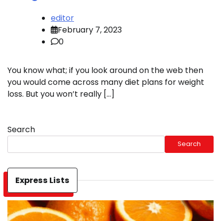
editor
February 7, 2023
0
You know what; if you look around on the web then
you would come across many diet plans for weight
loss. But you won’t really […]
Search
Search
Express Lists