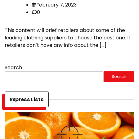
February 7, 2023
0
This content will brief retailers about some of the
leading clothing suppliers to choose the best one. If
retailers don’t have any info about the […]
Search
Search
Express Lists