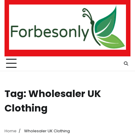
Skip
to
content
Tag:
Wholesaler UK
Clothing
Home
Wholesaler UK Clothing