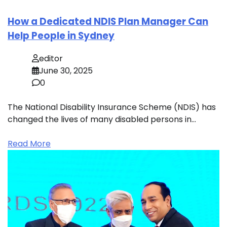
How a Dedicated NDIS Plan Manager Can
Help People in Sydney
editor
June 30, 2025
0
The National Disability Insurance Scheme (NDIS) has
changed the lives of many disabled persons in…
Read More