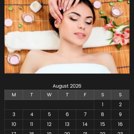
August 2026
M
T
W
T
F
S
S
1
2
3
4
5
6
7
8
9
10
11
12
13
14
15
16