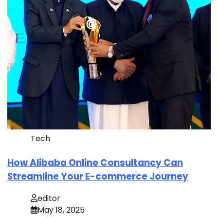
Tech
How Alibaba Online Consultancy Can
Streamline Your E-commerce Journey
editor
May 18, 2025