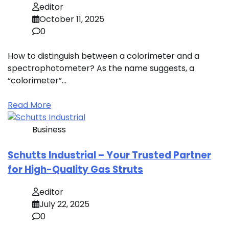
editor
October 11, 2025
0
How to distinguish between a colorimeter and a
spectrophotometer? As the name suggests, a
“colorimeter”…
Read More
Business
Schutts Industrial – Your Trusted Partner
for High-Quality Gas Struts
editor
July 22, 2025
0