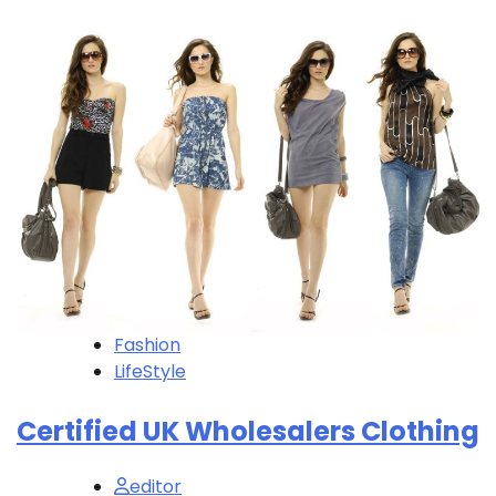
Fashion
LifeStyle
Certified UK Wholesalers Clothing
editor