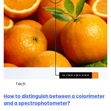
Tech
How to distinguish between a colorimeter
and a spectrophotometer?