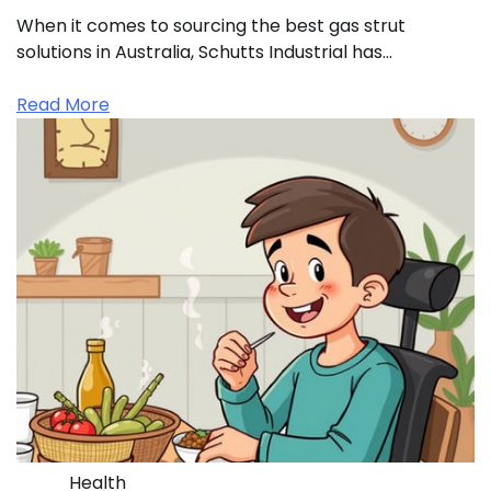
When it comes to sourcing the best gas strut
solutions in Australia, Schutts Industrial has…
Read More
Health