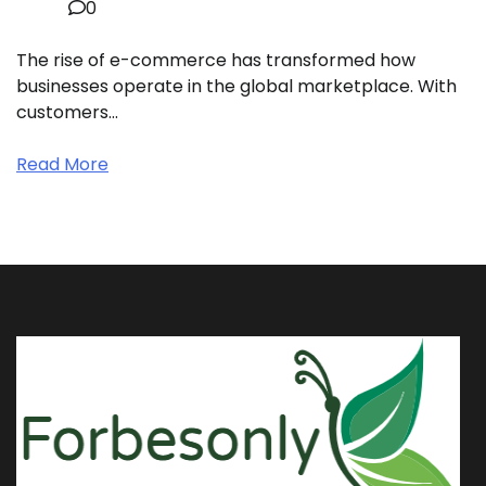
0
The rise of e-commerce has transformed how
businesses operate in the global marketplace. With
customers…
Read More