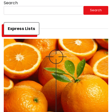
Search
Search
Express Lists