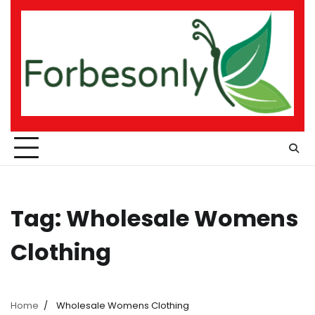
Skip
to
content
Tag:
Wholesale Womens
Clothing
Home
Wholesale Womens Clothing