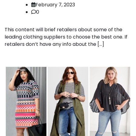
February 7, 2023
0
This content will brief retailers about some of the
leading clothing suppliers to choose the best one. If
retailers don’t have any info about the […]