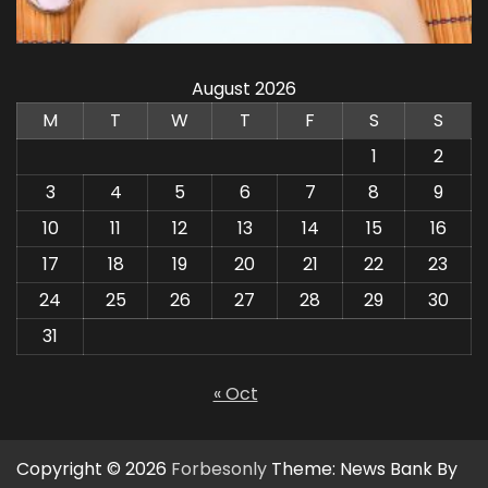
August 2026
M
T
W
T
F
S
S
1
2
3
4
5
6
7
8
9
10
11
12
13
14
15
16
17
18
19
20
21
22
23
24
25
26
27
28
29
30
31
« Oct
Copyright © 2026
Forbesonly
Theme: News Bank By