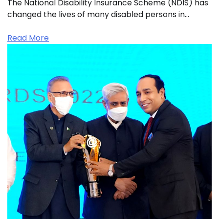
The National Disability Insurance Scheme (NDIS) has
changed the lives of many disabled persons in…
Read More