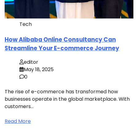
Tech
How Alibaba Online Consultancy Can
Streamline Your E-commerce Journey
editor
May 18, 2025
0
The rise of e-commerce has transformed how
businesses operate in the global marketplace. With
customers…
Read More