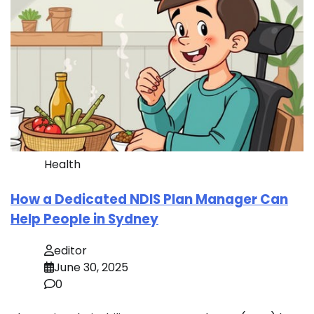
Health
How a Dedicated NDIS Plan Manager Can
Help People in Sydney
editor
June 30, 2025
0