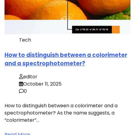
Tech
How to distinguish between a colorimeter
and a spectrophotometer?
editor
October 11, 2025
0
How to distinguish between a colorimeter and a
spectrophotometer? As the name suggests, a
“colorimeter”…
Read More