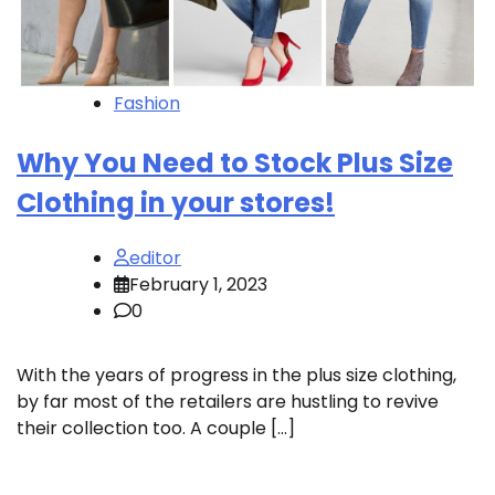
Fashion
Why You Need to Stock Plus Size
Clothing in your stores!
editor
February 1, 2023
0
With the years of progress in the plus size clothing,
by far most of the retailers are hustling to revive
their collection too. A couple […]