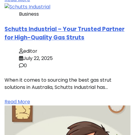
Business
Schutts Industrial – Your Trusted Partner
for High-Quality Gas Struts
editor
July 22, 2025
0
When it comes to sourcing the best gas strut
solutions in Australia, Schutts Industrial has…
Read More