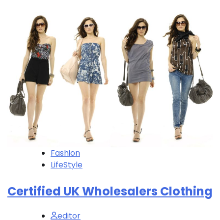
Fashion
LifeStyle
Certified UK Wholesalers Clothing
editor