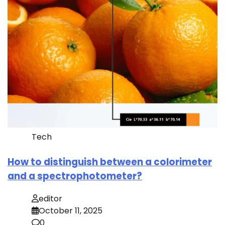
Tech
How to distinguish between a colorimeter
and a spectrophotometer?
editor
October 11, 2025
0