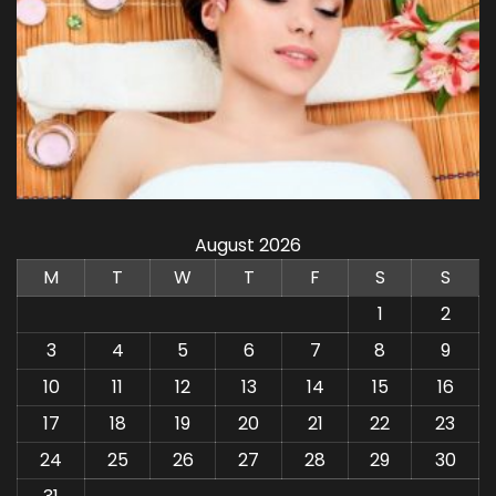
August 2026
M
T
W
T
F
S
S
1
2
3
4
5
6
7
8
9
10
11
12
13
14
15
16
17
18
19
20
21
22
23
24
25
26
27
28
29
30