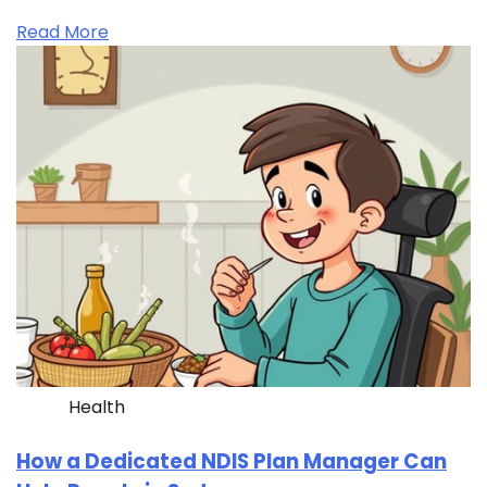
Read More
Health
How a Dedicated NDIS Plan Manager Can