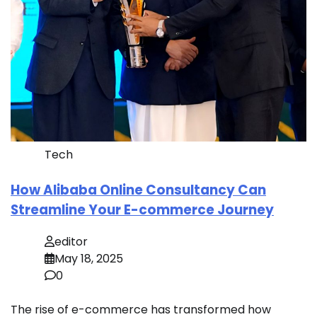
Tech
How Alibaba Online Consultancy Can
Streamline Your E-commerce Journey
editor
May 18, 2025
0
The rise of e-commerce has transformed how