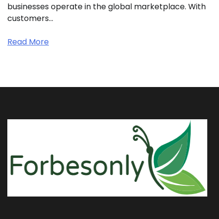
businesses operate in the global marketplace. With
customers…
Read More