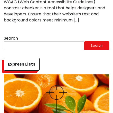
WCAG (Web Content Accessibility Guidelines)
contrast checker is a tool that helps designers and
developers. Ensure that their website’s text and
background colors meet minimum […]
Search
Search
Express Lists