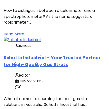
How to distinguish between a colorimeter and a
spectrophotometer? As the name suggests, a
“colorimeter”…
Read More
Business
Schutts Industrial – Your Trusted Partner
for High-Quality Gas Struts
editor
July 22, 2025
0
When it comes to sourcing the best gas strut
solutions in Australia, Schutts Industrial has…