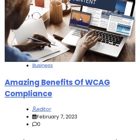
Business
Amazing Benefits Of WCAG
Compliance
editor
February 7, 2023
0