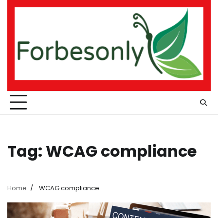
Skip
to
content
Tag:
WCAG compliance
Home
WCAG compliance