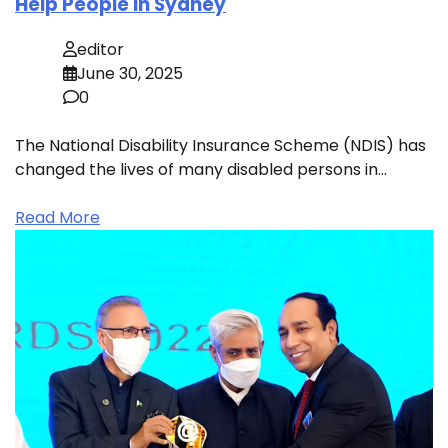
Help People in Sydney
editor
June 30, 2025
0
The National Disability Insurance Scheme (NDIS) has
changed the lives of many disabled persons in…
Read More