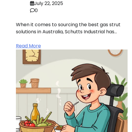
July 22, 2025
0
When it comes to sourcing the best gas strut
solutions in Australia, Schutts Industrial has…
Read More