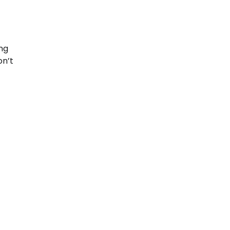
ing
on’t