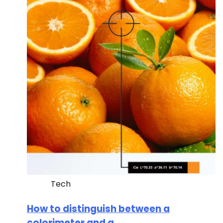
Tech
How to distinguish between a
colorimeter and a