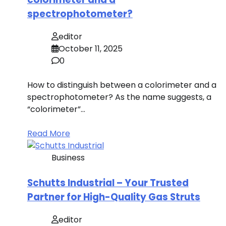
spectrophotometer?
editor
October 11, 2025
0
How to distinguish between a colorimeter and a
spectrophotometer? As the name suggests, a
“colorimeter”…
Read More
Business
Schutts Industrial – Your Trusted
Partner for High-Quality Gas Struts
editor