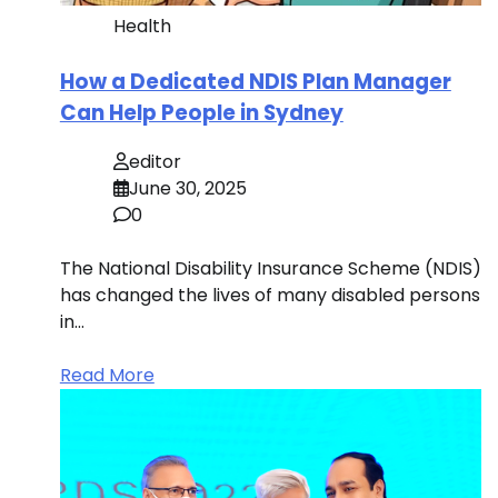
Health
How a Dedicated NDIS Plan Manager
Can Help People in Sydney
editor
June 30, 2025
0
The National Disability Insurance Scheme (NDIS)
has changed the lives of many disabled persons
in…
Read More