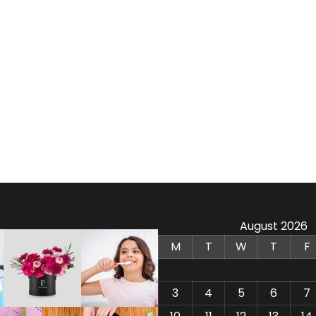
August 2026
M
T
W
T
F
3
4
5
6
7