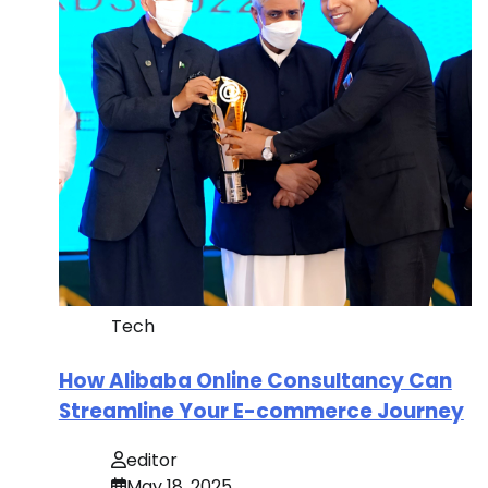
Tech
How Alibaba Online Consultancy Can
Streamline Your E-commerce Journey
editor
May 18, 2025