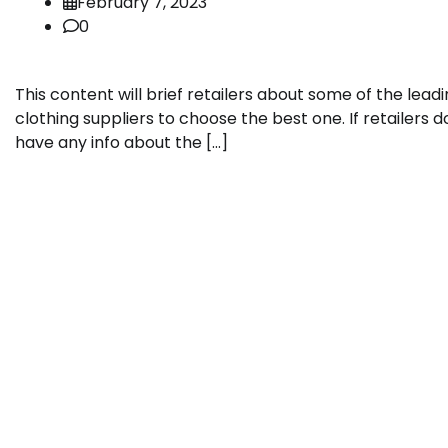
February 7, 2023
0
This content will brief retailers about some of the lead
clothing suppliers to choose the best one. If retailers d
have any info about the […]