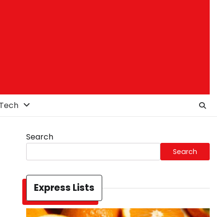
Tech
Search
Search
Express Lists