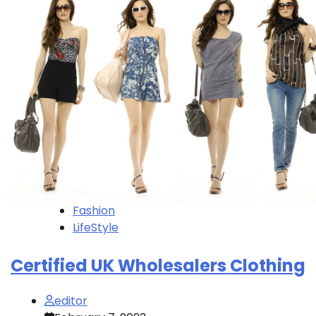
Fashion
LifeStyle
Certified UK Wholesalers Clothing
editor