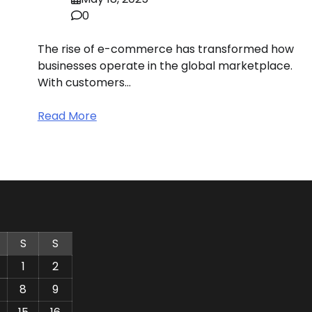
0
The rise of e-commerce has transformed how
businesses operate in the global marketplace.
With customers…
Read More
S
S
1
2
8
9