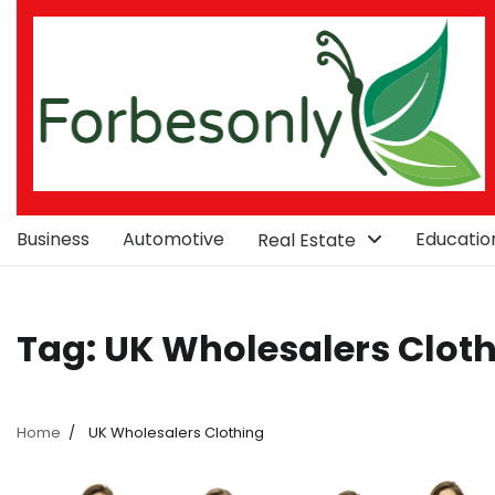
Skip
to
content
Business
Automotive
Educatio
Real Estate
Tag:
UK Wholesalers Clot
Home
UK Wholesalers Clothing