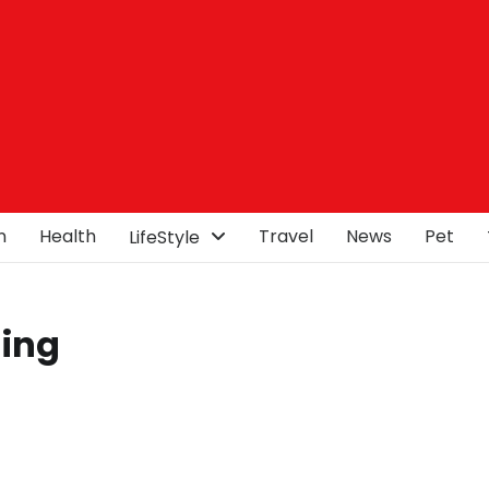
n
Health
Travel
News
Pet
LifeStyle
hing