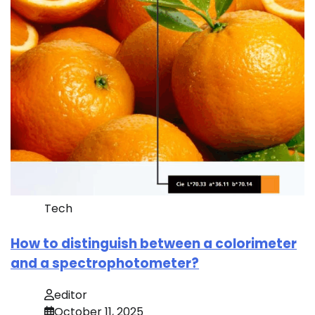
Tech
How to distinguish between a colorimeter
and a spectrophotometer?
editor
October 11, 2025