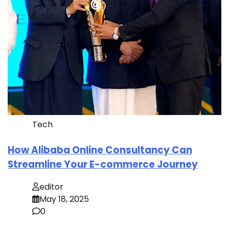
Tech
How Alibaba Online Consultancy Can
Streamline Your E-commerce Journey
editor
May 18, 2025
0