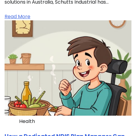
solutions in Australia, Schutts Industrial has…
Read More
Health