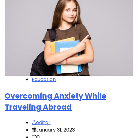
Education
Overcoming Anxiety While
Traveling Abroad
editor
January 31, 2023
0