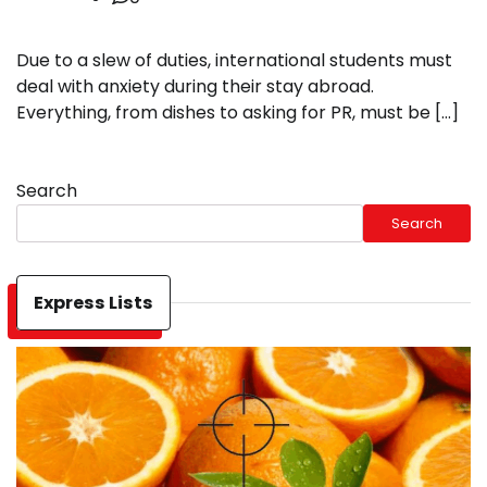
Due to a slew of duties, international students must
deal with anxiety during their stay abroad.
Everything, from dishes to asking for PR, must be […]
Search
Search
Express Lists