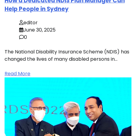
How a Dedicated NDIS Plan Manager Can
Help People in Sydney
editor
June 30, 2025
0
The National Disability Insurance Scheme (NDIS) has
changed the lives of many disabled persons in…
Read More