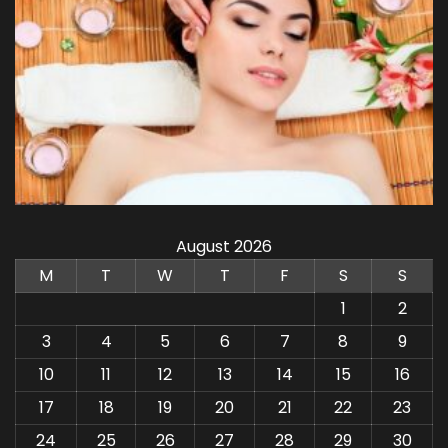
August 2026
M
T
W
T
F
S
S
1
2
3
4
5
6
7
8
9
10
11
12
13
14
15
16
17
18
19
20
21
22
23
24
25
26
27
28
29
30