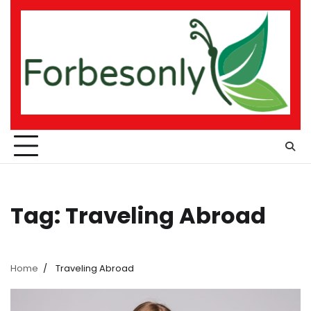
Skip
to
content
Tag:
Traveling Abroad
Home
Traveling Abroad