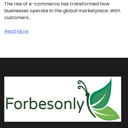
The rise of e-commerce has transformed how
businesses operate in the global marketplace. With
customers…
Read More