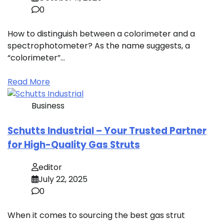
0
How to distinguish between a colorimeter and a
spectrophotometer? As the name suggests, a
“colorimeter”…
Read More
Business
Schutts Industrial – Your Trusted Partner
for High-Quality Gas Struts
editor
July 22, 2025
0
When it comes to sourcing the best gas strut