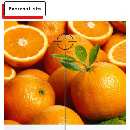
Express Lists