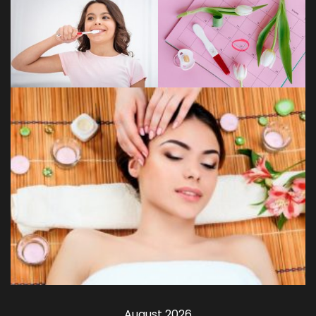
August 2026