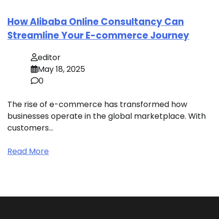
How Alibaba Online Consultancy Can
Streamline Your E-commerce Journey
editor
May 18, 2025
0
The rise of e-commerce has transformed how
businesses operate in the global marketplace. With
customers…
Read More