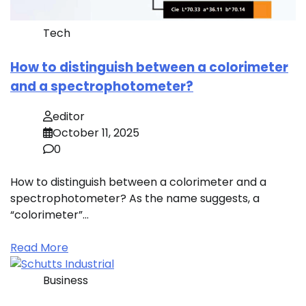
Tech
How to distinguish between a colorimeter
and a spectrophotometer?
editor
October 11, 2025
0
How to distinguish between a colorimeter and a
spectrophotometer? As the name suggests, a
“colorimeter”…
Read More
Business