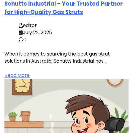
Schutts Industrial – Your Trusted Partner
for High-Quality Gas Struts
editor
July 22, 2025
0
When it comes to sourcing the best gas strut
solutions in Australia, Schutts Industrial has…
Read More