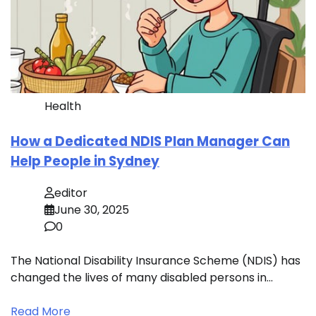
Health
How a Dedicated NDIS Plan Manager Can
Help People in Sydney
editor
June 30, 2025
0
The National Disability Insurance Scheme (NDIS) has
changed the lives of many disabled persons in…
Read More