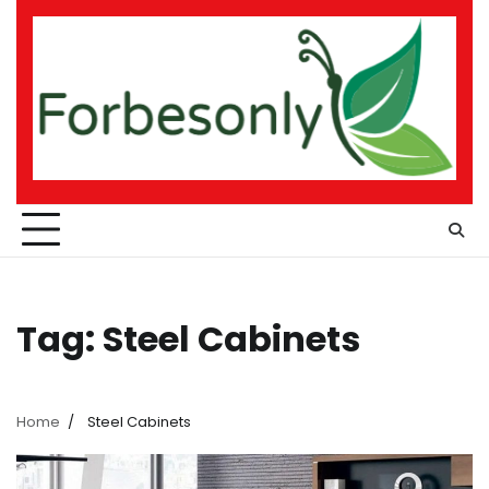
Skip
to
content
Tag:
Steel Cabinets
Home
Steel Cabinets