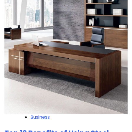
Business