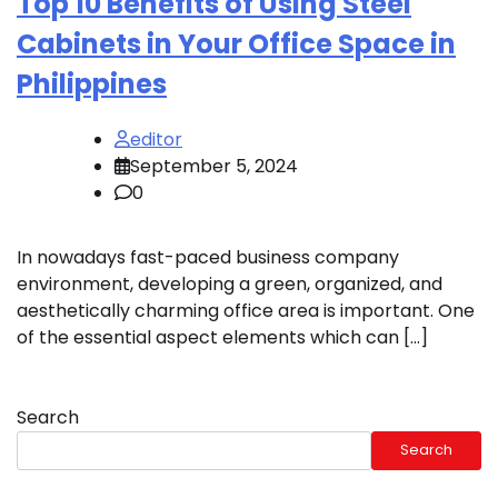
Top 10 Benefits of Using Steel
Cabinets in Your Office Space in
Philippines
editor
September 5, 2024
0
In nowadays fast-paced business company
environment, developing a green, organized, and
aesthetically charming office area is important. One
of the essential aspect elements which can […]
Search
Search