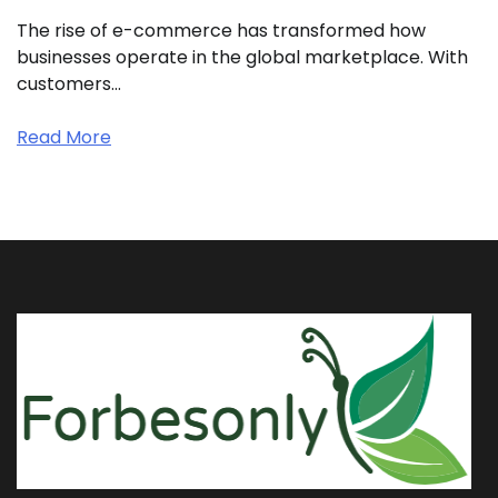
The rise of e-commerce has transformed how
businesses operate in the global marketplace. With
customers…
Read More