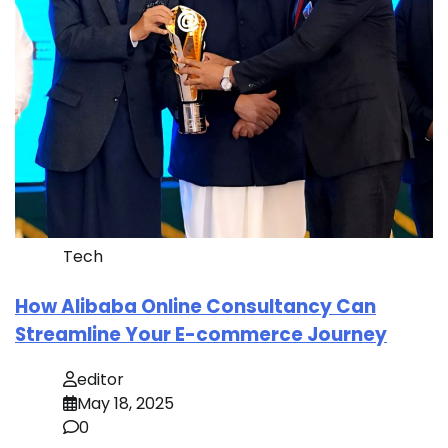
Tech
How Alibaba Online Consultancy Can
Streamline Your E-commerce Journey
editor
May 18, 2025
0