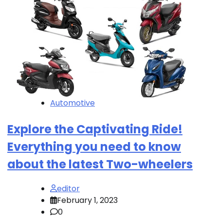
Automotive
Explore the Captivating Ride!
Everything you need to know
about the latest Two-wheelers
editor
February 1, 2023
0