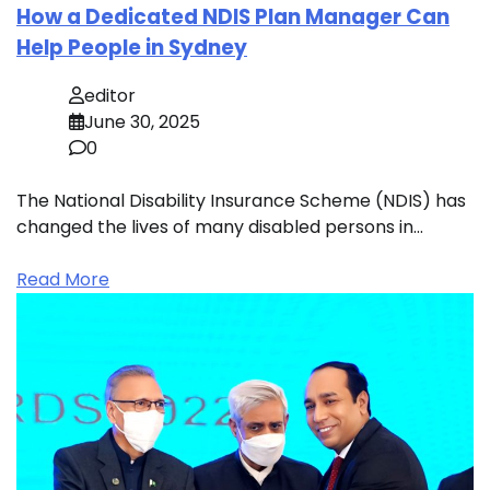
How a Dedicated NDIS Plan Manager Can
Help People in Sydney
editor
June 30, 2025
0
The National Disability Insurance Scheme (NDIS) has
changed the lives of many disabled persons in…
Read More