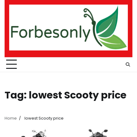
Skip
to
content
Tag:
lowest Scooty price
Home
lowest Scooty price