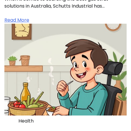
solutions in Australia, Schutts Industrial has…
Read More
Health