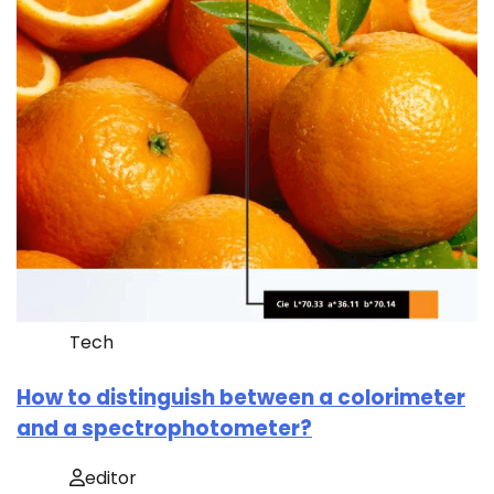
Tech
How to distinguish between a colorimeter
and a spectrophotometer?
editor