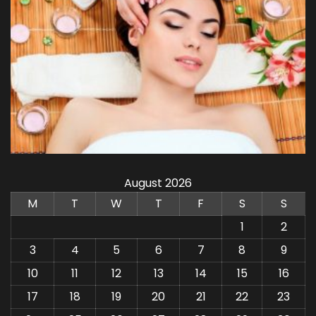
August 2026
M
T
W
T
F
S
S
1
2
3
4
5
6
7
8
9
10
11
12
13
14
15
16
17
18
19
20
21
22
23