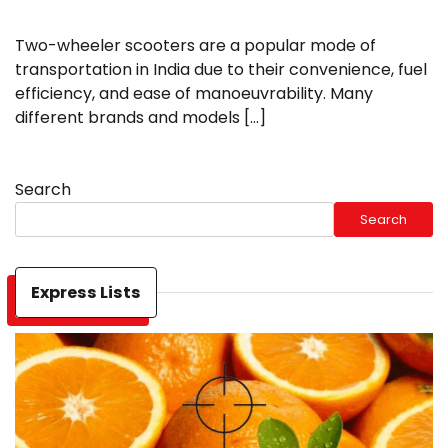
Two-wheeler scooters are a popular mode of
transportation in India due to their convenience, fuel
efficiency, and ease of manoeuvrability. Many
different brands and models […]
Search
Search
Express Lists