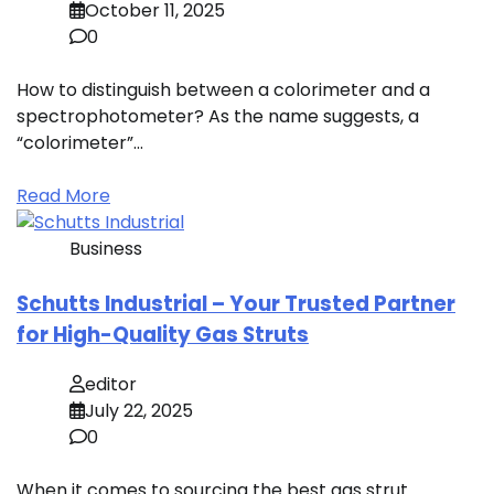
October 11, 2025
0
How to distinguish between a colorimeter and a
spectrophotometer? As the name suggests, a
“colorimeter”…
Read More
Business
Schutts Industrial – Your Trusted Partner
for High-Quality Gas Struts
editor
July 22, 2025
0
When it comes to sourcing the best gas strut