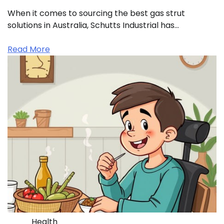
When it comes to sourcing the best gas strut
solutions in Australia, Schutts Industrial has…
Read More
Health