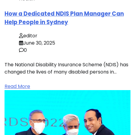
How a Dedicated NDIS Plan Manager Can
Help People in Sydney
editor
June 30, 2025
0
The National Disability Insurance Scheme (NDIS) has
changed the lives of many disabled persons in…
Read More