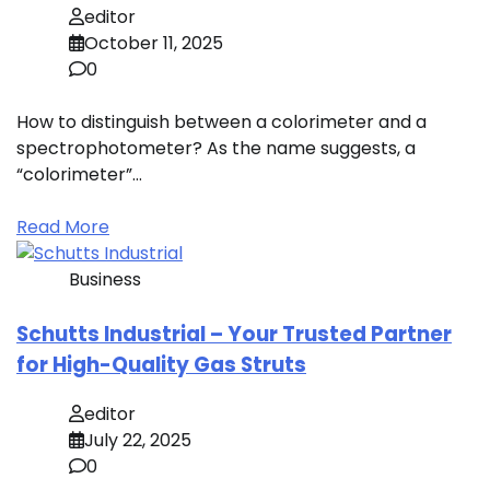
editor
October 11, 2025
0
How to distinguish between a colorimeter and a
spectrophotometer? As the name suggests, a
“colorimeter”…
Read More
Business
Schutts Industrial – Your Trusted Partner
for High-Quality Gas Struts
editor
July 22, 2025
0