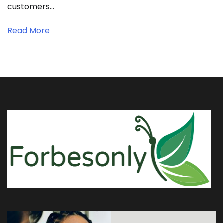
customers…
Read More