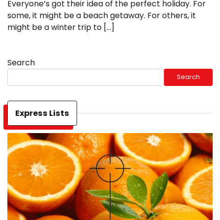
Everyone’s got their idea of the perfect holiday. For
some, it might be a beach getaway. For others, it
might be a winter trip to […]
Search
Search
Express Lists