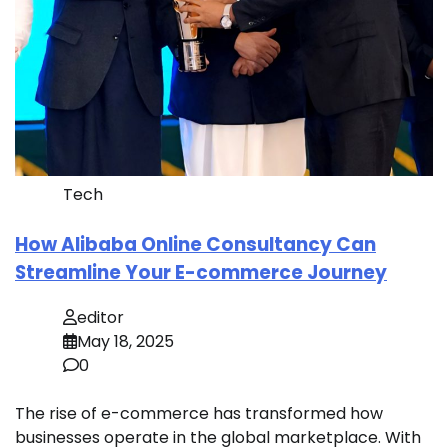
Tech
How Alibaba Online Consultancy Can
Streamline Your E-commerce Journey
editor
May 18, 2025
0
The rise of e-commerce has transformed how
businesses operate in the global marketplace. With