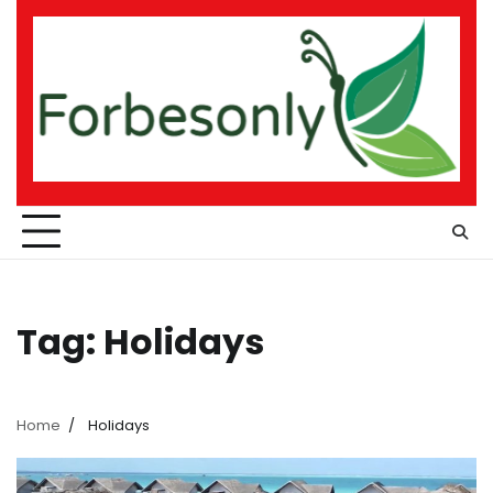
Skip
to
content
Tag:
Holidays
Home
Holidays