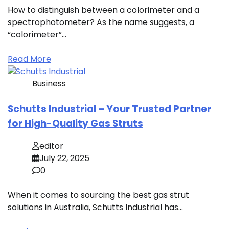
How to distinguish between a colorimeter and a
spectrophotometer? As the name suggests, a
“colorimeter”…
Read More
Business
Schutts Industrial – Your Trusted Partner
for High-Quality Gas Struts
editor
July 22, 2025
0
When it comes to sourcing the best gas strut
solutions in Australia, Schutts Industrial has…