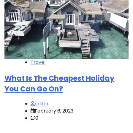
Travel
What Is The Cheapest Holiday
You Can Go On?
editor
February 6, 2023
0