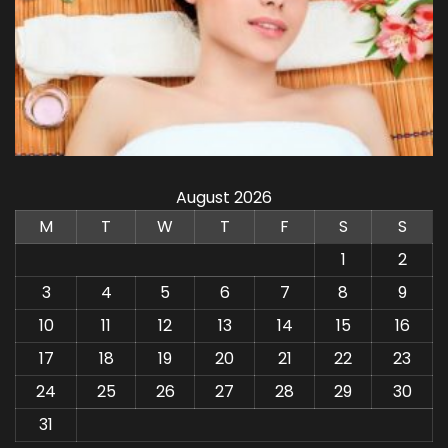
August 2026
M
T
W
T
F
S
S
1
2
3
4
5
6
7
8
9
10
11
12
13
14
15
16
17
18
19
20
21
22
23
24
25
26
27
28
29
30
31