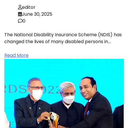
editor
June 30, 2025
0
The National Disability Insurance Scheme (NDIS) has
changed the lives of many disabled persons in…
Read More