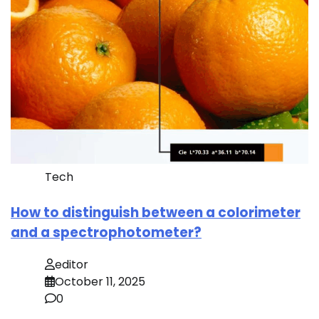
Tech
How to distinguish between a colorimeter
and a spectrophotometer?
editor
October 11, 2025
0