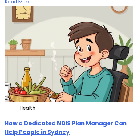
Read More
Health
How a Dedicated NDIS Plan Manager Can
Help People in Sydney