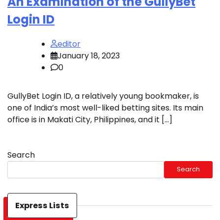
An Examination of the GullyBet
Login ID
editor
January 18, 2023
0
GullyBet Login ID, a relatively young bookmaker, is
one of India’s most well-liked betting sites. Its main
office is in Makati City, Philippines, and it […]
Search
Search
Express Lists