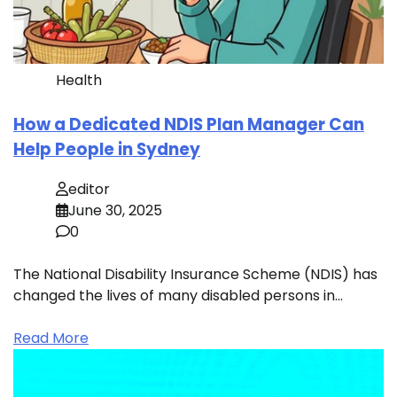
Health
How a Dedicated NDIS Plan Manager Can
Help People in Sydney
editor
June 30, 2025
0
The National Disability Insurance Scheme (NDIS) has
changed the lives of many disabled persons in…
Read More