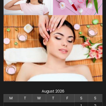
August 2026
M
T
W
T
F
S
S
1
2