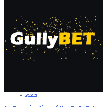
Sports