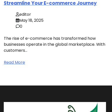
Streamline Your E-commerce Journey
editor
May 18, 2025
0
The rise of e-commerce has transformed how
businesses operate in the global marketplace. With
customers…
Read More