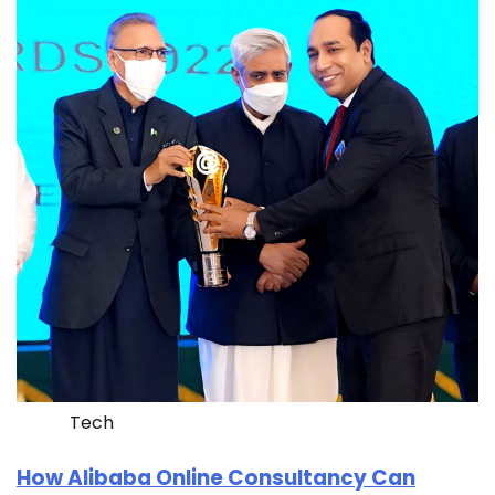
Tech
How Alibaba Online Consultancy Can