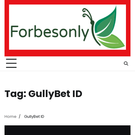
Skip
to
content
Tag:
GullyBet ID
Home
GullyBet ID