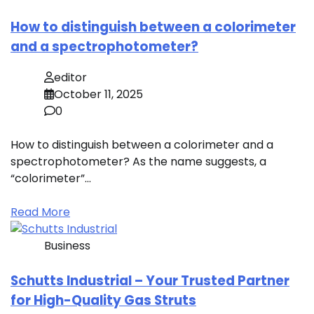
How to distinguish between a colorimeter
and a spectrophotometer?
editor
October 11, 2025
0
How to distinguish between a colorimeter and a
spectrophotometer? As the name suggests, a
“colorimeter”…
Read More
Business
Schutts Industrial – Your Trusted Partner
for High-Quality Gas Struts