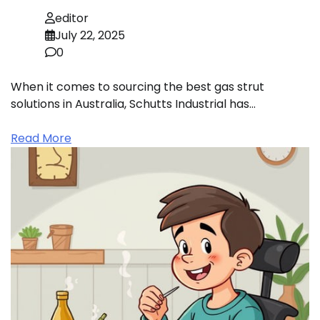
editor
July 22, 2025
0
When it comes to sourcing the best gas strut
solutions in Australia, Schutts Industrial has…
Read More