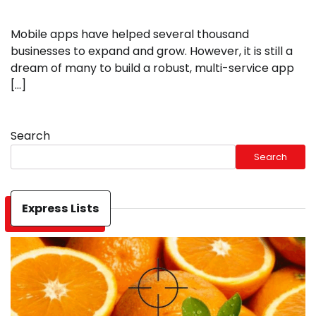
Mobile apps have helped several thousand
businesses to expand and grow. However, it is still a
dream of many to build a robust, multi-service app
[…]
Search
Search
Express Lists