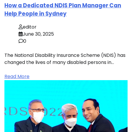
How a Dedicated NDIS Plan Manager Can
Help People in Sydney
editor
June 30, 2025
0
The National Disability Insurance Scheme (NDIS) has
changed the lives of many disabled persons in…
Read More