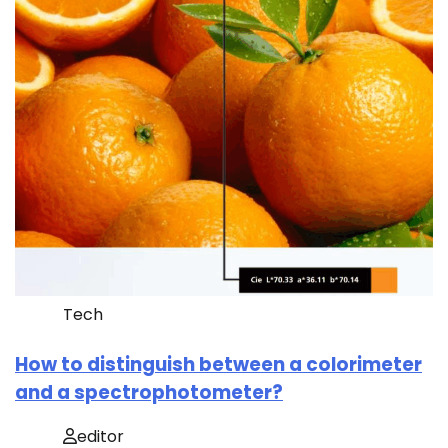
Tech
How to distinguish between a colorimeter
and a spectrophotometer?
editor