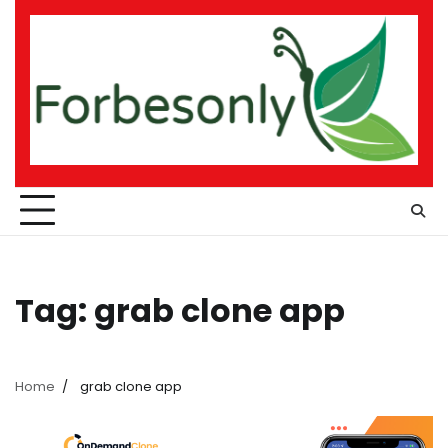
Skip
to
content
Tag:
grab clone app
Home
grab clone app