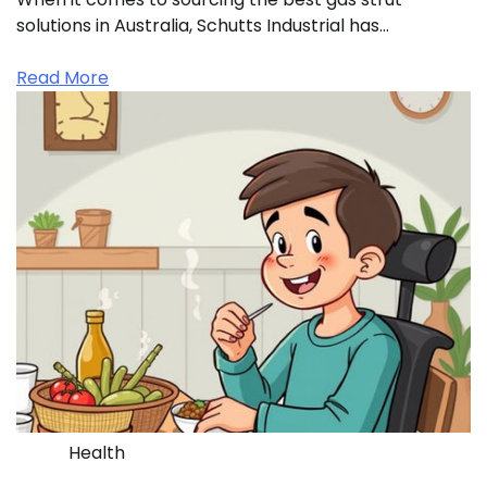
solutions in Australia, Schutts Industrial has…
Read More
Health