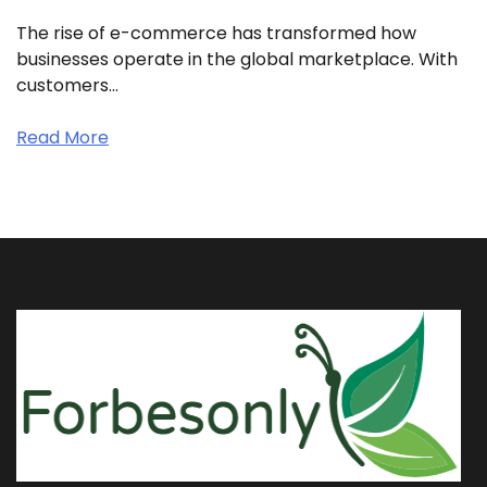
The rise of e-commerce has transformed how
businesses operate in the global marketplace. With
customers…
Read More