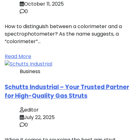
October 11, 2025
0
How to distinguish between a colorimeter and a
spectrophotometer? As the name suggests, a
“colorimeter”…
Read More
Business
Schutts Industrial – Your Trusted Partner
for High-Quality Gas Struts
editor
July 22, 2025
0
When it comes to sourcing the best gas strut