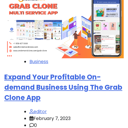
Business
Expand Your Profitable On-
demand Business Using The Grab
Clone App
editor
February 7, 2023
0