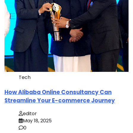
Tech
How Alibaba Online Consultancy Can
Streamline Your E-commerce Journey
editor
May 18, 2025
0