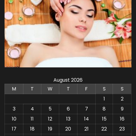
August 2026
M
T
W
T
F
S
S
1
2
3
4
5
6
7
8
9
10
11
12
13
14
15
16
17
18
19
20
21
22
23