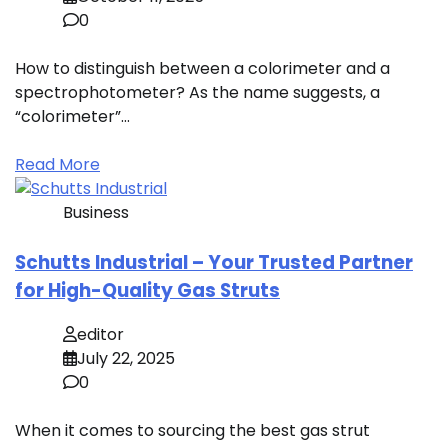
0
How to distinguish between a colorimeter and a
spectrophotometer? As the name suggests, a
“colorimeter”…
Read More
Business
Schutts Industrial – Your Trusted Partner
for High-Quality Gas Struts
editor
July 22, 2025
0
When it comes to sourcing the best gas strut