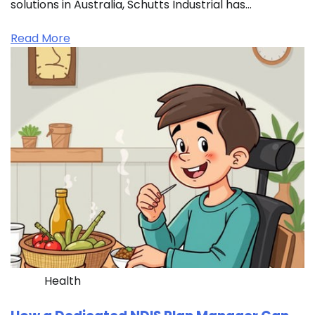
solutions in Australia, Schutts Industrial has…
Read More
Health