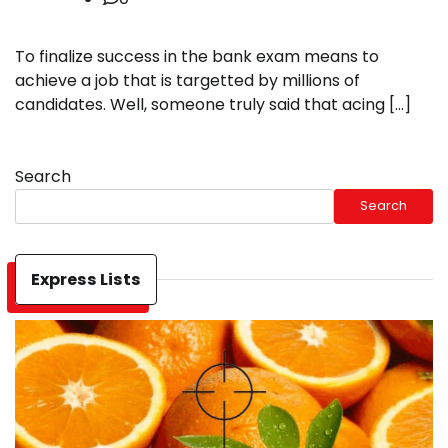
To finalize success in the bank exam means to
achieve a job that is targetted by millions of
candidates. Well, someone truly said that acing […]
Search
Search
Express Lists