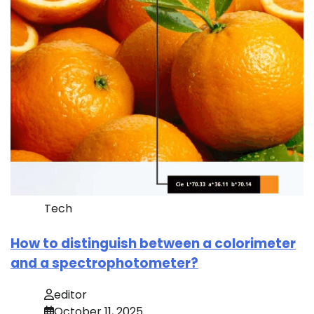
Tech
How to distinguish between a colorimeter
and a spectrophotometer?
editor
October 11, 2025