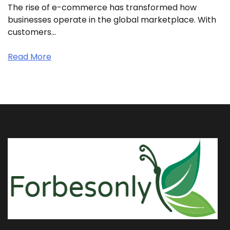
The rise of e-commerce has transformed how
businesses operate in the global marketplace. With
customers…
Read More