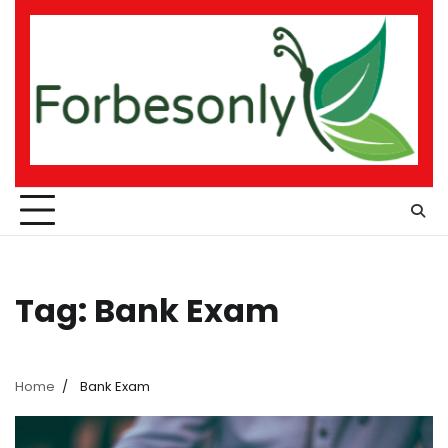
Skip
to
content
Tag:
Bank Exam
Home
Bank Exam