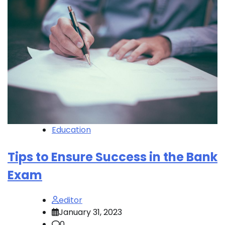
Education
Tips to Ensure Success in the Bank
Exam
editor
January 31, 2023
0