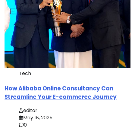
Tech
How Alibaba Online Consultancy Can
Streamline Your E-commerce Journey
editor
May 18, 2025
0