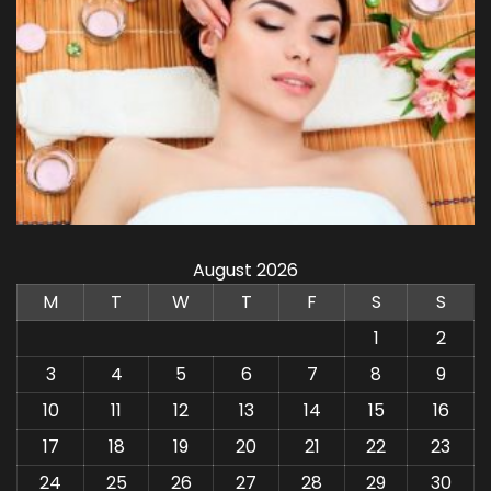
August 2026
M
T
W
T
F
S
S
1
2
3
4
5
6
7
8
9
10
11
12
13
14
15
16
17
18
19
20
21
22
23
24
25
26
27
28
29
30