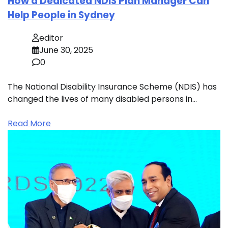
How a Dedicated NDIS Plan Manager Can
Help People in Sydney
editor
June 30, 2025
0
The National Disability Insurance Scheme (NDIS) has
changed the lives of many disabled persons in…
Read More