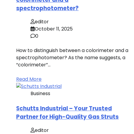
spectrophotometer?
editor
October 11, 2025
0
How to distinguish between a colorimeter and a
spectrophotometer? As the name suggests, a
“colorimeter”…
Read More
Business
Schutts Industrial – Your Trusted
Partner for High-Quality Gas Struts
editor