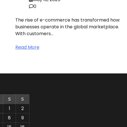
0
The rise of e-commerce has transformed how
businesses operate in the global marketplace.
With customers…
Read More
S
S
1
2
8
9