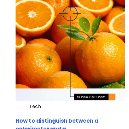
Tech
How to distinguish between a
colorimeter and a