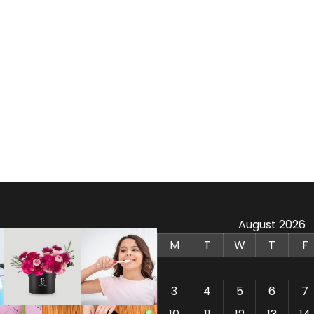
August 2026
M
T
W
T
F
3
4
5
6
7