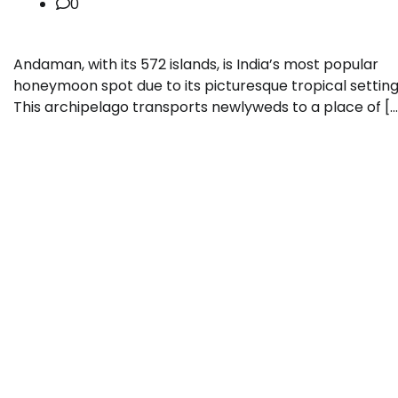
0
Andaman, with its 572 islands, is India’s most popular
honeymoon spot due to its picturesque tropical setting
This archipelago transports newlyweds to a place of […