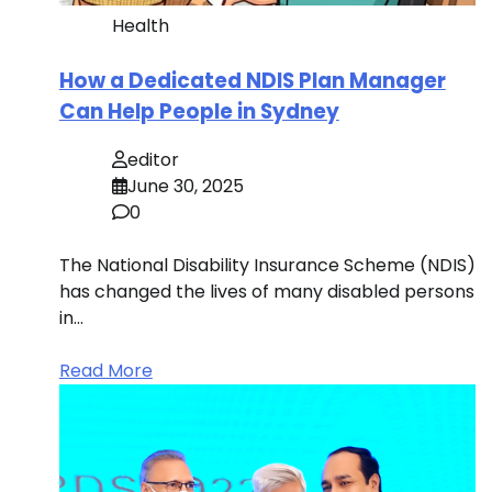
Health
How a Dedicated NDIS Plan Manager
Can Help People in Sydney
editor
June 30, 2025
0
The National Disability Insurance Scheme (NDIS)
has changed the lives of many disabled persons
in…
Read More