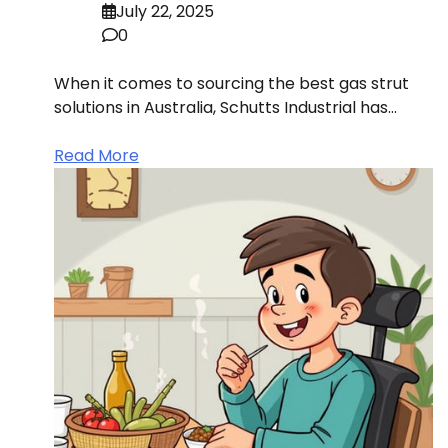
July 22, 2025
0
When it comes to sourcing the best gas strut
solutions in Australia, Schutts Industrial has…
Read More