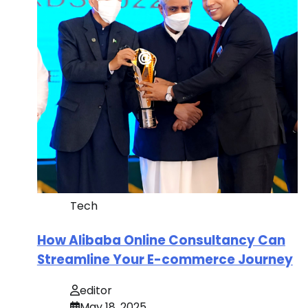
Tech
How Alibaba Online Consultancy Can
Streamline Your E-commerce Journey
editor
May 18, 2025