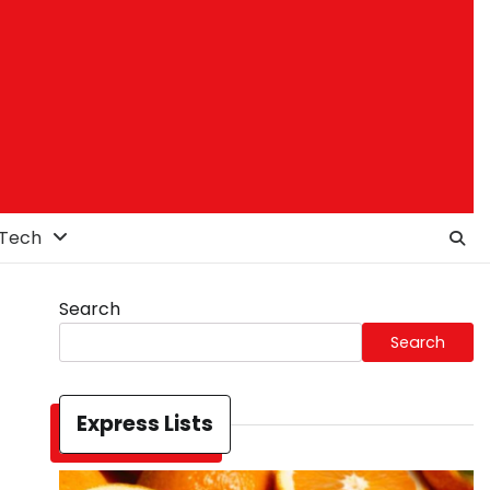
Tech
Search
Search
Express Lists