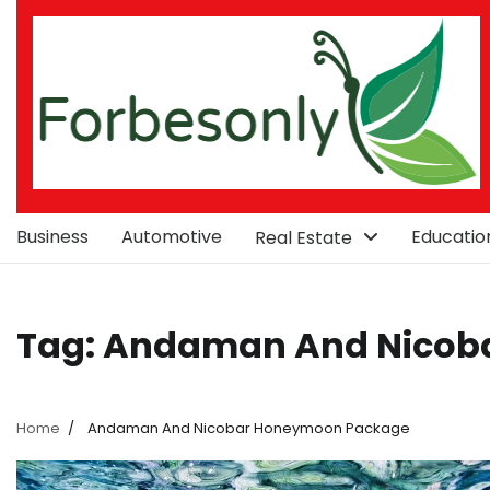
Skip
to
content
Business
Automotive
Educatio
Real Estate
Tag:
Andaman And Nicob
Home
Andaman And Nicobar Honeymoon Package