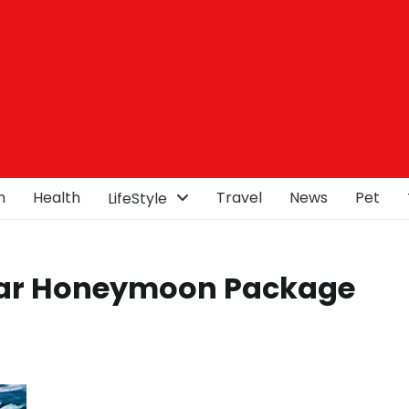
n
Health
Travel
News
Pet
LifeStyle
ar Honeymoon Package