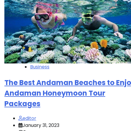
Business
The Best Andaman Beaches to Enj
Andaman Honeymoon Tour
Packages
editor
January 31, 2023