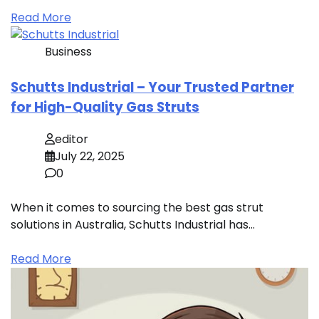
Read More
Business
Schutts Industrial – Your Trusted Partner
for High-Quality Gas Struts
editor
July 22, 2025
0
When it comes to sourcing the best gas strut
solutions in Australia, Schutts Industrial has…
Read More