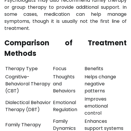
Psychologists may also recommend family therapy
or group therapy to provide additional support. In
some cases, medication can help manage
symptoms, though it is usually not the first line of
treatment.
Comparison of Treatment
Methods
Therapy Type
Focus
Benefits
Cognitive-
Thoughts
Helps change
Behavioral Therapy
and
negative
(CBT)
Behaviors
patterns
Improves
Dialectical Behavior
Emotional
emotional
Therapy (DBT)
Regulation
control
Family
Enhances
Family Therapy
Dynamics
support systems