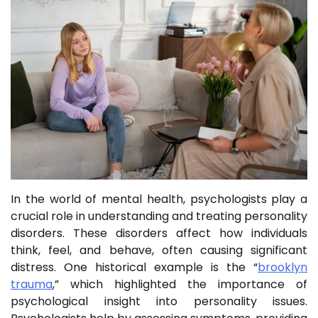
In the world of mental health, psychologists play a
crucial role in understanding and treating personality
disorders. These disorders affect how individuals
think, feel, and behave, often causing significant
distress. One historical example is the “
brooklyn
trauma
,” which highlighted the importance of
psychological insight into personality issues.