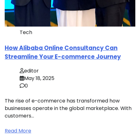
Tech
How Alibaba Online Consultancy Can
Streamline Your E-commerce Journey
editor
May 18, 2025
0
The rise of e-commerce has transformed how
businesses operate in the global marketplace. With
customers…
Read More