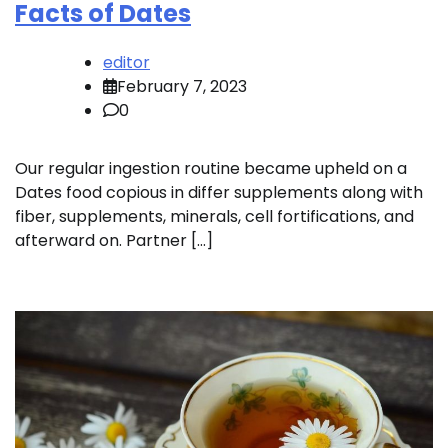
Facts of Dates
editor
February 7, 2023
0
Our regular ingestion routine became upheld on a
Dates food copious in differ supplements along with
fiber, supplements, minerals, cell fortifications, and
afterward on. Partner […]