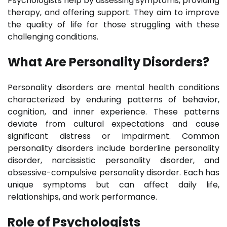
Psychologists help by assessing symptoms, providing
therapy, and offering support. They aim to improve
the quality of life for those struggling with these
challenging conditions.
What Are Personality Disorders?
Personality disorders are mental health conditions
characterized by enduring patterns of behavior,
cognition, and inner experience. These patterns
deviate from cultural expectations and cause
significant distress or impairment. Common
personality disorders include borderline personality
disorder, narcissistic personality disorder, and
obsessive-compulsive personality disorder. Each has
unique symptoms but can affect daily life,
relationships, and work performance.
Role of Psychologists