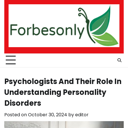
Skip
to
content
Psychologists And Their Role In
Understanding Personality
Disorders
Posted on
October 30, 2024
by
editor