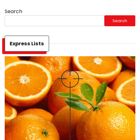
Search
Search
Express Lists