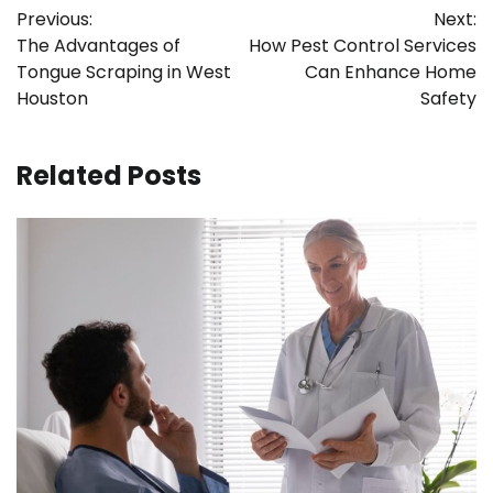
Previous:
Next:
navigation
The Advantages of
How Pest Control Services
Tongue Scraping in West
Can Enhance Home
Houston
Safety
Related Posts