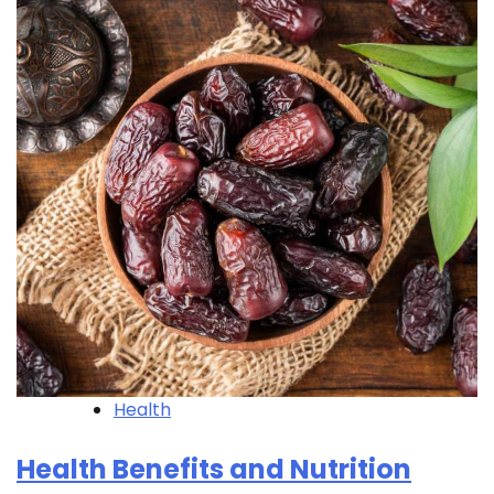
Health
Health Benefits and Nutrition