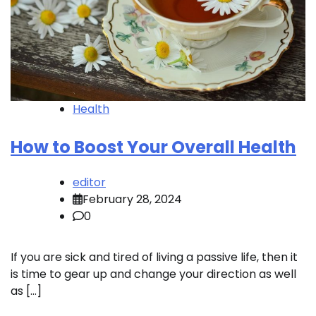
Health
How to Boost Your Overall Health
editor
February 28, 2024
0
If you are sick and tired of living a passive life, then it
is time to gear up and change your direction as well
as […]