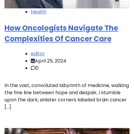
Health
How Oncologists Navigate The
Complexities Of Cancer Care
editor
April 25, 2024
0
In the vast, convoluted labyrinth of medicine, walking
the fine line between hope and despair, I stumble
upon the dark, sinister corners labeled brain cancer
[…]