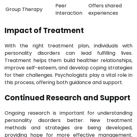
Peer
Offers shared
Group Therapy
Interaction
experiences
Impact of Treatment
With the right treatment plan, individuals with
personality disorders can lead fulfilling lives.
Treatment helps them build healthier relationships,
improve self-esteem, and develop coping strategies
for their challenges. Psychologists play a vital role in
this process, offering both guidance and support.
Continued Research and Support
Ongoing research is important for understanding
personality disorders better. New treatment
methods and strategies are being developed,
providing hope for more effective management.