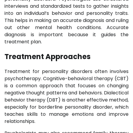
interviews and standardized tests to gather insights
into an individual’s behavior and personality traits.
This helps in making an accurate diagnosis and ruling
out other mental health conditions. Accurate
diagnosis is important because it guides the
treatment plan.
Treatment Approaches
Treatment for personality disorders often involves
psychotherapy. Cognitive-behavioral therapy (CBT)
is a common approach that focuses on changing
negative thought patterns and behaviors. Dialectical
behavior therapy (DBT) is another effective method,
especially for borderline personality disorder, which
teaches skills to manage emotions and improve
relationships.