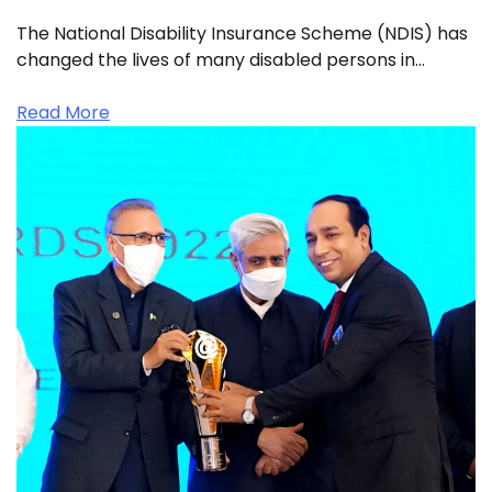
The National Disability Insurance Scheme (NDIS) has
changed the lives of many disabled persons in…
Read More