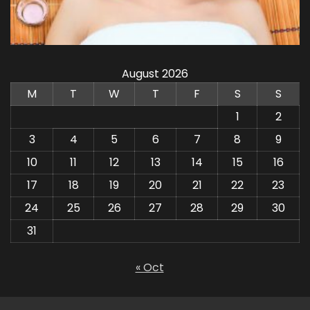
August 2026
M
T
W
T
F
S
S
1
2
3
4
5
6
7
8
9
10
11
12
13
14
15
16
17
18
19
20
21
22
23
24
25
26
27
28
29
30
31
« Oct