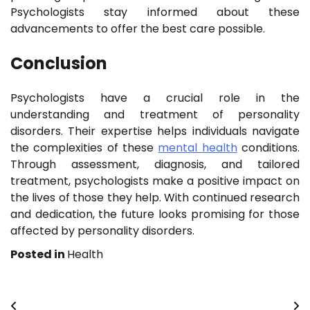
Psychologists stay informed about these
advancements to offer the best care possible.
Conclusion
Psychologists have a crucial role in the
understanding and treatment of personality
disorders. Their expertise helps individuals navigate
the complexities of these
mental health
conditions.
Through assessment, diagnosis, and tailored
treatment, psychologists make a positive impact on
the lives of those they help. With continued research
and dedication, the future looks promising for those
affected by personality disorders.
Posted in
Health
Post