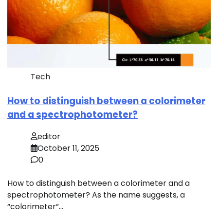
Tech
How to distinguish between a colorimeter
and a spectrophotometer?
editor
October 11, 2025
0
How to distinguish between a colorimeter and a
spectrophotometer? As the name suggests, a
“colorimeter”…