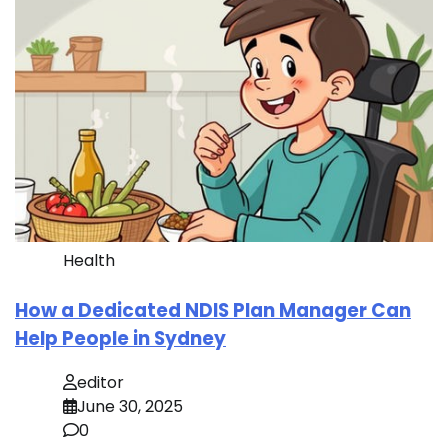
Health
How a Dedicated NDIS Plan Manager Can
Help People in Sydney
editor
June 30, 2025
0