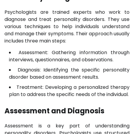
Psychologists are trained experts who work to
diagnose and treat personality disorders. They use
various techniques to help individuals understand
and manage their symptoms. Their approach usually
includes three main steps:
Assessment: Gathering information through
interviews, questionnaires, and observations.
Diagnosis: Identifying the specific personality
disorder based on assessment results.
Treatment: Developing a personalized therapy
plan to address the specific needs of the individual.
Assessment and Diagnosis
Assessment is a key part of understanding
personality disorders. Psychologists use structured