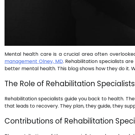
Mental health care is a crucial area often overlooked
management Olney, MD
. Rehabilitation specialists ar
better mental health. This blog shows how they do it. We
The Role of Rehabilitation Specialists
Rehabilitation specialists guide you back to health. The
that leads to recovery. They plan, they guide, they suppo
Contributions of Rehabilitation Speci