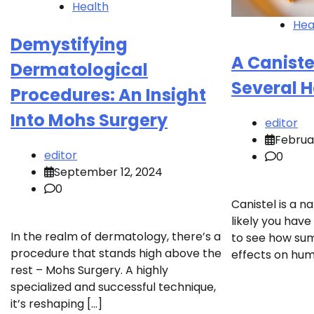
Health
Hea
Demystifying
A Caniste
Dermatological
Several H
Procedures: An Insight
Into Mohs Surgery
editor
Februa
editor
0
September 12, 2024
0
Canistel is a na
likely you have
In the realm of dermatology, there’s a
to see how sum
procedure that stands high above the
effects on hum
rest – Mohs Surgery. A highly
specialized and successful technique,
it’s reshaping […]