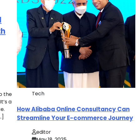
d
th
Tech
o the
t’s a
How Alibaba Online Consultancy Can
e.
…]
Streamline Your E-commerce Journey
editor
May 18, 2025