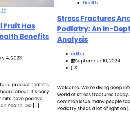
Health
lth
Stress Fractures An
l Fruit Has
Podiatry: An In-Dep
ealth Benefits
Analysis
editor
ry 4, 2023
September 10, 2024
0
tural product that it’s
Welcome. We’re diving deep int
 heard about. It’s easy
world of stress fractures today. I
mits have positive
common issue many people fac
an health. Did […]
Podiatry sheds a lot of light on [