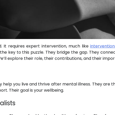
. It requires expert intervention, much like
intervention
e the key to this puzzle. They bridge the gap. They connec
’ll explore their role, their contributions, and their impo
y help you live and thrive after mental illness. They are 
rt. Their goal is your wellbeing.
alists