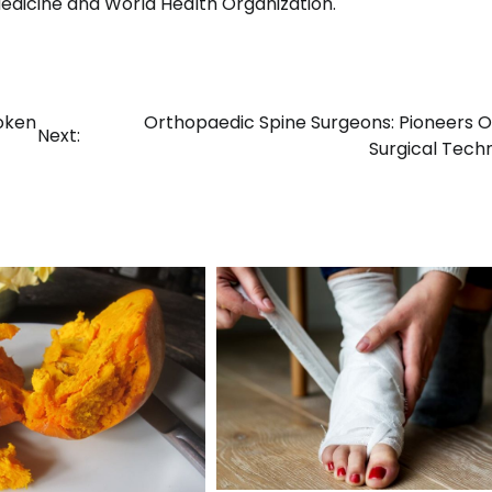
edicine and World Health Organization.
roken
Orthopaedic Spine Surgeons: Pioneers 
Next:
Surgical Tech