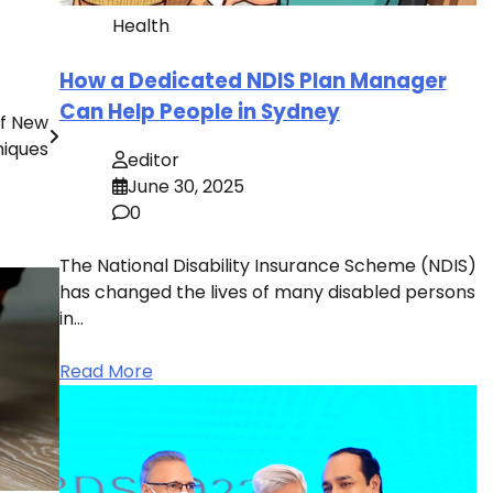
Health
How a Dedicated NDIS Plan Manager
Can Help People in Sydney
Of New
niques
editor
June 30, 2025
0
The National Disability Insurance Scheme (NDIS)
has changed the lives of many disabled persons
in…
Read More