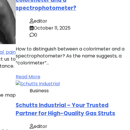
spectrophotometer?
editor
October 11, 2025
0
How to distinguish between a colorimeter and a
al pain
spectrophotometer? As the name suggests, a
t us to
“colorimeter”…
rtance.
Read More
Business
the map
Schutts Industrial – Your Trusted
Partner for High-Quality Gas Struts
editor