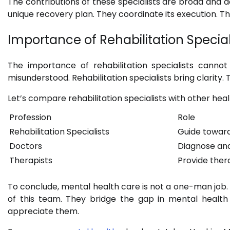
The contributions of these specialists are broad and 
unique recovery plan. They coordinate its execution. Th
Importance of Rehabilitation Special
The importance of rehabilitation specialists cannot
misunderstood. Rehabilitation specialists bring clarity. 
Let’s compare rehabilitation specialists with other heal
Profession
Role
Rehabilitation Specialists
Guide towar
Doctors
Diagnose and
Therapists
Provide ther
To conclude, mental health care is not a one-man job. It
of this team. They bridge the gap in mental health 
appreciate them.