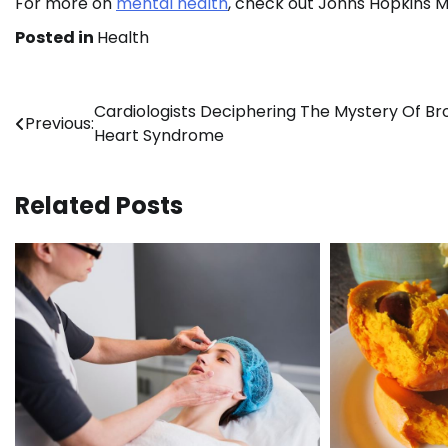
For more on
mental health
, check out Johns Hopkins M
Posted in
Health
Post
Cardiologists Deciphering The Mystery Of B
Previous:
Heart Syndrome
navigation
Related Posts