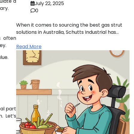
ulate a
July 22, 2025
ary.
0
When it comes to sourcing the best gas strut
solutions in Australia, Schutts Industrial has…
s often
ey.
Read More
lue.
al part
. Let’s