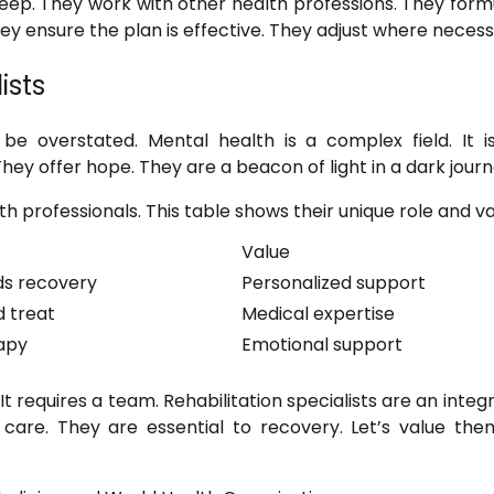
deep. They work with other health professions. They form
ey ensure the plan is effective. They adjust where necess
ists
 be overstated. Mental health is a complex field. It i
They offer hope. They are a beacon of light in a dark journ
th professionals. This table shows their unique role and va
Value
ds recovery
Personalized support
 treat
Medical expertise
apy
Emotional support
 requires a team. Rehabilitation specialists are an integr
care. They are essential to recovery. Let’s value them