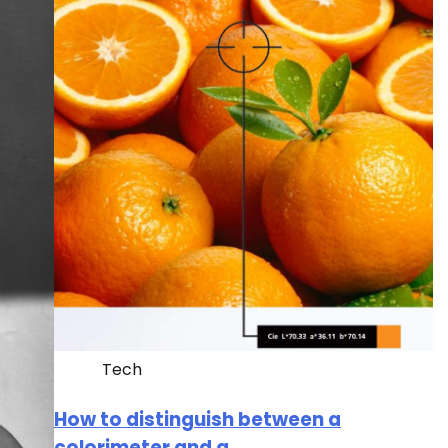
Tech
How to distinguish between a
colorimeter and a