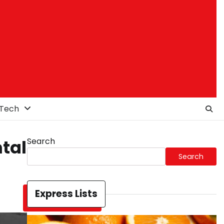
Tech
Search
ntal
Search
Express Lists