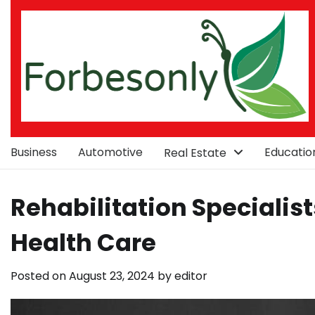
Skip
to
content
Business
Automotive
Educatio
Real Estate
Rehabilitation Specialist
Health Care
Posted on
August 23, 2024
by
editor