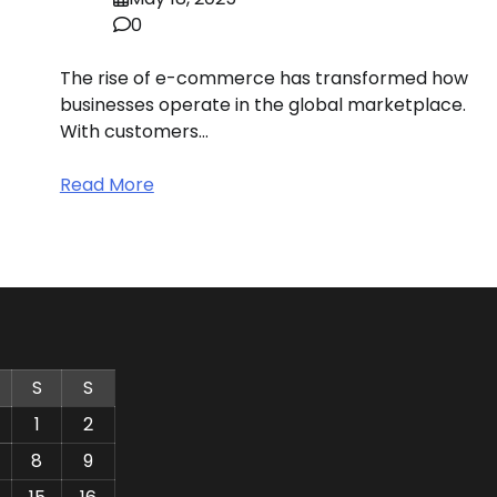
0
The rise of e-commerce has transformed how
businesses operate in the global marketplace.
With customers…
Read More
S
S
1
2
8
9