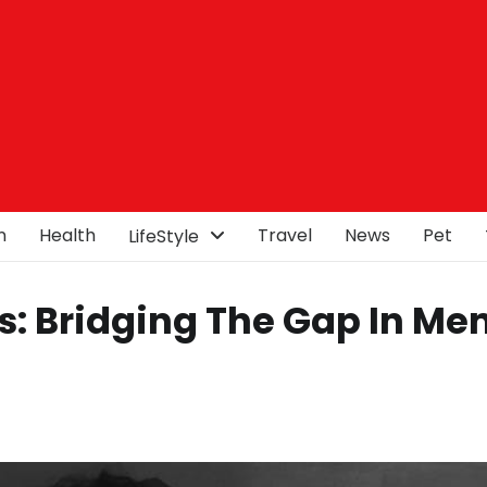
n
Health
Travel
News
Pet
LifeStyle
s: Bridging The Gap In Me