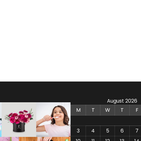
August 2026
M
T
W
T
F
3
4
5
6
7