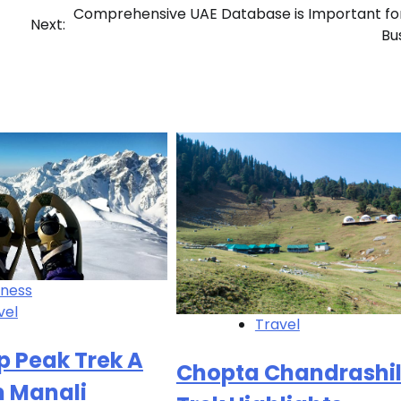
Comprehensive UAE Database is Important fo
Next:
Bu
iness
vel
Travel
p Peak Trek A
Chopta Chandrashi
in Manali