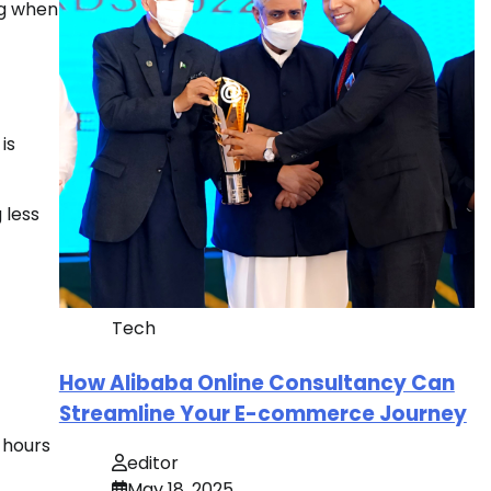
ng when
is
 less
Tech
How Alibaba Online Consultancy Can
Streamline Your E-commerce Journey
 hours
editor
May 18, 2025