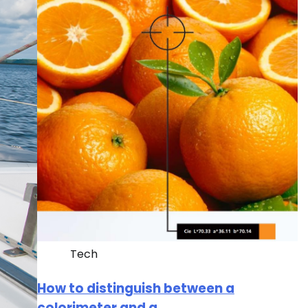
Tech
How to distinguish between a
colorimeter and a