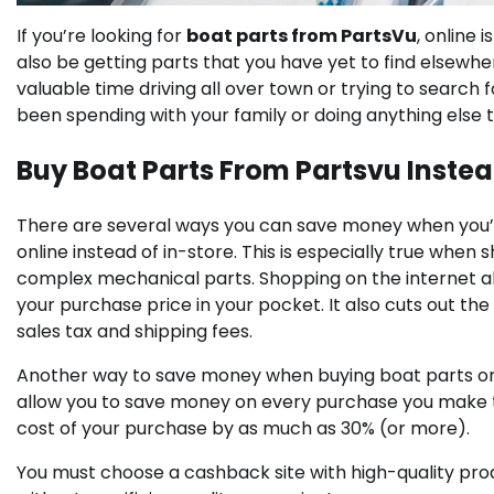
If you’re looking for
boat parts from PartsVu
, online 
also be getting parts that you have yet to find elsewhe
valuable time driving all over town or trying to search 
been spending with your family or doing anything else 
Buy Boat Parts From Partsvu Instea
There are several ways you can save money when you’
online instead of in-store. This is especially true when 
complex mechanical parts. Shopping on the internet all
your purchase price in your pocket. It also cuts out th
sales tax and shipping fees.
Another way to save money when buying boat parts onlin
allow you to save money on every purchase you make th
cost of your purchase by as much as 30% (or more).
You must choose a cashback site with high-quality pro