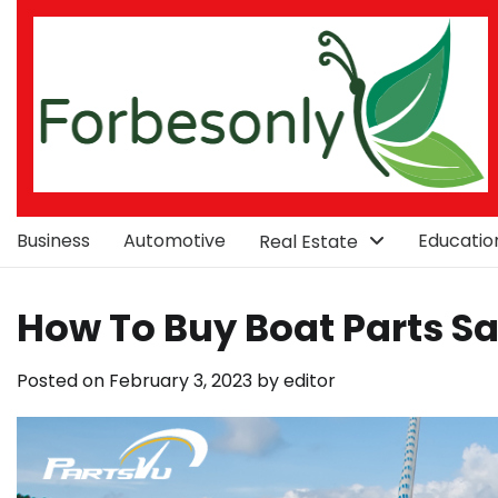
Skip
to
content
Business
Automotive
Educatio
Real Estate
How To Buy Boat Parts S
Posted on
February 3, 2023
by
editor