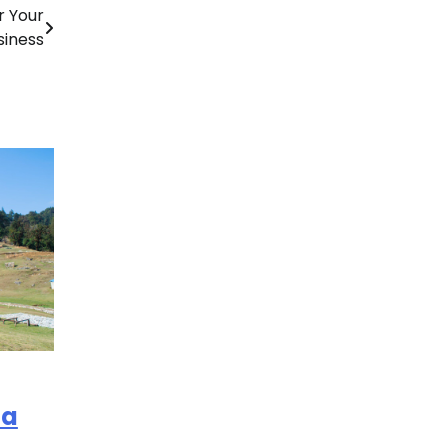
r Your
siness
la