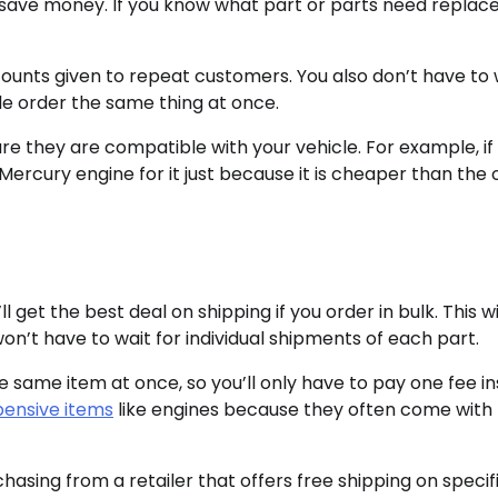
o save money. If you know what part or parts need replac
unts given to repeat customers. You also don’t have to
le order the same thing at once.
re they are compatible with your vehicle. For example, if
rcury engine for it just because it is cheaper than the o
 get the best deal on shipping if you order in bulk. This wi
on’t have to wait for individual shipments of each part.
e same item at once, so you’ll only have to pay one fee i
pensive items
like engines because they often come with 
chasing from a retailer that offers free shipping on specif