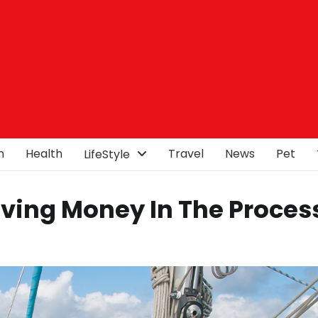
n
Health
Travel
News
Pet
LifeStyle
aving Money In The Proces