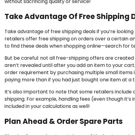
without sacrificing quality or service!
Take Advantage Of Free Shipping 
Take advantage of free shipping deals if you’re lookin
retailers offer free shipping on orders over a certain am
to find these deals when shopping online—search for te
But be careful: not all free-shipping offers are creat
aren’t revealed until after you add an item to your cart.
order requirement by purchasing multiple small items in
paying more than if you had just bought one item at a 
It’s also important to note that some retailers include 
shipping. For example, handling fees (even though it’s 
included in your calculations as well!
Plan Ahead & Order Spare Parts