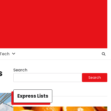
Tech
Search
s
Search
Express Lists