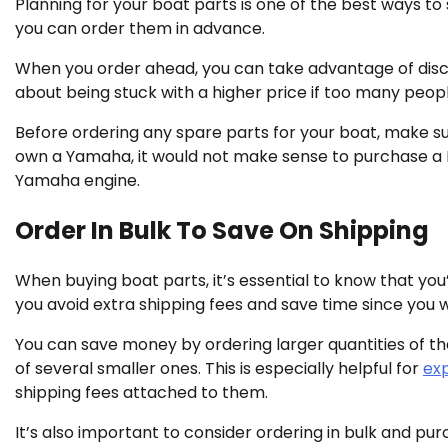
Planning for your boat parts is one of the best ways t
you can order them in advance.
When you order ahead, you can take advantage of disco
about being stuck with a higher price if too many peop
Before ordering any spare parts for your boat, make su
own a Yamaha, it would not make sense to purchase a Me
Yamaha engine.
Order In Bulk To Save On Shipping
When buying boat parts, it’s essential to know that you’ll
you avoid extra shipping fees and save time since you w
You can save money by ordering larger quantities of th
of several smaller ones. This is especially helpful for
ex
shipping fees attached to them.
It’s also important to consider ordering in bulk and pur