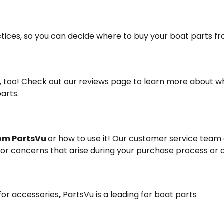
ctices, so you can decide where to buy your boat parts fr
o, too! Check out our reviews page to learn more about w
arts.
rom PartsVu
or how to use it! Our customer service team 
s or concerns that arise during your purchase process or 
 for accessories
,
PartsVu is a leading for boat parts