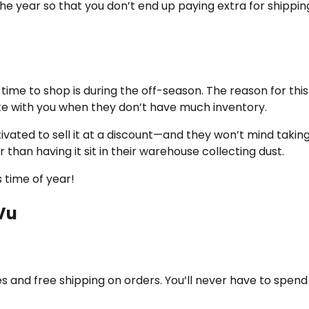
he year so that you don’t end up paying extra for shippi
time to shop is during the off-season. The reason for this 
iate with you when they don’t have much inventory.
tivated to sell it at a discount—and they won’t mind taking
han having it sit in their warehouse collecting dust.
 time of year!
Vu
s and free shipping on orders. You’ll never have to spend