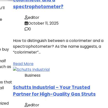
spectrophotometer?
’ll
editor
ve
October 11, 2025
0
How to distinguish between a colorimeter and a
spectrophotometer? As the name suggests, a
to buy
“colorimeter”…
half
Read More
uch as
Business
ms that
Schutts Industrial – Your Trusted
ll
Partner for High-Quality Gas Struts
mized
editor