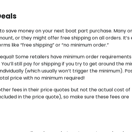
Deals
g to save money on your next boat part purchase. Many on
ount, or they might offer free shipping on all orders. It’s
rms like “free shipping” or “no minimum order.”
ed equal! Some retailers have minimum order requirements
 You’ll still pay for shipping if you try to get around the 
dividually (which usually won’t trigger the minimum). Pos
total price with no minimum required!
other fees in their price quotes but not the actual cost of
included in the price quote), so make sure these fees are