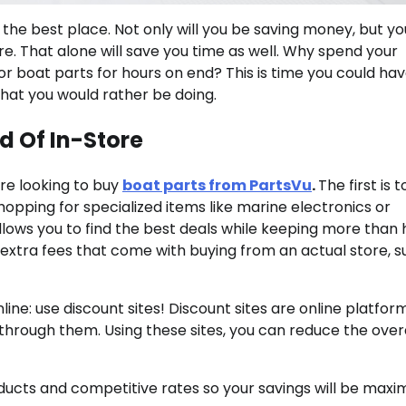
is the best place. Not only will you be saving money, but you
re. That alone will save you time as well. Why spend your
for boat parts for hours on end? This is time you could ha
that you would rather be doing.
d Of In-Store
re looking to buy
boat parts from PartsVu
.
The first is 
shopping for specialized items like marine electronics or
ows you to find the best deals while keeping more than 
e extra fees that come with buying from an actual store, s
e: use discount sites! Discount sites are online platfor
rough them. Using these sites, you can reduce the overa
ducts and competitive rates so your savings will be maxi