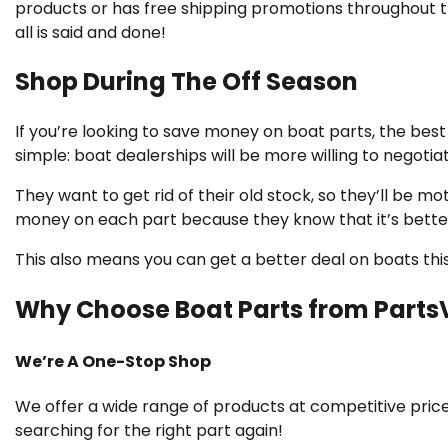
products or has free shipping promotions throughout t
all is said and done!
Shop During The Off Season
If you’re looking to save money on boat parts, the best 
simple: boat dealerships will be more willing to negot
They want to get rid of their old stock, so they’ll be mo
money on each part because they know that it’s better t
This also means you can get a better deal on boats this
Why Choose Boat Parts from Parts
We’re A One-Stop Shop
We offer a wide range of products at competitive price
searching for the right part again!