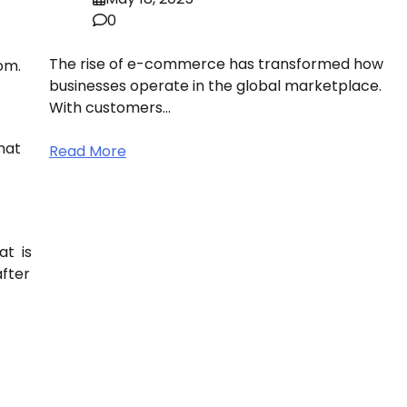
0
The rise of e-commerce has transformed how
om.
businesses operate in the global marketplace.
With customers…
hat
Read More
at is
after