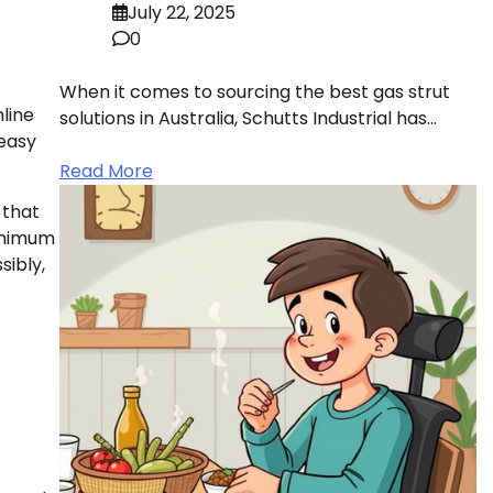
July 22, 2025
0
When it comes to sourcing the best gas strut
line
solutions in Australia, Schutts Industrial has…
 easy
Read More
 that
minimum
sibly,