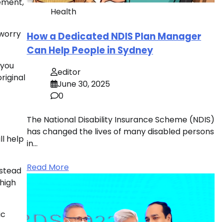
ement,
Health
 worry
How a Dedicated NDIS Plan Manager
Can Help People in Sydney
 you
editor
riginal
June 30, 2025
0
The National Disability Insurance Scheme (NDIS)
has changed the lives of many disabled persons
ll help
in…
Read More
nstead
high
ic