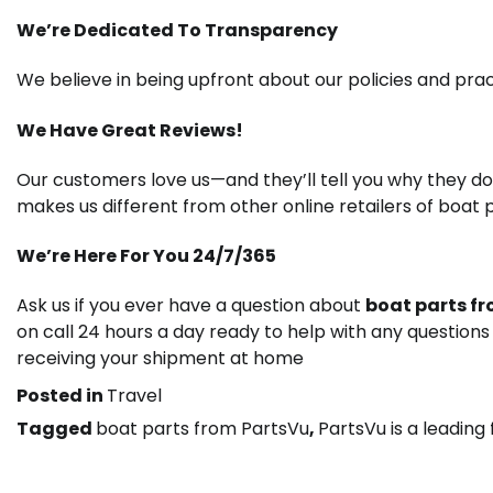
We’re Dedicated To Transparency
We believe in being upfront about our policies and pra
We Have Great Reviews!
Our customers love us—and they’ll tell you why they d
makes us different from other online retailers of boat p
We’re Here For You 24/7/365
Ask us if you ever have a question about
boat parts f
on call 24 hours a day ready to help with any question
receiving your shipment at home
Posted in
Travel
Tagged
boat parts from PartsVu
,
PartsVu is a leading