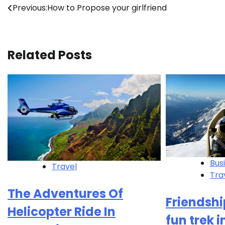
Post
Previous:
How to Propose your girlfriend
navigation
Related Posts
Bus
Travel
Tra
The Adventures Of
Friendshi
Helicopter Ride In
fun trek 