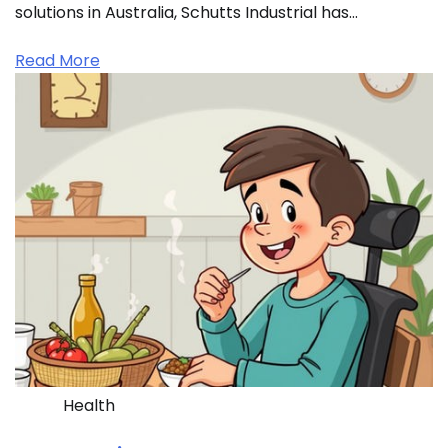
solutions in Australia, Schutts Industrial has…
Read More
Health