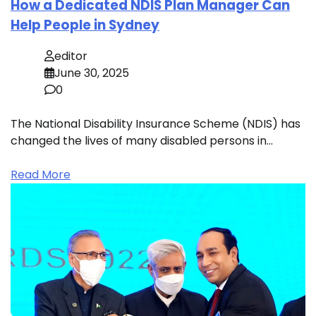
How a Dedicated NDIS Plan Manager Can
Help People in Sydney
editor
June 30, 2025
0
The National Disability Insurance Scheme (NDIS) has
changed the lives of many disabled persons in…
Read More