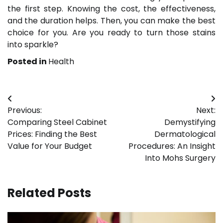
the first step. Knowing the cost, the effectiveness,
and the duration helps. Then, you can make the best
choice for you. Are you ready to turn those stains
into sparkle?
Posted in
Health
Post
Previous:
Next:
navigation
Comparing Steel Cabinet
Demystifying
Prices: Finding the Best
Dermatological
Value for Your Budget
Procedures: An Insight
Into Mohs Surgery
Related Posts