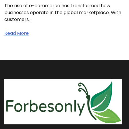
The rise of e-commerce has transformed how
businesses operate in the global marketplace. With
customers…
Read More