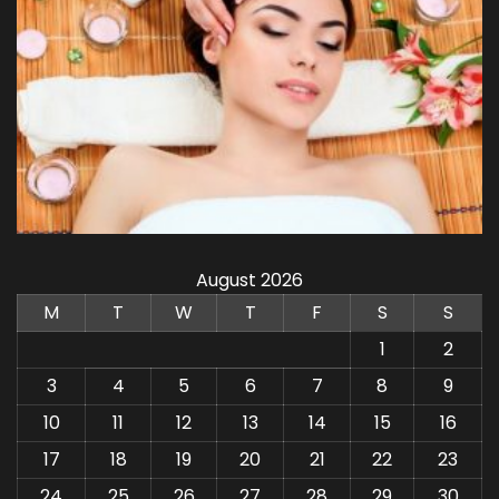
August 2026
M
T
W
T
F
S
S
1
2
3
4
5
6
7
8
9
10
11
12
13
14
15
16
17
18
19
20
21
22
23
24
25
26
27
28
29
30