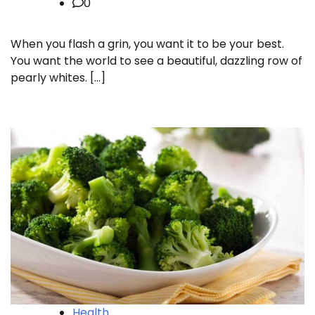
0
When you flash a grin, you want it to be your best.
You want the world to see a beautiful, dazzling row of
pearly whites. […]
Health