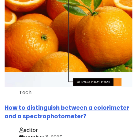
Tech
How to distinguish between a colorimeter
and a spectrophotometer?
editor