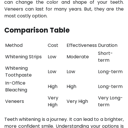
can change the color and shape of your teeth.
Veneers can last for many years. But, they are the
most costly option.
Comparison Table
Method
Cost
Effectiveness
Duration
Short-
Whitening Strips
Low
Moderate
term
Whitening
Low
Low
Long-term
Toothpaste
In-Office
High
High
Long-term
Bleaching
Very
Very Long-
Veneers
Very High
High
term
Teeth whitening is a journey. It can lead to a brighter,
more confident smile. Understanding your options is