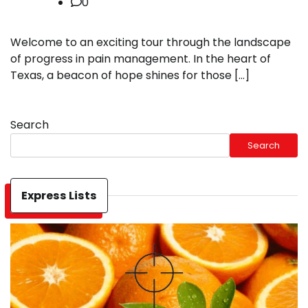
0
Welcome to an exciting tour through the landscape
of progress in pain management. In the heart of
Texas, a beacon of hope shines for those […]
Search
Search
Express Lists