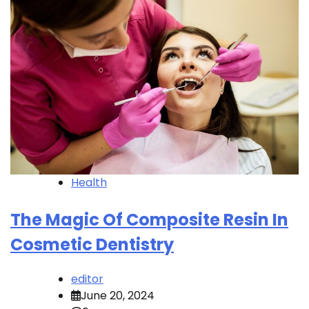
Health
The Magic Of Composite Resin In
Cosmetic Dentistry
editor
June 20, 2024