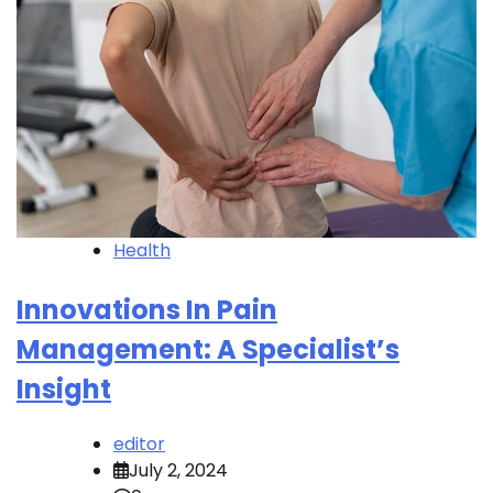
Health
Innovations In Pain
Management: A Specialist’s
Insight
editor
July 2, 2024