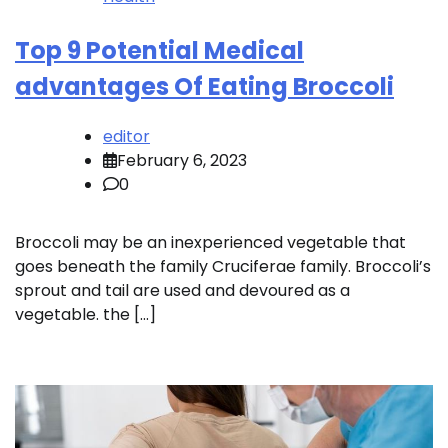
Top 9 Potential Medical
advantages Of Eating Broccoli
editor
February 6, 2023
0
Broccoli may be an inexperienced vegetable that
goes beneath the family Cruciferae family. Broccoli’s
sprout and tail are used and devoured as a
vegetable. the […]