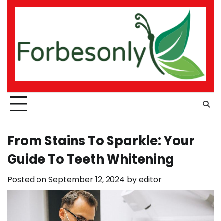
Skip
to
content
From Stains To Sparkle: Your
Guide To Teeth Whitening
Posted on
September 12, 2024
by
editor