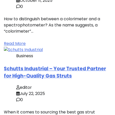
October 11, 2025
0
How to distinguish between a colorimeter and a
spectrophotometer? As the name suggests, a
“colorimeter”…
Read More
Business
Schutts Industrial – Your Trusted Partner
for High-Quality Gas Struts
editor
July 22, 2025
0
When it comes to sourcing the best gas strut