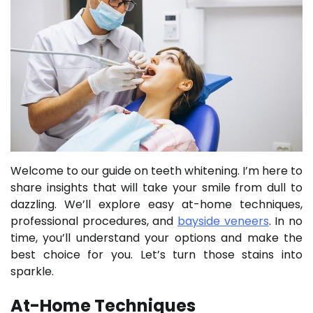
Welcome to our guide on teeth whitening. I’m here to
share insights that will take your smile from dull to
dazzling. We’ll explore easy at-home techniques,
professional procedures, and
bayside veneers
. In no
time, you’ll understand your options and make the
best choice for you. Let’s turn those stains into
sparkle.
At-Home Techniques