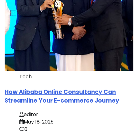
Tech
How Alibaba Online Consultancy Can
Streamline Your E-commerce Journey
editor
May 18, 2025
0