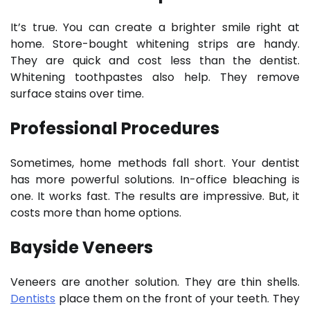
It’s true. You can create a brighter smile right at
home. Store-bought whitening strips are handy.
They are quick and cost less than the dentist.
Whitening toothpastes also help. They remove
surface stains over time.
Professional Procedures
Sometimes, home methods fall short. Your dentist
has more powerful solutions. In-office bleaching is
one. It works fast. The results are impressive. But, it
costs more than home options.
Bayside Veneers
Veneers are another solution. They are thin shells.
Dentists
place them on the front of your teeth. They