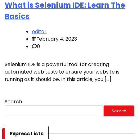
What is Selenium IDE: Learn The
Basics
editor
February 4, 2023
0
Selenium IDE is a powerful tool for creating
automated web tests to ensure your website is
running as it should be. In this article, you […]
Search
Search
Express Lists