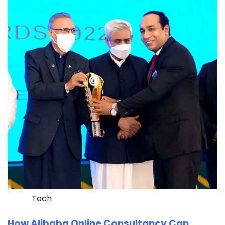
Tech
How Alibaba Online Consultancy Can