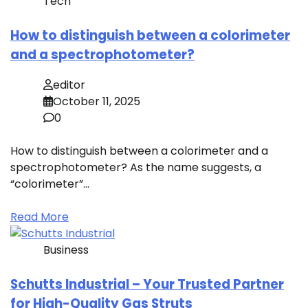
Tech
How to distinguish between a colorimeter
and a spectrophotometer?
editor
October 11, 2025
0
How to distinguish between a colorimeter and a
spectrophotometer? As the name suggests, a
“colorimeter”…
Read More
Business
Schutts Industrial – Your Trusted Partner
for High-Quality Gas Struts