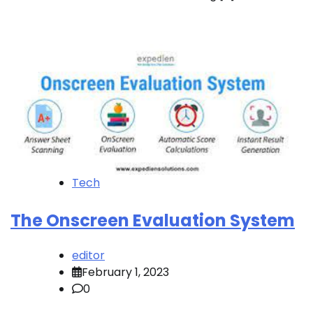
Tech
The Onscreen Evaluation System
editor
February 1, 2023
0