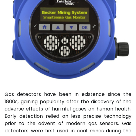
Gas detectors have been in existence since the
1800s, gaining popularity after the discovery of the
adverse effects of harmful gases on human health.
Early detection relied on less precise technology
prior to the advent of modern gas sensors. Gas
detectors were first used in coal mines during the