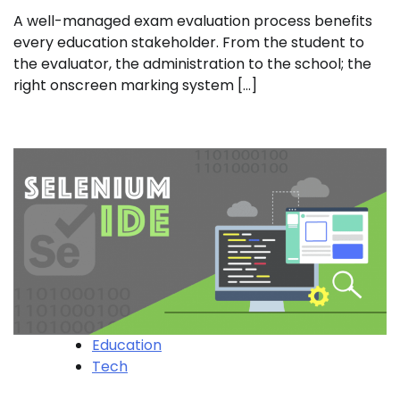
A well-managed exam evaluation process benefits
every education stakeholder. From the student to
the evaluator, the administration to the school; the
right onscreen marking system […]
Education
Tech