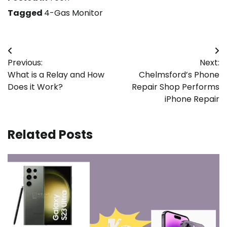
Tagged
4-Gas Monitor
Post
Previous:
Next:
navigation
What is a Relay and How
Chelmsford’s Phone
Does it Work?
Repair Shop Performs
iPhone Repair
Related Posts