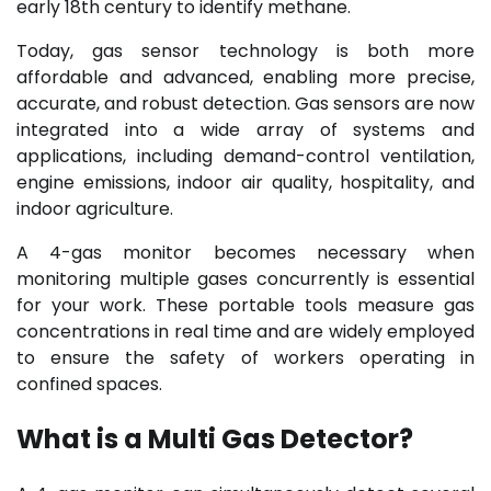
early 18th century to identify methane.
Today, gas sensor technology is both more
affordable and advanced, enabling more precise,
accurate, and robust detection. Gas sensors are now
integrated into a wide array of systems and
applications, including demand-control ventilation,
engine emissions, indoor air quality, hospitality, and
indoor agriculture.
A 4-gas monitor becomes necessary when
monitoring multiple gases concurrently is essential
for your work. These portable tools measure gas
concentrations in real time and are widely employed
to ensure the safety of workers operating in
confined spaces.
What is a Multi Gas Detector?