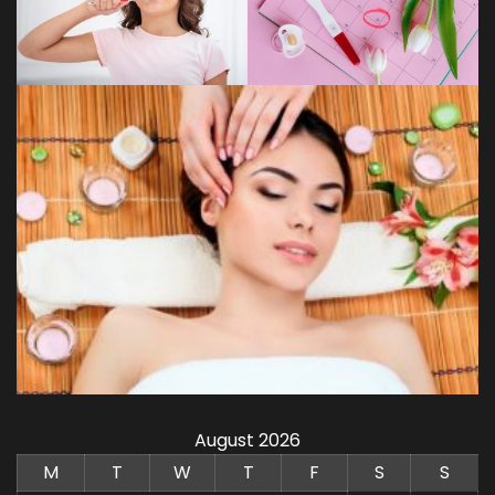
August 2026
M
T
W
T
F
S
S