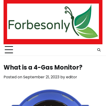
Skip
to
content
What is a 4-Gas Monitor?
Posted on
September 21, 2023
by
editor