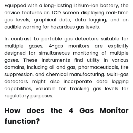
Equipped with a long-lasting lithium-ion battery, the
device features an LCD screen displaying real-time
gas levels, graphical data, data logging, and an
audible warning for hazardous gas levels.
In contrast to portable gas detectors suitable for
multiple gases, 4-gas monitors are explicitly
designed for simultaneous monitoring of multiple
gases. These instruments find utility in various
domains, including oil and gas, pharmaceuticals, fire
suppression, and chemical manufacturing. Multi-gas
detectors might also incorporate data logging
capabilities, valuable for tracking gas levels for
regulatory purposes.
How does the 4 Gas Monitor
function?