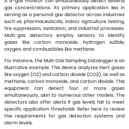
A 4-gas monitor can simultaneously detect several
gas concentrations. Its primary application lies in
serving as a personal gas detector across industries
such as pharmaceuticals, indoor agriculture testing,
fire suppression, sanitation, and industrial processes.
Multi-gas detectors employ sensors to identify
gases like carbon monoxide, hydrogen sulfide,
oxygen, and combustibles like methane.
For instance, the Multi Gas Sampling Datalogger is an
illustrative example. This device analyzes inert gases
like oxygen (O2) and carbon dioxide (CO2), as well as
methane, carbon monoxide, and carbon dioxide. This
equipment can detect four or more gases
simultaneously, akin to numerous other models. The
detectors also offer alerts if gas levels fail to meet
specific application thresholds. Refer here to review
the requirements for gas detection systems and
alarm levels.