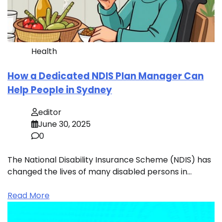
Health
How a Dedicated NDIS Plan Manager Can
Help People in Sydney
editor
June 30, 2025
0
The National Disability Insurance Scheme (NDIS) has
changed the lives of many disabled persons in…
Read More