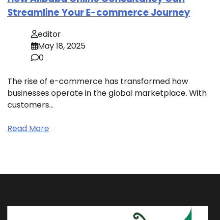
Streamline Your E-commerce Journey
editor
May 18, 2025
0
The rise of e-commerce has transformed how
businesses operate in the global marketplace. With
customers…
Read More