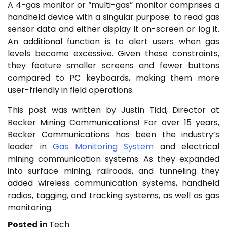
A 4-gas monitor or “multi-gas” monitor comprises a
handheld device with a singular purpose: to read gas
sensor data and either display it on-screen or log it.
An additional function is to alert users when gas
levels become excessive. Given these constraints,
they feature smaller screens and fewer buttons
compared to PC keyboards, making them more
user-friendly in field operations.
This post was written by Justin Tidd, Director at
Becker Mining Communications! For over 15 years,
Becker Communications has been the industry’s
leader in
Gas Monitoring System
and electrical
mining communication systems. As they expanded
into surface mining, railroads, and tunneling they
added wireless communication systems, handheld
radios, tagging, and tracking systems, as well as gas
monitoring.
Posted in
Tech