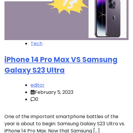
Tech
iPhone 14 Pro Max VS Samsung
Galaxy S23 Ultra
editor
February 5, 2023
0
One of the important smartphone battles of the
year is about to begin: Samsung Galaxy S23 Ultra vs.
iPhone 14 Pro Max. Now that Samsung […]