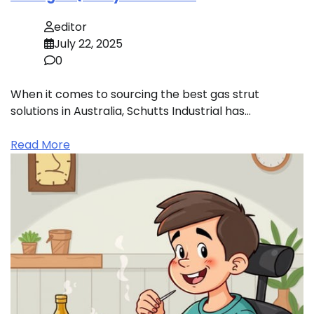
editor
July 22, 2025
0
When it comes to sourcing the best gas strut
solutions in Australia, Schutts Industrial has…
Read More