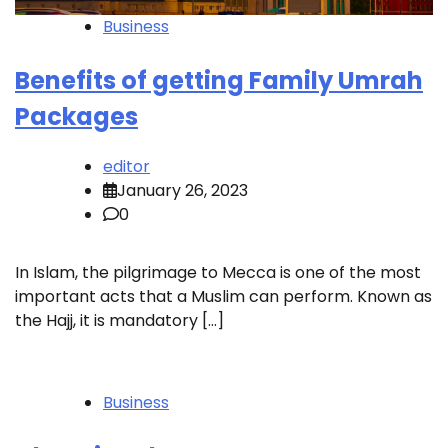
Business
Benefits of getting Family Umrah
Packages
editor
January 26, 2023
0
In Islam, the pilgrimage to Mecca is one of the most
important acts that a Muslim can perform. Known as
the Hajj, it is mandatory […]
Business