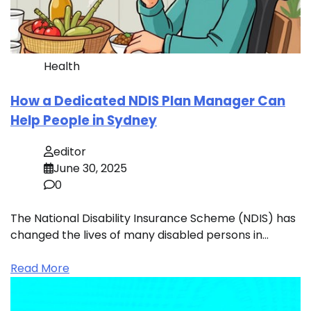
Health
How a Dedicated NDIS Plan Manager Can
Help People in Sydney
editor
June 30, 2025
0
The National Disability Insurance Scheme (NDIS) has
changed the lives of many disabled persons in…
Read More