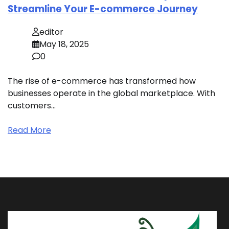
Streamline Your E-commerce Journey
editor
May 18, 2025
0
The rise of e-commerce has transformed how
businesses operate in the global marketplace. With
customers…
Read More