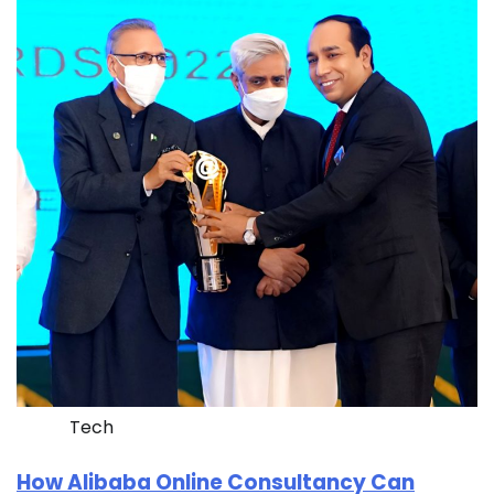
Tech
How Alibaba Online Consultancy Can