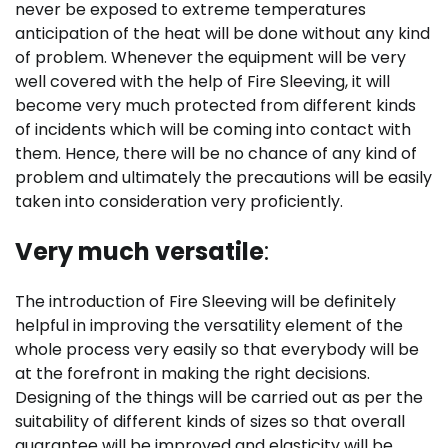
never be exposed to extreme temperatures
anticipation of the heat will be done without any kind
of problem. Whenever the equipment will be very
well covered with the help of Fire Sleeving, it will
become very much protected from different kinds
of incidents which will be coming into contact with
them. Hence, there will be no chance of any kind of
problem and ultimately the precautions will be easily
taken into consideration very proficiently.
Very much versatile
:
The introduction of Fire Sleeving will be definitely
helpful in improving the versatility element of the
whole process very easily so that everybody will be
at the forefront in making the right decisions.
Designing of the things will be carried out as per the
suitability of different kinds of sizes so that overall
guarantee will be improved and elasticity will be