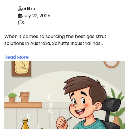
editor
July 22, 2025
0
When it comes to sourcing the best gas strut
solutions in Australia, Schutts Industrial has…
Read More