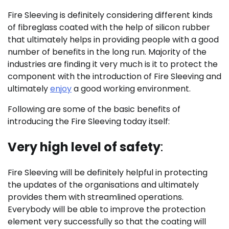
Fire Sleeving is definitely considering different kinds
of fibreglass coated with the help of silicon rubber
that ultimately helps in providing people with a good
number of benefits in the long run. Majority of the
industries are finding it very much is it to protect the
component with the introduction of Fire Sleeving and
ultimately
enjoy
a good working environment.
Following are some of the basic benefits of
introducing the Fire Sleeving today itself:
Very high level of safety
:
Fire Sleeving will be definitely helpful in protecting
the updates of the organisations and ultimately
provides them with streamlined operations.
Everybody will be able to improve the protection
element very successfully so that the coating will