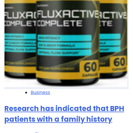
Business
Research has indicated that BPH
patients with a family history