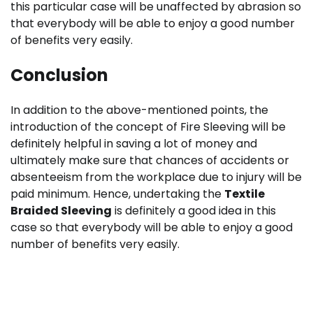
this particular case will be unaffected by abrasion so
that everybody will be able to enjoy a good number
of benefits very easily.
Conclusion
In addition to the above-mentioned points, the
introduction of the concept of Fire Sleeving will be
definitely helpful in saving a lot of money and
ultimately make sure that chances of accidents or
absenteeism from the workplace due to injury will be
paid minimum. Hence, undertaking the
Textile
Braided Sleeving
is definitely a good idea in this
case so that everybody will be able to enjoy a good
number of benefits very easily.