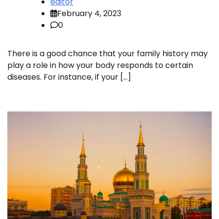
editor
February 4, 2023
0
There is a good chance that your family history may
play a role in how your body responds to certain
diseases. For instance, if your […]