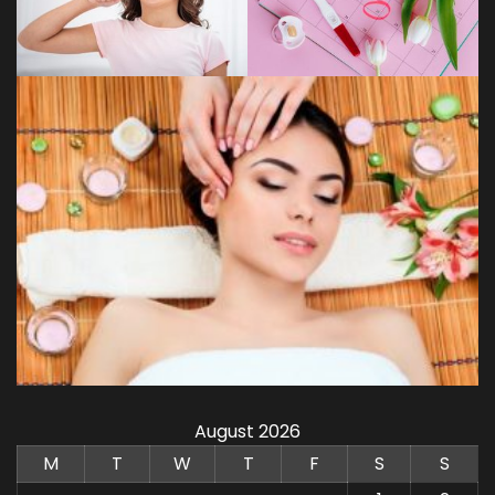
August 2026
M
T
W
T
F
S
S