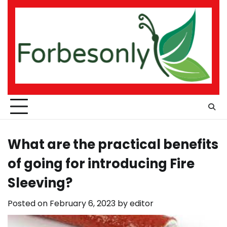
Skip
to
content
What are the practical benefits
of going for introducing Fire
Sleeving?
Posted on
February 6, 2023
by
editor