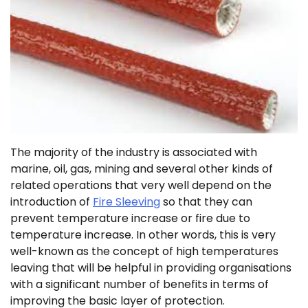
The majority of the industry is associated with
marine, oil, gas, mining and several other kinds of
related operations that very well depend on the
introduction of
Fire Sleeving
so that they can
prevent temperature increase or fire due to
temperature increase. In other words, this is very
well-known as the concept of high temperatures
leaving that will be helpful in providing organisations
with a significant number of benefits in terms of
improving the basic layer of protection.