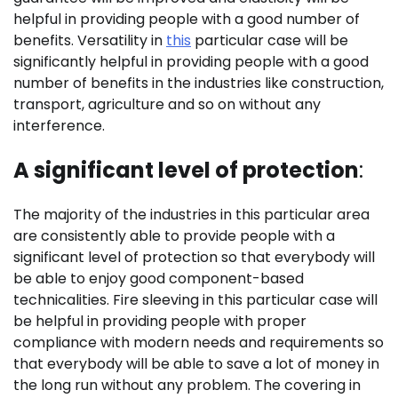
helpful in providing people with a good number of
benefits. Versatility in
this
particular case will be
significantly helpful in providing people with a good
number of benefits in the industries like construction,
transport, agriculture and so on without any
interference.
A significant level of protection
:
The majority of the industries in this particular area
are consistently able to provide people with a
significant level of protection so that everybody will
be able to enjoy good component-based
technicalities. Fire sleeving in this particular case will
be helpful in providing people with proper
compliance with modern needs and requirements so
that everybody will be able to save a lot of money in
the long run without any problem. The covering in