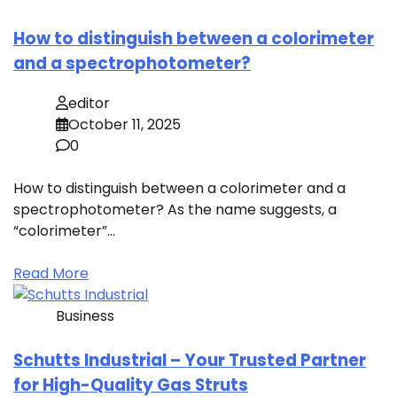
How to distinguish between a colorimeter
and a spectrophotometer?
editor
October 11, 2025
0
How to distinguish between a colorimeter and a
spectrophotometer? As the name suggests, a
“colorimeter”…
Read More
Business
Schutts Industrial – Your Trusted Partner
for High-Quality Gas Struts