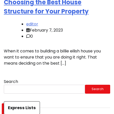
Choosing the Best House
Structure for Your Property
editor
February 7, 2023
0
When it comes to building a billie eilish house you
want to ensure that you are doing it right. That
means deciding on the best […]
Search
Search
Express Lists