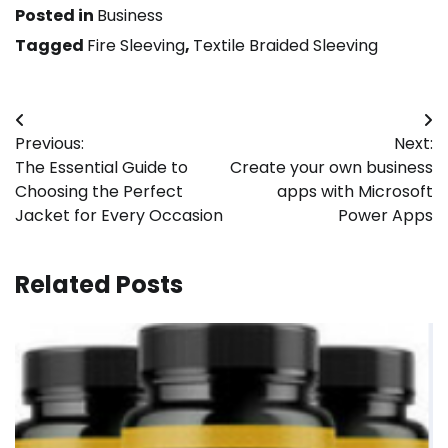
Posted in
Business
Tagged
Fire Sleeving
,
Textile Braided Sleeving
Post
Previous:
Next:
navigation
The Essential Guide to
Create your own business
Choosing the Perfect
apps with Microsoft
Jacket for Every Occasion
Power Apps
Related Posts