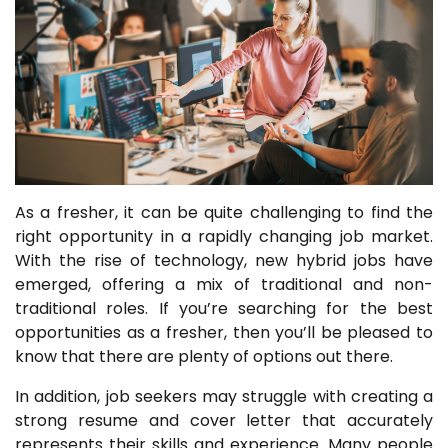
As a fresher, it can be quite challenging to find the
right opportunity in a rapidly changing job market.
With the rise of technology, new hybrid jobs have
emerged, offering a mix of traditional and non-
traditional roles. If you’re searching for the best
opportunities as a fresher, then you’ll be pleased to
know that there are plenty of options out there.
In addition, job seekers may struggle with creating a
strong resume and cover letter that accurately
represents their skills and experience. Many people