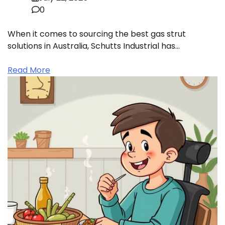
0
When it comes to sourcing the best gas strut
solutions in Australia, Schutts Industrial has…
Read More