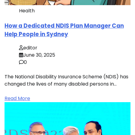
Health
How a Dedicated NDIS Plan Manager Can
Help People in Sydney
editor
June 30, 2025
0
The National Disability Insurance Scheme (NDIS) has
changed the lives of many disabled persons in…
Read More