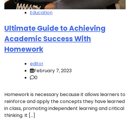
Education
Ultimate Guide to Achieving
Academic Success With
Homework
editor
February 7, 2023
0
Homework is necessary because it allows learners to
reinforce and apply the concepts they have learned
in class, promoting independent learning and critical
thinking. It […]