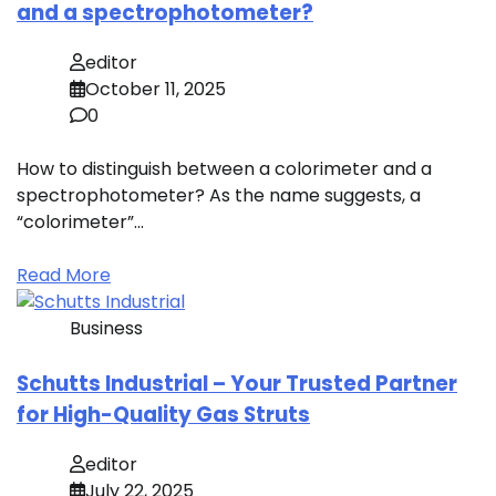
and a spectrophotometer?
editor
October 11, 2025
0
How to distinguish between a colorimeter and a
spectrophotometer? As the name suggests, a
“colorimeter”…
Read More
Business
Schutts Industrial – Your Trusted Partner
for High-Quality Gas Struts
editor
July 22, 2025