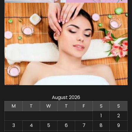
August 2026
M
T
W
T
F
S
S
1
2
3
4
5
6
7
8
9