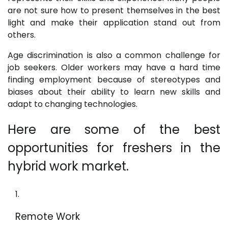
are not sure how to present themselves in the best
light and make their application stand out from
others.
Age discrimination is also a common challenge for
job seekers. Older workers may have a hard time
finding employment because of stereotypes and
biases about their ability to learn new skills and
adapt to changing technologies.
Here are some of the best
opportunities for freshers in the
hybrid work market.
Remote Work