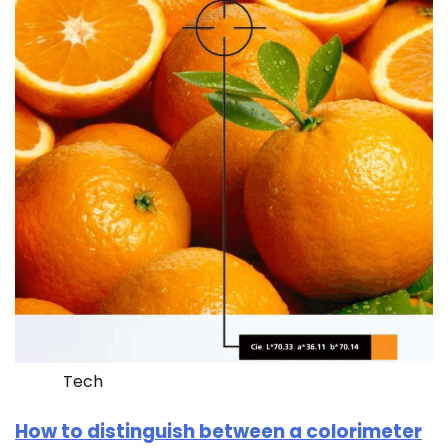
Tech
How to distinguish between a colorimeter