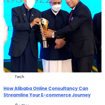
Tech
How Alibaba Online Consultancy Can
Streamline Your E-commerce Journey