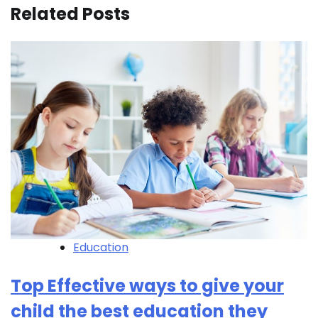
Related Posts
Education
Top Effective ways to give your
child the best education they