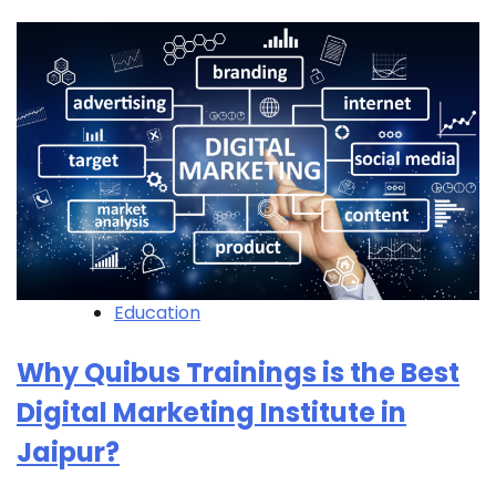
Education
Why Quibus Trainings is the Best
Digital Marketing Institute in
Jaipur?