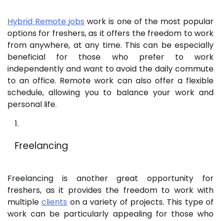
Hybrid Remote jobs
work is one of the most popular
options for freshers, as it offers the freedom to work
from anywhere, at any time. This can be especially
beneficial for those who prefer to work
independently and want to avoid the daily commute
to an office. Remote work can also offer a flexible
schedule, allowing you to balance your work and
personal life.
Freelancing
Freelancing is another great opportunity for
freshers, as it provides the freedom to work with
multiple
clients
on a variety of projects. This type of
work can be particularly appealing for those who