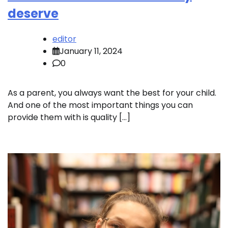
deserve
editor
January 11, 2024
0
As a parent, you always want the best for your child.
And one of the most important things you can
provide them with is quality […]