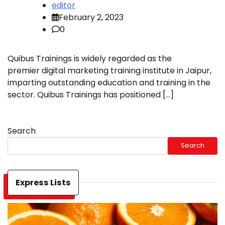
editor
February 2, 2023
0
Quibus Trainings is widely regarded as the
premier digital marketing training institute in Jaipur,
imparting outstanding education and training in the
sector. Quibus Trainings has positioned […]
Search
Search
Express Lists