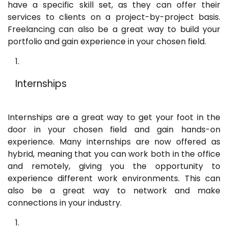
have a specific skill set, as they can offer their
services to clients on a project-by-project basis.
Freelancing can also be a great way to build your
portfolio and gain experience in your chosen field.
Internships
Internships are a great way to get your foot in the
door in your chosen field and gain hands-on
experience. Many internships are now offered as
hybrid, meaning that you can work both in the office
and remotely, giving you the opportunity to
experience different work environments. This can
also be a great way to network and make
connections in your industry.