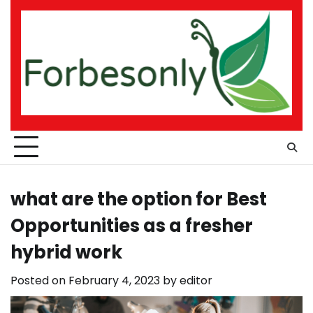
Skip
to
content
what are the option for Best
Opportunities as a fresher
hybrid work
Posted on
February 4, 2023
by
editor