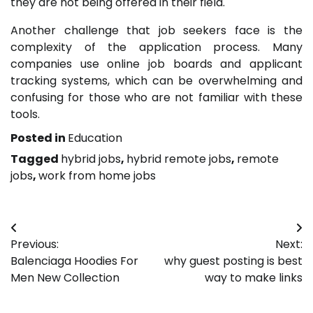
they are not being offered in their field.
Another challenge that job seekers face is the
complexity of the application process. Many
companies use online job boards and applicant
tracking systems, which can be overwhelming and
confusing for those who are not familiar with these
tools.
Posted in
Education
Tagged
hybrid jobs
,
hybrid remote jobs
,
remote
jobs
,
work from home jobs
Post
Previous:
Next:
navigation
Balenciaga Hoodies For
why guest posting is best
Men New Collection
way to make links