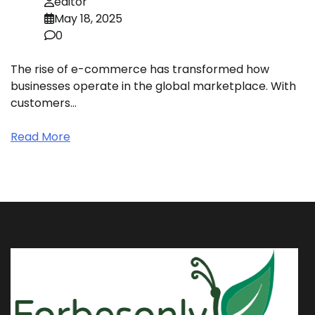
editor
May 18, 2025
0
The rise of e-commerce has transformed how
businesses operate in the global marketplace. With
customers…
Read More