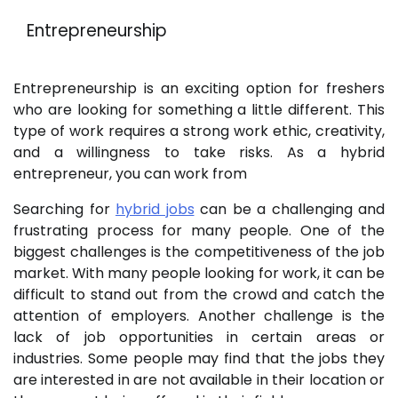
Entrepreneurship
Entrepreneurship is an exciting option for freshers
who are looking for something a little different. This
type of work requires a strong work ethic, creativity,
and a willingness to take risks. As a hybrid
entrepreneur, you can work from
Searching for
hybrid jobs
can be a challenging and
frustrating process for many people. One of the
biggest challenges is the competitiveness of the job
market. With many people looking for work, it can be
difficult to stand out from the crowd and catch the
attention of employers. Another challenge is the
lack of job opportunities in certain areas or
industries. Some people may find that the jobs they
are interested in are not available in their location or