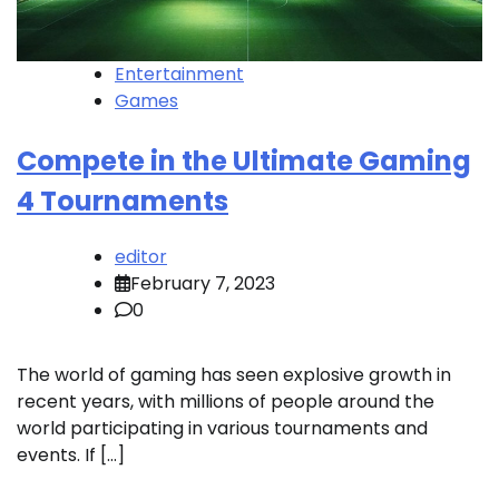
Entertainment
Games
Compete in the Ultimate Gaming
4 Tournaments
editor
February 7, 2023
0
The world of gaming has seen explosive growth in
recent years, with millions of people around the
world participating in various tournaments and
events. If […]