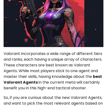
Valorant incorporates a wide range of different tiers
and ranks, each having a unique array of characters.
These characters are best known as Valorant
Agents. While most players stick to one agent and
master their skills, having knowledge about the
best
Valorant Agents
in the current meta will certainly
benefit you in this high-end tactical shooter.
So, if you are curious about the new Valorant Agents,
and want to pick the most relevant agents based on