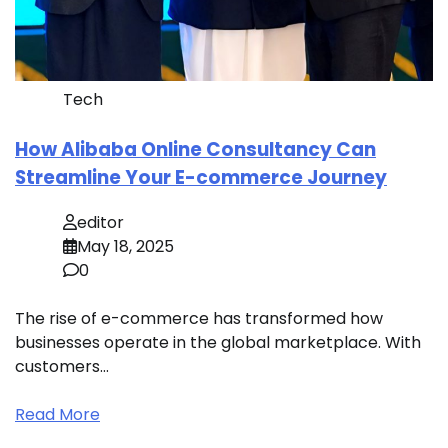
Tech
How Alibaba Online Consultancy Can
Streamline Your E-commerce Journey
editor
May 18, 2025
0
The rise of e-commerce has transformed how
businesses operate in the global marketplace. With
customers…
Read More