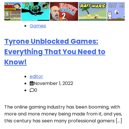
Games
Tyrone Unblocked Games:
Everything That You Need to
Know!
editor
November 1, 2022
0
The online gaming industry has been booming, with
more and more money being made from it, and yes,
this century has seen many professional gamers […]