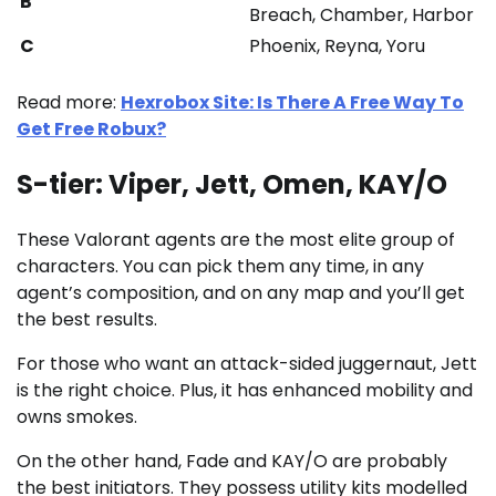
B
Breach, Chamber, Harbor
C
Phoenix, Reyna, Yoru
Read more:
Hexrobox Site: Is There A Free Way To
Get Free Robux?
S-tier: Viper, Jett, Omen, KAY/O
These Valorant agents are the most elite group of
characters. You can pick them any time, in any
agent’s composition, and on any map and you’ll get
the best results.
For those who want an attack-sided juggernaut, Jett
is the right choice. Plus, it has enhanced mobility and
owns smokes.
On the other hand, Fade and KAY/O are probably
the best initiators. They possess utility kits modelled