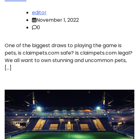
editor
November 1, 2022
0
One of the biggest draws to playing the game is
pets, is claimpets.com safe? Is claimpets.com legal?
We all want to own stunning and uncommon pets,
[…]