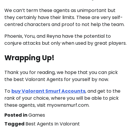
We can’t term these agents as unimportant but
they certainly have their limits. These are very self-
centred characters and proof to not help the team.
Phoenix, Yoru, and Reyna have the potential to
conjure attacks but only when used by great players.
Wrapping Up!
Thank you for reading, we hope that you can pick
the best Valorant Agents for yourself by now.
To
buy Valorant Smurf Accounts
, and get to the
rank of your choice, where you will be able to pick
these agents, visit myownsmurf.com.
Posted in
Games
Tagged
Best Agents In Valorant