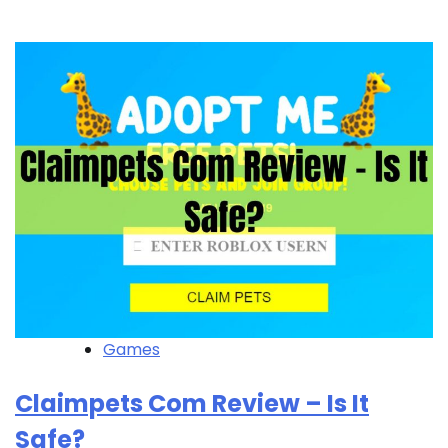
Games
Claimpets Com Review – Is It
Safe?