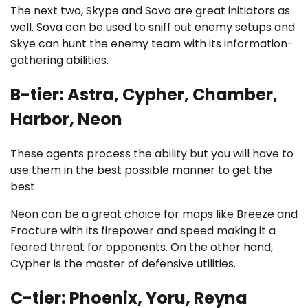
The next two, Skype and Sova are great initiators as
well. Sova can be used to sniff out enemy setups and
Skye can hunt the enemy team with its information-
gathering abilities.
B-tier: Astra, Cypher, Chamber,
Harbor, Neon
These agents process the ability but you will have to
use them in the best possible manner to get the
best.
Neon can be a great choice for maps like Breeze and
Fracture with its firepower and speed making it a
feared threat for opponents. On the other hand,
Cypher is the master of defensive utilities.
C-tier: Phoenix, Yoru, Reyna