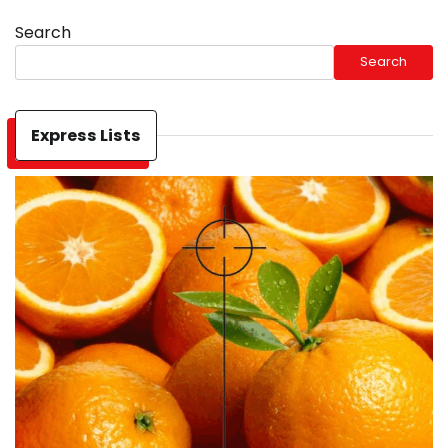
Search
Search
Express Lists