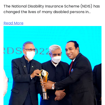
The National Disability Insurance Scheme (NDIS) has
changed the lives of many disabled persons in…
Read More