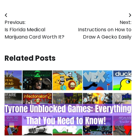
Post
Previous:
Next:
navigation
Is Florida Medical
Instructions on How to
Marijuana Card Worth It?
Draw A Gecko Easily
Related Posts