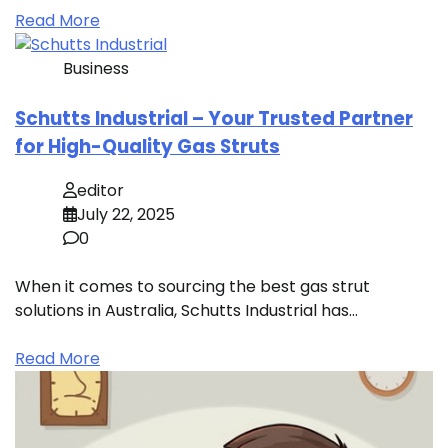
Read More
Business
Schutts Industrial – Your Trusted Partner
for High-Quality Gas Struts
editor
July 22, 2025
0
When it comes to sourcing the best gas strut
solutions in Australia, Schutts Industrial has…
Read More