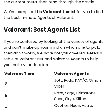
the current meta, then read through the article.
We’ve compiled this
Valorant tier
list for you to find
the best in-meta Agents of Valorant.
Valorant: Best Agents List
If you’re confused by looking at the variety of agents
and can’t make up your mind on which one to pick,
then don’t worry, we have got you covered. Here’s a
table of Valorant tier and Valorant Agents to help
you make your decision.
Valorant Tiers
Valorant Agents
Jett, Fade, KAY/O, Omen,
S
Viper
Raze, Sage, Brimstone,
A
Sova, Skye, Killjoy
Cypher, Neon, Astra,