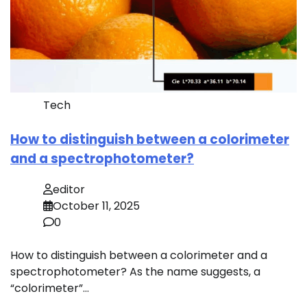
Tech
How to distinguish between a colorimeter
and a spectrophotometer?
editor
October 11, 2025
0
How to distinguish between a colorimeter and a
spectrophotometer? As the name suggests, a
“colorimeter”…