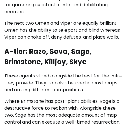
for garnering substantial intel and debilitating
enemies.
The next two Omen and Viper are equally brilliant.
Omen has the ability to teleport and blind whereas
Viper can choke off, deny defuses, and place walls.
A-tier: Raze, Sova, Sage,
Brimstone, Killjoy, Skye
These agents stand alongside the best for the value
they provide. They can also be used in most maps
and among different compositions.
Where Brimstone has post-plant abilities, Rage is a
destructive force to reckon with. Alongside these
two, Sage has the most adequate amount of map
control and can execute a well-timed resurrection.