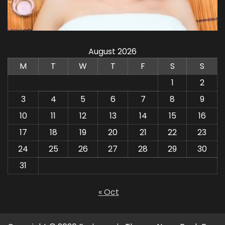
August 2026
M
T
W
T
F
S
S
1
2
3
4
5
6
7
8
9
10
11
12
13
14
15
16
17
18
19
20
21
22
23
24
25
26
27
28
29
30
31
« Oct