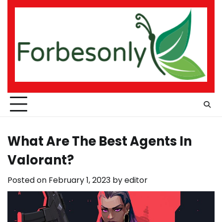
Skip
to
content
What Are The Best Agents In
Valorant?
Posted on
February 1, 2023
by
editor