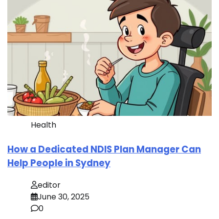
Health
How a Dedicated NDIS Plan Manager Can
Help People in Sydney
editor
June 30, 2025
0