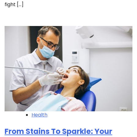
fight […]
Health
From Stains To Sparkle: Your