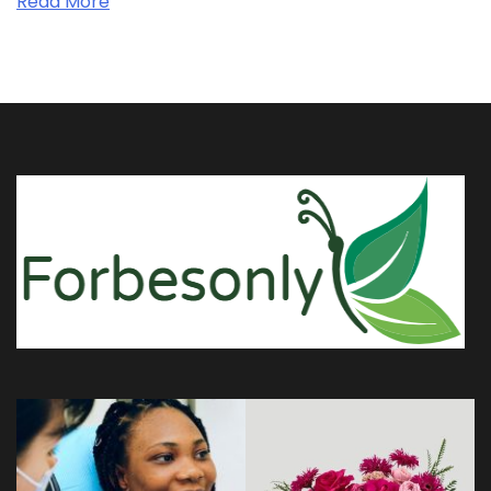
Read More