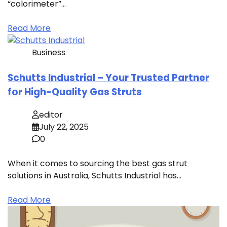
“colorimeter”…
Read More
Business
Schutts Industrial – Your Trusted Partner
for High-Quality Gas Struts
editor
July 22, 2025
0
When it comes to sourcing the best gas strut
solutions in Australia, Schutts Industrial has…
Read More