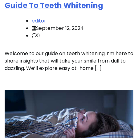
Guide To Teeth Whitening
editor
September 12, 2024
0
Welcome to our guide on teeth whitening. I’m here to
share insights that will take your smile from dull to
dazzling. We’ll explore easy at-home […]