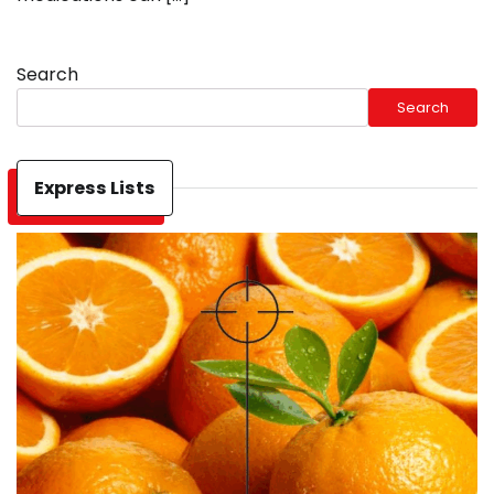
Search
Search
Express Lists