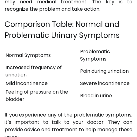
may need medical treatment. The key is to
recognize the problem and take action.
Comparison Table: Normal and
Problematic Urinary Symptoms
Problematic
Normal Symptoms
Symptoms
Increased frequency of
Pain during urination
urination
Mild incontinence
Severe incontinence
Feeling of pressure on the
Blood in urine
bladder
If you experience any of the problematic symptoms,
it’s important to talk to your doctor. They can
provide advice and treatment to help manage these
issues.