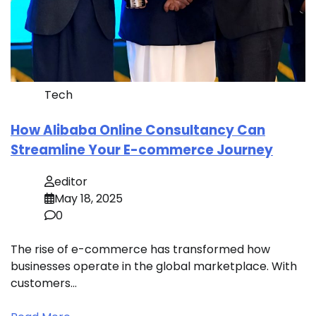
Tech
How Alibaba Online Consultancy Can
Streamline Your E-commerce Journey
editor
May 18, 2025
0
The rise of e-commerce has transformed how
businesses operate in the global marketplace. With
customers…