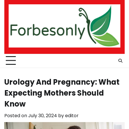
Skip
to
content
Urology And Pregnancy: What
Expecting Mothers Should
Know
Posted on
July 30, 2024
by
editor