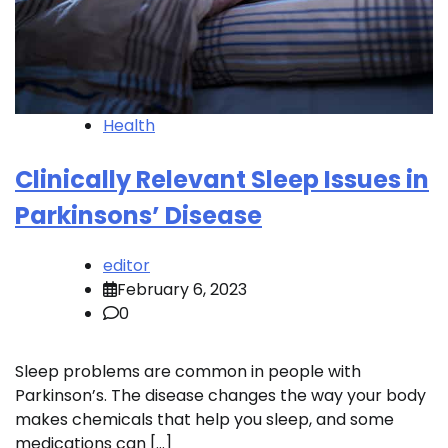
Health
Clinically Relevant Sleep Issues in
Parkinsons’ Disease
editor
February 6, 2023
0
Sleep problems are common in people with
Parkinson’s. The disease changes the way your body
makes chemicals that help you sleep, and some
medications can […]