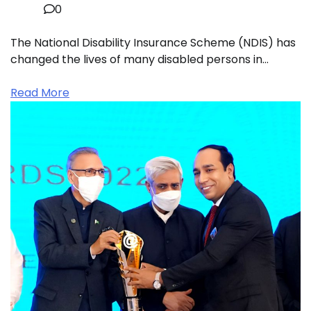
0
The National Disability Insurance Scheme (NDIS) has
changed the lives of many disabled persons in…
Read More