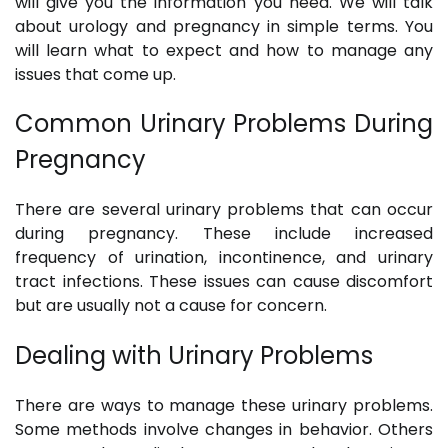
will give you the information you need. We will talk
about urology and pregnancy in simple terms. You
will learn what to expect and how to manage any
issues that come up.
Common Urinary Problems During
Pregnancy
There are several urinary problems that can occur
during pregnancy. These include increased
frequency of urination, incontinence, and urinary
tract infections. These issues can cause discomfort
but are usually not a cause for concern.
Dealing with Urinary Problems
There are ways to manage these urinary problems.
Some methods involve changes in behavior. Others