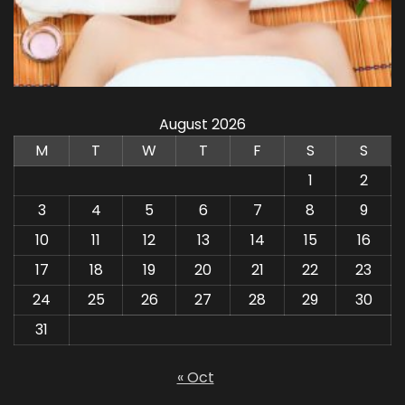
August 2026
M
T
W
T
F
S
S
1
2
3
4
5
6
7
8
9
10
11
12
13
14
15
16
17
18
19
20
21
22
23
24
25
26
27
28
29
30
31
« Oct