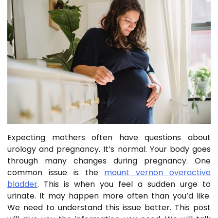
Expecting mothers often have questions about
urology and pregnancy. It’s normal. Your body goes
through many changes during pregnancy. One
common issue is the
mount vernon overactive
bladder
. This is when you feel a sudden urge to
urinate. It may happen more often than you’d like.
We need to understand this issue better. This post