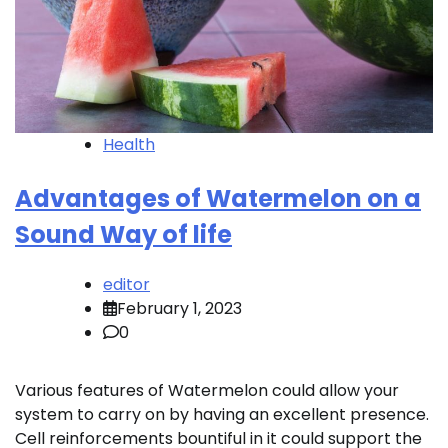
Health
Advantages of Watermelon on a
Sound Way of life
editor
February 1, 2023
0
Various features of Watermelon could allow your
system to carry on by having an excellent presence.
Cell reinforcements bountiful in it could support the