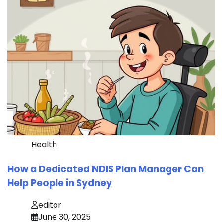
Health
How a Dedicated NDIS Plan Manager Can
Help People in Sydney
editor
June 30, 2025