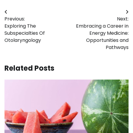
Post
Previous:
Next:
navigation
Exploring The
Embracing a Career in
Subspecialties Of
Energy Medicine:
Otolaryngology
Opportunities and
Pathways
Related Posts