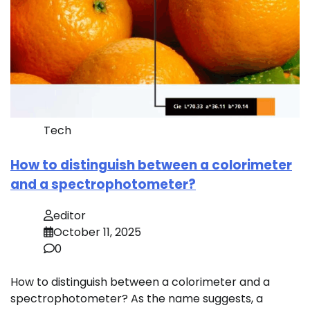
Tech
How to distinguish between a colorimeter
and a spectrophotometer?
editor
October 11, 2025
0
How to distinguish between a colorimeter and a
spectrophotometer? As the name suggests, a