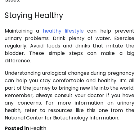
Staying Healthy
Maintaining a
healthy lifestyle
can help prevent
urinary problems. Drink plenty of water. Exercise
regularly. Avoid foods and drinks that irritate the
bladder. These simple steps can make a big
difference.
Understanding urological changes during pregnancy
can help you stay comfortable and healthy. It’s all
part of the journey to bringing new life into the world.
Remember, always consult your doctor if you have
any concerns. For more information on urinary
health, refer to resources like this one from the
National Center for Biotechnology Information.
Posted in
Health