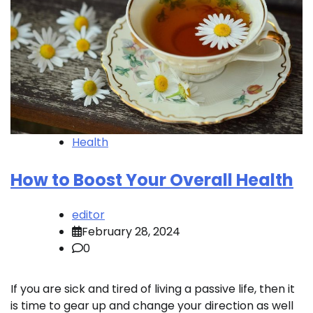
Health
How to Boost Your Overall Health
editor
February 28, 2024
0
If you are sick and tired of living a passive life, then it
is time to gear up and change your direction as well