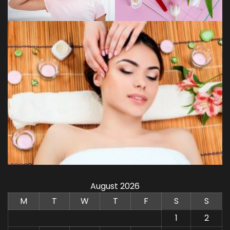
August 2026
M
T
W
T
F
S
S
1
2