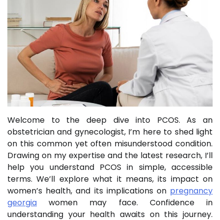
Welcome to the deep dive into PCOS. As an
obstetrician and gynecologist, I’m here to shed light
on this common yet often misunderstood condition.
Drawing on my expertise and the latest research, I’ll
help you understand PCOS in simple, accessible
terms. We’ll explore what it means, its impact on
women’s health, and its implications on
pregnancy
georgia
women may face. Confidence in
understanding your health awaits on this journey.