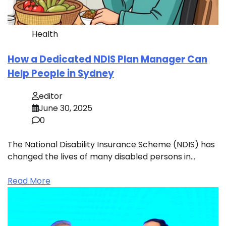
Health
How a Dedicated NDIS Plan Manager Can
Help People in Sydney
editor
June 30, 2025
0
The National Disability Insurance Scheme (NDIS) has
changed the lives of many disabled persons in…
Read More