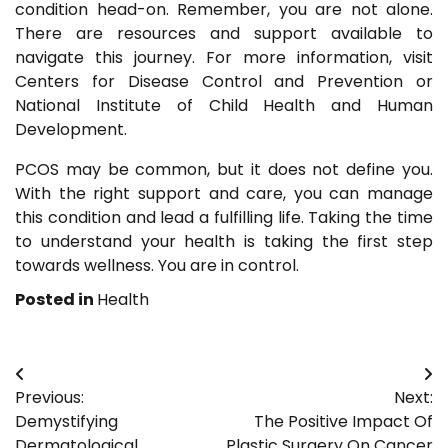
condition head-on. Remember, you are not alone.
There are resources and support available to
navigate this journey. For more information, visit
Centers for Disease Control and Prevention or
National Institute of Child Health and Human
Development.
PCOS may be common, but it does not define you.
With the right support and care, you can manage
this condition and lead a fulfilling life. Taking the time
to understand your health is taking the first step
towards wellness. You are in control.
Posted in
Health
Post
Previous:
Next:
navigation
Demystifying
The Positive Impact Of
Dermatological
Plastic Surgery On Cancer