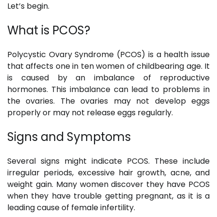
Let’s begin.
What is PCOS?
Polycystic Ovary Syndrome (PCOS) is a health issue
that affects one in ten women of childbearing age. It
is caused by an imbalance of reproductive
hormones. This imbalance can lead to problems in
the ovaries. The ovaries may not develop eggs
properly or may not release eggs regularly.
Signs and Symptoms
Several signs might indicate PCOS. These include
irregular periods, excessive hair growth, acne, and
weight gain. Many women discover they have PCOS
when they have trouble getting pregnant, as it is a
leading cause of female infertility.