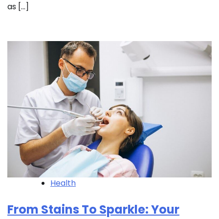
as […]
Health
From Stains To Sparkle: Your