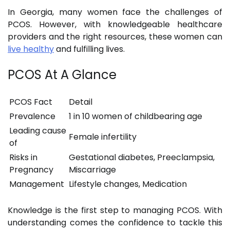
In Georgia, many women face the challenges of
PCOS. However, with knowledgeable healthcare
providers and the right resources, these women can
live healthy
and fulfilling lives.
PCOS At A Glance
PCOS Fact
Detail
Prevalence
1 in 10 women of childbearing age
Leading cause
Female infertility
of
Risks in
Gestational diabetes, Preeclampsia,
Pregnancy
Miscarriage
Management
Lifestyle changes, Medication
Knowledge is the first step to managing PCOS. With
understanding comes the confidence to tackle this