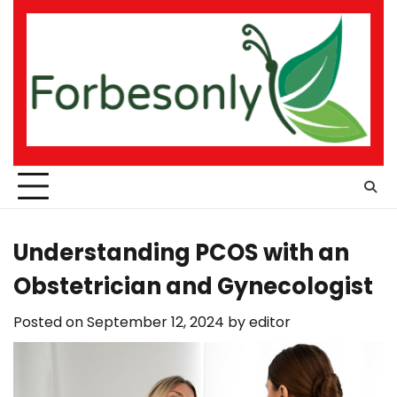
Skip
to
content
Understanding PCOS with an
Obstetrician and Gynecologist
Posted on
September 12, 2024
by
editor