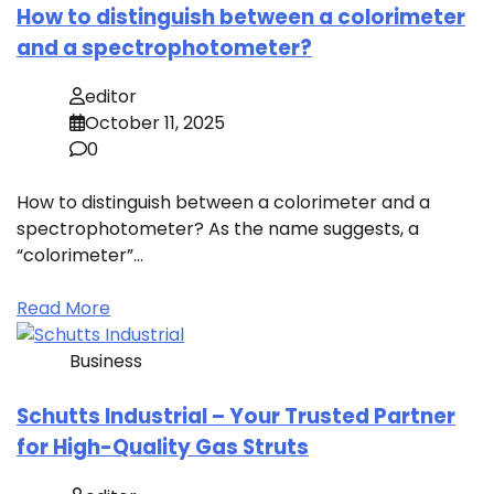
How to distinguish between a colorimeter
and a spectrophotometer?
editor
October 11, 2025
0
How to distinguish between a colorimeter and a
spectrophotometer? As the name suggests, a
“colorimeter”…
Read More
Business
Schutts Industrial – Your Trusted Partner
for High-Quality Gas Struts