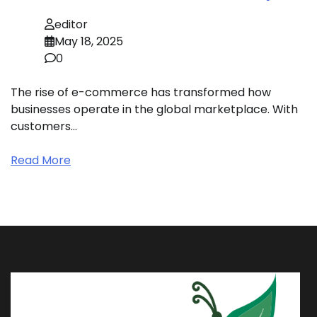
editor
May 18, 2025
0
The rise of e-commerce has transformed how
businesses operate in the global marketplace. With
customers…
Read More