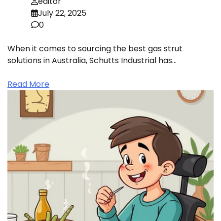
editor
July 22, 2025
0
When it comes to sourcing the best gas strut
solutions in Australia, Schutts Industrial has…
Read More