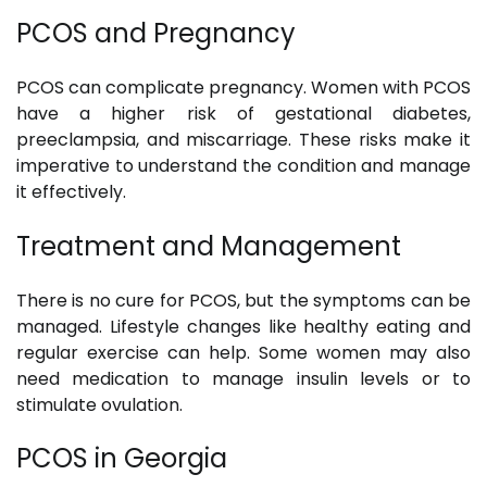
PCOS and Pregnancy
PCOS can complicate pregnancy. Women with PCOS
have a higher risk of gestational diabetes,
preeclampsia, and miscarriage. These risks make it
imperative to understand the condition and manage
it effectively.
Treatment and Management
There is no cure for PCOS, but the symptoms can be
managed. Lifestyle changes like healthy eating and
regular exercise can help. Some women may also
need medication to manage insulin levels or to
stimulate ovulation.
PCOS in Georgia