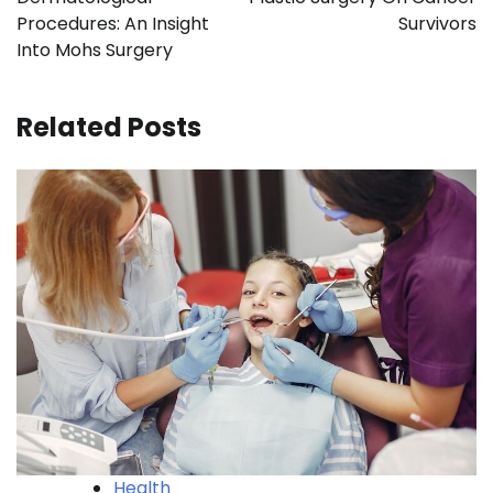
Procedures: An Insight
Survivors
Into Mohs Surgery
Related Posts
Health