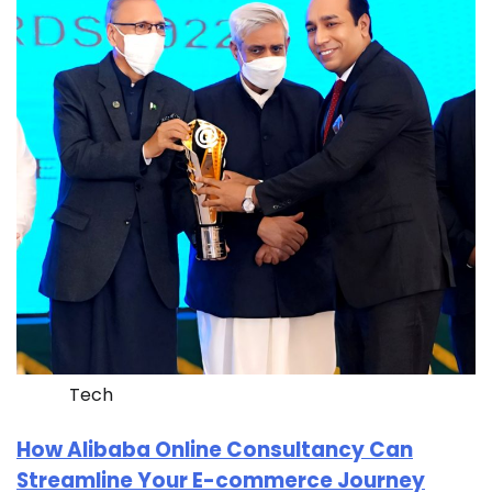
Tech
How Alibaba Online Consultancy Can
Streamline Your E-commerce Journey