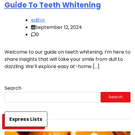
Guide To Teeth Whitening
editor
September 12, 2024
0
Welcome to our guide on teeth whitening. I’m here to
share insights that will take your smile from dull to
dazzling. We’ll explore easy at-home […]
Search
Search
Express Lists