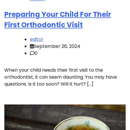
Preparing Your Child For Their
First Orthodontic Visit
editor
September 26, 2024
0
When your child needs their first visit to the
orthodontist, it can seem daunting. You may have
questions. Is it too soon? Will it hurt? […]