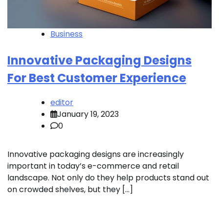
Business
Innovative Packaging Designs
For Best Customer Experience
editor
January 19, 2023
0
Innovative packaging designs are increasingly
important in today’s e-commerce and retail
landscape. Not only do they help products stand out
on crowded shelves, but they […]