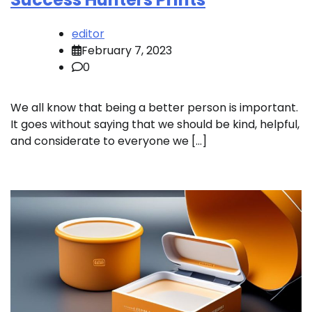
editor
February 7, 2023
0
We all know that being a better person is important.
It goes without saying that we should be kind, helpful,
and considerate to everyone we […]