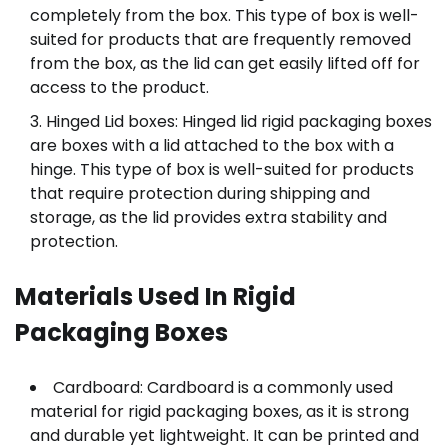
completely from the box. This type of box is well-
suited for products that are frequently removed
from the box, as the lid can get easily lifted off for
access to the product.
Hinged Lid boxes: Hinged lid rigid packaging boxes
are boxes with a lid attached to the box with a
hinge. This type of box is well-suited for products
that require protection during shipping and
storage, as the lid provides extra stability and
protection.
Materials Used In Rigid
Packaging Boxes
Cardboard: Cardboard is a commonly used
material for rigid packaging boxes, as it is strong
and durable yet lightweight. It can be printed and