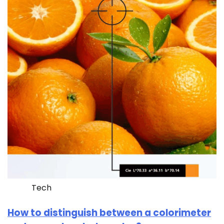
Tech
How to distinguish between a colorimeter