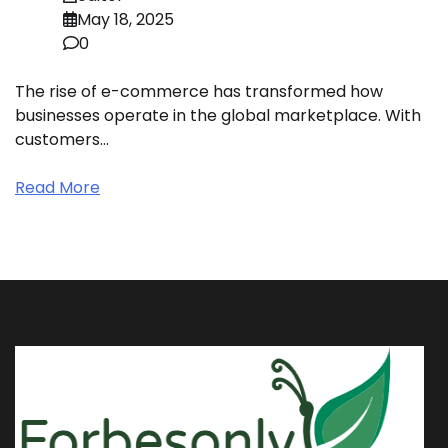
May 18, 2025
0
The rise of e-commerce has transformed how
businesses operate in the global marketplace. With
customers…
Read More