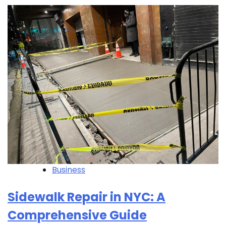
Business
Sidewalk Repair in NYC: A
Comprehensive Guide