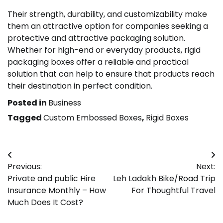
Their strength, durability, and customizability make
them an attractive option for companies seeking a
protective and attractive packaging solution.
Whether for high-end or everyday products, rigid
packaging boxes offer a reliable and practical
solution that can help to ensure that products reach
their destination in perfect condition.
Posted in
Business
Tagged
Custom Embossed Boxes
,
Rigid Boxes
Post
Previous:
Next:
navigation
Private and public Hire
Leh Ladakh Bike/Road Trip
Insurance Monthly – How
For Thoughtful Travel
Much Does It Cost?