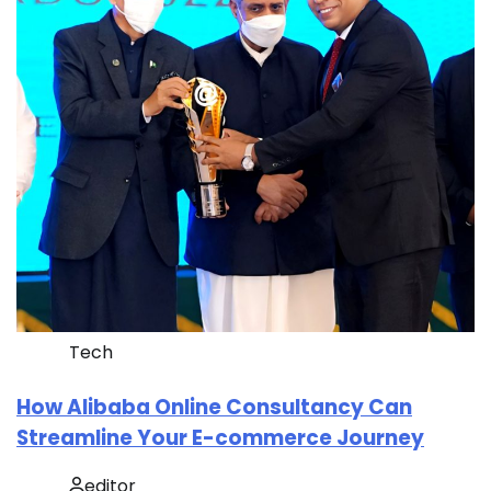
Tech
How Alibaba Online Consultancy Can
Streamline Your E-commerce Journey
editor