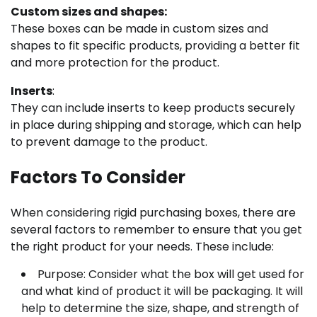
Custom sizes and shapes:
These boxes can be made in custom sizes and
shapes to fit specific products, providing a better fit
and more protection for the product.
Inserts
:
They can include inserts to keep products securely
in place during shipping and storage, which can help
to prevent damage to the product.
Factors To Consider
When considering rigid purchasing boxes, there are
several factors to remember to ensure that you get
the right product for your needs. These include:
Purpose: Consider what the box will get used for
and what kind of product it will be packaging. It will
help to determine the size, shape, and strength of