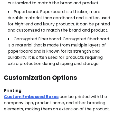
customized to match the brand and product.
Paperboard: Paperboard is a thicker, more
durable material than cardboard and is often used
for high-end and luxury products. It can be printed
and customized to match the brand and product.
Corrugated Fiberboard: Corrugated fiberboard
is a material that is made from multiple layers of
paperboard and is known for its strength and
durability. It is often used for products requiring
extra protection during shipping and storage.
Customization Options
Printing
:
Custom Embossed Boxes
can be printed with the
company logo, product name, and other branding
elements, making them an extension of the product.