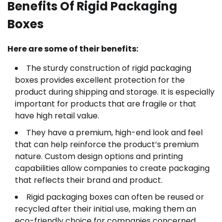
Benefits Of Rigid Packaging
Boxes
Here are some of their benefits:
The sturdy construction of rigid packaging
boxes provides excellent protection for the
product during shipping and storage. It is especially
important for products that are fragile or that
have high retail value.
They have a premium, high-end look and feel
that can help reinforce the product’s premium
nature. Custom design options and printing
capabilities allow companies to create packaging
that reflects their brand and product.
Rigid packaging boxes can often be reused or
recycled after their initial use, making them an
eco-friendly choice for companies concerned