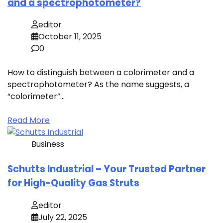
and a spectrophotometer?
editor
October 11, 2025
0
How to distinguish between a colorimeter and a
spectrophotometer? As the name suggests, a
“colorimeter”…
Read More
Business
Schutts Industrial – Your Trusted Partner
for High-Quality Gas Struts
editor
July 22, 2025