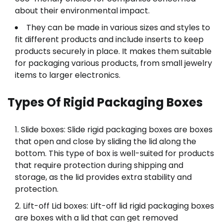
about their environmental impact.
They can be made in various sizes and styles to
fit different products and include inserts to keep
products securely in place. It makes them suitable
for packaging various products, from small jewelry
items to larger electronics.
Types Of Rigid Packaging Boxes
Slide boxes: Slide rigid packaging boxes are boxes
that open and close by sliding the lid along the
bottom. This type of box is well-suited for products
that require protection during shipping and
storage, as the lid provides extra stability and
protection.
Lift-off Lid boxes: Lift-off lid rigid packaging boxes
are boxes with a lid that can get removed