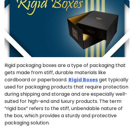
Rigid packaging boxes are a type of packaging that
gets made from stiff, durable materials like
cardboard or paperboard.
Rigid Boxes
get typically
used for packaging products that require protection
during shipping and storage and are especially well-
suited for high-end and luxury products. The term
“rigid box” refers to the stiff, unbendable nature of
the box, which provides a sturdy and protective
packaging solution.