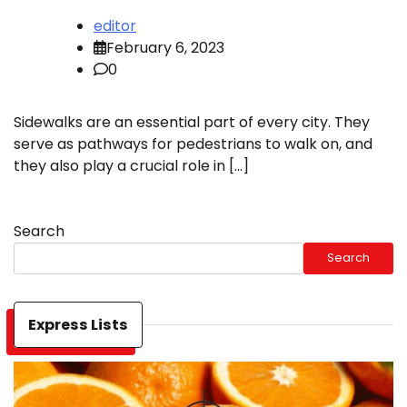
editor
February 6, 2023
0
Sidewalks are an essential part of every city. They
serve as pathways for pedestrians to walk on, and
they also play a crucial role in […]
Search
Search
Express Lists