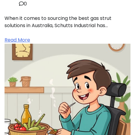
0
When it comes to sourcing the best gas strut
solutions in Australia, Schutts Industrial has…
Read More