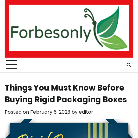
Skip
to
content
Things You Must Know Before
Buying Rigid Packaging Boxes
Posted on
February 6, 2023
by
editor