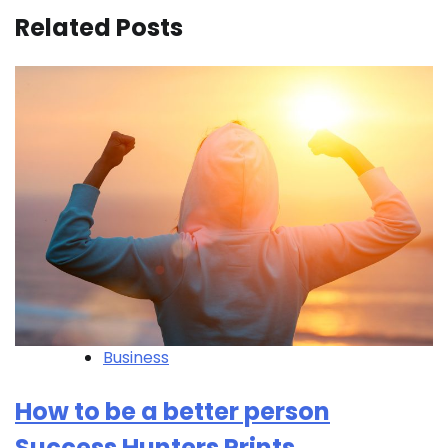
Related Posts
Business
How to be a better person
Success Hunters Prints