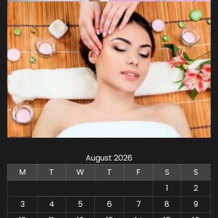
August 2026
M
T
W
T
F
S
S
1
2
3
4
5
6
7
8
9