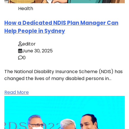
Health
How a Dedicated NDIS Plan Manager Can
Help People in Sydney
editor
June 30, 2025
0
The National Disability Insurance Scheme (NDIS) has
changed the lives of many disabled persons in…
Read More