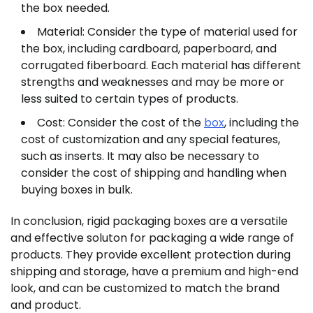
the box needed.
Material: Consider the type of material used for
the box, including cardboard, paperboard, and
corrugated fiberboard. Each material has different
strengths and weaknesses and may be more or
less suited to certain types of products.
Cost: Consider the cost of the
box
, including the
cost of customization and any special features,
such as inserts. It may also be necessary to
consider the cost of shipping and handling when
buying boxes in bulk.
In conclusion, rigid packaging boxes are a versatile
and effective soluton for packaging a wide range of
products. They provide excellent protection during
shipping and storage, have a premium and high-end
look, and can be customized to match the brand
and product.