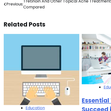
Post
Tretinoin And Other Topical Acne Treatment
Previous:
Compared
navigation
Related Posts
Edu
Essential 
Education
Succeed 