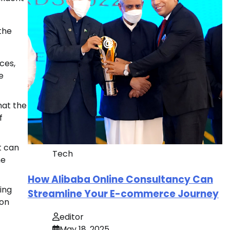
the
ces,
e
hat the
f
t can
Tech
ne
How Alibaba Online Consultancy Can
ing
Streamline Your E-commerce Journey
 on
editor
May 18, 2025