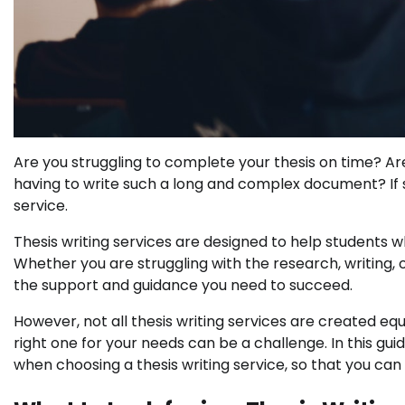
Are you struggling to complete your thesis on time? A
having to write such a long and complex document? If so
service.
Thesis writing services are designed to help students w
Whether you are struggling with the research, writing, 
the support and guidance you need to succeed.
However, not all thesis writing services are created equ
right one for your needs can be a challenge. In this gui
when choosing a thesis writing service, so that you can 