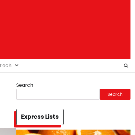
Tech
Search
Search
Express Lists