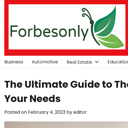
Skip
to
content
Business
Automotive
Educatio
Real Estate
The Ultimate Guide to The
Your Needs
Posted on
February 4, 2023
by
editor