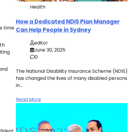
Health
How a Dedicated NDIS Plan Manager
ve time
Can Help People in Sydney
editor
ith
June 30, 2025
iting
0
 and
The National Disability Insurance Scheme (NDIS)
has changed the lives of many disabled persons
in…
Read More
nfident