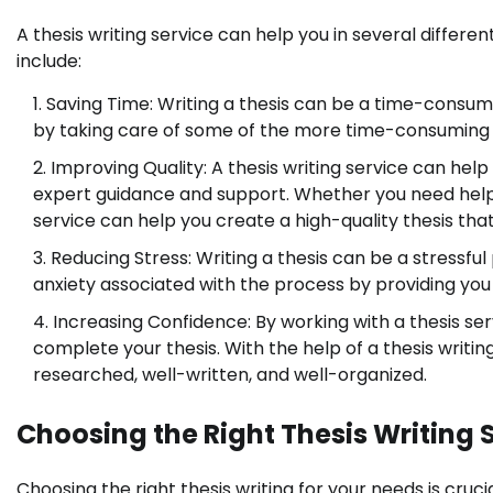
A thesis writing service can help you in several differen
include:
Saving Time: Writing a thesis can be a time-consumi
by taking care of some of the more time-consuming 
Improving Quality: A thesis writing service can help
expert guidance and support. Whether you need help wi
service can help you create a high-quality thesis th
Reducing Stress: Writing a thesis can be a stressfu
anxiety associated with the process by providing yo
Increasing Confidence: By working with a thesis ser
complete your thesis. With the help of a thesis writing
researched, well-written, and well-organized.
Choosing the Right Thesis Writing 
Choosing the right thesis writing for your needs is cruci