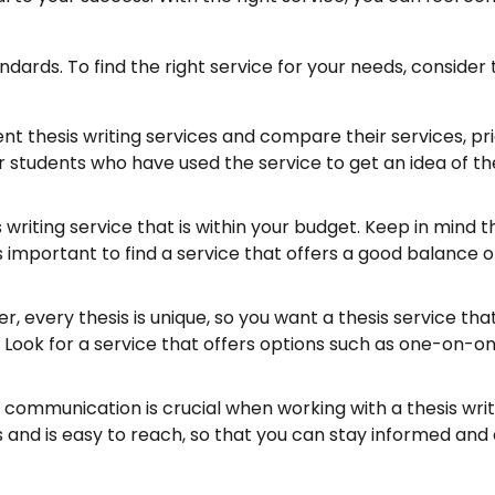
dards. To find the right service for your needs, consider 
nt thesis writing services and compare their services, pri
 students who have used the service to get an idea of th
writing service that is within your budget. Keep in mind t
s important to find a service that offers a good balance o
, every thesis is unique, so you want a thesis service tha
. Look for a service that offers options such as one-on-o
ommunication is crucial when working with a thesis writ
es and is easy to reach, so that you can stay informed and