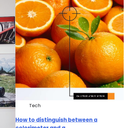
Tech
How to distinguish between a
colorimeter and a