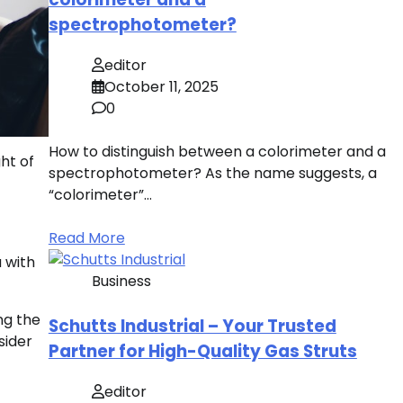
spectrophotometer?
editor
October 11, 2025
0
How to distinguish between a colorimeter and a
ht of
spectrophotometer? As the name suggests, a
“colorimeter”…
Read More
 with
Business
ng the
Schutts Industrial – Your Trusted
sider
Partner for High-Quality Gas Struts
editor