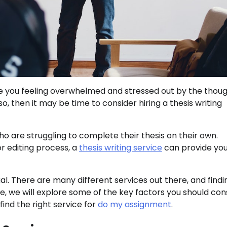
re you feeling overwhelmed and stressed out by the thoug
, then it may be time to consider hiring a thesis writing
ho are struggling to complete their thesis on their own.
or editing process, a
thesis writing service
can provide you
al. There are many different services out there, and findi
de, we will explore some of the key factors you should con
find the right service for
do my assignment
.