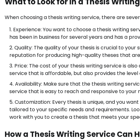
What to Look for in a Thesis Writin
When choosing a thesis writing service, there are sever
Experience: You want to choose a thesis writing serv
has been in business for several years and has a pro
Quality: The quality of your thesis is crucial to yo
reputation for producing high-quality theses that ar
Price: The cost of your thesis writing service is al
service that is affordable, but also provides the level
Availability: Make sure that the thesis writing ser
service that is easy to reach and responsive to your 
Customization: Every thesis is unique, and you want 
tailored to your specific needs and requirements. Look
work with you to create a thesis that meets your spe
How a Thesis Writing Service Can 