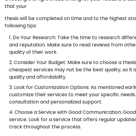
that your
thesis will be completed on time and to the highest stan
following tips:
Do Your Research: Take the time to research differe
and reputation. Make sure to read reviews from other
quality of their work.
Consider Your Budget: Make sure to choose a thesis 
cheapest services may not be the best quality, so it i
quality and affordability.
Look for Customization Options: As mentioned earlier
customize their services to meet your specific needs
consultation and personalized support.
Choose a Service with Good Communication: Good c
service. Look for a service that offers regular updat
track throughout the process.