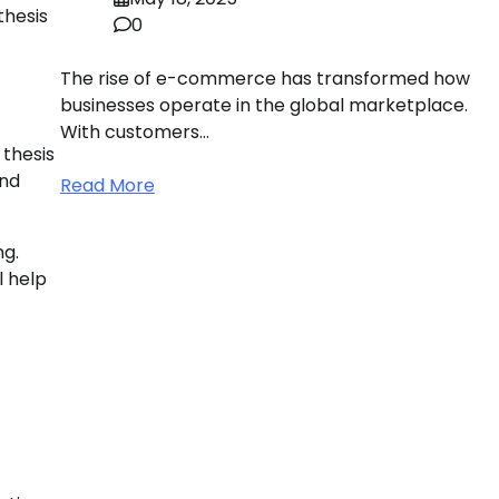
thesis
0
The rise of e-commerce has transformed how
businesses operate in the global marketplace.
With customers…
 thesis
and
Read More
ng.
l help