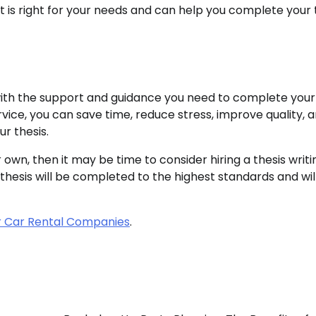
hat is right for your needs and can help you complete your 
u with the support and guidance you need to complete your
rvice, you can save time, reduce stress, improve quality, 
r thesis.
 own, then it may be time to consider hiring a thesis writi
 thesis will be completed to the highest standards and wil
r Car Rental Companies
.