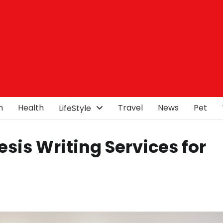
n
Health
Travel
News
Pet
LifeStyle
sis Writing Services for