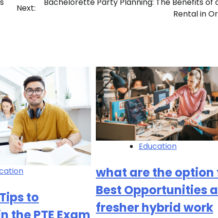
s
Bachelorette Party Planning: The Benefits of 
Next:
Rental in O
Education
what are the option 
cation
Best Opportunities a
Tips to
fresher hybrid work
in the PTE Exam