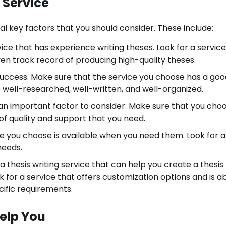
g Service
al key factors that you should consider. These include:
ice that has experience writing theses. Look for a service
ven track record of producing high-quality theses.
ur success. Make sure that the service you choose has a go
e well-researched, well-written, and well-organized.
so an important factor to consider. Make sure that you cho
 of quality and support that you need.
vice you choose is available when you need them. Look for a
needs.
a thesis writing service that can help you create a thesis 
 for a service that offers customization options and is ab
cific requirements.
Help You