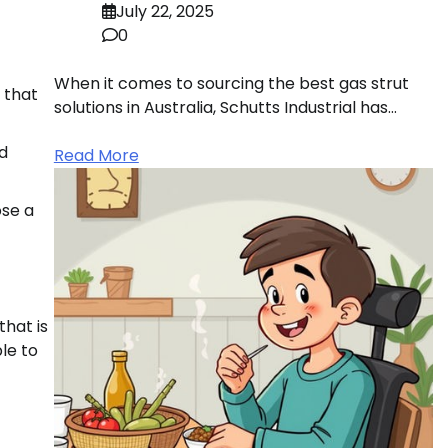
July 22, 2025
0
When it comes to sourcing the best gas strut
 that
solutions in Australia, Schutts Industrial has…
od
Read More
ose a
that is
le to