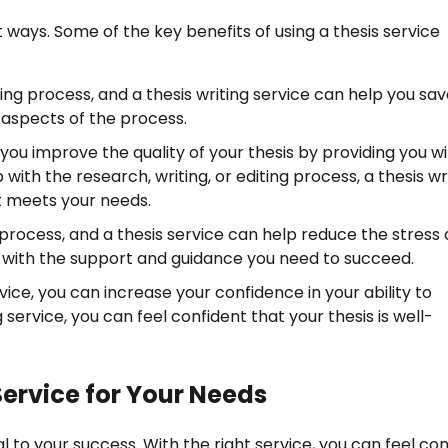
t ways. Some of the key benefits of using a thesis service
ng process, and a thesis writing service can help you sa
aspects of the process.
 you improve the quality of your thesis by providing you w
th the research, writing, or editing process, a thesis wr
at meets your needs.
l process, and a thesis service can help reduce the stress
u with the support and guidance you need to succeed.
vice, you can increase your confidence in your ability to
 service, you can feel confident that your thesis is well-
Service for Your Needs
al to your success. With the right service, you can feel co