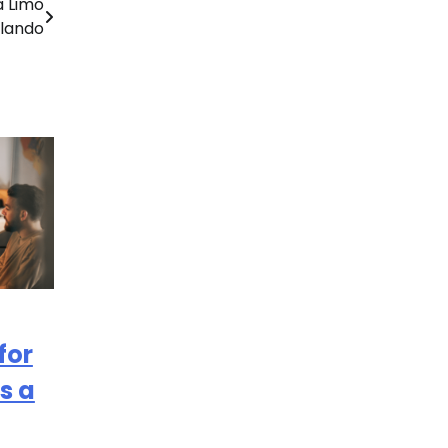
a Limo
rlando
for
s a