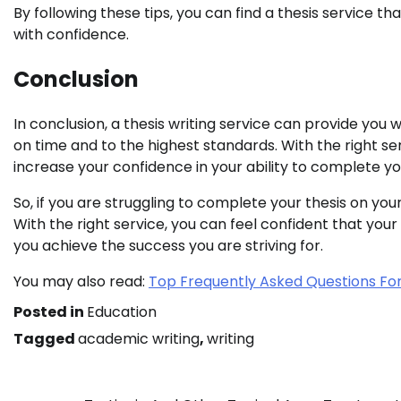
By following these tips, you can find a thesis service t
with confidence.
Conclusion
In conclusion, a thesis writing service can provide yo
on time and to the highest standards. With the right se
increase your confidence in your ability to complete you
So, if you are struggling to complete your thesis on your
With the right service, you can feel confident that your
you achieve the success you are striving for.
You may also read:
Top Frequently Asked Questions Fo
Posted in
Education
Tagged
academic writing
,
writing