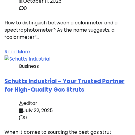
October 11, 2025
0
How to distinguish between a colorimeter and a
spectrophotometer? As the name suggests, a
“colorimeter”…
Read More
Business
Schutts Industrial – Your Trusted Partner
for High-Quality Gas Struts
editor
July 22, 2025
0
When it comes to sourcing the best gas strut