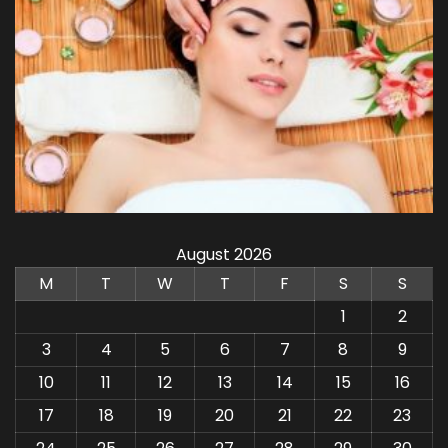
August 2026
M
T
W
T
F
S
S
1
2
3
4
5
6
7
8
9
10
11
12
13
14
15
16
17
18
19
20
21
22
23