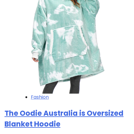
Fashion
The Oodie Australia is Oversized
Blanket Hoodie