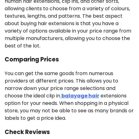
human hair extensions, clip ins, and other sorts,
allowing clients to choose from a variety of colours,
textures, lengths, and patterns. The best aspect
about buying hair extensions is that you have a
variety of options available in your price range from
multiple manufacturers, allowing you to choose the
best of the lot.
Comparing Prices
You can get the same goods from numerous
providers at different prices. This allows you to
narrow down your price range selections and
choose the ideal clip in
balayage hair
extensions
option for your needs. When shopping in a physical
store, you may not be able to see as many brands or
labels to get a price idea.
Check Reviews