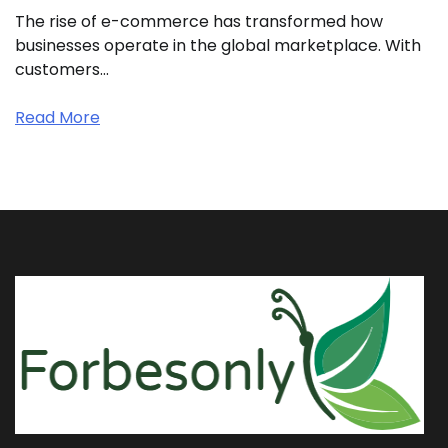
The rise of e-commerce has transformed how
businesses operate in the global marketplace. With
customers…
Read More