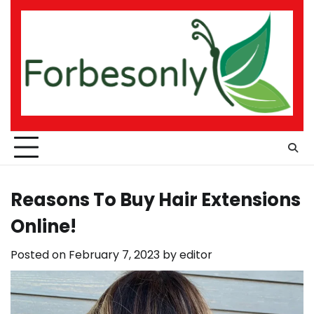
Skip
to
content
Reasons To Buy Hair Extensions
Online!
Posted on
February 7, 2023
by
editor