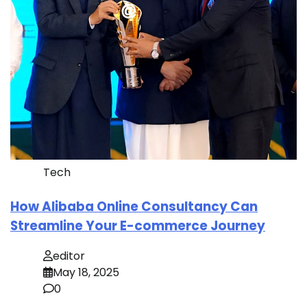
Tech
How Alibaba Online Consultancy Can
Streamline Your E-commerce Journey
editor
May 18, 2025
0