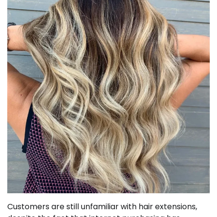
Customers are still unfamiliar with hair extensions,