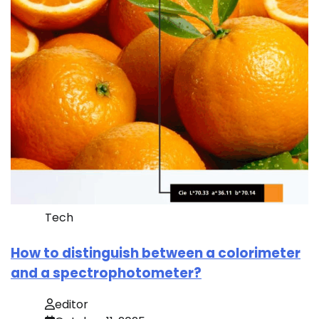
Tech
How to distinguish between a colorimeter
and a spectrophotometer?
editor