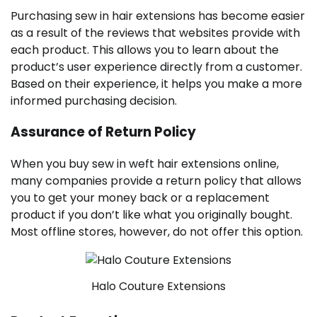
Purchasing sew in hair extensions has become easier
as a result of the reviews that websites provide with
each product. This allows you to learn about the
product’s user experience directly from a customer.
Based on their experience, it helps you make a more
informed purchasing decision.
Assurance of Return Policy
When you buy sew in weft hair extensions online,
many companies provide a return policy that allows
you to get your money back or a replacement
product if you don’t like what you originally bought.
Most offline stores, however, do not offer this option.
Halo Couture Extensions