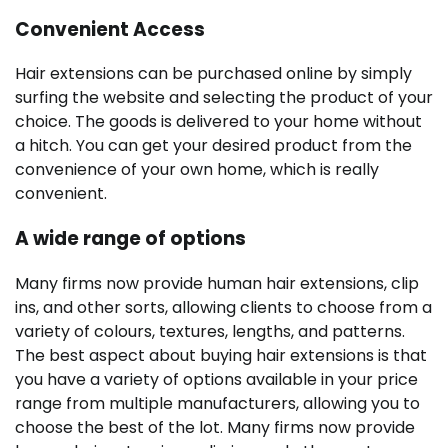
Convenient Access
Hair extensions can be purchased online by simply
surfing the website and selecting the product of your
choice. The goods is delivered to your home without
a hitch. You can get your desired product from the
convenience of your own home, which is really
convenient.
A wide range of options
Many firms now provide human hair extensions, clip
ins, and other sorts, allowing clients to choose from a
variety of colours, textures, lengths, and patterns.
The best aspect about buying hair extensions is that
you have a variety of options available in your price
range from multiple manufacturers, allowing you to
choose the best of the lot. Many firms now provide