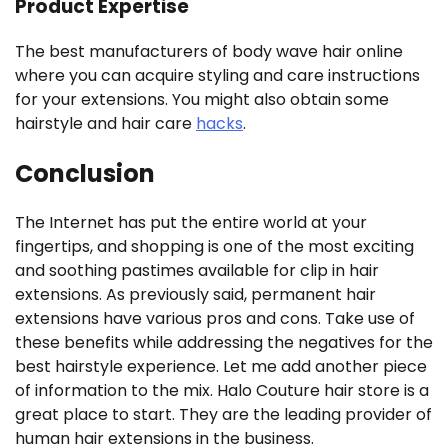
Product Expertise
The best manufacturers of body wave hair online
where you can acquire styling and care instructions
for your extensions. You might also obtain some
hairstyle and hair care
hacks
.
Conclusion
The Internet has put the entire world at your
fingertips, and shopping is one of the most exciting
and soothing pastimes available for clip in hair
extensions. As previously said, permanent hair
extensions have various pros and cons. Take use of
these benefits while addressing the negatives for the
best hairstyle experience. Let me add another piece
of information to the mix. Halo Couture hair store is a
great place to start. They are the leading provider of
human hair extensions in the business.