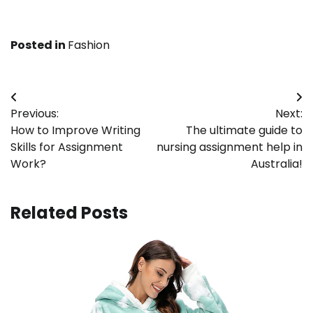
Posted in
Fashion
Post
Previous:
Next:
navigation
How to Improve Writing
The ultimate guide to
Skills for Assignment
nursing assignment help in
Work?
Australia!
Related Posts