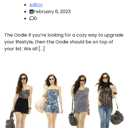
editor
February 6, 2023
0
The Oodie If you’re looking for a cozy way to upgrade
your lifestyle, then the Oodie should be on top of
your list. We all […]