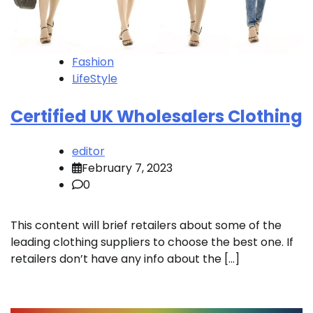
Fashion
LifeStyle
Certified UK Wholesalers Clothing
editor
February 7, 2023
0
This content will brief retailers about some of the
leading clothing suppliers to choose the best one. If
retailers don’t have any info about the […]