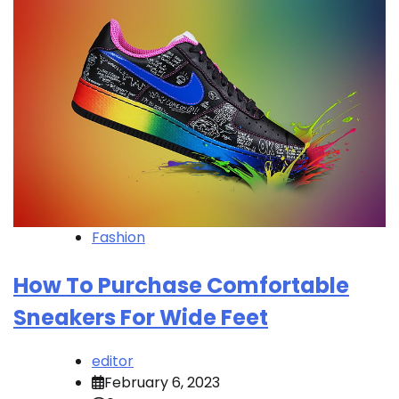
Fashion
How To Purchase Comfortable
Sneakers For Wide Feet
editor
February 6, 2023