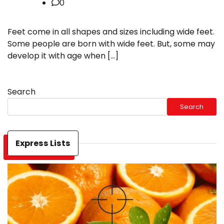
0
Feet come in all shapes and sizes including wide feet.
Some people are born with wide feet. But, some may
develop it with age when […]
Search
Search
Express Lists