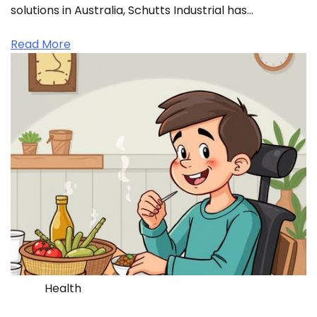
solutions in Australia, Schutts Industrial has…
Read More
Health