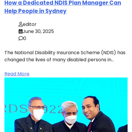
How a Dedicated NDIS Plan Manager Can
Help People in Sydney
editor
June 30, 2025
0
The National Disability Insurance Scheme (NDIS) has
changed the lives of many disabled persons in…
Read More