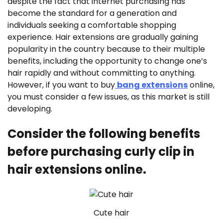
despite the fact that internet purchasing has
become the standard for a generation and
individuals seeking a comfortable shopping
experience. Hair extensions are gradually gaining
popularity in the country because to their multiple
benefits, including the opportunity to change one’s
hair rapidly and without committing to anything.
However, if you want to buy
bang extensions
online,
you must consider a few issues, as this market is still
developing.
Consider the following benefits
before purchasing curly clip in
hair extensions online.
Cute hair