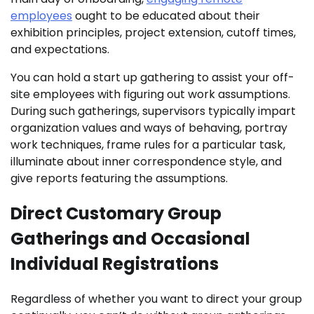
employees
ought to be educated about their
exhibition principles, project extension, cutoff times,
and expectations.
You can hold a start up gathering to assist your off-
site employees with figuring out work assumptions.
During such gatherings, supervisors typically impart
organization values and ways of behaving, portray
work techniques, frame rules for a particular task,
illuminate about inner correspondence style, and
give reports featuring the assumptions.
Direct Customary Group
Gatherings and Occasional
Individual Registrations
Regardless of whether you want to direct your group