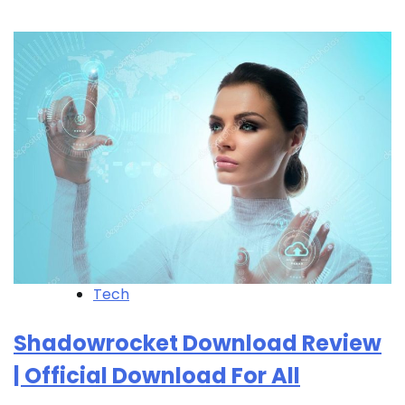
Tech
Shadowrocket Download Review
| Official Download For All