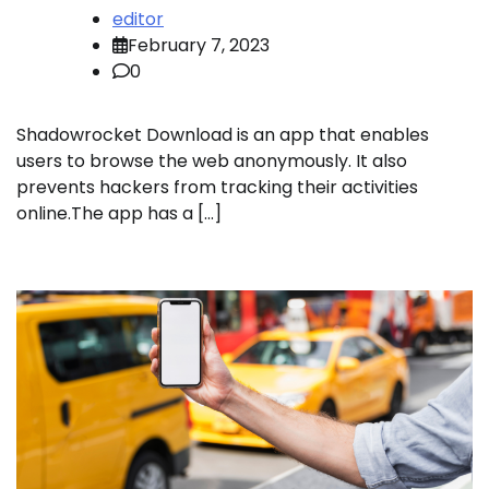
editor
February 7, 2023
0
Shadowrocket Download is an app that enables
users to browse the web anonymously. It also
prevents hackers from tracking their activities
online.The app has a […]