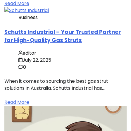
Read More
Business
Schutts Industrial – Your Trusted Partner
for High-Quality Gas Struts
editor
July 22, 2025
0
When it comes to sourcing the best gas strut
solutions in Australia, Schutts Industrial has…
Read More