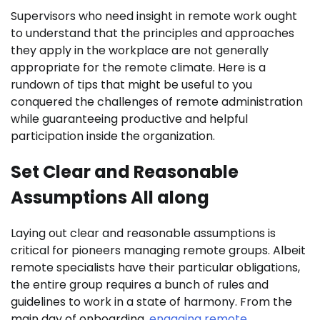
Supervisors who need insight in remote work ought
to understand that the principles and approaches
they apply in the workplace are not generally
appropriate for the remote climate. Here is a
rundown of tips that might be useful to you
conquered the challenges of remote administration
while guaranteeing productive and helpful
participation inside the organization.
Set Clear and Reasonable
Assumptions All along
Laying out clear and reasonable assumptions is
critical for pioneers managing remote groups. Albeit
remote specialists have their particular obligations,
the entire group requires a bunch of rules and
guidelines to work in a state of harmony. From the
main day of onboarding,
engaging remote