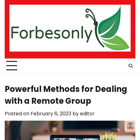
Skip
to
content
Powerful Methods for Dealing
with a Remote Group
Posted on
February 6, 2023
by
editor