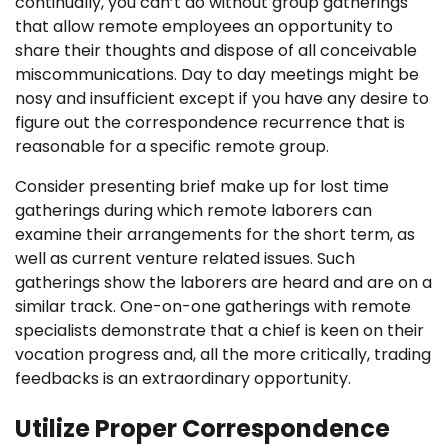
continually, you can’t do without group gatherings
that allow remote employees an opportunity to
share their thoughts and dispose of all conceivable
miscommunications. Day to day meetings might be
nosy and insufficient except if you have any desire to
figure out the correspondence recurrence that is
reasonable for a specific remote group.
Consider presenting brief make up for lost time
gatherings during which remote laborers can
examine their arrangements for the short term, as
well as current venture related issues. Such
gatherings show the laborers are heard and are on a
similar track. One-on-one gatherings with remote
specialists demonstrate that a chief is keen on their
vocation progress and, all the more critically, trading
feedbacks is an extraordinary opportunity.
Utilize Proper Correspondence