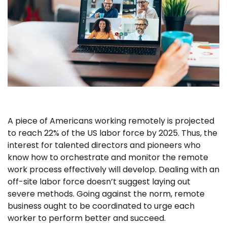
A piece of Americans working remotely is projected
to reach 22% of the US labor force by 2025. Thus, the
interest for talented directors and pioneers who
know how to orchestrate and monitor the remote
work process effectively will develop. Dealing with an
off-site labor force doesn’t suggest laying out
severe methods. Going against the norm, remote
business ought to be coordinated to urge each
worker to perform better and succeed.