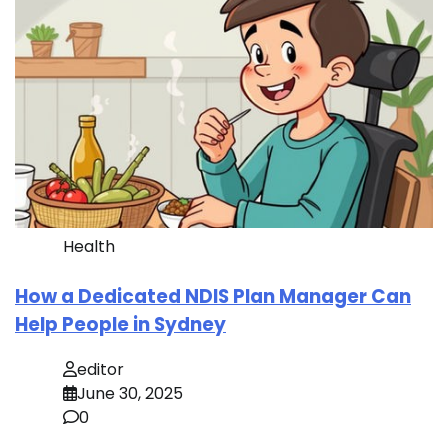
Health
How a Dedicated NDIS Plan Manager Can
Help People in Sydney
editor
June 30, 2025
0