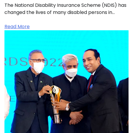
The National Disability Insurance Scheme (NDIS) has
changed the lives of many disabled persons in…
Read More