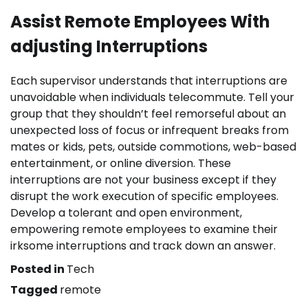
Assist Remote Employees With
adjusting Interruptions
Each supervisor understands that interruptions are
unavoidable when individuals telecommute. Tell your
group that they shouldn’t feel remorseful about an
unexpected loss of focus or infrequent breaks from
mates or kids, pets, outside commotions, web-based
entertainment, or online diversion. These
interruptions are not your business except if they
disrupt the work execution of specific employees.
Develop a tolerant and open environment,
empowering remote employees to examine their
irksome interruptions and track down an answer.
Posted in
Tech
Tagged
remote