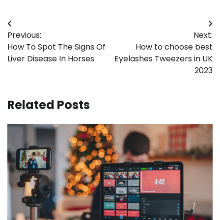
Post
Previous:
Next:
navigation
How To Spot The Signs Of
How to choose best
Liver Disease In Horses
Eyelashes Tweezers in UK
2023
Related Posts