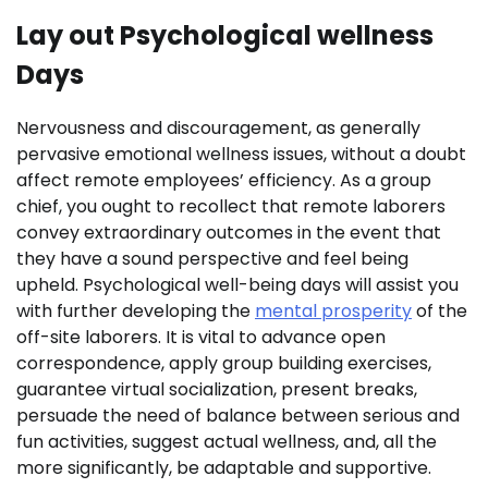
Lay out Psychological wellness
Days
Nervousness and discouragement, as generally
pervasive emotional wellness issues, without a doubt
affect remote employees’ efficiency. As a group
chief, you ought to recollect that remote laborers
convey extraordinary outcomes in the event that
they have a sound perspective and feel being
upheld. Psychological well-being days will assist you
with further developing the
mental prosperity
of the
off-site laborers. It is vital to advance open
correspondence, apply group building exercises,
guarantee virtual socialization, present breaks,
persuade the need of balance between serious and
fun activities, suggest actual wellness, and, all the
more significantly, be adaptable and supportive.