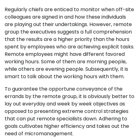
Regularly chiefs are enticed to monitor when off-site
colleagues are signed in and how these individuals
are playing out their undertakings. However, remote
group the executives suggests a full comprehension
that the results are a higher priority than the hours
spent by employees who are achieving explicit tasks.
Remote employees might have different favored
working hours. Some of them are morning people,
while others are evening people. Subsequently, it is
smart to talk about the working hours with them.
To guarantee the opportune conveyance of the
errands by the remote group, it is obviously better to
lay out everyday and week by week objectives as
opposed to presenting extreme control strategies
that can put remote specialists down. Adhering to
goals cultivates higher efficiency and takes out the
need of micromanagement.