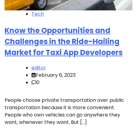
Tech
Know the Opportunities and
Challenges in the Ride-Hailing
Market for Taxi App Developers
editor
February 6, 2023
0
People choose private transportation over public
transportation because it is more convenient.
People who own vehicles can go anywhere they
want, whenever they want. But […]