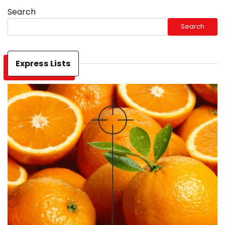
Search
Search
Express Lists