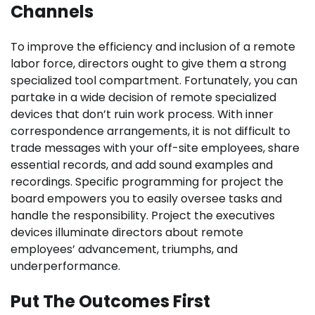
Channels
To improve the efficiency and inclusion of a remote
labor force, directors ought to give them a strong
specialized tool compartment. Fortunately, you can
partake in a wide decision of remote specialized
devices that don’t ruin work process. With inner
correspondence arrangements, it is not difficult to
trade messages with your off-site employees, share
essential records, and add sound examples and
recordings. Specific programming for project the
board empowers you to easily oversee tasks and
handle the responsibility. Project the executives
devices illuminate directors about remote
employees’ advancement, triumphs, and
underperformance.
Put The Outcomes First