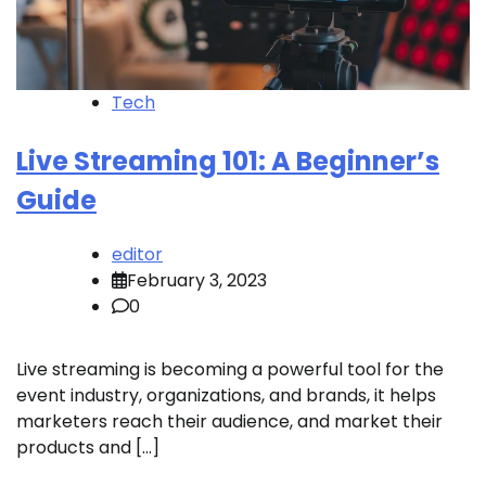
Tech
Live Streaming 101: A Beginner’s
Guide
editor
February 3, 2023
0
Live streaming is becoming a powerful tool for the
event industry, organizations, and brands, it helps
marketers reach their audience, and market their
products and […]