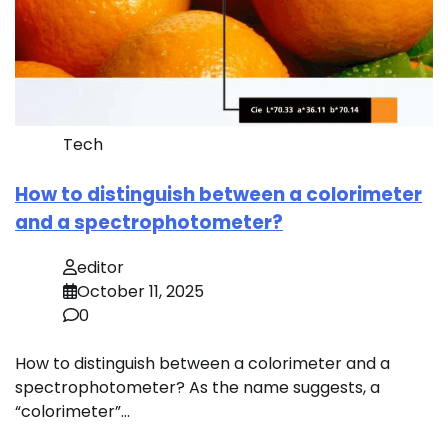
Tech
How to distinguish between a colorimeter
and a spectrophotometer?
editor
October 11, 2025
0
How to distinguish between a colorimeter and a
spectrophotometer? As the name suggests, a
“colorimeter”…