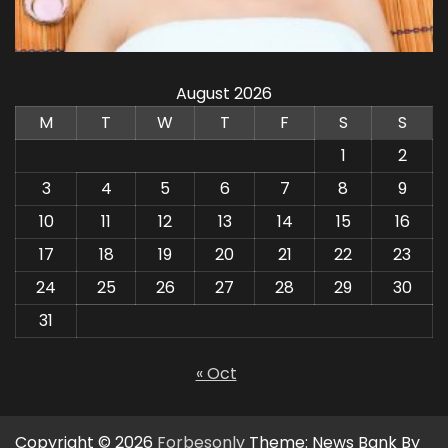
August 2026
M
T
W
T
F
S
S
1
2
3
4
5
6
7
8
9
10
11
12
13
14
15
16
17
18
19
20
21
22
23
24
25
26
27
28
29
30
31
« Oct
Copyright © 2026
Forbesonly
Theme: News Bank By