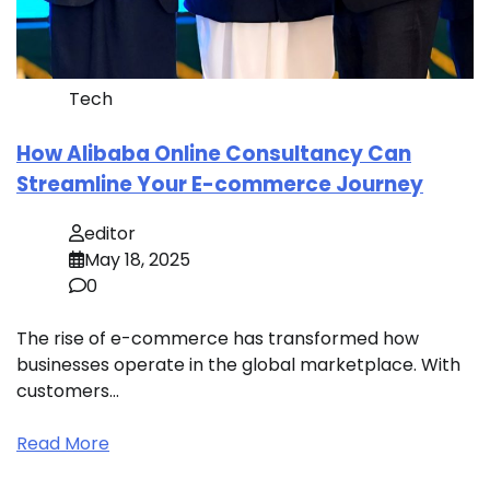
Tech
How Alibaba Online Consultancy Can
Streamline Your E-commerce Journey
editor
May 18, 2025
0
The rise of e-commerce has transformed how
businesses operate in the global marketplace. With
customers…
Read More