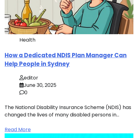
Health
How a Dedicated NDIS Plan Manager Can
Help People in Sydney
editor
June 30, 2025
0
The National Disability Insurance Scheme (NDIS) has
changed the lives of many disabled persons in…
Read More