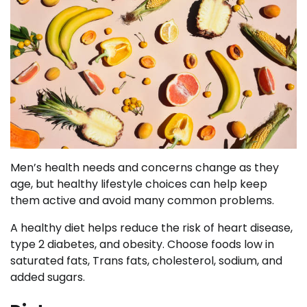
Men’s health needs and concerns change as they
age, but healthy lifestyle choices can help keep
them active and avoid many common problems.
A healthy diet helps reduce the risk of heart disease,
type 2 diabetes, and obesity. Choose foods low in
saturated fats, Trans fats, cholesterol, sodium, and
added sugars.