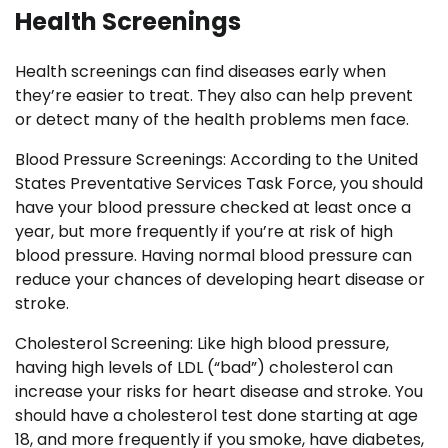
Health Screenings
Health screenings can find diseases early when
they’re easier to treat. They also can help prevent
or detect many of the health problems men face.
Blood Pressure Screenings: According to the United
States Preventative Services Task Force, you should
have your blood pressure checked at least once a
year, but more frequently if you’re at risk of high
blood pressure. Having normal blood pressure can
reduce your chances of developing heart disease or
stroke.
Cholesterol Screening: Like high blood pressure,
having high levels of LDL (“bad”) cholesterol can
increase your risks for heart disease and stroke. You
should have a cholesterol test done starting at age
18, and more frequently if you smoke, have diabetes,