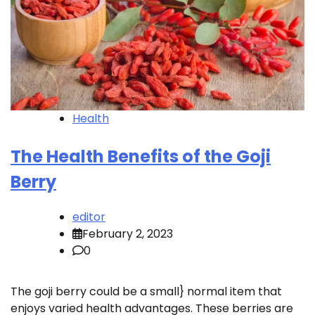
Health
The Health Benefits of the Goji
Berry
editor
February 2, 2023
0
The goji berry could be a small} normal item that
enjoys varied health advantages. These berries are