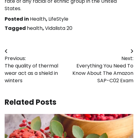
rate of any racial or ethnic group in the United
States.
Posted in
Health
,
LifeStyle
Tagged
health
,
Vidalista 20
Post
Previous:
Next:
navigation
The quality of thermal
Everything You Need To
wear act as a shield in
Know About The Amazon
winters
SAP-C02 Exam
Related Posts