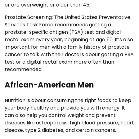
or are overweight or older than 45.
Prostate Screening: The United States Preventative
Services Task Force recommends getting a
prostate-specific antigen (PSA) test and digital
rectal exam every year, beginning at age 50. It’s also
important for men with a family history of prostate
cancer to talk with their doctors about getting a PSA
test or a digital rectal exam more often than
recommended.
African-American Men
Nutrition is about consuming the right foods to keep
your body healthy and provide you with energy. It
can also help you control weight and prevent
diseases like osteoporosis, high blood pressure, heart
disease, type 2 diabetes, and certain cancers.