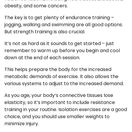
obesity, and some cancers.
The key is to get plenty of endurance training –
jogging, walking and swimming are all good options.
But strength training is also crucial.
It’s not as hard as it sounds to get started – just
remember to warm up before you begin and cool
down at the end of each session.
This helps prepare the body for the increased
metabolic demands of exercise. It also allows the
various systems to adjust to the increased demand.
As you age, your body’s connective tissues lose
elasticity, so it’s important to include resistance
training in your routine. Isolation exercises are a good
choice, and you should use smaller weights to
minimize injury.