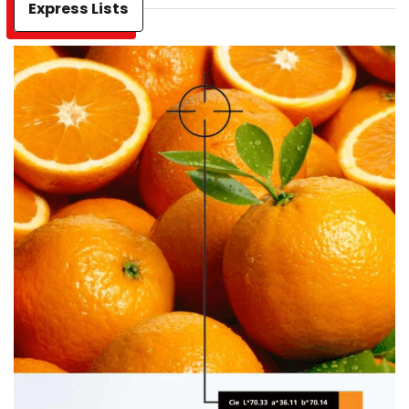
Express Lists