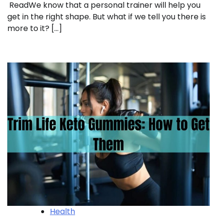
ReadWe know that a personal trainer will help you
get in the right shape. But what if we tell you there is
more to it? […]
Health