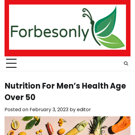
Skip
to
content
Nutrition For Men’s Health Age
Over 50
Posted on
February 3, 2023
by
editor