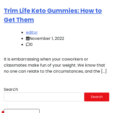
Trim Life Keto Gummies: How to
Get Them
editor
November 1, 2022
0
It is embarrassing when your coworkers or
classmates make fun of your weight. We know that
no one can relate to the circumstances, and the […]
Search
Search