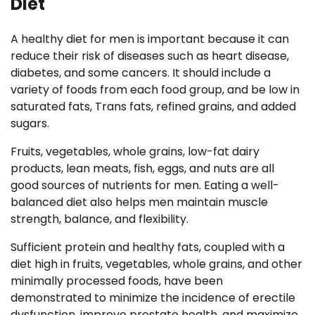
Diet
A healthy diet for men is important because it can
reduce their risk of diseases such as heart disease,
diabetes, and some cancers. It should include a
variety of foods from each food group, and be low in
saturated fats, Trans fats, refined grains, and added
sugars.
Fruits, vegetables, whole grains, low-fat dairy
products, lean meats, fish, eggs, and nuts are all
good sources of nutrients for men. Eating a well-
balanced diet also helps men maintain muscle
strength, balance, and flexibility.
Sufficient protein and healthy fats, coupled with a
diet high in fruits, vegetables, whole grains, and other
minimally processed foods, have been
demonstrated to minimize the incidence of erectile
dysfunction, improve prostate health, and maximize