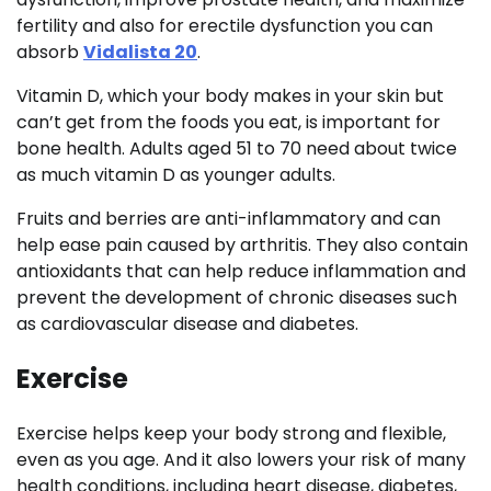
fertility and also for erectile dysfunction you can
absorb
Vidalista 20
.
Vitamin D, which your body makes in your skin but
can’t get from the foods you eat, is important for
bone health. Adults aged 51 to 70 need about twice
as much vitamin D as younger adults.
Fruits and berries are anti-inflammatory and can
help ease pain caused by arthritis. They also contain
antioxidants that can help reduce inflammation and
prevent the development of chronic diseases such
as cardiovascular disease and diabetes.
Exercise
Exercise helps keep your body strong and flexible,
even as you age. And it also lowers your risk of many
health conditions, including heart disease, diabetes,