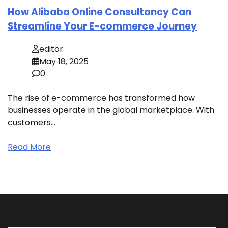
How Alibaba Online Consultancy Can
Streamline Your E-commerce Journey
editor
May 18, 2025
0
The rise of e-commerce has transformed how
businesses operate in the global marketplace. With
customers…
Read More