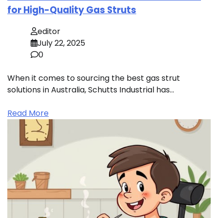
for High-Quality Gas Struts
editor
July 22, 2025
0
When it comes to sourcing the best gas strut
solutions in Australia, Schutts Industrial has…
Read More