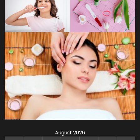
August 2026