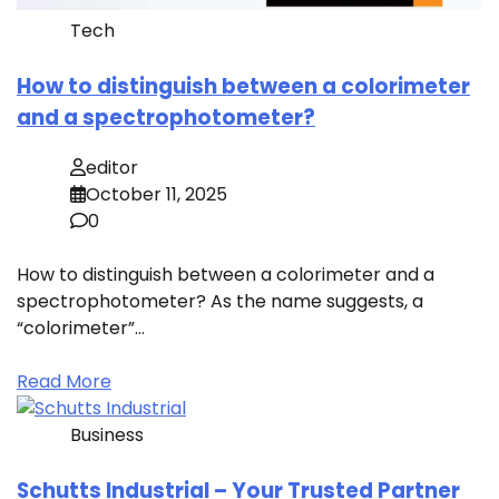
Tech
How to distinguish between a colorimeter
and a spectrophotometer?
editor
October 11, 2025
0
How to distinguish between a colorimeter and a
spectrophotometer? As the name suggests, a
“colorimeter”…
Read More
Business
Schutts Industrial – Your Trusted Partner