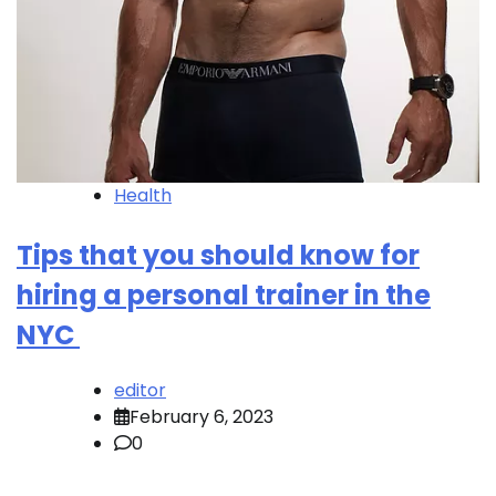
Health
Tips that you should know for
hiring a personal trainer in the
NYC
editor
February 6, 2023
0