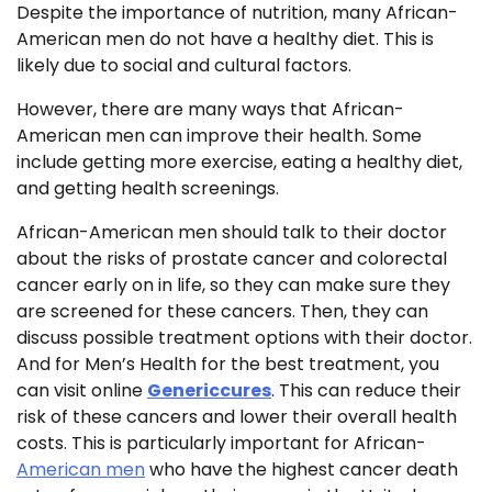
Despite the importance of nutrition, many African-
American men do not have a healthy diet. This is
likely due to social and cultural factors.
However, there are many ways that African-
American men can improve their health. Some
include getting more exercise, eating a healthy diet,
and getting health screenings.
African-American men should talk to their doctor
about the risks of prostate cancer and colorectal
cancer early on in life, so they can make sure they
are screened for these cancers. Then, they can
discuss possible treatment options with their doctor.
And for Men’s Health for the best treatment, you
can visit online
Genericcures
. This can reduce their
risk of these cancers and lower their overall health
costs. This is particularly important for African-
American men
who have the highest cancer death