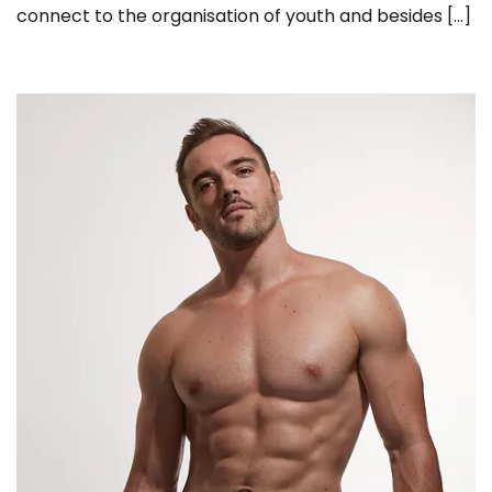
connect to the organisation of youth and besides […]