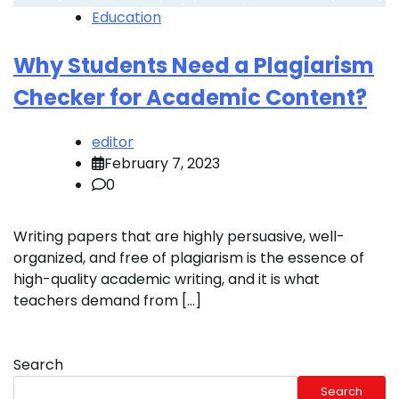
Education
Why Students Need a Plagiarism
Checker for Academic Content?
editor
February 7, 2023
0
Writing papers that are highly persuasive, well-
organized, and free of plagiarism is the essence of
high-quality academic writing, and it is what
teachers demand from […]
Search
Search