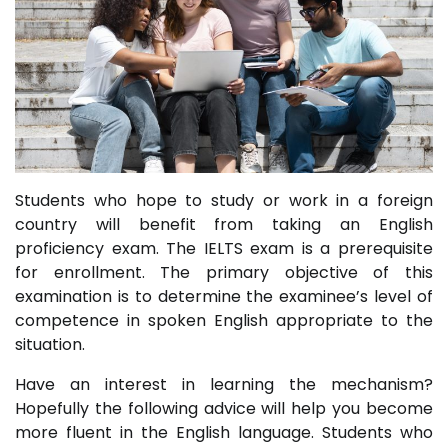
Students who hope to study or work in a foreign
country will benefit from taking an English
proficiency exam. The IELTS exam is a prerequisite
for enrollment. The primary objective of this
examination is to determine the examinee’s level of
competence in spoken English appropriate to the
situation.
Have an interest in learning the mechanism?
Hopefully the following advice will help you become
more fluent in the English language. Students who