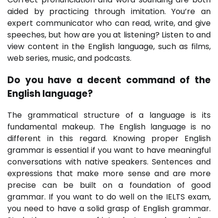
aided by practicing through imitation. You’re an
expert communicator who can read, write, and give
speeches, but how are you at listening? Listen to and
view content in the English language, such as films,
web series, music, and podcasts.
Do you have a decent command of the
English language?
The grammatical structure of a language is its
fundamental makeup. The English language is no
different in this regard. Knowing proper English
grammar is essential if you want to have meaningful
conversations with native speakers. Sentences and
expressions that make more sense and are more
precise can be built on a foundation of good
grammar. If you want to do well on the IELTS exam,
you need to have a solid grasp of English grammar.