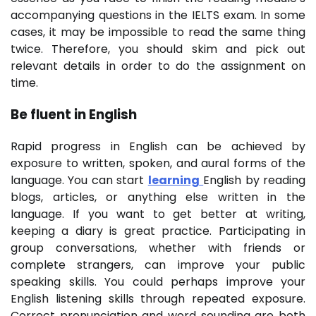
accompanying questions in the IELTS exam. In some
cases, it may be impossible to read the same thing
twice. Therefore, you should skim and pick out
relevant details in order to do the assignment on
time.
Be fluent in English
Rapid progress in English can be achieved by
exposure to written, spoken, and aural forms of the
language. You can start
learning
English by reading
blogs, articles, or anything else written in the
language. If you want to get better at writing,
keeping a diary is great practice. Participating in
group conversations, whether with friends or
complete strangers, can improve your public
speaking skills. You could perhaps improve your
English listening skills through repeated exposure.
Correct pronunciation and word sounding are both