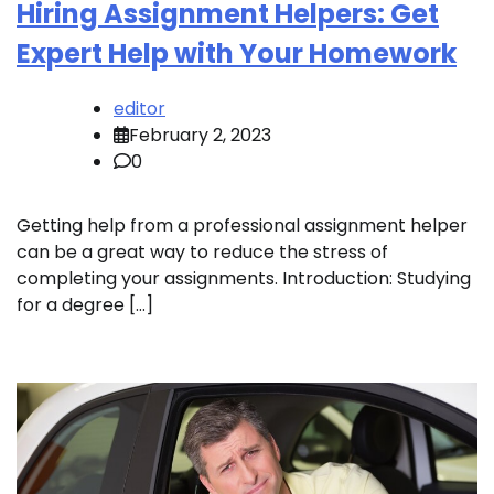
Hiring Assignment Helpers: Get
Expert Help with Your Homework
editor
February 2, 2023
0
Getting help from a professional assignment helper
can be a great way to reduce the stress of
completing your assignments. Introduction: Studying
for a degree […]