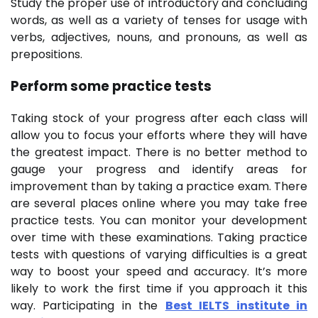
Study the proper use of introductory and concluding
words, as well as a variety of tenses for usage with
verbs, adjectives, nouns, and pronouns, as well as
prepositions.
Perform some practice tests
Taking stock of your progress after each class will
allow you to focus your efforts where they will have
the greatest impact. There is no better method to
gauge your progress and identify areas for
improvement than by taking a practice exam. There
are several places online where you may take free
practice tests. You can monitor your development
over time with these examinations. Taking practice
tests with questions of varying difficulties is a great
way to boost your speed and accuracy. It’s more
likely to work the first time if you approach it this
way. Participating in the
Best IELTS institute in