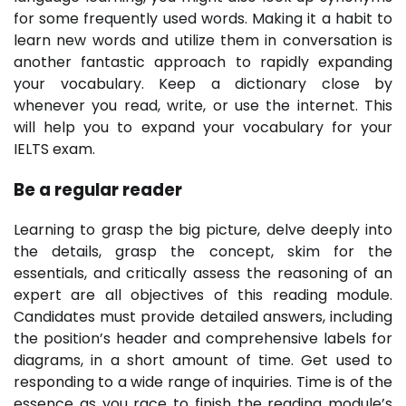
for some frequently used words. Making it a habit to
learn new words and utilize them in conversation is
another fantastic approach to rapidly expanding
your vocabulary. Keep a dictionary close by
whenever you read, write, or use the internet. This
will help you to expand your vocabulary for your
IELTS exam.
Be a regular reader
Learning to grasp the big picture, delve deeply into
the details, grasp the concept, skim for the
essentials, and critically assess the reasoning of an
expert are all objectives of this reading module.
Candidates must provide detailed answers, including
the position’s header and comprehensive labels for
diagrams, in a short amount of time. Get used to
responding to a wide range of inquiries. Time is of the
essence as you race to finish the reading module’s