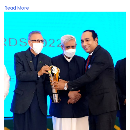
Read More