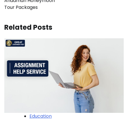
Andaman Honeymoon
Tour Packages
Related Posts
Education