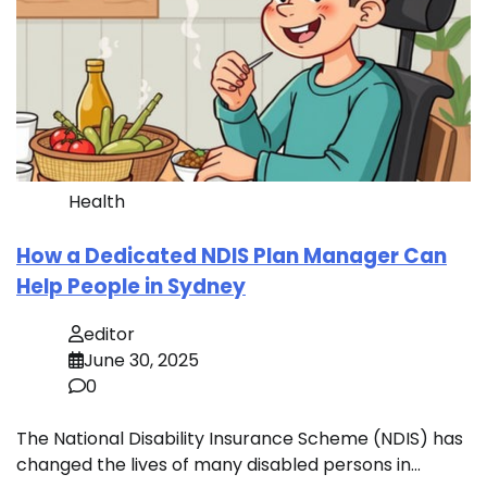
Health
How a Dedicated NDIS Plan Manager Can
Help People in Sydney
editor
June 30, 2025
0
The National Disability Insurance Scheme (NDIS) has
changed the lives of many disabled persons in…