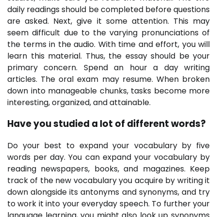
daily readings should be completed before questions
are asked. Next, give it some attention. This may
seem difficult due to the varying pronunciations of
the terms in the audio. With time and effort, you will
learn this material. Thus, the essay should be your
primary concern. Spend an hour a day writing
articles. The oral exam may resume. When broken
down into manageable chunks, tasks become more
interesting, organized, and attainable.
Have you studied a lot of different words?
Do your best to expand your vocabulary by five
words per day. You can expand your vocabulary by
reading newspapers, books, and magazines. Keep
track of the new vocabulary you acquire by writing it
down alongside its antonyms and synonyms, and try
to work it into your everyday speech. To further your
language learning, you might also look up synonyms