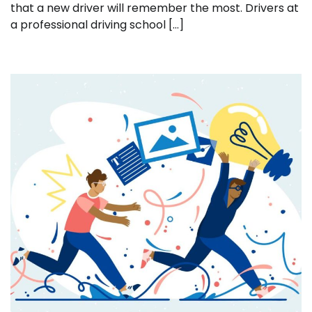
that a new driver will remember the most. Drivers at
a professional driving school […]