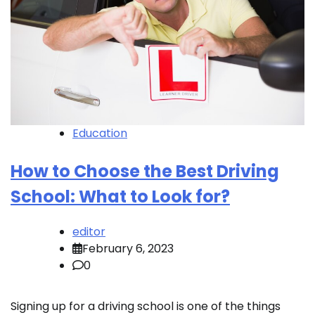
Education
How to Choose the Best Driving
School: What to Look for?
editor
February 6, 2023
0
Signing up for a driving school is one of the things