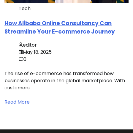
Tech
How Alibaba Online Consultancy Can
Streamline Your E-commerce Journey
editor
May 18, 2025
0
The rise of e-commerce has transformed how
businesses operate in the global marketplace. With
customers…
Read More