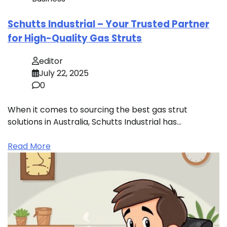
Schutts Industrial – Your Trusted Partner
for High-Quality Gas Struts
editor
July 22, 2025
0
When it comes to sourcing the best gas strut
solutions in Australia, Schutts Industrial has…
Read More