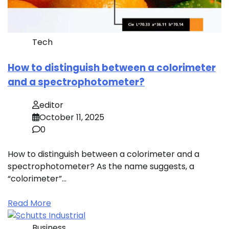
Tech
How to distinguish between a colorimeter
and a spectrophotometer?
editor
October 11, 2025
0
How to distinguish between a colorimeter and a
spectrophotometer? As the name suggests, a
“colorimeter”…
Read More
Business