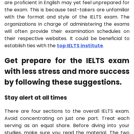
are proficient in English may yet feel unprepared for
the exam. This is because test-takers are unfamiliar
with the format and style of the IELTS exam. The
organizations in charge of administering the exams
will often provide their examination schedules on
their respective websites. It could be beneficial to
establish ties with the
top IELTS institute
.
Get prepare for the IELTS exam
with less stress and more success
by following these suggestions.
Stay alert at all times
There are four sections to the overall IELTS exam.
Avoid concentrating on just one part. Treat each
serving as an equal share. Before diving into your
studies, make sure you read the material. The two