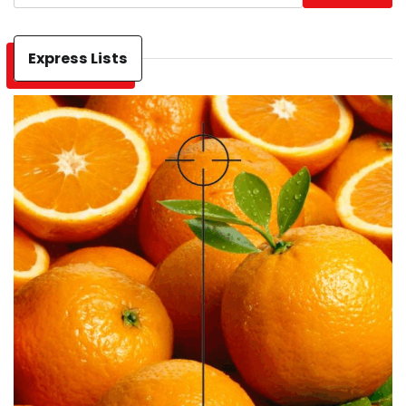
Express Lists