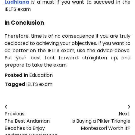
Ludhiana
is a must if you want to succeed in the
IELTS exam.
In Conclusion
Therefore, time is of no consequence if you are truly
dedicated to achieving your objectives. If you want to
do better on the IELTS exam, use the advice above.
Put your best foot forward, straighten up, and
prepare to take the exam.
Posted in
Education
Tagged
IELTS exam
Post
Previous:
Next:
navigation
The Best Andaman
Is Buying a Pikler Triangle
Beaches to Enjoy
Montessori Worth It?