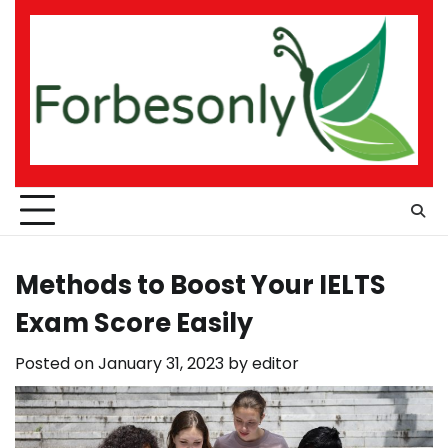
Skip
to
content
Methods to Boost Your IELTS
Exam Score Easily
Posted on
January 31, 2023
by
editor