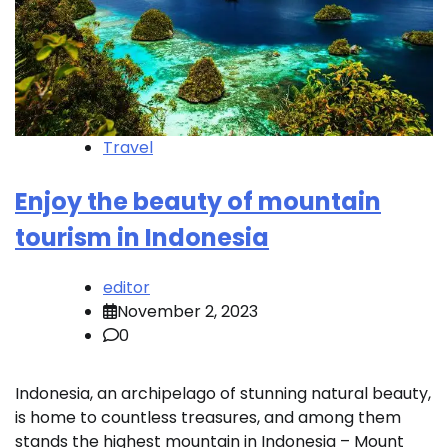
Travel
Enjoy the beauty of mountain
tourism in Indonesia
editor
November 2, 2023
0
Indonesia, an archipelago of stunning natural beauty,
is home to countless treasures, and among them
stands the highest mountain in Indonesia – Mount