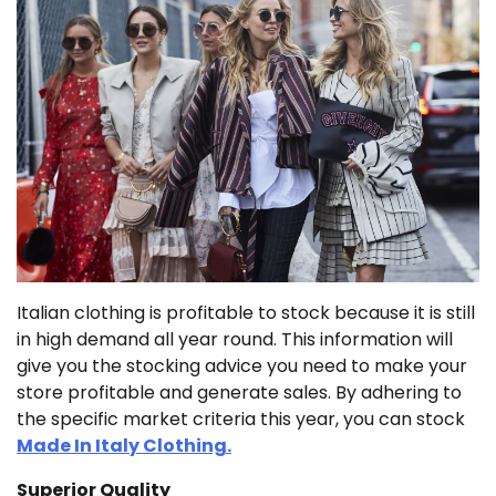
Italian clothing is profitable to stock because it is still
in high demand all year round. This information will
give you the stocking advice you need to make your
store profitable and generate sales. By adhering to
the specific market criteria this year, you can stock
Made In Italy Clothing.
Superior Quality