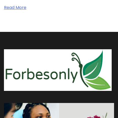
Read More