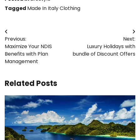
Tagged
Made In Italy Clothing
Post
Previous:
Next:
navigation
Maximize Your NDIS
Luxury Holidays with
Benefits with Plan
bundle of Discount Offers
Management
Related Posts