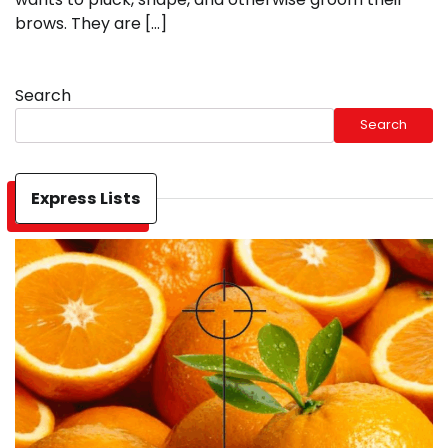
brows. They are […]
Search
Search
Express Lists