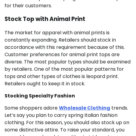
for their customers.
Stock Top with Animal Print
The market for apparel with animal prints is
constantly expanding. Retailers should stock in
accordance with this requirement because of this.
Customer preferences for animal print tops are
diverse. The most popular types should be examined
by retailers. One of the most popular patterns for
tops and other types of clothes is leopard print.
Retailers ought to keep it in stock.
Stocking Specialty Fashion
Some shoppers adore
Wholesale Clothing
trends.
Let’s say you plan to carry spring Italian fashion
clothing. For this season, you should also stock up on
some distinctive attire. To raise your standard, you