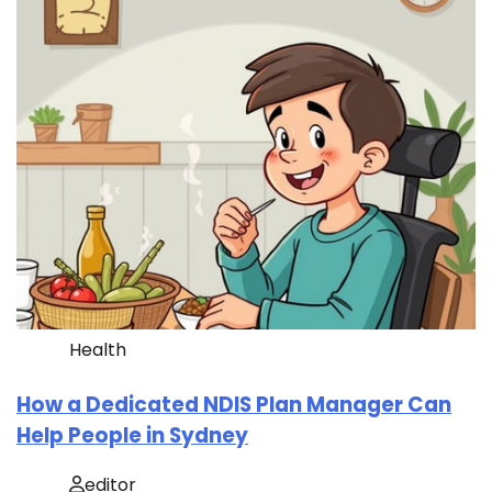
Health
How a Dedicated NDIS Plan Manager Can
Help People in Sydney
editor