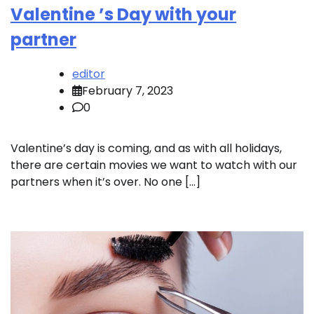
Valentine ’s Day with your
partner
editor
February 7, 2023
0
Valentine’s day is coming, and as with all holidays,
there are certain movies we want to watch with our
partners when it’s over. No one […]