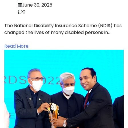
June 30, 2025
0
The National Disability Insurance Scheme (NDIS) has
changed the lives of many disabled persons in…
Read More