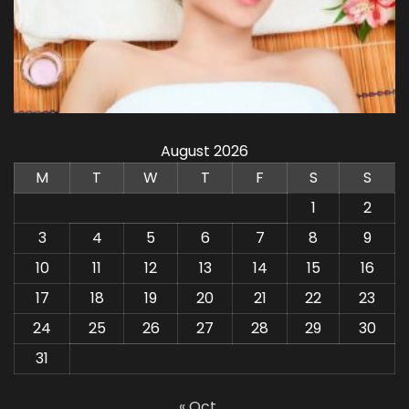
August 2026
M
T
W
T
F
S
S
1
2
3
4
5
6
7
8
9
10
11
12
13
14
15
16
17
18
19
20
21
22
23
24
25
26
27
28
29
30
31
« Oct