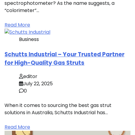
spectrophotometer? As the name suggests, a
“colorimeter”…
Read More
Business
Schutts Industrial – Your Trusted Partner
for High-Quality Gas Struts
editor
July 22, 2025
0
When it comes to sourcing the best gas strut
solutions in Australia, Schutts Industrial has…
Read More