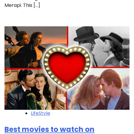
Merapi. This […]
LifeStyle
Best movies to watch on