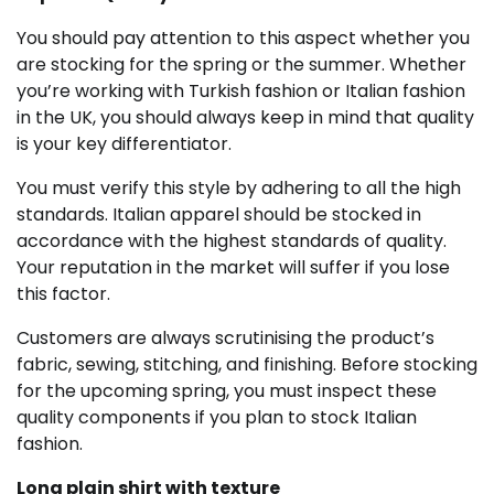
You should pay attention to this aspect whether you
are stocking for the spring or the summer. Whether
you’re working with Turkish fashion or Italian fashion
in the UK, you should always keep in mind that quality
is your key differentiator.
You must verify this style by adhering to all the high
standards. Italian apparel should be stocked in
accordance with the highest standards of quality.
Your reputation in the market will suffer if you lose
this factor.
Customers are always scrutinising the product’s
fabric, sewing, stitching, and finishing. Before stocking
for the upcoming spring, you must inspect these
quality components if you plan to stock Italian
fashion.
Long plain shirt with texture