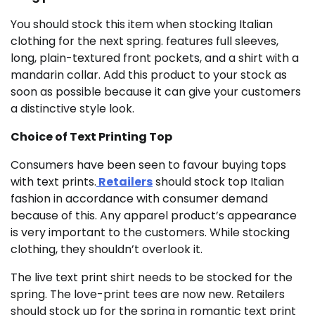
You should stock this item when stocking Italian
clothing for the next spring. features full sleeves,
long, plain-textured front pockets, and a shirt with a
mandarin collar. Add this product to your stock as
soon as possible because it can give your customers
a distinctive style look.
Choice of Text Printing Top
Consumers have been seen to favour buying tops
with text prints.
Retailers
should stock top Italian
fashion in accordance with consumer demand
because of this. Any apparel product’s appearance
is very important to the customers. While stocking
clothing, they shouldn’t overlook it.
The live text print shirt needs to be stocked for the
spring. The love-print tees are now new. Retailers
should stock up for the spring in romantic text print