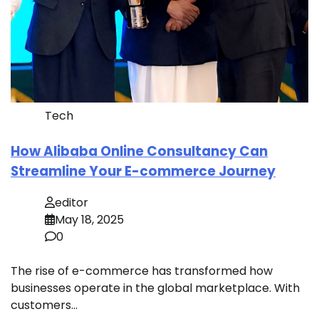
Tech
How Alibaba Online Consultancy Can
Streamline Your E-commerce Journey
editor
May 18, 2025
0
The rise of e-commerce has transformed how
businesses operate in the global marketplace. With
customers…