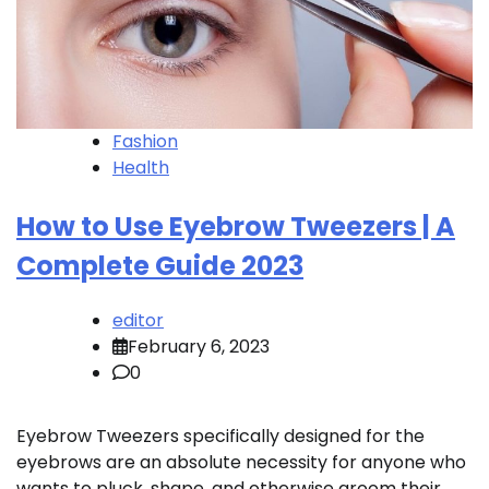
Fashion
Health
How to Use Eyebrow Tweezers | A
Complete Guide 2023
editor
February 6, 2023
0
Eyebrow Tweezers specifically designed for the
eyebrows are an absolute necessity for anyone who
wants to pluck, shape, and otherwise groom their