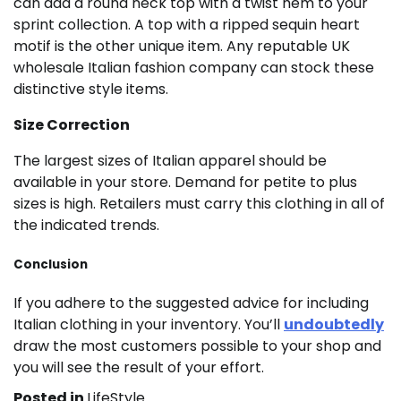
can add a round neck top with a twist hem to your
sprint collection. A top with a ripped sequin heart
motif is the other unique item. Any reputable UK
wholesale Italian fashion company can stock these
distinctive style items.
Size Correction
The largest sizes of Italian apparel should be
available in your store. Demand for petite to plus
sizes is high. Retailers must carry this clothing in all of
the indicated trends.
Conclusion
If you adhere to the suggested advice for including
Italian clothing in your inventory. You’ll
undoubtedly
draw the most customers possible to your shop and
you will see the result of your effort.
Posted in
LifeStyle