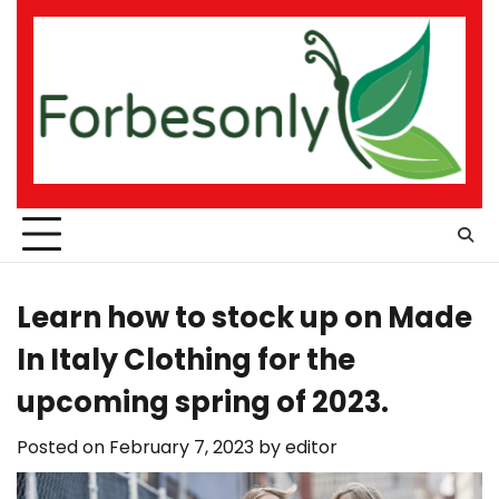
Skip
to
content
Learn how to stock up on Made
In Italy Clothing for the
upcoming spring of 2023.
Posted on
February 7, 2023
by
editor