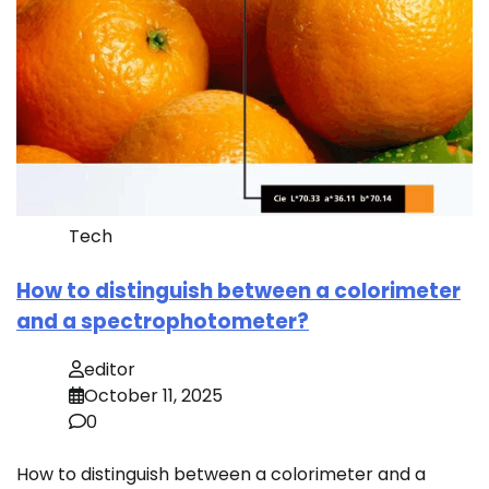
Tech
How to distinguish between a colorimeter
and a spectrophotometer?
editor
October 11, 2025
0
How to distinguish between a colorimeter and a